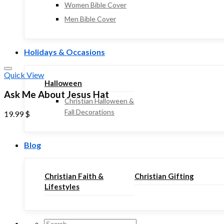
Women Bible Cover
Men Bible Cover
Holidays & Occasions
Quick View
Halloween
Ask Me About Jesus Hat
Christian Halloween &
Fall Decorations
19.99
$
Blog
Christian Faith &
Christian Gifting
Lifestyles
Search