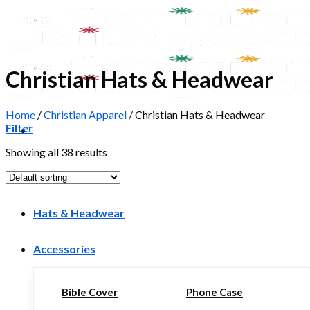
Skip
to
content
Christian Hats & Headwear
Home
/
Christian Apparel
/
Christian Hats & Headwear
Filter
Showing all 38 results
T-Shirts
Hats & Headwear
Accessories
Bible Cover
Phone Case