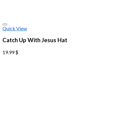
Quick View
Catch Up With Jesus Hat
19.99
$