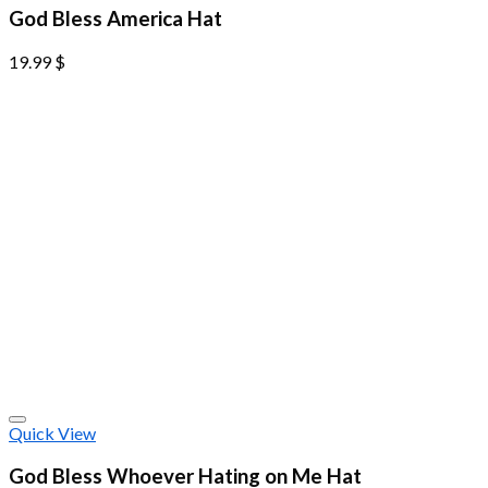
God Bless America Hat
19.99
$
Quick View
God Bless Whoever Hating on Me Hat