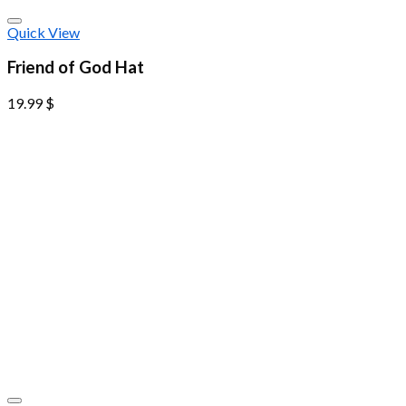
Quick View
Friend of God Hat
19.99
$