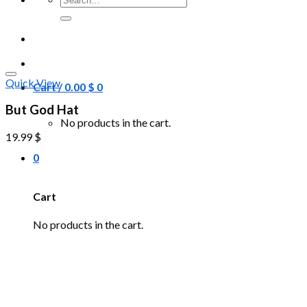
for:
Quick View
Cart /
0.00
$
0
But God Hat
No products in the cart.
19.99
$
0
Cart
No products in the cart.