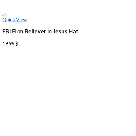
Quick View
FBI Firm Believer in Jesus Hat
19.99
$