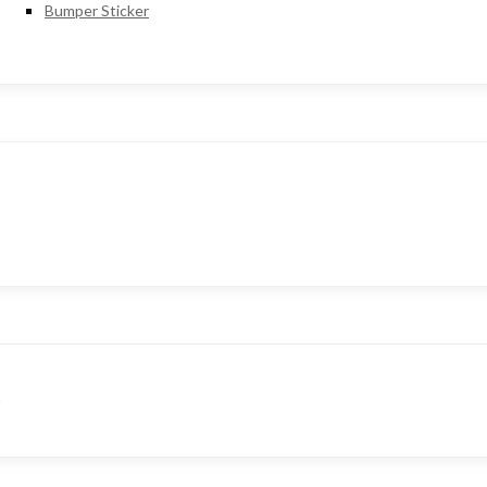
Bumper Sticker