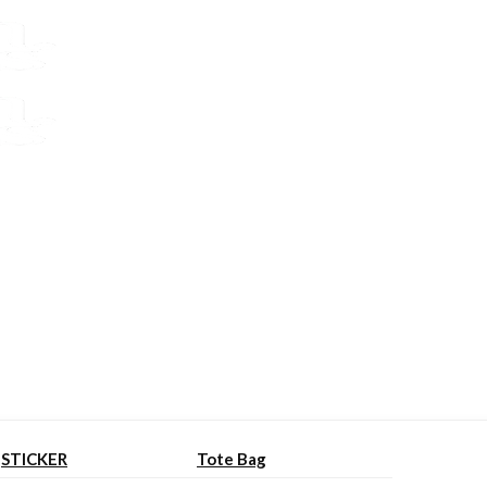
STICKER
Tote Bag