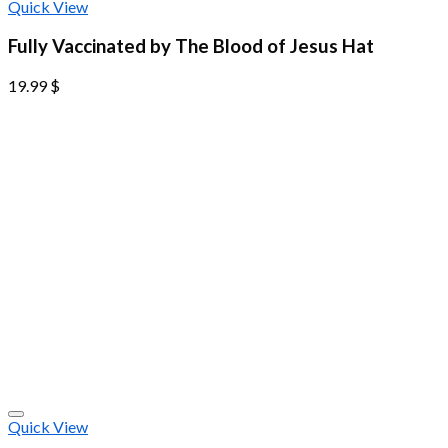
Quick View
Fully Vaccinated by The Blood of Jesus Hat
19.99
$
Quick View