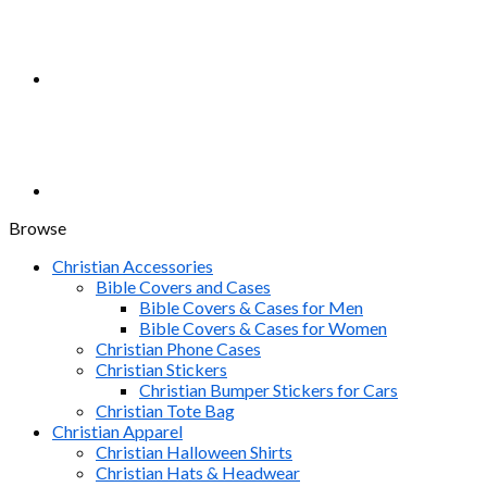
Browse
Christian Accessories
Bible Covers and Cases
Bible Covers & Cases for Men
Bible Covers & Cases for Women
Christian Phone Cases
Christian Stickers
Christian Bumper Stickers for Cars
Christian Tote Bag
Christian Apparel
Christian Halloween Shirts
Christian Hats & Headwear