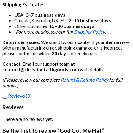
Shipping Estimates:
USA:
3–7 business days
Canada, Australia, UK, EU:
7–15 business days
Other Countries:
15–30 business days
(For more details, see our full
Shipping Policy
)
Returns & Issues:
We stand by our quality! If your item arrives
with a manufacturing error, shipping damage, or is incorrect,
please contact us within
30 days
of receiving it.
Contact:
Email our support team at
support@christianfaithgoods.com
with details.
(Please review our complete
Return & Refund Policy
for full
details.)
Reviews (0)
Reviews
There are no reviews yet.
Be the first to review “God Got Me Hat”