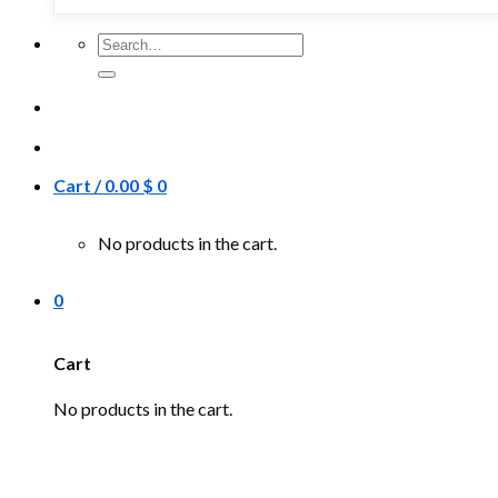
Search
for:
Cart /
0.00
$
0
No products in the cart.
0
Cart
No products in the cart.