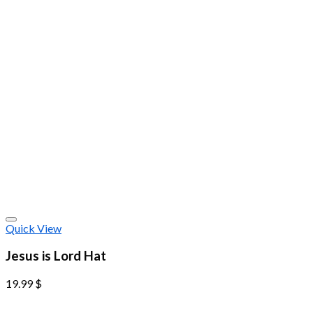
Quick View
Jesus is Lord Hat
19.99
$