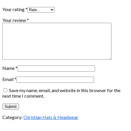
Your rating
*
Your review
*
Name
*
Email
*
Save my name, email, and website in this browser for the
next time I comment.
Category:
Christian Hats & Headwear