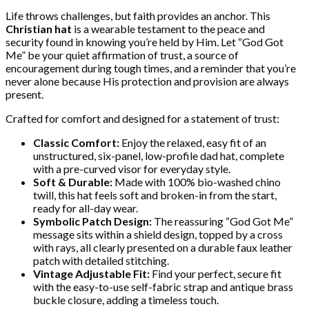
Life throws challenges, but faith provides an anchor. This
Christian hat
is a wearable testament to the peace and
security found in knowing you’re held by Him. Let “God Got
Me” be your quiet affirmation of trust, a source of
encouragement during tough times, and a reminder that you’re
never alone because His protection and provision are always
present.
Crafted for comfort and designed for a statement of trust:
Classic Comfort:
Enjoy the relaxed, easy fit of an
unstructured, six-panel, low-profile dad hat, complete
with a pre-curved visor for everyday style.
Soft & Durable:
Made with 100% bio-washed chino
twill, this hat feels soft and broken-in from the start,
ready for all-day wear.
Symbolic Patch Design:
The reassuring “God Got Me”
message sits within a shield design, topped by a cross
with rays, all clearly presented on a durable faux leather
patch with detailed stitching.
Vintage Adjustable Fit:
Find your perfect, secure fit
with the easy-to-use self-fabric strap and antique brass
buckle closure, adding a timeless touch.