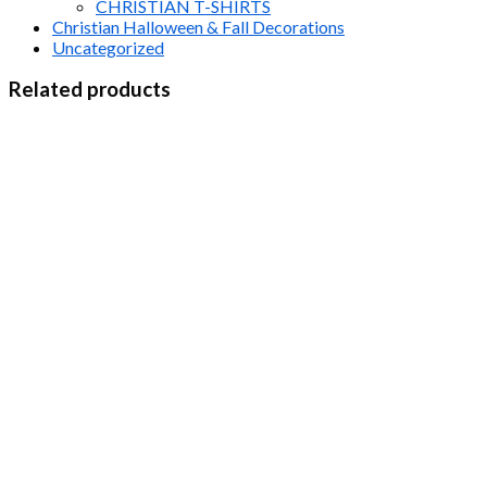
CHRISTIAN T-SHIRTS
Christian Halloween & Fall Decorations
Uncategorized
Related products