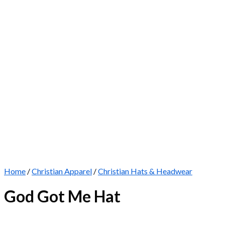
Home
/
Christian Apparel
/
Christian Hats & Headwear
God Got Me Hat