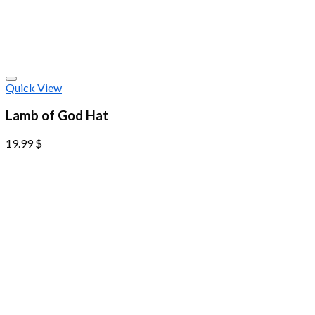
Quick View
Lamb of God Hat
19.99
$