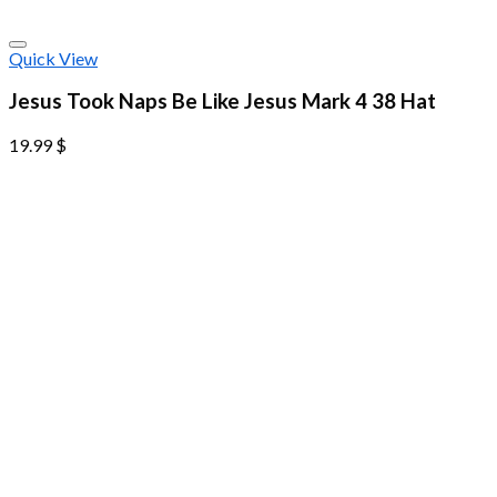
Quick View
Jesus Took Naps Be Like Jesus Mark 4 38 Hat
19.99
$