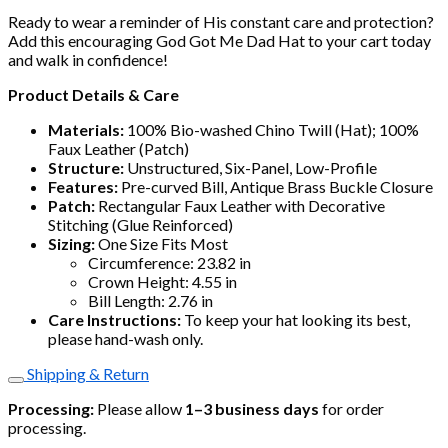
Ready to wear a reminder of His constant care and protection?
Add this encouraging God Got Me Dad Hat to your cart today
and walk in confidence!
Product Details & Care
Materials:
100% Bio-washed Chino Twill (Hat); 100%
Faux Leather (Patch)
Structure:
Unstructured, Six-Panel, Low-Profile
Features:
Pre-curved Bill, Antique Brass Buckle Closure
Patch:
Rectangular Faux Leather with Decorative
Stitching (Glue Reinforced)
Sizing:
One Size Fits Most
Circumference: 23.82 in
Crown Height: 4.55 in
Bill Length: 2.76 in
Care Instructions:
To keep your hat looking its best,
please hand-wash only.
Shipping & Return
Processing:
Please allow
1–3 business days
for order
processing.