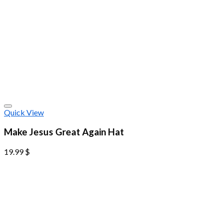
Quick View
Make Jesus Great Again Hat
19.99
$