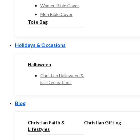
Women Bible Cover
Men Bible Cover
Tote Bag
Holidays & Occasions
Halloween
Christian Halloween &
Fall Decorations
Blog
Christian Faith &
Christian Gifting
Lifestyles