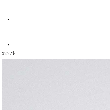
19.99
$