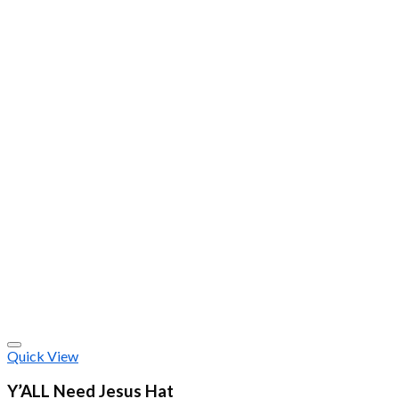
Quick View
Y’ALL Need Jesus Hat