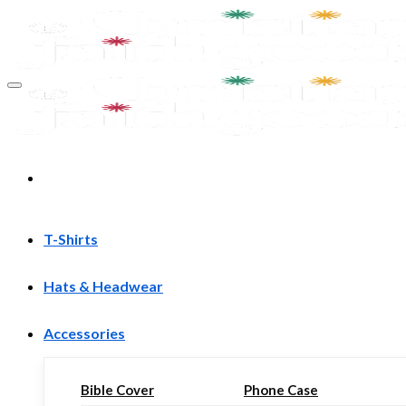
Skip
to
content
T-Shirts
Hats & Headwear
Accessories
Bible Cover
Phone Case