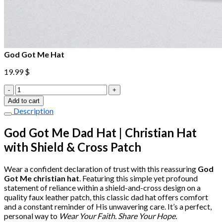
God Got Me Hat
19.99
$
God
Got
Add to cart
Me
Description
Hat
quantity
God Got Me Dad Hat | Christian Hat
with Shield & Cross Patch
Wear a confident declaration of trust with this reassuring
God
Got Me christian hat
. Featuring this simple yet profound
statement of reliance within a shield-and-cross design on a
quality faux leather patch, this classic dad hat offers comfort
and a constant reminder of His unwavering care. It’s a perfect,
personal way to
Wear Your Faith. Share Your Hope.