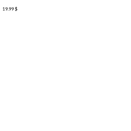
19.99
$