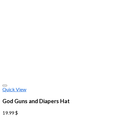
Quick View
God Guns and Diapers Hat
19.99
$