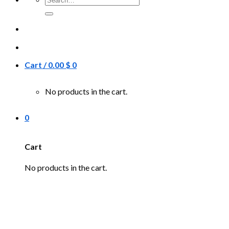
for:
Cart /
0.00
$
0
No products in the cart.
0
Cart
No products in the cart.