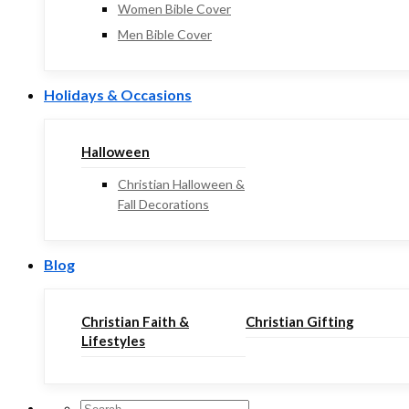
Women Bible Cover
Men Bible Cover
Holidays & Occasions
Halloween
Christian Halloween &
Fall Decorations
Blog
Christian Faith &
Christian Gifting
Lifestyles
Search