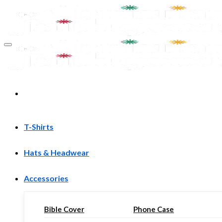
Skip
to
content
T-Shirts
Hats & Headwear
Accessories
Bible Cover
Phone Case