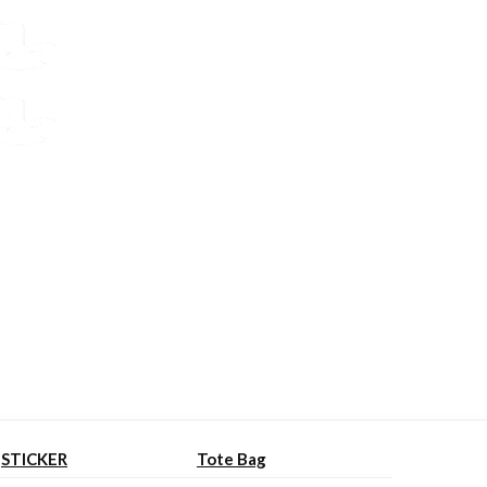
STICKER
Tote Bag