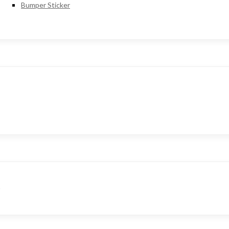
Bumper Sticker