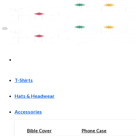
Skip
to
content
T-Shirts
Hats & Headwear
Accessories
Bible Cover
Phone Case