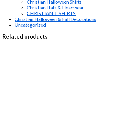
Christian Halloween Shirts
Christian Hats & Headwear
CHRISTIAN T-SHIRTS
Christian Halloween & Fall Decorations
Uncategorized
Related products