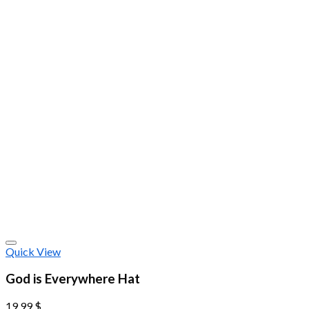
Quick View
God is Everywhere Hat
19.99
$