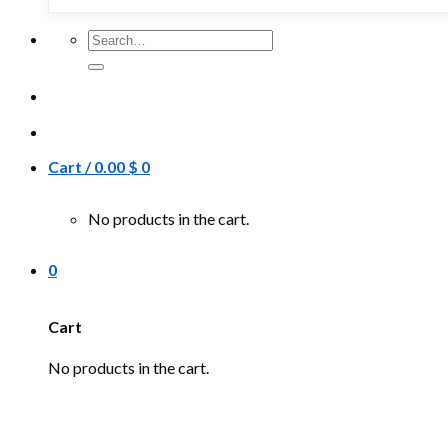
Search
for:
Cart /
0.00
$
0
No products in the cart.
0
Cart
No products in the cart.