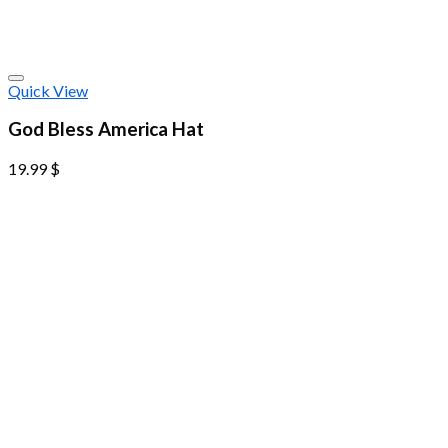
Quick View
God Bless America Hat
19.99
$