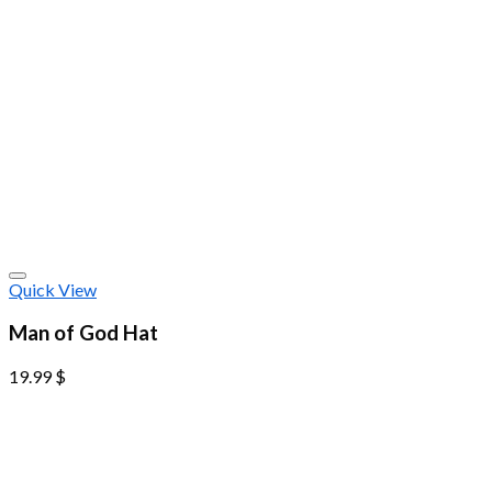
Quick View
Man of God Hat
19.99
$