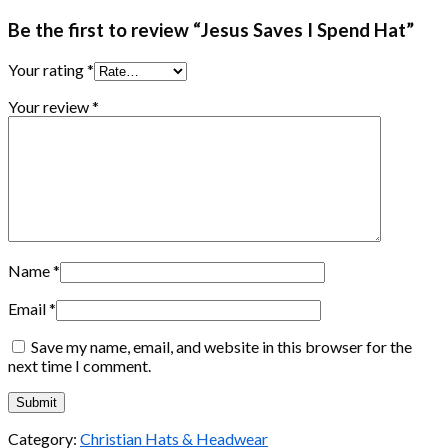
Be the first to review “Jesus Saves I Spend Hat”
Your rating
*
Your review
*
Name
*
Email
*
Save my name, email, and website in this browser for the
next time I comment.
Category:
Christian Hats & Headwear