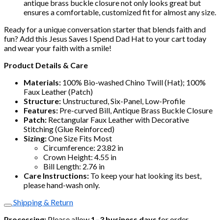
antique brass buckle closure not only looks great but
ensures a comfortable, customized fit for almost any size.
Ready for a unique conversation starter that blends faith and
fun? Add this Jesus Saves I Spend Dad Hat to your cart today
and wear your faith with a smile!
Product Details & Care
Materials:
100% Bio-washed Chino Twill (Hat); 100%
Faux Leather (Patch)
Structure:
Unstructured, Six-Panel, Low-Profile
Features:
Pre-curved Bill, Antique Brass Buckle Closure
Patch:
Rectangular Faux Leather with Decorative
Stitching (Glue Reinforced)
Sizing:
One Size Fits Most
Circumference: 23.82 in
Crown Height: 4.55 in
Bill Length: 2.76 in
Care Instructions:
To keep your hat looking its best,
please hand-wash only.
Shipping & Return
Processing:
Please allow
1–3 business days
for order