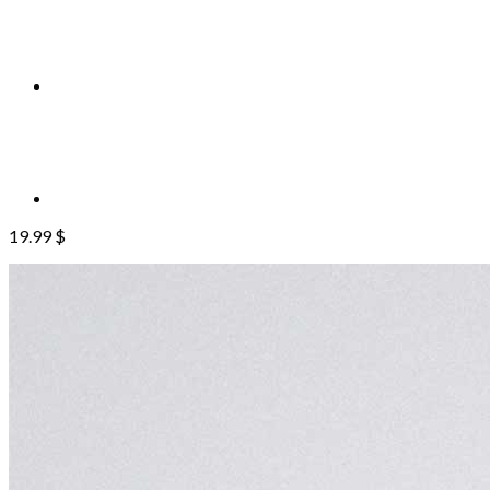
19.99
$