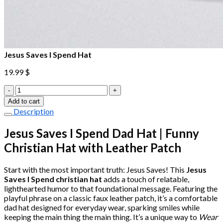
Jesus Saves I Spend Hat
19.99
$
Jesus
Saves
Add to cart
I
Description
Spend
Hat
Jesus Saves I Spend Dad Hat | Funny
quantity
Christian Hat with Leather Patch
Start with the most important truth: Jesus Saves! This
Jesus
Saves I Spend christian hat
adds a touch of relatable,
lighthearted humor to that foundational message. Featuring the
playful phrase on a classic faux leather patch, it’s a comfortable
dad hat designed for everyday wear, sparking smiles while
keeping the main thing the main thing. It’s a unique way to
Wear