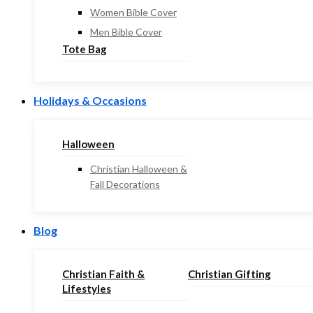
Women Bible Cover
Men Bible Cover
Tote Bag
Holidays & Occasions
Halloween
Christian Halloween &
Fall Decorations
Blog
Christian Faith &
Christian Gifting
Lifestyles