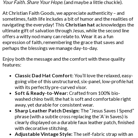
Your Faith. Share Your Hope.
(and maybe a little chuckle).
At Christian Faith Goods, we appreciate authenticity – and
sometimes, faith life includes a bit of humor and the realities of
navigating the everyday! This
Christian hat
acknowledges the
ultimate gift of salvation through Jesus, while the second line
offers a witty nod many can relate to. Wear it as a fun
expression of faith, remembering the grace that saves and
perhaps the blessings we manage day-to-day.
Enjoy both the message and the comfort with these quality
features:
Classic Dad Hat Comfort:
You’ll love the relaxed, easy-
going vibe of this unstructured, six-panel, low-profile hat
with its perfectly pre-curved visor.
Soft & Ready-to-Wear:
Crafted from 100% bio-
washed chino twill, the hat is soft and comfortable right
away, yet durable for consistent wear.
Sharp Leather Patch Design:
The “Jesus Saves I Spend”
phrase (with a subtle cross replacing the ‘A’ in Saves) is
clearly displayed on a durable faux leather patch, finished
with decorative stitching.
Adjustable Vintage Style:
The self-fabric strap with an