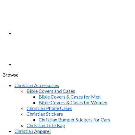
Browse
Christian Accessories
Bible Covers and Cases
Bible Covers & Cases for Men
Bible Covers & Cases for Women
Christian Phone Cases
Christian Stickers
Christian Bumper Stickers for Cars
Christian Tote Bag
Christian Apparel