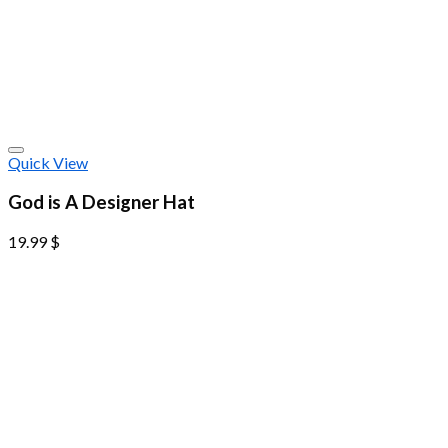
Quick View
God is A Designer Hat
19.99
$