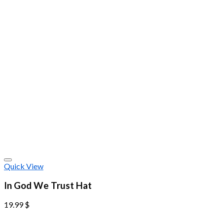
Quick View
In God We Trust Hat
19.99
$