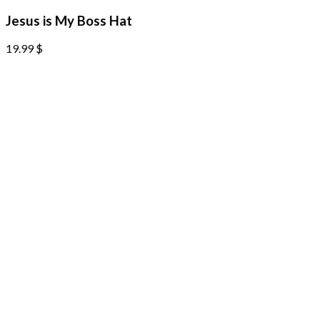
Jesus is My Boss Hat
19.99
$