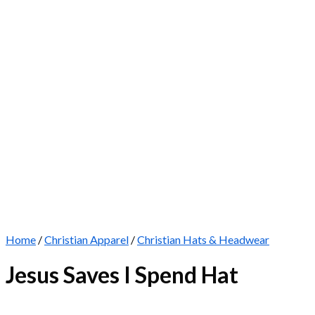
Home
/
Christian Apparel
/
Christian Hats & Headwear
Jesus Saves I Spend Hat