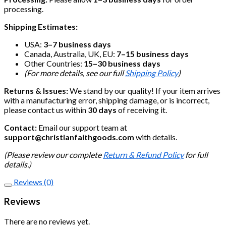
processing.
Shipping Estimates:
USA:
3–7 business days
Canada, Australia, UK, EU:
7–15 business days
Other Countries:
15–30 business days
(For more details, see our full
Shipping Policy
)
Returns & Issues:
We stand by our quality! If your item arrives
with a manufacturing error, shipping damage, or is incorrect,
please contact us within
30 days
of receiving it.
Contact:
Email our support team at
support@christianfaithgoods.com
with details.
(Please review our complete
Return & Refund Policy
for full
details.)
Reviews (0)
Reviews
There are no reviews yet.