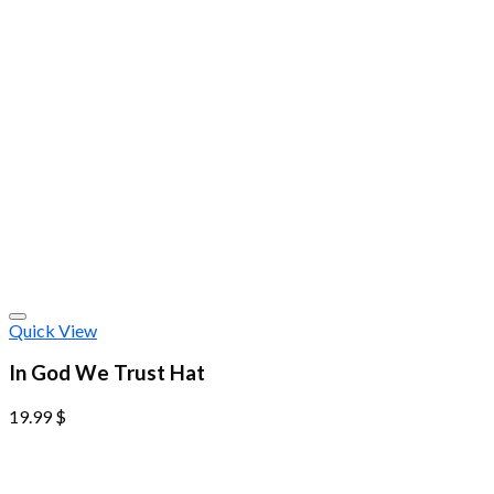
Quick View
In God We Trust Hat
19.99
$