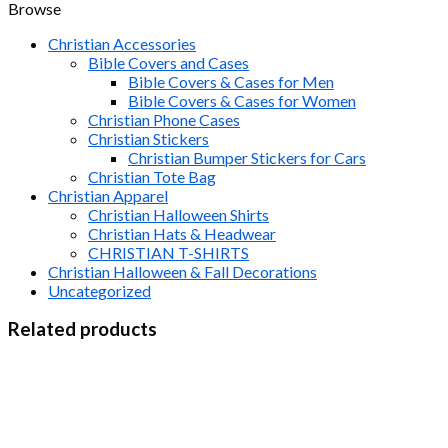
Browse
Christian Accessories
Bible Covers and Cases
Bible Covers & Cases for Men
Bible Covers & Cases for Women
Christian Phone Cases
Christian Stickers
Christian Bumper Stickers for Cars
Christian Tote Bag
Christian Apparel
Christian Halloween Shirts
Christian Hats & Headwear
CHRISTIAN T-SHIRTS
Christian Halloween & Fall Decorations
Uncategorized
Related products