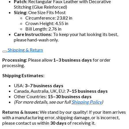
Patch:
Rectangular Faux Leather with Decorative
Stitching (Glue Reinforced)
Sizing:
One Size Fits Most
Circumference: 23.82 in
Crown Height: 4.55 in
Bill Length: 2.76 in
Care Instructions:
To keep your hat looking its best,
please hand-wash only.
Shipping & Return
Processing:
Please allow
1–3 business days
for order
processing.
Shipping Estimates:
USA:
3–7 business days
Canada, Australia, UK, EU:
7–15 business days
Other Countries:
15–30 business days
(For more details, see our full
Shipping Policy
)
Returns & Issues:
We stand by our quality! If your item arrives
with a manufacturing error, shipping damage, or is incorrect,
please contact us within
30 days
of receiving it.