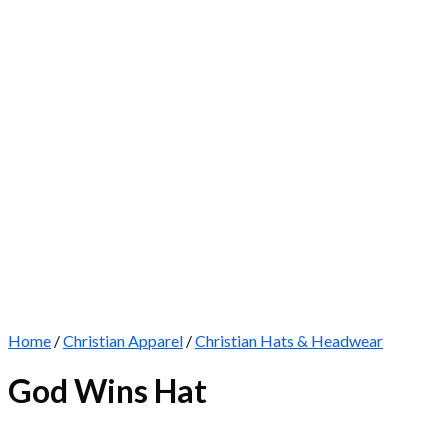
Home
/
Christian Apparel
/
Christian Hats & Headwear
God Wins Hat