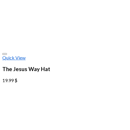
Quick View
The Jesus Way Hat
19.99
$