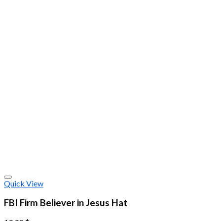
Quick View
FBI Firm Believer in Jesus Hat