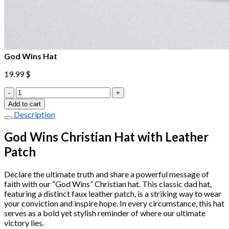
God Wins Hat
19.99
$
God
Wins
Add to cart
Hat
Description
quantity
God Wins Christian Hat with Leather
Patch
Declare the ultimate truth and share a powerful message of
faith with our “God Wins” Christian hat. This classic dad hat,
featuring a distinct faux leather patch, is a striking way to wear
your conviction and inspire hope. In every circumstance, this hat
serves as a bold yet stylish reminder of where our ultimate
victory lies.