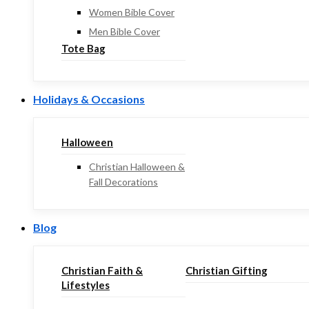
Women Bible Cover
Men Bible Cover
Tote Bag
Holidays & Occasions
Halloween
Christian Halloween &
Fall Decorations
Blog
Christian Faith &
Christian Gifting
Lifestyles