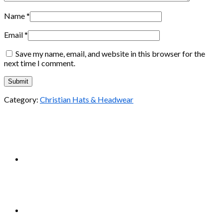
Name
*
Email
*
Save my name, email, and website in this browser for the
next time I comment.
Category:
Christian Hats & Headwear