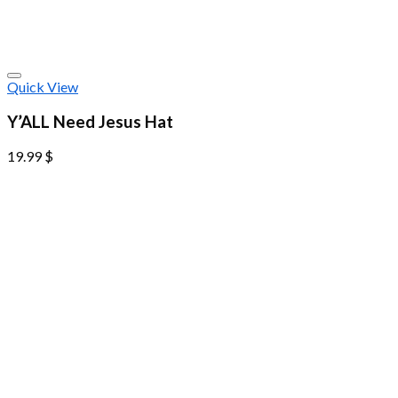
Quick View
Y’ALL Need Jesus Hat
19.99
$