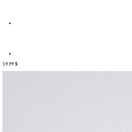
19.99
$