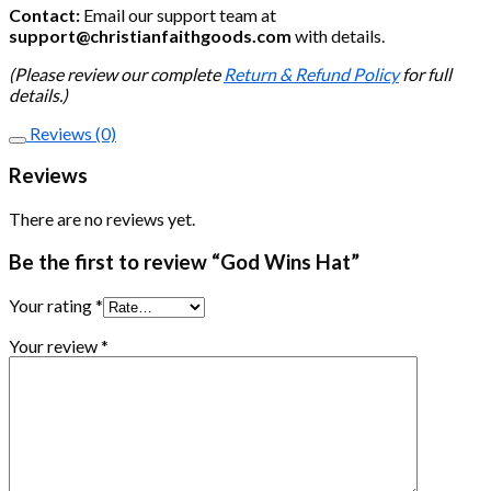
Contact:
Email our support team at
support@christianfaithgoods.com
with details.
(Please review our complete
Return & Refund Policy
for full
details.)
Reviews (0)
Reviews
There are no reviews yet.
Be the first to review “God Wins Hat”
Your rating
*
Your review
*