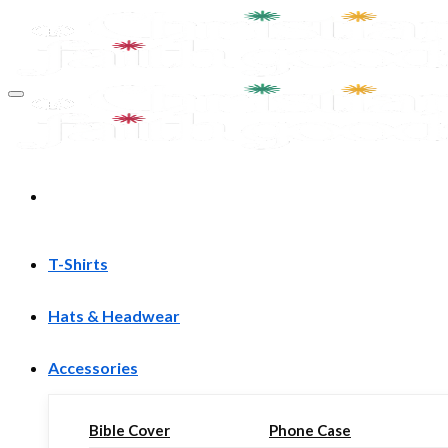
Skip
to
content
T-Shirts
Hats & Headwear
Accessories
Bible Cover
Phone Case