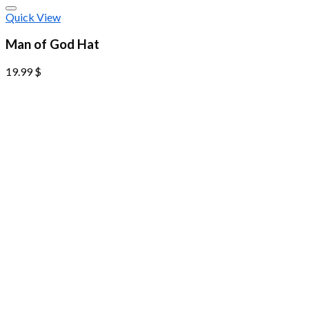
Quick View
Man of God Hat
19.99
$