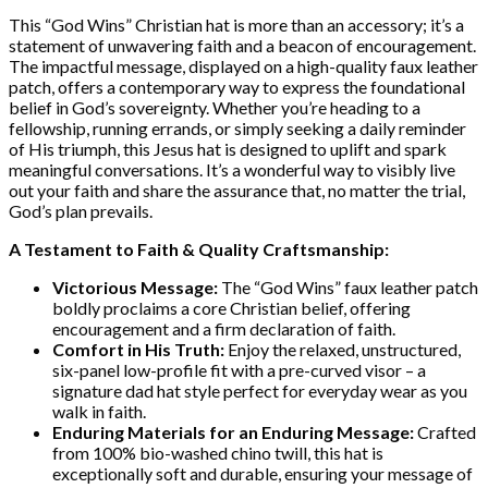
This “God Wins” Christian hat is more than an accessory; it’s a
statement of unwavering faith and a beacon of encouragement.
The impactful message, displayed on a high-quality faux leather
patch, offers a contemporary way to express the foundational
belief in God’s sovereignty. Whether you’re heading to a
fellowship, running errands, or simply seeking a daily reminder
of His triumph, this Jesus hat is designed to uplift and spark
meaningful conversations. It’s a wonderful way to visibly live
out your faith and share the assurance that, no matter the trial,
God’s plan prevails.
A Testament to Faith & Quality Craftsmanship:
Victorious Message:
The “God Wins” faux leather patch
boldly proclaims a core Christian belief, offering
encouragement and a firm declaration of faith.
Comfort in His Truth:
Enjoy the relaxed, unstructured,
six-panel low-profile fit with a pre-curved visor – a
signature dad hat style perfect for everyday wear as you
walk in faith.
Enduring Materials for an Enduring Message:
Crafted
from 100% bio-washed chino twill, this hat is
exceptionally soft and durable, ensuring your message of