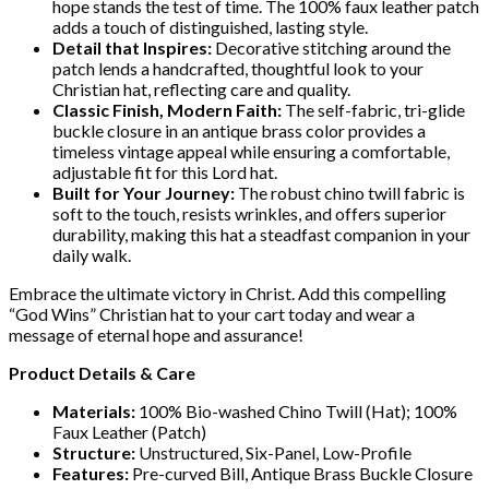
hope stands the test of time. The 100% faux leather patch
adds a touch of distinguished, lasting style.
Detail that Inspires:
Decorative stitching around the
patch lends a handcrafted, thoughtful look to your
Christian hat, reflecting care and quality.
Classic Finish, Modern Faith:
The self-fabric, tri-glide
buckle closure in an antique brass color provides a
timeless vintage appeal while ensuring a comfortable,
adjustable fit for this Lord hat.
Built for Your Journey:
The robust chino twill fabric is
soft to the touch, resists wrinkles, and offers superior
durability, making this hat a steadfast companion in your
daily walk.
Embrace the ultimate victory in Christ. Add this compelling
“God Wins” Christian hat to your cart today and wear a
message of eternal hope and assurance!
Product Details & Care
Materials:
100% Bio-washed Chino Twill (Hat); 100%
Faux Leather (Patch)
Structure:
Unstructured, Six-Panel, Low-Profile
Features:
Pre-curved Bill, Antique Brass Buckle Closure