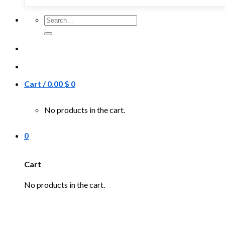
Search
for:
Cart /
0.00
$
0
No products in the cart.
0
Cart
No products in the cart.