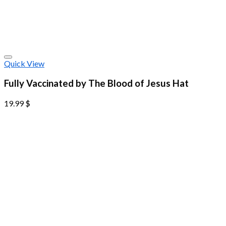
Quick View
Fully Vaccinated by The Blood of Jesus Hat
19.99
$