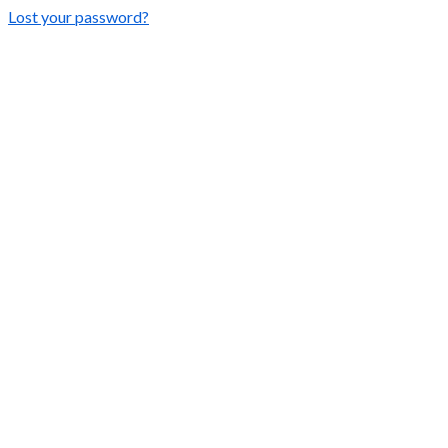
Lost your password?