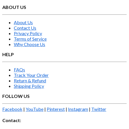
ABOUT US
About Us
Contact Us
Privacy Policy
Terms of Service
Why Choose Us
HELP
FAQs
Track Your Order
Return & Refund
Shipping Policy
FOLLOW US
Facebook
|
YouTube
|
Pinterest
|
Instagram
|
Twitter
Contact: