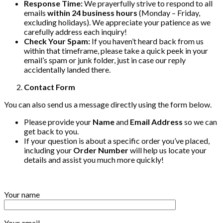
Response Time:
We prayerfully strive to respond to all
emails
within 24 business hours
(Monday – Friday,
excluding holidays). We appreciate your patience as we
carefully address each inquiry!
Check Your Spam:
If you haven’t heard back from us
within that timeframe, please take a quick peek in your
email’s spam or junk folder, just in case our reply
accidentally landed there.
Contact Form
You can also send us a message directly using the form below.
Please provide your
Name
and
Email Address
so we can
get back to you.
If your question is about a specific order you’ve placed,
including your
Order Number
will help us locate your
details and assist you much more quickly!
Your name
Your email