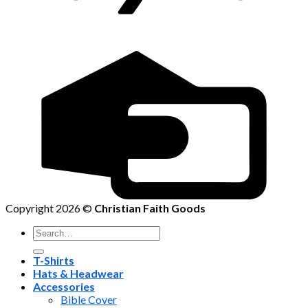
Copyright 2026 ©
Christian Faith Goods
Search
for:
T-Shirts
Hats & Headwear
Accessories
Bible Cover