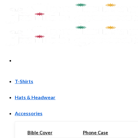
Skip
to
content
T-Shirts
Hats & Headwear
Accessories
Bible Cover
Phone Case