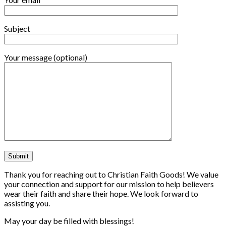
Subject
Your message (optional)
Thank you for reaching out to Christian Faith Goods! We value
your connection and support for our mission to help believers
wear their faith and share their hope. We look forward to
assisting you.
May your day be filled with blessings!