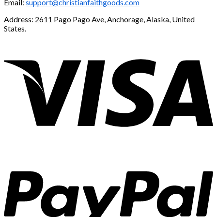
Email:
support@christianfaithgoods.com
Address: 2611 Pago Pago Ave, Anchorage, Alaska, United
States.