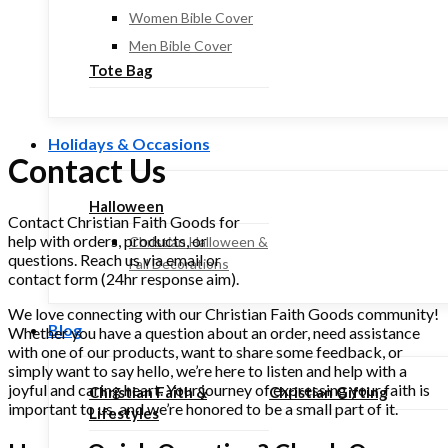
Women Bible Cover
Men Bible Cover
Tote Bag
Holidays & Occasions
Contact Us
Halloween
Contact Christian Faith Goods for
help with orders, products, or
Christian Halloween &
questions. Reach us via email or
Fall Decorations
contact form (24hr response aim).
We love connecting with our Christian Faith Goods community!
Blog
Whether you have a question about an order, need assistance
with one of our products, want to share some feedback, or
simply want to say hello, we’re here to listen and help with a
joyful and caring heart. Your journey of expressing your faith is
Christian Faith &
Christian Gifting
important to us, and we’re honored to be a small part of it.
Lifestyles