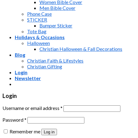
Women Bible Cover
Men Bible Cover
Phone Case
STICKER
Bumper Sticker
Tote Bag
Holidays & Occasions
Halloween
Christian Halloween & Fall Decorations
Blog
Christian Faith & Lifestyles
Christian Gifting
Login
Newsletter
Login
Username or email address
*
Password
*
Remember me
Log in