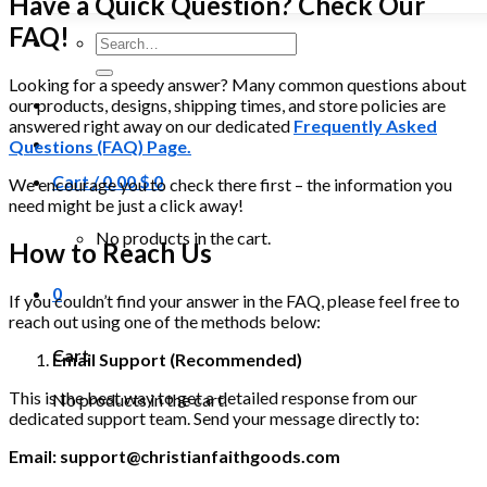
Have a Quick Question? Check Our
FAQ!
Search
for:
Looking for a speedy answer? Many common questions about
our products, designs, shipping times, and store policies are
answered right away on our dedicated
Frequently Asked
Questions (FAQ) Page.
Cart /
0.00
$
0
We encourage you to check there first – the information you
need might be just a click away!
No products in the cart.
How to Reach Us
0
If you couldn’t find your answer in the FAQ, please feel free to
reach out using one of the methods below:
Cart
Email Support (Recommended)
This is the best way to get a detailed response from our
No products in the cart.
dedicated support team. Send your message directly to:
Email:
support@christianfaithgoods.com