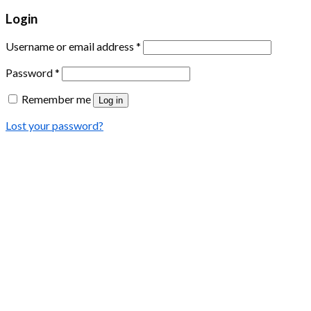
Login
Username or email address
*
Password
*
Remember me
Log in
Lost your password?