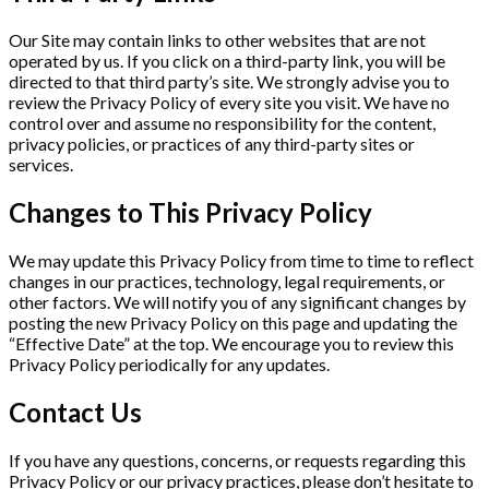
Our Site may contain links to other websites that are not
operated by us. If you click on a third-party link, you will be
directed to that third party’s site. We strongly advise you to
review the Privacy Policy of every site you visit. We have no
control over and assume no responsibility for the content,
privacy policies, or practices of any third-party sites or
services.
Changes to This Privacy Policy
We may update this Privacy Policy from time to time to reflect
changes in our practices, technology, legal requirements, or
other factors. We will notify you of any significant changes by
posting the new Privacy Policy on this page and updating the
“Effective Date” at the top. We encourage you to review this
Privacy Policy periodically for any updates.
Contact Us
If you have any questions, concerns, or requests regarding this
Privacy Policy or our privacy practices, please don’t hesitate to