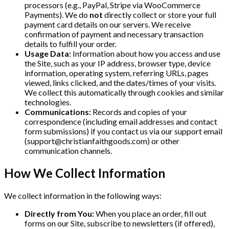
processors (e.g., PayPal, Stripe via WooCommerce
Payments). We do
not
directly collect or store your full
payment card details on our servers. We receive
confirmation of payment and necessary transaction
details to fulfill your order.
Usage Data:
Information about how you access and use
the Site, such as your IP address, browser type, device
information, operating system, referring URLs, pages
viewed, links clicked, and the dates/times of your visits.
We collect this automatically through cookies and similar
technologies.
Communications:
Records and copies of your
correspondence (including email addresses and contact
form submissions) if you contact us via our support email
(
support@christianfaithgoods.com
) or other
communication channels.
How We Collect Information
We collect information in the following ways:
Directly from You:
When you place an order, fill out
forms on our Site, subscribe to newsletters (if offered),