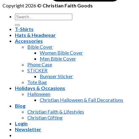
Copyright 2026 ©
Christian Faith Goods
Search
for:
T-Shirts
Hats & Headwear
Accessories
Bible Cover
Women Bible Cover
Men Bible Cover
Phone Case
STICKER
Bumper Sticker
Tote Bag
Holidays & Occasions
Halloween
Christian Halloween & Fall Decorations
Blog
Christian Faith & Lifestyles
Christian Gifting
Login
Newsletter