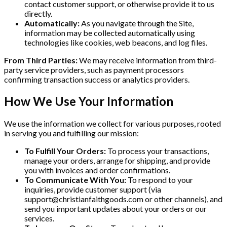
contact customer support, or otherwise provide it to us
directly.
Automatically:
As you navigate through the Site,
information may be collected automatically using
technologies like cookies, web beacons, and log files.
From Third Parties:
We may receive information from third-
party service providers, such as payment processors
confirming transaction success or analytics providers.
How We Use Your Information
We use the information we collect for various purposes, rooted
in serving you and fulfilling our mission:
To Fulfill Your Orders:
To process your transactions,
manage your orders, arrange for shipping, and provide
you with invoices and order confirmations.
To Communicate With You:
To respond to your
inquiries, provide customer support (via
support@christianfaithgoods.com
or other channels), and
send you important updates about your orders or our
services.