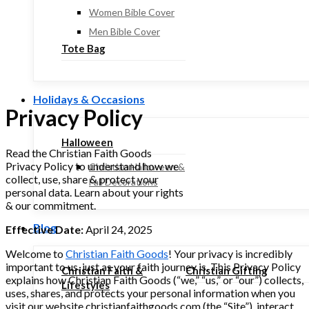
Women Bible Cover
Men Bible Cover
Tote Bag
Holidays & Occasions
Privacy Policy
Halloween
Read the Christian Faith Goods
Privacy Policy to understand how we
Christian Halloween &
collect, use, share & protect your
Fall Decorations
personal data. Learn about your rights
& our commitment.
Blog
Effective Date:
April 24, 2025
Welcome to
Christian Faith Goods
! Your privacy is incredibly
important to us, just as your faith journey is. This Privacy Policy
Christian Faith &
Christian Gifting
explains how Christian Faith Goods (“we,” “us,” or “our”) collects,
Lifestyles
uses, shares, and protects your personal information when you
visit our website christianfaithgoods.com (the “Site”), interact