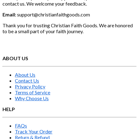
contact us. We welcome your feedback.
Email:
support@christianfaithgoods.com
Thank you for trusting Christian Faith Goods. We are honored
to be a small part of your faith journey.
ABOUT US
About Us
Contact Us
Privacy Policy
Terms of Service
Why Choose Us
HELP
FAQs
Track Your Order
Return & Refund