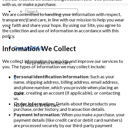
with us, or make a purchase.
Search
We are committed to handling your information with respect,
for:
transparency, and care, in line with our mission to help you wear
your faith and share your hope. By using our Site, you agree to
the collection and use of information in accordance with this
policy.
Information We Collect
Cart /
0.00
$
0
We collect information to provide and improve our services to
No products in the cart.
you. The types of information we may collect include:
Personal Identification Information:
Such as your
0
name, shipping address, billing address, email address,
and phone number, which you provide when placing an
order, creating an account (if applicable), or contacting
Cart
us.
Order Information:
Details about the products you
No products in the cart.
purchase, order history, and transaction details.
Payment Information:
When you make a purchase, your
payment details (like credit card or debit card numbers)
are processed securely by our third-party payment