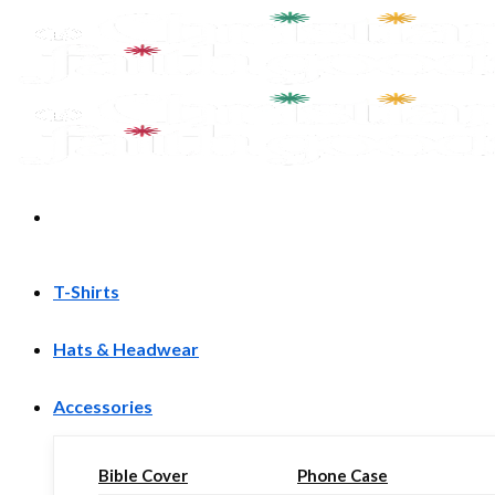
Skip
to
content
T-Shirts
Hats & Headwear
Accessories
Bible Cover
Phone Case