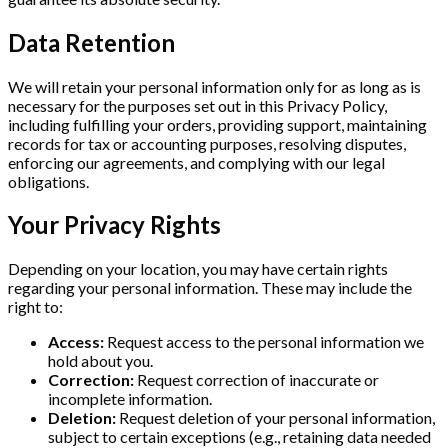
Data Retention
We will retain your personal information only for as long as is
necessary for the purposes set out in this Privacy Policy,
including fulfilling your orders, providing support, maintaining
records for tax or accounting purposes, resolving disputes,
enforcing our agreements, and complying with our legal
obligations.
Your Privacy Rights
Depending on your location, you may have certain rights
regarding your personal information. These may include the
right to:
Access:
Request access to the personal information we
hold about you.
Correction:
Request correction of inaccurate or
incomplete information.
Deletion:
Request deletion of your personal information,
subject to certain exceptions (e.g., retaining data needed