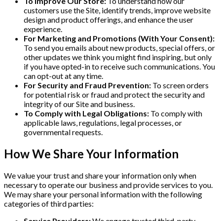
To Improve Our Store:
To understand how our
customers use the Site, identify trends, improve website
design and product offerings, and enhance the user
experience.
For Marketing and Promotions (With Your Consent):
To send you emails about new products, special offers, or
other updates we think you might find inspiring, but only
if you have opted-in to receive such communications. You
can opt-out at any time.
For Security and Fraud Prevention:
To screen orders
for potential risk or fraud and protect the security and
integrity of our Site and business.
To Comply with Legal Obligations:
To comply with
applicable laws, regulations, legal processes, or
governmental requests.
How We Share Your Information
We value your trust and share your information only when
necessary to operate our business and provide services to you.
We may share your personal information with the following
categories of third parties:
Service Providers:
We engage trusted third-party