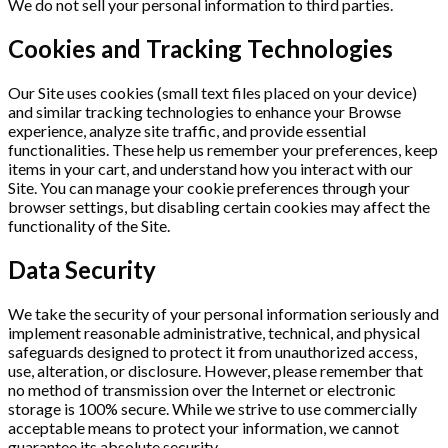
We do not sell your personal information to third parties.
Cookies and Tracking Technologies
Our Site uses cookies (small text files placed on your device)
and similar tracking technologies to enhance your Browse
experience, analyze site traffic, and provide essential
functionalities. These help us remember your preferences, keep
items in your cart, and understand how you interact with our
Site. You can manage your cookie preferences through your
browser settings, but disabling certain cookies may affect the
functionality of the Site.
Data Security
We take the security of your personal information seriously and
implement reasonable administrative, technical, and physical
safeguards designed to protect it from unauthorized access,
use, alteration, or disclosure. However, please remember that
no method of transmission over the Internet or electronic
storage is 100% secure. While we strive to use commercially
acceptable means to protect your information, we cannot
guarantee its absolute security.