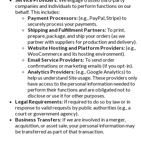
companies and individuals to perform functions on our
behalf. This includes:
Payment Processors:
(e.g., PayPal, Stripe) to
securely process your payments.
Shipping and Fulfillment Partners:
To print,
prepare, package, and ship your orders (as we
partner with suppliers for production and delivery).
Website Hosting and Platform Providers:
(e.g.,
WooCommerce and its hosting environment).
Email Service Providers:
To send order
confirmations or marketing emails (if you opt-in).
Analytics Providers:
(e.g., Google Analytics) to
help us understand Site usage. These providers only
have access to the personal information needed to
perform their functions and are obligated not to
disclose or use it for other purposes.
Legal Requirements:
If required to do so by law or in
response to valid requests by public authorities (e.g., a
court or government agency).
Business Transfers:
If we are involved in a merger,
acquisition, or asset sale, your personal information may
be transferred as part of that transaction.