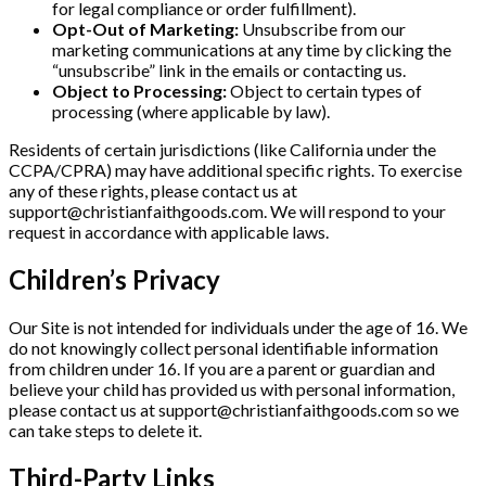
for legal compliance or order fulfillment).
Opt-Out of Marketing:
Unsubscribe from our
marketing communications at any time by clicking the
“unsubscribe” link in the emails or contacting us.
Object to Processing:
Object to certain types of
processing (where applicable by law).
Residents of certain jurisdictions (like California under the
CCPA/CPRA) may have additional specific rights. To exercise
any of these rights, please contact us at
support@christianfaithgoods.com
. We will respond to your
request in accordance with applicable laws.
Children’s Privacy
Our Site is not intended for individuals under the age of 16. We
do not knowingly collect personal identifiable information
from children under 16. If you are a parent or guardian and
believe your child has provided us with personal information,
please contact us at
support@christianfaithgoods.com
so we
can take steps to delete it.
Third-Party Links