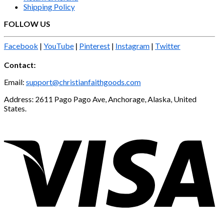
Shipping Policy
FOLLOW US
Facebook
|
YouTube
|
Pinterest
|
Instagram
|
Twitter
Contact:
Email:
support@christianfaithgoods.com
Address: 2611 Pago Pago Ave, Anchorage, Alaska, United
States.