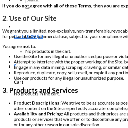
for:
If you do not agree with all of these Terms, then you are e
2. Use of Our Site
We grant you a limited, non-exclusive, non-transferable, revocab
for personal, non-commercial use, subject to your compliance wi
Cart /
0.00
$
0
You agree
not
to:
No products in the cart.
Use the Site for any illegal or unauthorized purpose or viola
Attempt to interfere with the proper working of the Site, b
0
Engage in any data mining, scraping, crawling, or similar d
Reproduce, duplicate, copy, sell, resell, or exploit any porti
Use our products for any illegal or unauthorized purpose.
Cart
3. Products and Services
No products in the cart.
Product Descriptions:
We strive to be as accurate as pos
other content on the Site are perfectly accurate, complete, 
Availability and Pricing:
All products and their prices are 
products or services that we offer, or to discontinue any pro
or for any other reason in our sole discretion.