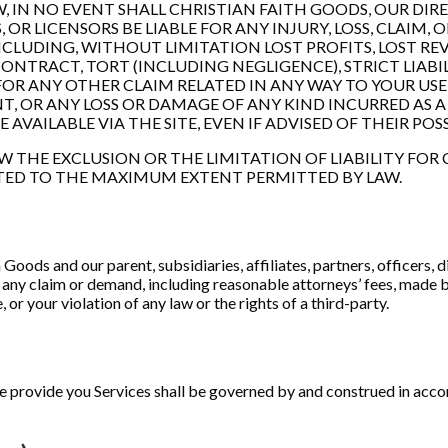
 IN NO EVENT SHALL CHRISTIAN FAITH GOODS, OUR DIREC
OR LICENSORS BE LIABLE FOR ANY INJURY, LOSS, CLAIM, O
CLUDING, WITHOUT LIMITATION LOST PROFITS, LOST REV
ONTRACT, TORT (INCLUDING NEGLIGENCE), STRICT LIABI
FOR ANY OTHER CLAIM RELATED IN ANY WAY TO YOUR USE
T, OR ANY LOSS OR DAMAGE OF ANY KIND INCURRED AS A 
AILABLE VIA THE SITE, EVEN IF ADVISED OF THEIR POSS
W THE EXCLUSION OR THE LIMITATION OF LIABILITY FO
IMITED TO THE MAXIMUM EXTENT PERMITTED BY LAW.
oods and our parent, subsidiaries, affiliates, partners, officers, di
any claim or demand, including reasonable attorneys’ fees, made by
r your violation of any law or the rights of a third-party.
rovide you Services shall be governed by and construed in accorda