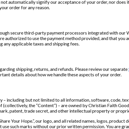
ot automatically signify our acceptance of your order, nor does it 
 your order for any reason.
rough secure third-party payment processors integrated with ou
 are authorized to use the payment method provided, and that you a
g any applicable taxes and shipping fees.
egarding shipping, returns, and refunds. Please review our separate
rtant details about how we handle these aspects of your order.
ty – including but not limited to all information, software, code, te
 (collectively, the “Content”) – are owned by Christian Faith Goods
ark, patent, trade secret, and other intellectual property or propri
Share Your Hope.”, our logo, and all related names, logos, product 
not use such marks without our prior written permission. You are gra