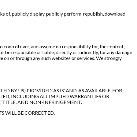
s of, publicly display, publicly perform, republish, download,
 control over, and assume no responsibility for, the content,
t be responsible or liable, directly or indirectly, for any damage
ble on or through any such websites or services. We strongly
 BY US) PROVIDED ‘AS IS’ AND ‘AS AVAILABLE’ FOR
IED, INCLUDING ALL IMPLIED WARRANTIES OR
, TITLE, AND NON-INFRINGEMENT.
TS WILL BE CORRECTED.