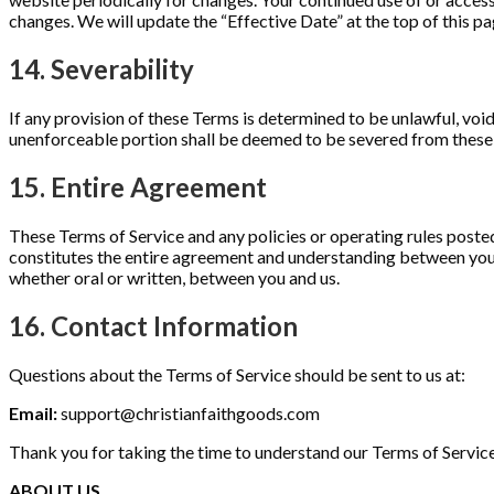
changes. We will update the “Effective Date” at the top of this 
14. Severability
If any provision of these Terms is determined to be unlawful, void
unenforceable portion shall be deemed to be severed from these T
15. Entire Agreement
These Terms of Service and any policies or operating rules posted 
constitutes the entire agreement and understanding between you
whether oral or written, between you and us.
16. Contact Information
Questions about the Terms of Service should be sent to us at:
Email:
support@christianfaithgoods.com
Thank you for taking the time to understand our Terms of Servic
ABOUT US