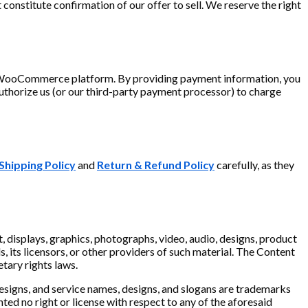
constitute confirmation of our offer to sell. We reserve the right
r WooCommerce platform. By providing payment information, you
uthorize us (or our third-party payment processor) to charge
Shipping Policy
and
Return & Refund Policy
carefully, as they
xt, displays, graphics, photographs, video, audio, designs, product
, its licensors, or other providers of such material. The Content
etary rights laws.
designs, and service names, designs, and slogans are trademarks
nted no right or license with respect to any of the aforesaid