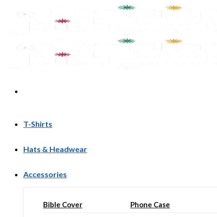
Skip
to
content
T-Shirts
Hats & Headwear
Accessories
Bible Cover
Phone Case