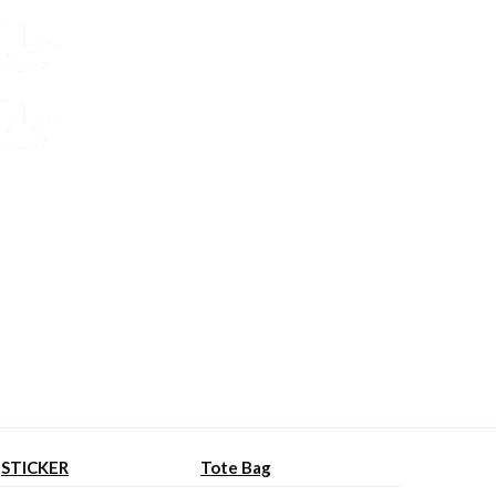
STICKER
Tote Bag