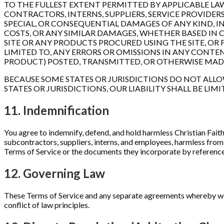
TO THE FULLEST EXTENT PERMITTED BY APPLICABLE LAW,
CONTRACTORS, INTERNS, SUPPLIERS, SERVICE PROVIDERS, 
SPECIAL, OR CONSEQUENTIAL DAMAGES OF ANY KIND, IN
COSTS, OR ANY SIMILAR DAMAGES, WHETHER BASED IN C
SITE OR ANY PRODUCTS PROCURED USING THE SITE, OR 
LIMITED TO, ANY ERRORS OR OMISSIONS IN ANY CONTEN
PRODUCT) POSTED, TRANSMITTED, OR OTHERWISE MADE AV
BECAUSE SOME STATES OR JURISDICTIONS DO NOT ALLO
STATES OR JURISDICTIONS, OUR LIABILITY SHALL BE L
11. Indemnification
You agree to indemnify, defend, and hold harmless Christian Faith G
subcontractors, suppliers, interns, and employees, harmless from 
Terms of Service or the documents they incorporate by reference, o
12. Governing Law
These Terms of Service and any separate agreements whereby we p
conflict of law principles.