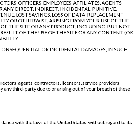
TORS, OFFICERS, EMPLOYEES, AFFILIATES, AGENTS,
R ANY DIRECT, INDIRECT, INCIDENTAL, PUNITIVE,
ENUE, LOST SAVINGS, LOSS OF DATA, REPLACEMENT
LITY OR OTHERWISE, ARISING FROM YOUR USE OF THE
 OF THE SITE OR ANY PRODUCT, INCLUDING, BUT NOT
RESULT OF THE USE OF THE SITE OR ANY CONTENT (OR
IBILITY.
R CONSEQUENTIAL OR INCIDENTAL DAMAGES, IN SUCH
rectors, agents, contractors, licensors, service providers,
 any third-party due to or arising out of your breach of these
nce with the laws of the United States, without regard to its