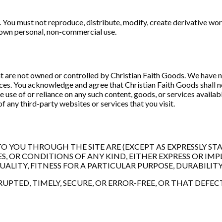
You must not reproduce, distribute, modify, create derivative work
ur own personal, non-commercial use.
at are not owned or controlled by Christian Faith Goods. We have no
ices. You acknowledge and agree that Christian Faith Goods shall no
e use of or reliance on any such content, goods, or services availa
f any third-party websites or services that you visit.
 YOU THROUGH THE SITE ARE (EXCEPT AS EXPRESSLY STATED
 OR CONDITIONS OF ANY KIND, EITHER EXPRESS OR IMPL
ITY, FITNESS FOR A PARTICULAR PURPOSE, DURABILITY
PTED, TIMELY, SECURE, OR ERROR-FREE, OR THAT DEFEC