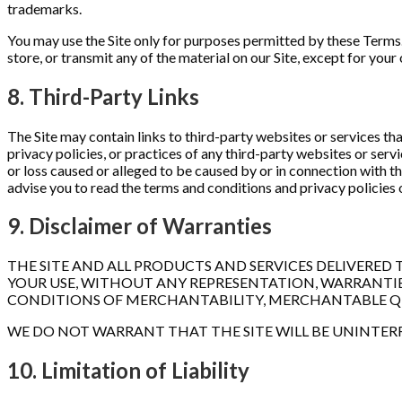
trademarks.
You may use the Site only for purposes permitted by these Terms. 
store, or transmit any of the material on our Site, except for yo
8. Third-Party Links
The Site may contain links to third-party websites or services th
privacy policies, or practices of any third-party websites or serv
or loss caused or alleged to be caused by or in connection with th
advise you to read the terms and conditions and privacy policies o
9. Disclaimer of Warranties
THE SITE AND ALL PRODUCTS AND SERVICES DELIVERED TO
YOUR USE, WITHOUT ANY REPRESENTATION, WARRANTIES,
CONDITIONS OF MERCHANTABILITY, MERCHANTABLE QUAL
WE DO NOT WARRANT THAT THE SITE WILL BE UNINTERRU
10. Limitation of Liability