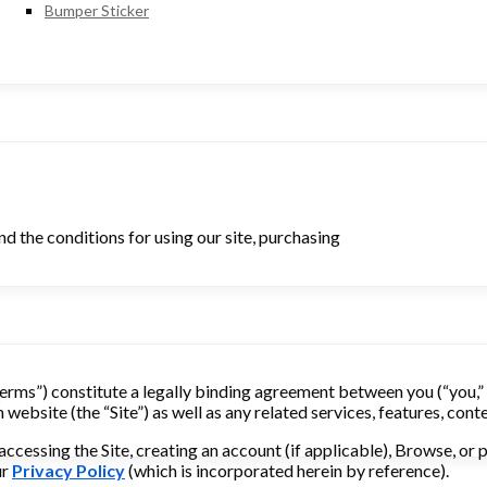
Bumper Sticker
d the conditions for using our site, purchasing
erms”) constitute a legally binding agreement between you (“you,” “y
ebsite (the “Site”) as well as any related services, features, conte
accessing the Site, creating an account (if applicable), Browse, o
ur
Privacy Policy
(which is incorporated herein by reference).