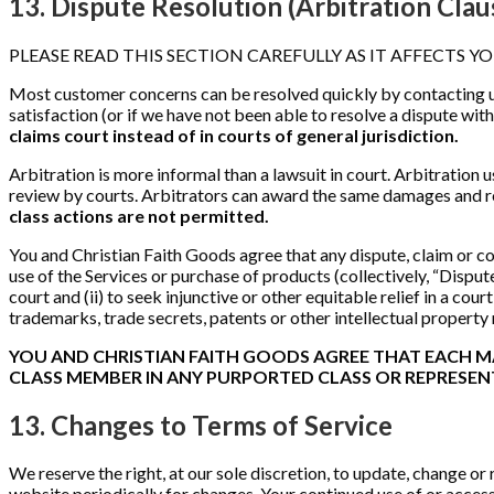
13. Dispute Resolution (Arbitration Clau
PLEASE READ THIS SECTION CAREFULLY AS IT AFFECTS YO
Most customer concerns can be resolved quickly by contacting 
satisfaction (or if we have not been able to resolve a dispute wit
claims court instead of in courts of general jurisdiction.
Arbitration is more informal than a lawsuit in court. Arbitration us
review by courts. Arbitrators can award the same damages and re
class actions are not permitted.
You and Christian Faith Goods agree that any dispute, claim or con
use of the Services or purchase of products (collectively, “Disputes
court and (ii) to seek injunctive or other equitable relief in a co
trademarks, trade secrets, patents or other intellectual property
YOU AND CHRISTIAN FAITH GOODS AGREE THAT EACH MAY
CLASS MEMBER IN ANY PURPORTED CLASS OR REPRESEN
13. Changes to Terms of Service
We reserve the right, at our sole discretion, to update, change or
website periodically for changes. Your continued use of or acces