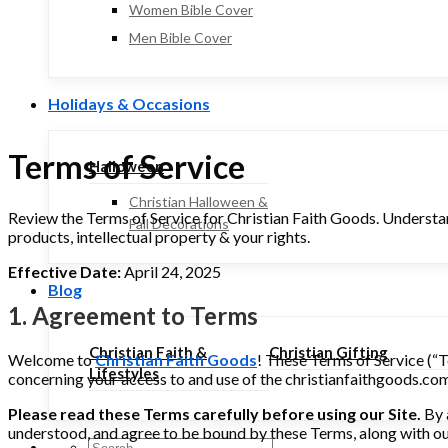
Women Bible Cover
Men Bible Cover
Holidays & Occasions
Terms of Service
Halloween
Christian Halloween &
Review the Terms of Service for Christian Faith Goods. Understan
Fall Decorations
products, intellectual property & your rights.
Effective Date:
April 24, 2025
Blog
1. Agreement to Terms
Christian Faith &
Christian Gifting
Welcome to
Christian Faith Goods
! These Terms of Service (“T
Lifestyles
concerning your access to and use of the christianfaithgoods.com w
Please read these Terms carefully before using our Site.
By 
understood, and agree to be bound by these Terms, along with o
Search