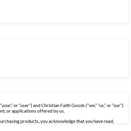
our,” or “user”) and Christian Faith Goods (“we,” “us,” or “our”)
nt, or applications offered by us.
r purchasing products, you acknowledge that you have read,