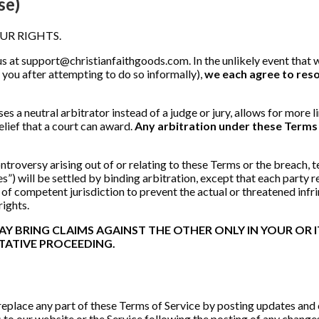
se)
UR RIGHTS.
us at
support@christianfaithgoods.com
. In the unlikely event tha
h you after attempting to do so informally),
we each agree to reso
es a neutral arbitrator instead of a judge or jury, allows for more l
lief that a court can award.
Any arbitration under these Terms w
troversy arising out of or relating to these Terms or the breach, t
”) will be settled by binding arbitration, except that each party reta
urt of competent jurisdiction to prevent the actual or threatened inf
 rights.
 BRING CLAIMS AGAINST THE OTHER ONLY IN YOUR OR IT
TATIVE PROCEEDING.
 replace any part of these Terms of Service by posting updates and 
s to our website or the Service following the posting of any chang