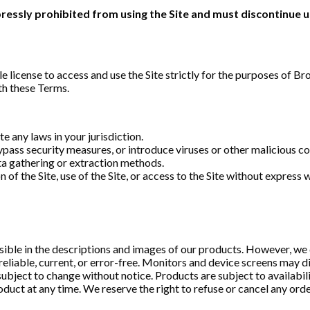
xpressly prohibited from using the Site and must discontinue 
le license to access and use the Site strictly for the purposes of 
th these Terms.
te any laws in your jurisdiction.
ypass security measures, or introduce viruses or other malicious co
ata gathering or extraction methods.
on of the Site, use of the Site, or access to the Site without expres
sible in the descriptions and images of our products. However, we 
reliable, current, or error-free. Monitors and device screens may di
subject to change without notice. Products are subject to availabilit
duct at any time. We reserve the right to refuse or cancel any order