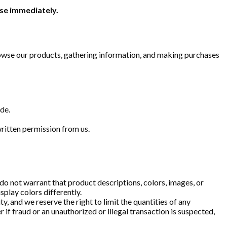
use immediately.
Browse our products, gathering information, and making purchases
de.
s written permission from us.
do not warrant that product descriptions, colors, images, or
splay colors differently.
y, and we reserve the right to limit the quantities of any
 if fraud or an unauthorized or illegal transaction is suspected,