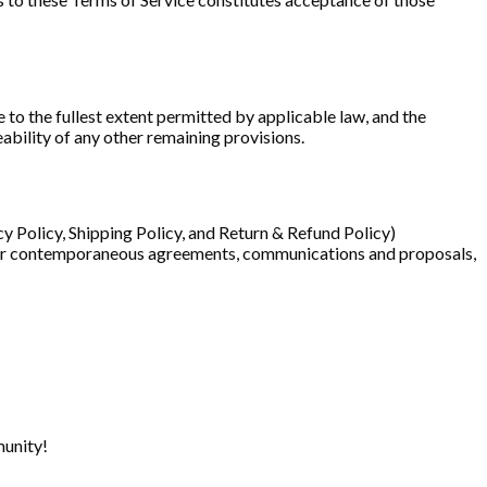
 to the fullest extent permitted by applicable law, and the
ability of any other remaining provisions.
cy Policy, Shipping Policy, and Return & Refund Policy)
or or contemporaneous agreements, communications and proposals,
munity!