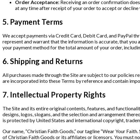
Order Acceptance:
Receiving an order confirmation does n
at any time after receipt of your order to accept or decline
5. Payment Terms
We accept payments via Credit Card, Debit Card, and PayPal th
represent and warrant that the information is accurate, that you
your payment method for the total amount of your order, includin
6. Shipping and Returns
All purchases made through the Site are subject to our policies r
are incorporated into these Terms by reference and contain impo
7. Intellectual Property Rights
The Site and its entire original contents, features, and functionali
designs, logos, slogans, and the selection and arrangement thereof
is protected by United States and international copyright, tradem
Our name, “Christian Faith Goods,” our tagline “Wear Your Faith. 
of Christian Faith Goods or its affiliates or licensors. You must 