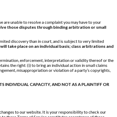
t we are unable to resolve a complaint you may have to your
lve those disputes through binding arbitration or small
imited discovery than in court, and is subject to very limited
ill take place on an individual basis; class arbitrations and
ermination, enforcement, interpretation or validity thereof or the
ins the right: (i) to bring an individual action in small claims
ringement, misappropriation or violation of a party’s copyrights,
S INDIVIDUAL CAPACITY, AND NOT AS A PLAINTIFF OR
changes to our website. It is your responsibility to check our
es to these Terms of Service constitutes acceptance of those