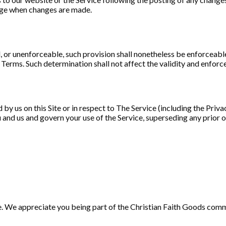
page when changes are made.
, or unenforceable, such provision shall nonetheless be enforceable
erms. Such determination shall not affect the validity and enforce
by us on this Site or in respect to The Service (including the Priva
 and us and govern your use of the Service, superseding any pri
e. We appreciate you being part of the Christian Faith Goods com