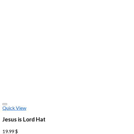
Quick View
Jesus is Lord Hat
19.99
$