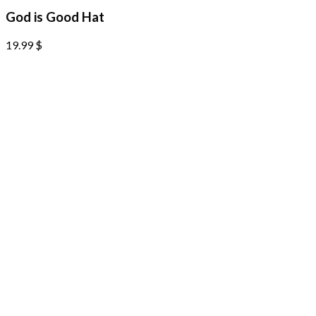
God is Good Hat
19.99
$