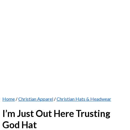
Home
/
Christian Apparel
/
Christian Hats & Headwear
I’m Just Out Here Trusting
God Hat