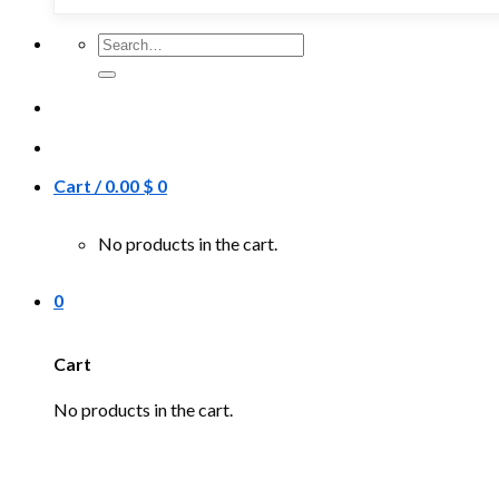
Search
for:
Cart /
0.00
$
0
No products in the cart.
0
Cart
No products in the cart.