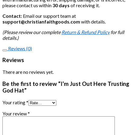
please contact us within
30 days
of receiving it.
Contact:
Email our support team at
support@christianfaithgoods.com
with details.
(Please review our complete
Return & Refund Policy
for full
details.)
Reviews (0)
Reviews
There are no reviews yet.
Be the first to review “I’m Just Out Here Trusting
God Hat”
Your rating
*
Your review
*