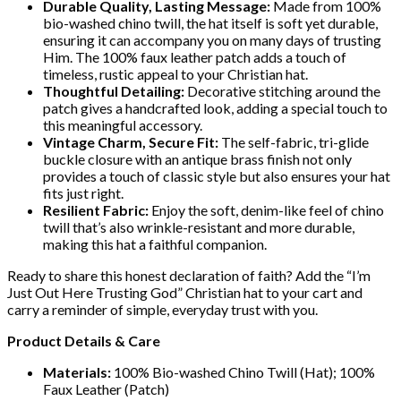
Durable Quality, Lasting Message:
Made from 100%
bio-washed chino twill, the hat itself is soft yet durable,
ensuring it can accompany you on many days of trusting
Him. The 100% faux leather patch adds a touch of
timeless, rustic appeal to your Christian hat.
Thoughtful Detailing:
Decorative stitching around the
patch gives a handcrafted look, adding a special touch to
this meaningful accessory.
Vintage Charm, Secure Fit:
The self-fabric, tri-glide
buckle closure with an antique brass finish not only
provides a touch of classic style but also ensures your hat
fits just right.
Resilient Fabric:
Enjoy the soft, denim-like feel of chino
twill that’s also wrinkle-resistant and more durable,
making this hat a faithful companion.
Ready to share this honest declaration of faith? Add the “I’m
Just Out Here Trusting God” Christian hat to your cart and
carry a reminder of simple, everyday trust with you.
Product Details & Care
Materials:
100% Bio-washed Chino Twill (Hat); 100%
Faux Leather (Patch)