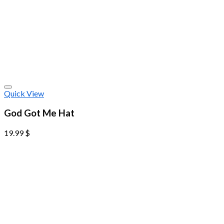
Quick View
God Got Me Hat
19.99
$