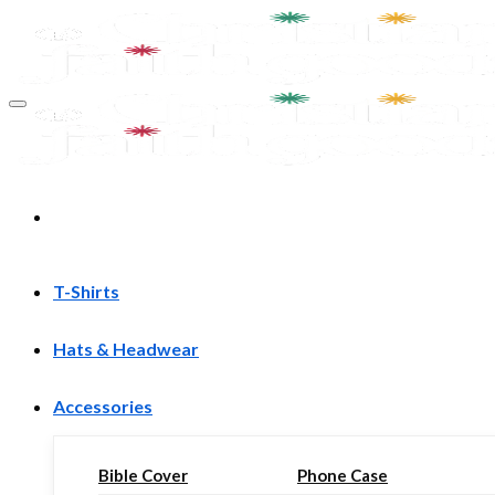
Skip
to
content
T-Shirts
Hats & Headwear
Accessories
Bible Cover
Phone Case