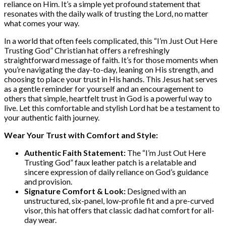
reliance on Him. It’s a simple yet profound statement that
resonates with the daily walk of trusting the Lord, no matter
what comes your way.
In a world that often feels complicated, this “I’m Just Out Here
Trusting God” Christian hat offers a refreshingly
straightforward message of faith. It’s for those moments when
you’re navigating the day-to-day, leaning on His strength, and
choosing to place your trust in His hands. This Jesus hat serves
as a gentle reminder for yourself and an encouragement to
others that simple, heartfelt trust in God is a powerful way to
live. Let this comfortable and stylish Lord hat be a testament to
your authentic faith journey.
Wear Your Trust with Comfort and Style:
Authentic Faith Statement:
The “I’m Just Out Here
Trusting God” faux leather patch is a relatable and
sincere expression of daily reliance on God’s guidance
and provision.
Signature Comfort & Look:
Designed with an
unstructured, six-panel, low-profile fit and a pre-curved
visor, this hat offers that classic dad hat comfort for all-
day wear.