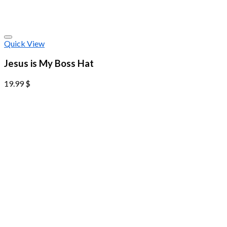
Quick View
Jesus is My Boss Hat
19.99
$