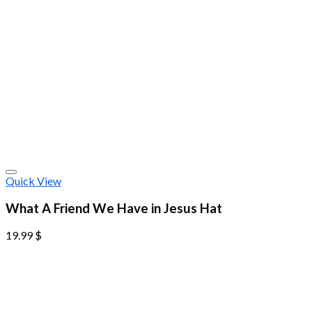
Quick View
What A Friend We Have in Jesus Hat
19.99
$