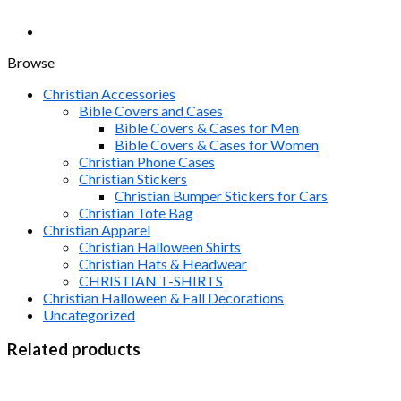
Browse
Christian Accessories
Bible Covers and Cases
Bible Covers & Cases for Men
Bible Covers & Cases for Women
Christian Phone Cases
Christian Stickers
Christian Bumper Stickers for Cars
Christian Tote Bag
Christian Apparel
Christian Halloween Shirts
Christian Hats & Headwear
CHRISTIAN T-SHIRTS
Christian Halloween & Fall Decorations
Uncategorized
Related products