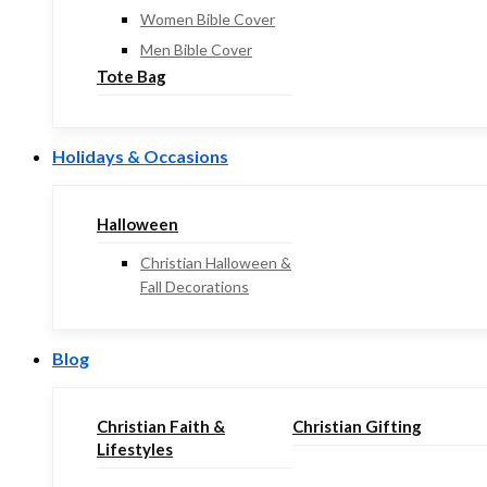
Women Bible Cover
Men Bible Cover
Tote Bag
Holidays & Occasions
Halloween
Christian Halloween &
Fall Decorations
Blog
Christian Faith &
Christian Gifting
Lifestyles