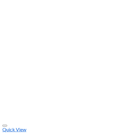
Quick View