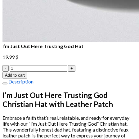
I’m Just Out Here Trusting God Hat
19.99
$
I'm
Just
Add to cart
Out
Description
Here
Trusting
I’m Just Out Here Trusting God
God
Christian Hat with Leather Patch
Hat
quantity
Embrace a faith that’s real, relatable, and ready for everyday
life with our “I’m Just Out Here Trusting God” Christian hat.
This wonderfully honest dad hat, featuring a distinctive faux
leather patch, is the perfect way to express your journey of