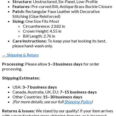
Structure:
Unstructured, Six-Panel, Low-Profile
Features:
Pre-curved Bill, Antique Brass Buckle Closure
Patch:
Rectangular Faux Leather with Decorative
Stitching (Glue Reinforced)
Sizing:
One Size Fits Most
Circumference: 23.82 in
Crown Height: 4.55 in
Bill Length: 2.76 in
Care Instructions:
To keep your hat looking its best,
please hand-wash only.
Shipping & Return
Processing:
Please allow
1–3 business days
for order
processing.
Shipping Estimates:
USA:
3–7 business days
Canada, Australia, UK, EU:
7–15 business days
Other Countries:
15–30 business days
(For more details, see our full
Shipping Policy
)
Returns & Issues:
We stand by our quality! If your item arrives
with a manufacturing error, shipping damage, or is incorrect,