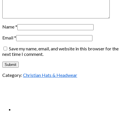
Name
*
Email
*
Save my name, email, and website in this browser for the
next time I comment.
Category:
Christian Hats & Headwear