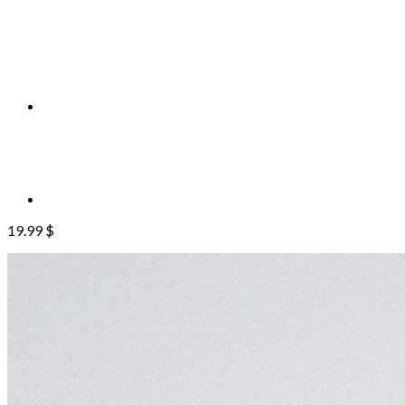
19.99
$