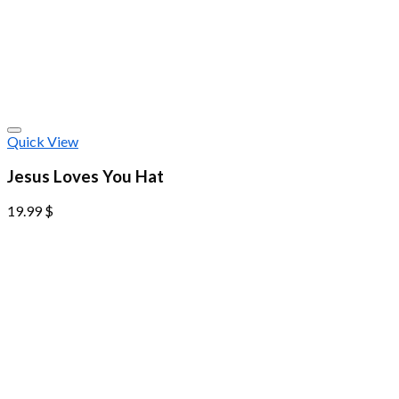
Quick View
Jesus Loves You Hat
19.99
$