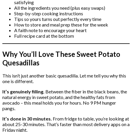
satisfying
All the ingredients you need (plus easy swaps)
Step-by-step cooking instructions
Tips so yours turns out perfectly every time
How to store and meal prep these for the week
A faith note to encourage your heart
Full recipe card at the bottom
Why You’ll Love These Sweet Potato
Quesadillas
This isn’t just another basic quesadilla. Let me tell you why this
one is different.
It’s genuinely filling.
Between the fiber in the black beans, the
natural energy in sweet potato, and the healthy fats from
avocado – this meal holds you for hours. No 9 PM hunger
pangs.
It’s done in 30 minutes.
From fridge to table, you’re looking at
about 25-30 minutes. That’s faster than most delivery apps on a
Friday night.