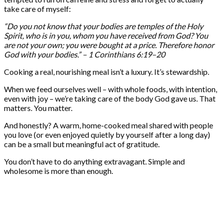
take care of myself:
“Do you not know that your bodies are temples of the Holy
Spirit, who is in you, whom you have received from God? You
are not your own; you were bought at a price. Therefore honor
God with your bodies.” – 1 Corinthians 6:19–20
Cooking a real, nourishing meal isn’t a luxury. It’s stewardship.
When we feed ourselves well – with whole foods, with intention,
even with joy – we’re taking care of the body God gave us. That
matters. You matter.
And honestly? A warm, home-cooked meal shared with people
you love (or even enjoyed quietly by yourself after a long day)
can be a small but meaningful act of gratitude.
You don’t have to do anything extravagant. Simple and
wholesome is more than enough.