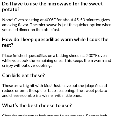
Do I have to use the microwave for the sweet
potato?
Nope! Oven roasting at 400°F for about 45-50 minutes gives
amazing flavor. The microwave is just the quicker option when
you need dinner on the table fast.
How do I keep quesadillas warm while I cook the
rest?
Place finished quesadillas on a baking sheet in a 200°F oven
while you cook the remaining ones. This keeps them warm and
crispy without overcooking.
Can kids eat these?
These are a big hit with kids! Just leave out the jalapeño and
reduce or omit the spicier taco seasoning. The sweet potato
and cheese combo is a winner with little ones.
What’s the best cheese to use?
Cheddar and pepper jack are my favorites here. Pepper jack