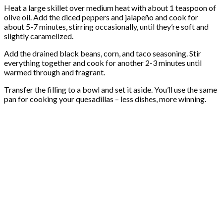
Heat a large skillet over medium heat with about 1 teaspoon of
olive oil. Add the diced peppers and jalapeño and cook for
about 5-7 minutes, stirring occasionally, until they’re soft and
slightly caramelized.
Add the drained black beans, corn, and taco seasoning. Stir
everything together and cook for another 2-3 minutes until
warmed through and fragrant.
Transfer the filling to a bowl and set it aside. You’ll use the same
pan for cooking your quesadillas – less dishes, more winning.