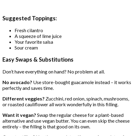
Suggested Toppings:
Fresh cilantro
A squeeze of lime juice
Your favorite salsa
Sour cream
Easy Swaps & Substitutions
Don’t have everything on hand? No problem at all.
No avocado?
Use store-bought guacamole instead – it works
perfectly and saves time.
Different veggies?
Zucchini, red onion, spinach, mushrooms,
or roasted cauliflower all work wonderfully in this filling.
Want it vegan?
Swap the regular cheese for a plant-based
alternative and use vegan butter. You can even skip the cheese
entirely – the filling is that good on its own.