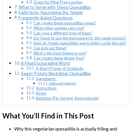
Great for Meal Prep Lunches
What to Serve with These Quesadillas
Faith Note: Nourishing the Temple
Frequently Asked Questions
Can I make these quesadillas vegan?
What other veggies can I use?
Can I use a different type of bean?
Do I have to use the microwave for the sweet potato?
How do I keep quesadillas warm while I cook the rest?
Can kids eat these?
What’s the best cheese to use?
Can I make these gluten-free?
A Final Encouraging Word
A Short Prayer of Gratitude
Sweet Potato Black Bean Quesadillas
Ingredients
Optional toppings:
Instructions
Notes
Nutrition (Per Serving, Approximate)
What You’ll Find in This Post
Why this vegetarian quesadilla is actually filling and