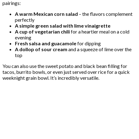
pairings:
A warm Mexican corn salad
– the flavors complement
perfectly
A simple green salad with lime vinaigrette
A cup of vegetarian chili
for a heartier meal on a cold
evening
Fresh salsa and guacamole
for dipping
A dollop of sour cream
and a squeeze of lime over the
top
You can also use the sweet potato and black bean filling for
tacos, burrito bowls, or even just served over rice for a quick
weeknight grain bowl. It’s incredibly versatile.