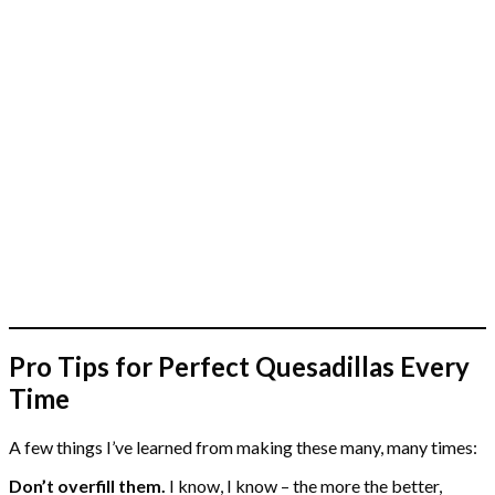
Pro Tips for Perfect Quesadillas Every
Time
A few things I’ve learned from making these many, many times:
Don’t overfill them.
I know, I know – the more the better,