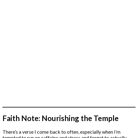
Faith Note: Nourishing the Temple
There’s a verse I come back to often, especially when I’m
tempted to run on caffeine and stress and forget to actually