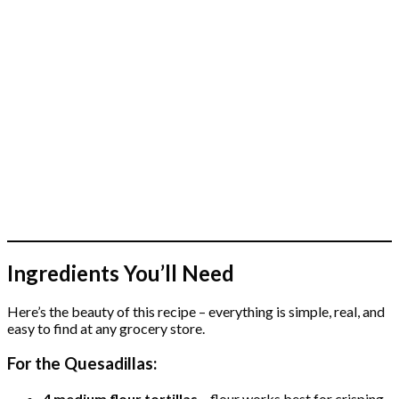
Ingredients You’ll Need
Here’s the beauty of this recipe – everything is simple, real, and
easy to find at any grocery store.
For the Quesadillas:
4 medium flour tortillas
– flour works best for crisping