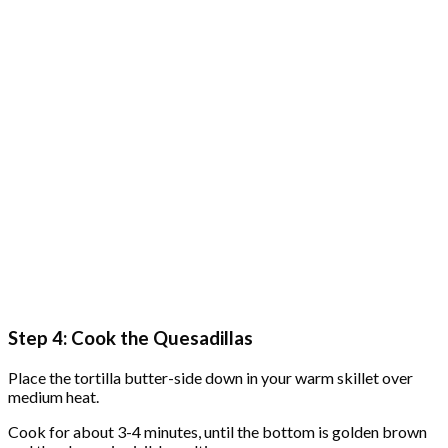
Step 4: Cook the Quesadillas
Place the tortilla butter-side down in your warm skillet over
medium heat.
Cook for about 3-4 minutes, until the bottom is golden brown