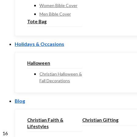
Women Bible Cover
Men Bible Cover
Tote Bag
Holidays & Occasions
Halloween
Christian Halloween &
Fall Decorations
Blog
Christian Faith &
Christian Gifting
Lifestyles
16