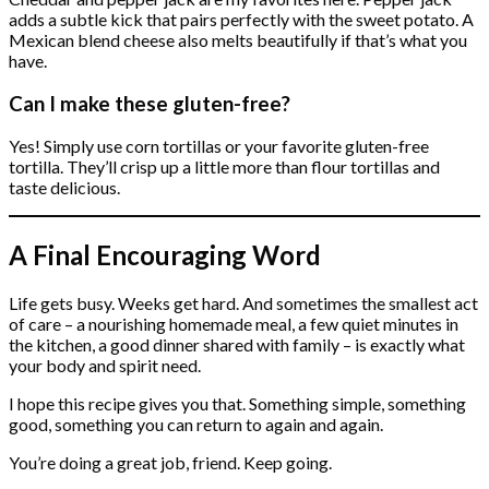
adds a subtle kick that pairs perfectly with the sweet potato. A
Mexican blend cheese also melts beautifully if that’s what you
have.
Can I make these gluten-free?
Yes! Simply use corn tortillas or your favorite gluten-free
tortilla. They’ll crisp up a little more than flour tortillas and
taste delicious.
A Final Encouraging Word
Life gets busy. Weeks get hard. And sometimes the smallest act
of care – a nourishing homemade meal, a few quiet minutes in
the kitchen, a good dinner shared with family – is exactly what
your body and spirit need.
I hope this recipe gives you that. Something simple, something
good, something you can return to again and again.
You’re doing a great job, friend. Keep going.