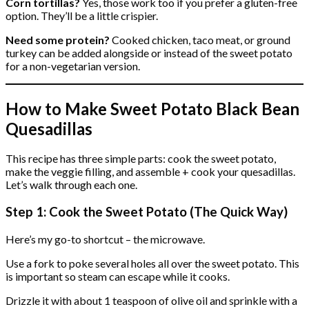
Corn tortillas?
Yes, those work too if you prefer a gluten-free
option. They’ll be a little crispier.
Need some protein?
Cooked chicken, taco meat, or ground
turkey can be added alongside or instead of the sweet potato
for a non-vegetarian version.
How to Make Sweet Potato Black Bean
Quesadillas
This recipe has three simple parts: cook the sweet potato,
make the veggie filling, and assemble + cook your quesadillas.
Let’s walk through each one.
Step 1: Cook the Sweet Potato (The Quick Way)
Here’s my go-to shortcut – the microwave.
Use a fork to poke several holes all over the sweet potato. This
is important so steam can escape while it cooks.
Drizzle it with about 1 teaspoon of olive oil and sprinkle with a