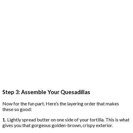
Step 3: Assemble Your Quesadillas
Now for the fun part. Here’s the layering order that makes
these so good:
1.
Lightly spread butter on one side of your tortilla. This is what
gives you that gorgeous golden-brown, crispy exterior.