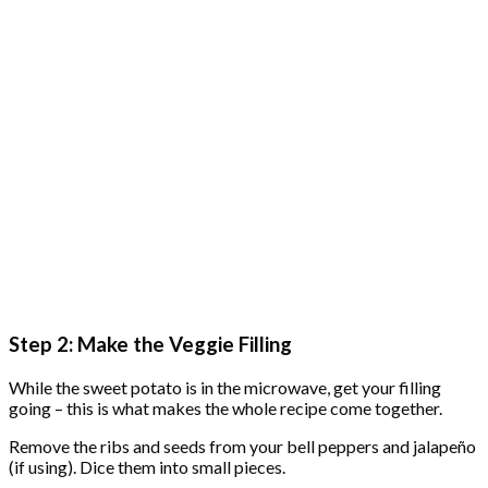
Step 2: Make the Veggie Filling
While the sweet potato is in the microwave, get your filling
going – this is what makes the whole recipe come together.
Remove the ribs and seeds from your bell peppers and jalapeño
(if using). Dice them into small pieces.