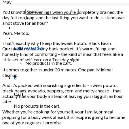
May
Search
You know those evenings when you’re completely drained, the
for:
day felt too long, and the last thing you want to do is stand over
a hot stove for an hour?
Yeah. Me too.
That’s exactly why I keep this Sweet Potato Black Bean
Cart /
0.00
$
0
Quesadilla recipe in my back pocket. It’s warm, filling, and
honestly kind of comforting – the kind of meal that feels like a
little act of self-care on a Tuesday night.
No products in the cart.
It comes together in under 30 minutes. One pan. Minimal
cleanup.
0
And it’s packed with nourishing ingredients – sweet potato,
black beans, avocado, peppers, corn, and melty cheese – that
Cart
actually fuel your body instead of leaving you sluggish an hour
later.
No products in the cart.
Whether you’re cooking for yourself, your family, or meal
prepping for a busy week ahead, this recipe is going to become
one of your regulars. I promise.