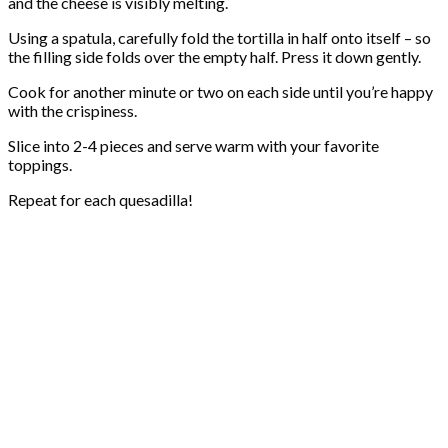
and the cheese is visibly melting.
Using a spatula, carefully fold the tortilla in half onto itself – so
the filling side folds over the empty half. Press it down gently.
Cook for another minute or two on each side until you’re happy
with the crispiness.
Slice into 2-4 pieces and serve warm with your favorite
toppings.
Repeat for each quesadilla!