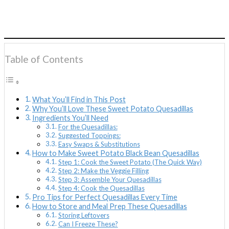
Table of Contents
What You’ll Find in This Post
Why You’ll Love These Sweet Potato Quesadillas
Ingredients You’ll Need
For the Quesadillas:
Suggested Toppings:
Easy Swaps & Substitutions
How to Make Sweet Potato Black Bean Quesadillas
Step 1: Cook the Sweet Potato (The Quick Way)
Step 2: Make the Veggie Filling
Step 3: Assemble Your Quesadillas
Step 4: Cook the Quesadillas
Pro Tips for Perfect Quesadillas Every Time
How to Store and Meal Prep These Quesadillas
Storing Leftovers
Can I Freeze These?