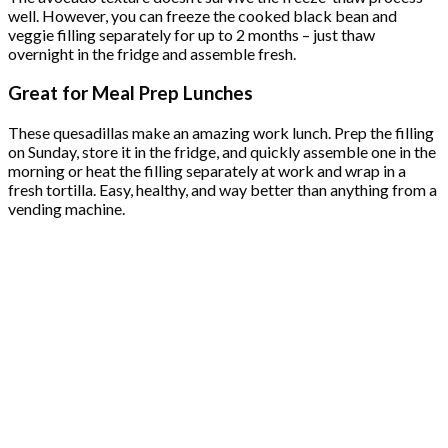
well. However, you can freeze the cooked black bean and
veggie filling separately for up to 2 months – just thaw
overnight in the fridge and assemble fresh.
Great for Meal Prep Lunches
These quesadillas make an amazing work lunch. Prep the filling
on Sunday, store it in the fridge, and quickly assemble one in the
morning or heat the filling separately at work and wrap in a
fresh tortilla. Easy, healthy, and way better than anything from a
vending machine.