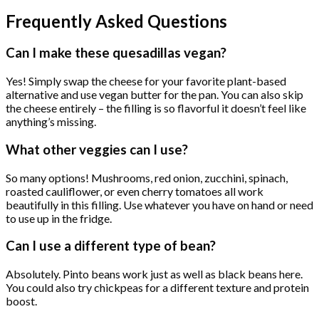
Frequently Asked Questions
Can I make these quesadillas vegan?
Yes! Simply swap the cheese for your favorite plant-based
alternative and use vegan butter for the pan. You can also skip
the cheese entirely – the filling is so flavorful it doesn’t feel like
anything’s missing.
What other veggies can I use?
So many options! Mushrooms, red onion, zucchini, spinach,
roasted cauliflower, or even cherry tomatoes all work
beautifully in this filling. Use whatever you have on hand or need
to use up in the fridge.
Can I use a different type of bean?
Absolutely. Pinto beans work just as well as black beans here.
You could also try chickpeas for a different texture and protein
boost.