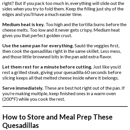
right? But if you pack too much in, everything will slide out the
sides when you try to fold them. Keep the filling just shy of the
edges and you’ll have a much easier time.
Medium heat is key.
Too high and the tortilla burns before the
cheese melts. Too low and it never gets crispy. Medium heat
gives you that perfect golden crust.
Use the same pan for everything.
Sauté the veggies first,
then cook the quesadillas right in the same skillet. Less mess,
and those little browned bits in the pan add extra flavor.
Let them rest for a minute before cutting.
Just like you’d
rest a grilled steak, giving your quesadilla 60 seconds before
slicing keeps all that melted cheese inside where it belongs.
Serve immediately.
These are best hot right out of the pan. If
you’re making multiple, keep finished ones in a warm oven
(200°F) while you cook the rest.
How to Store and Meal Prep These
Quesadillas