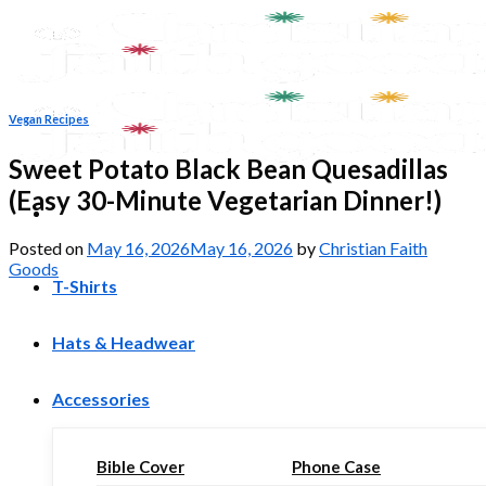
Skip
to
content
Vegan Recipes
Sweet Potato Black Bean Quesadillas
(Easy 30-Minute Vegetarian Dinner!)
Posted on
May 16, 2026
May 16, 2026
by
Christian Faith
Goods
T-Shirts
Hats & Headwear
Accessories
Bible Cover
Phone Case