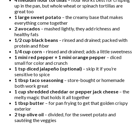
up in the pan, but whole wheat or spinach tortillas are
great too
1 large sweet potato
– the creamy base that makes
everything come together
2 avocados
– mashed lightly, they add richness and
healthy fats
1/2 cup black beans
– rinsed and drained; packed with
protein and fiber
1/4 cup corn
– rinsed and drained; adds a little sweetness
1 mini red pepper + 1 mini orange pepper
– diced
small for color and crunch
1 tsp diced jalapeño (optional)
– skip it if you’re
sensitive to spice
1 tbsp taco seasoning
– store-bought or homemade
both work great
1 cup shredded cheddar or pepper jack cheese
– the
melty magic that holds it all together
1 tbsp butter
– for pan frying to get that golden crispy
exterior
2 tsp olive oil
– divided, for the sweet potato and
sautéing the veggies