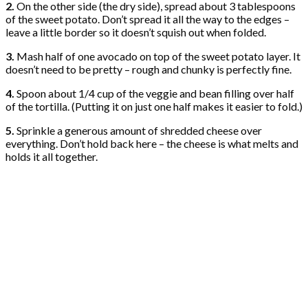
2.
On the other side (the dry side), spread about 3 tablespoons
of the sweet potato. Don’t spread it all the way to the edges –
leave a little border so it doesn’t squish out when folded.
3.
Mash half of one avocado on top of the sweet potato layer. It
doesn’t need to be pretty – rough and chunky is perfectly fine.
4.
Spoon about 1/4 cup of the veggie and bean filling over half
of the tortilla. (Putting it on just one half makes it easier to fold.)
5.
Sprinkle a generous amount of shredded cheese over
everything. Don’t hold back here – the cheese is what melts and
holds it all together.