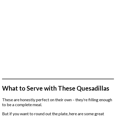
What to Serve with These Quesadillas
These are honestly perfect on their own – they’re filling enough
to be a complete meal.
But if you want to round out the plate, here are some great