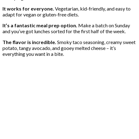
It works for everyone.
Vegetarian, kid-friendly, and easy to
adapt for vegan or gluten-free diets.
It’s a fantastic meal prep option.
Make a batch on Sunday
and you’ve got lunches sorted for the first half of the week.
The flavor is incredible.
Smoky taco seasoning, creamy sweet
potato, tangy avocado, and gooey melted cheese – it’s
everything you want in a bite.