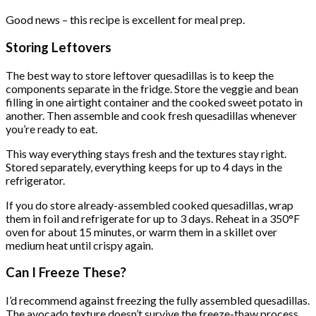
Good news – this recipe is excellent for meal prep.
Storing Leftovers
The best way to store leftover quesadillas is to keep the
components separate in the fridge. Store the veggie and bean
filling in one airtight container and the cooked sweet potato in
another. Then assemble and cook fresh quesadillas whenever
you’re ready to eat.
This way everything stays fresh and the textures stay right.
Stored separately, everything keeps for up to 4 days in the
refrigerator.
If you do store already-assembled cooked quesadillas, wrap
them in foil and refrigerate for up to 3 days. Reheat in a 350°F
oven for about 15 minutes, or warm them in a skillet over
medium heat until crispy again.
Can I Freeze These?
I’d recommend against freezing the fully assembled quesadillas.
The avocado texture doesn’t survive the freeze-thaw process