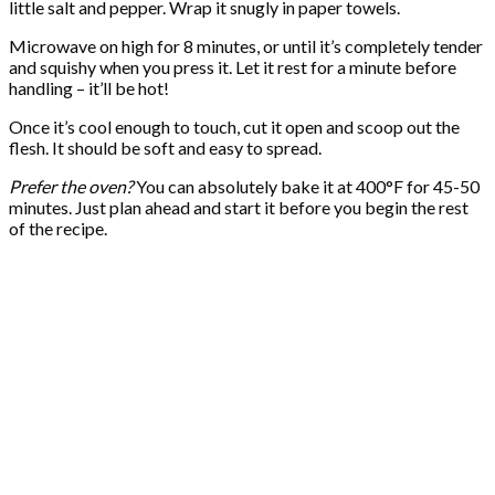
little salt and pepper. Wrap it snugly in paper towels.
Microwave on high for 8 minutes, or until it’s completely tender
and squishy when you press it. Let it rest for a minute before
handling – it’ll be hot!
Once it’s cool enough to touch, cut it open and scoop out the
flesh. It should be soft and easy to spread.
Prefer the oven?
You can absolutely bake it at 400°F for 45-50
minutes. Just plan ahead and start it before you begin the rest
of the recipe.