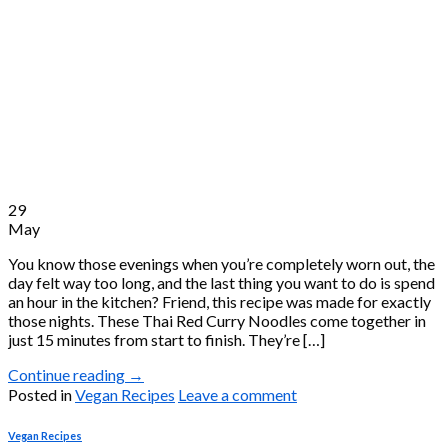
29
May
You know those evenings when you’re completely worn out, the
day felt way too long, and the last thing you want to do is spend
an hour in the kitchen? Friend, this recipe was made for exactly
those nights. These Thai Red Curry Noodles come together in
just 15 minutes from start to finish. They’re […]
Continue reading
→
Posted in
Vegan Recipes
Leave a comment
Vegan Recipes