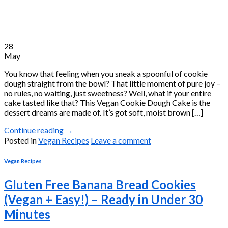
28
May
You know that feeling when you sneak a spoonful of cookie
dough straight from the bowl? That little moment of pure joy –
no rules, no waiting, just sweetness? Well, what if your entire
cake tasted like that? This Vegan Cookie Dough Cake is the
dessert dreams are made of. It’s got soft, moist brown […]
Continue reading
→
Posted in
Vegan Recipes
Leave a comment
Vegan Recipes
Gluten Free Banana Bread Cookies
(Vegan + Easy!) – Ready in Under 30
Minutes