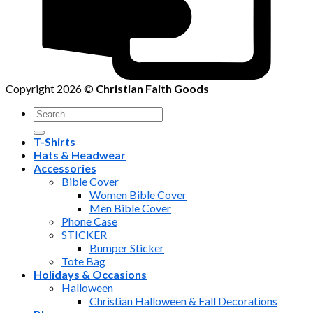
Copyright 2026 ©
Christian Faith Goods
Search
for:
T-Shirts
Hats & Headwear
Accessories
Bible Cover
Women Bible Cover
Men Bible Cover
Phone Case
STICKER
Bumper Sticker
Tote Bag
Holidays & Occasions
Halloween
Christian Halloween & Fall Decorations