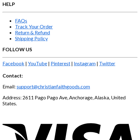
HELP
FAQs
Track Your Order
Return & Refund
Shipping Policy
FOLLOW US
Facebook
|
YouTube
|
Pinterest
|
Instagram
|
Twitter
Contact:
Email:
support@christianfaithgoods.com
Address: 2611 Pago Pago Ave, Anchorage, Alaska, United
States.