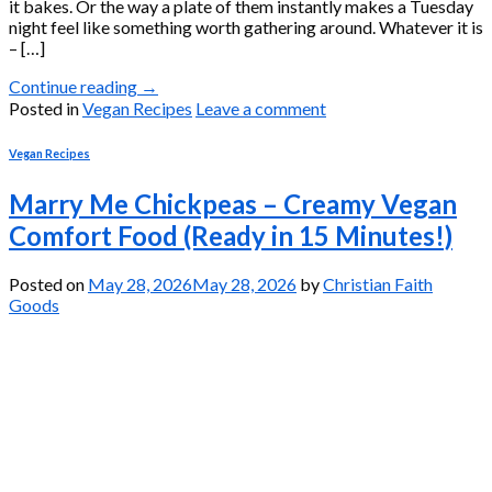
it bakes. Or the way a plate of them instantly makes a Tuesday
night feel like something worth gathering around. Whatever it is
– […]
Continue reading
→
Posted in
Vegan Recipes
Leave a comment
Vegan Recipes
Marry Me Chickpeas – Creamy Vegan
Comfort Food (Ready in 15 Minutes!)
Posted on
May 28, 2026
May 28, 2026
by
Christian Faith
Goods