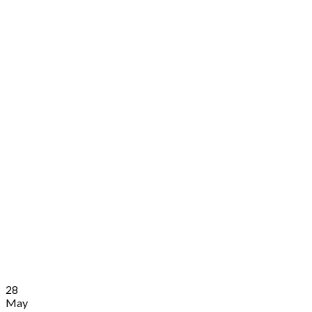
28
May