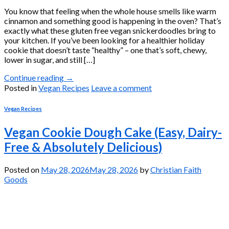
You know that feeling when the whole house smells like warm
cinnamon and something good is happening in the oven? That’s
exactly what these gluten free vegan snickerdoodles bring to
your kitchen. If you’ve been looking for a healthier holiday
cookie that doesn’t taste “healthy” – one that’s soft, chewy,
lower in sugar, and still […]
Continue reading
→
Posted in
Vegan Recipes
Leave a comment
Vegan Recipes
Vegan Cookie Dough Cake (Easy, Dairy-
Free & Absolutely Delicious)
Posted on
May 28, 2026
May 28, 2026
by
Christian Faith
Goods