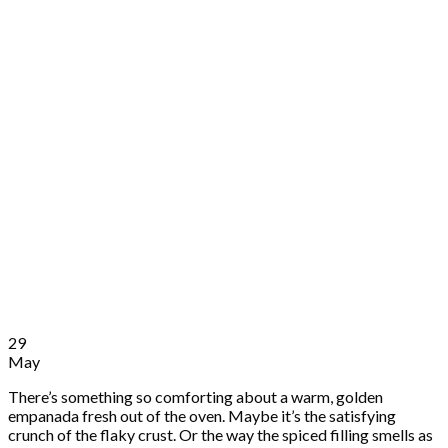
29
May
There’s something so comforting about a warm, golden
empanada fresh out of the oven. Maybe it’s the satisfying
crunch of the flaky crust. Or the way the spiced filling smells as