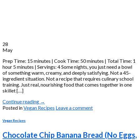
28
May
Prep Time: 15 minutes | Cook Time: 50 minutes | Total Time: 1
hour 5 minutes | Servings: 4 Some nights, you just need a bowl
of something warm, creamy, and deeply satisfying. Not a 45-
ingredient situation. Not a recipe that requires culinary school
training. Just real, nourishing food that comes together in one
skillet […]
Continue reading
→
Posted in
Vegan Recipes
Leave a comment
Vegan Recipes
Chocolate Chip Banana Bread (No Eggs,