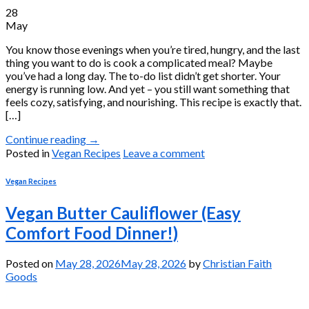
28
May
You know those evenings when you’re tired, hungry, and the last
thing you want to do is cook a complicated meal? Maybe
you’ve had a long day. The to-do list didn’t get shorter. Your
energy is running low. And yet – you still want something that
feels cozy, satisfying, and nourishing. This recipe is exactly that.
[…]
Continue reading
→
Posted in
Vegan Recipes
Leave a comment
Vegan Recipes
Vegan Butter Cauliflower (Easy
Comfort Food Dinner!)
Posted on
May 28, 2026
May 28, 2026
by
Christian Faith
Goods