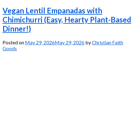
Vegan Lentil Empanadas with
Chimichurri (Easy, Hearty Plant-Based
Dinner!)
Posted on
May 29, 2026
May 29, 2026
by
Christian Faith
Goods