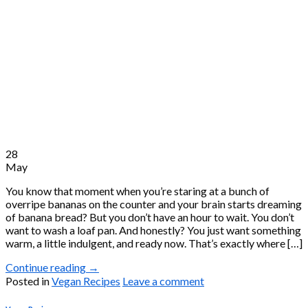
28
May
You know that moment when you’re staring at a bunch of
overripe bananas on the counter and your brain starts dreaming
of banana bread? But you don’t have an hour to wait. You don’t
want to wash a loaf pan. And honestly? You just want something
warm, a little indulgent, and ready now. That’s exactly where […]
Continue reading
→
Posted in
Vegan Recipes
Leave a comment