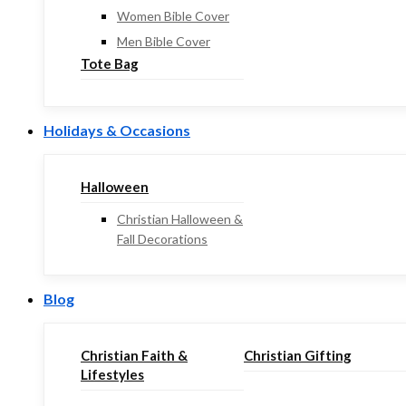
Women Bible Cover
Men Bible Cover
Tote Bag
Holidays & Occasions
Halloween
Christian Halloween &
Fall Decorations
Blog
Christian Faith &
Christian Gifting
Lifestyles