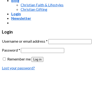
Blog
Christian Faith & Lifestyles
Christian Gifting
Login
Newsletter
Login
Username or email address
*
Password
*
Remember me
Log in
Lost your password?