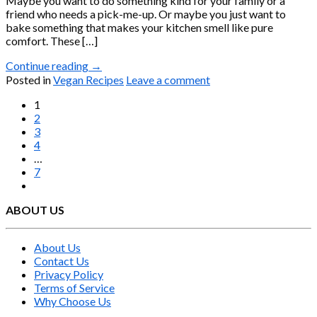
Maybe you want to do something kind for your family or a
friend who needs a pick-me-up. Or maybe you just want to
bake something that makes your kitchen smell like pure
comfort. These […]
Continue reading
→
Posted in
Vegan Recipes
Leave a comment
1
2
3
4
…
7
ABOUT US
About Us
Contact Us
Privacy Policy
Terms of Service
Why Choose Us