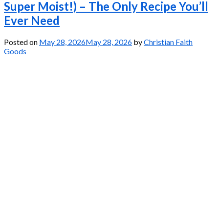
Super Moist!) – The Only Recipe You’ll
Ever Need
Posted on
May 28, 2026
May 28, 2026
by
Christian Faith
Goods