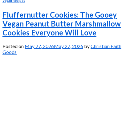
Vegan Recipes
Fluffernutter Cookies: The Gooey
Vegan Peanut Butter Marshmallow
Cookies Everyone Will Love
Posted on
May 27, 2026
May 27, 2026
by
Christian Faith
Goods