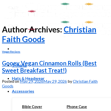
Skip
to
content
Author Archives:
Christian
Faith Goods
Vegan Recipes
Gooey Vegan Cinnamon Rolls (Best
T-Shirts
Sweet Breakfast Treat!)
Hats & Headwear
Posted on
May 29, 2026
May 29, 2026
by
Christian Faith
Goods
Accessories
Bible Cover
Phone Case