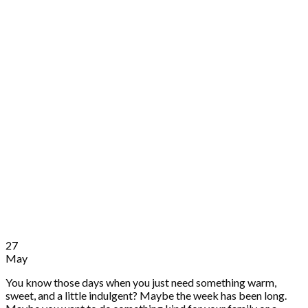
27
May
You know those days when you just need something warm,
sweet, and a little indulgent? Maybe the week has been long.