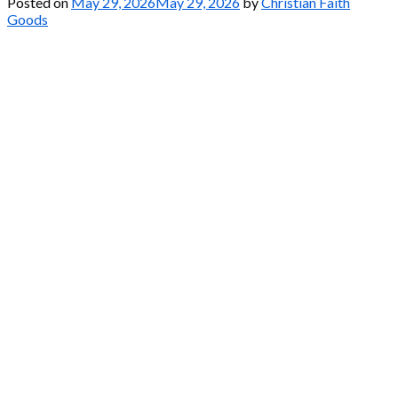
Posted on
May 29, 2026
May 29, 2026
by
Christian Faith
Goods