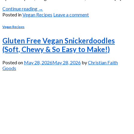
Continue reading
→
Posted in
Vegan Recipes
Leave a comment
Vegan Recipes
Gluten Free Vegan Snickerdoodles
(Soft, Chewy & So Easy to Make!)
Posted on
May 28, 2026
May 28, 2026
by
Christian Faith
Goods