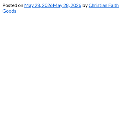
Posted on
May 28, 2026
May 28, 2026
by
Christian Faith
Goods