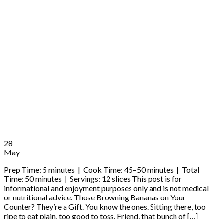
28
May
Prep Time: 5 minutes | Cook Time: 45–50 minutes | Total
Time: 50 minutes | Servings: 12 slices This post is for
informational and enjoyment purposes only and is not medical
or nutritional advice. Those Browning Bananas on Your
Counter? They’re a Gift. You know the ones. Sitting there, too
ripe to eat plain, too good to toss. Friend, that bunch of […]