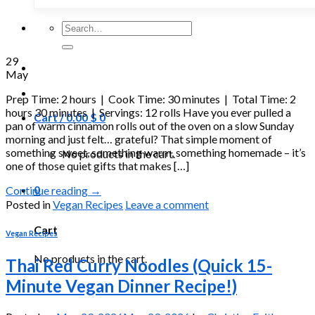
Search
for:
29
May
Prep Time: 2 hours | Cook Time: 30 minutes | Total Time: 2
hours 30 minutes | Servings: 12 rolls Have you ever pulled a
Cart /
0.00
$
0
pan of warm cinnamon rolls out of the oven on a slow Sunday
morning and just felt… grateful? That simple moment of
something sweet, something warm, something homemade – it’s
No products in the cart.
one of those quiet gifts that makes […]
0
Continue reading
→
Posted in
Vegan Recipes
Leave a comment
Cart
Vegan Recipes
No products in the cart.
Thai Red Curry Noodles (Quick 15-
Minute Vegan Dinner Recipe!)