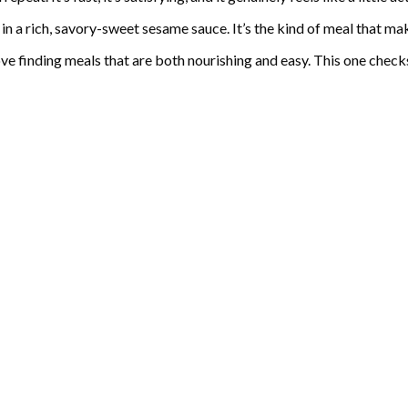
 in a rich, savory-sweet sesame sauce. It’s the kind of meal that ma
ve finding meals that are both nourishing and easy. This one check