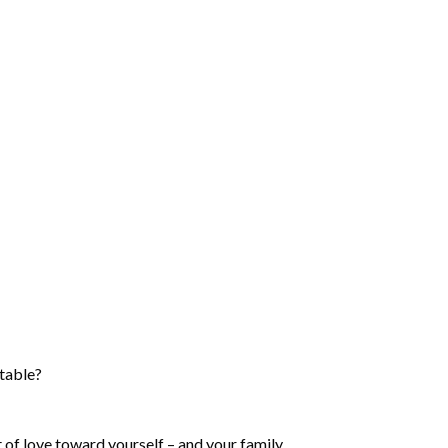
 table?
ct of love toward yourself – and your family.