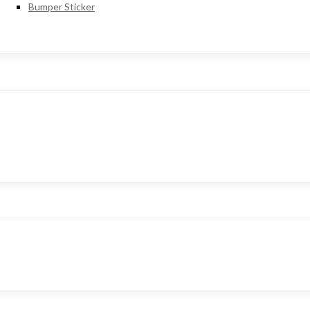
Bumper Sticker