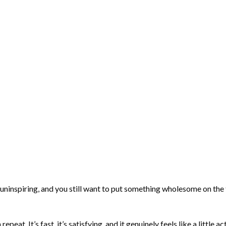
uninspiring, and you still want to put something wholesome on the
at. It’s fast, it’s satisfying, and it genuinely feels like a little a