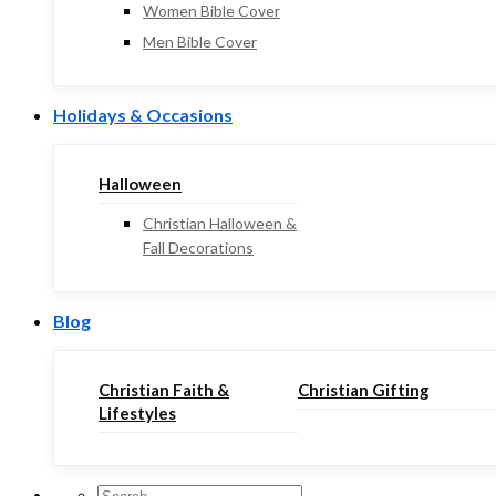
Women Bible Cover
Men Bible Cover
Holidays & Occasions
Halloween
Christian Halloween &
Fall Decorations
Blog
Christian Faith &
Christian Gifting
Lifestyles
Search