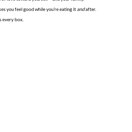
kes you feel good while you’re eating it
and
after.
s every box.