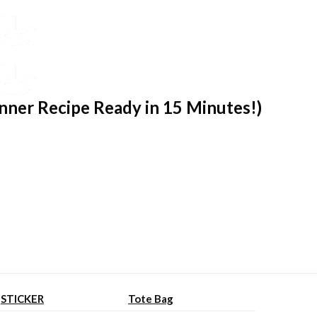
nner Recipe Ready in 15 Minutes!)
STICKER
Tote Bag