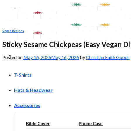
Skip
to
content
Vegan Recipes
Sticky Sesame Chickpeas (Easy Vegan Di
Posted on
May 16, 2026
May 16, 2026
by
Christian Faith Goods
T-Shirts
Hats & Headwear
Accessories
Bible Cover
Phone Case