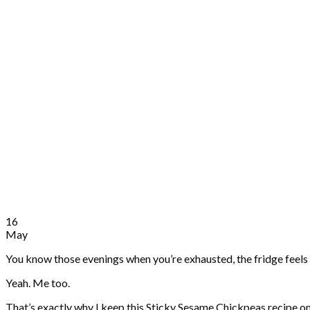
16
May
You know those evenings when you’re exhausted, the fridge feels 
Yeah. Me too.
That’s exactly why I keep this Sticky Sesame Chickpeas recipe on repe