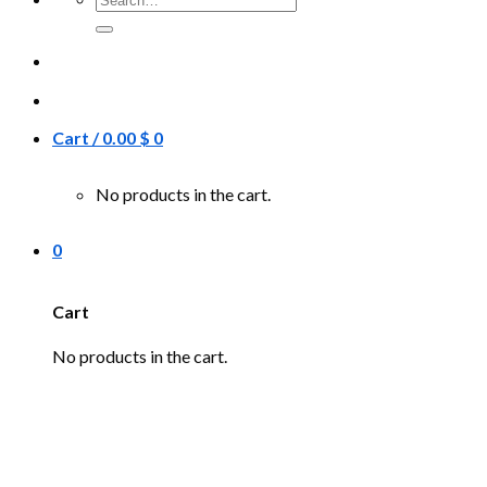
for:
Cart /
0.00
$
0
No products in the cart.
0
Cart
No products in the cart.