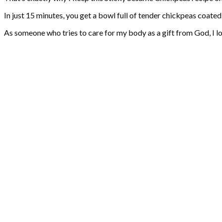
In just 15 minutes, you get a bowl full of tender chickpeas coated
As someone who tries to care for my body as a gift from God, I lo