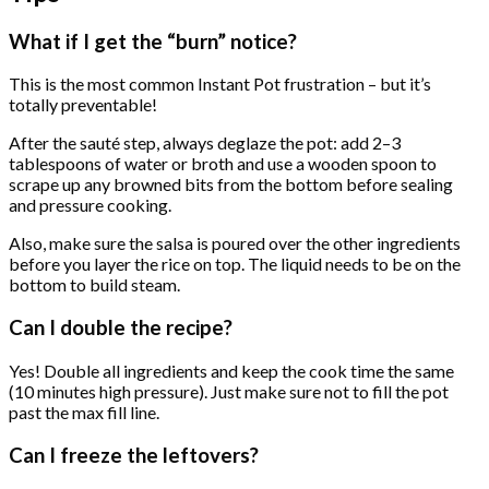
What if I get the “burn” notice?
This is the most common Instant Pot frustration – but it’s
totally preventable!
After the sauté step, always deglaze the pot: add 2–3
tablespoons of water or broth and use a wooden spoon to
scrape up any browned bits from the bottom before sealing
and pressure cooking.
Also, make sure the salsa is poured over the other ingredients
before you layer the rice on top. The liquid needs to be on the
bottom to build steam.
Can I double the recipe?
Yes! Double all ingredients and keep the cook time the same
(10 minutes high pressure). Just make sure not to fill the pot
past the max fill line.
Can I freeze the leftovers?