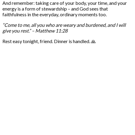
And remember: taking care of your body, your time, and your
energy is a form of stewardship – and God sees that
faithfulness in the everyday, ordinary moments too.
“Come to me, all you who are weary and burdened, and I will
give you rest.” – Matthew 11:28
Rest easy tonight, friend. Dinner is handled. 🙏