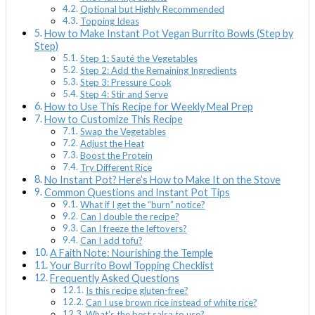
Optional but Highly Recommended
Topping Ideas
How to Make Instant Pot Vegan Burrito Bowls (Step by
Step)
Step 1: Sauté the Vegetables
Step 2: Add the Remaining Ingredients
Step 3: Pressure Cook
Step 4: Stir and Serve
How to Use This Recipe for Weekly Meal Prep
How to Customize This Recipe
Swap the Vegetables
Adjust the Heat
Boost the Protein
Try Different Rice
No Instant Pot? Here’s How to Make It on the Stove
Common Questions and Instant Pot Tips
What if I get the “burn” notice?
Can I double the recipe?
Can I freeze the leftovers?
Can I add tofu?
A Faith Note: Nourishing the Temple
Your Burrito Bowl Topping Checklist
Frequently Asked Questions
Is this recipe gluten-free?
Can I use brown rice instead of white rice?
What’s the best salsa to use?