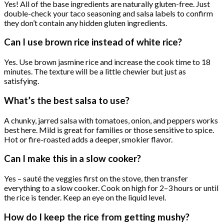
Yes! All of the base ingredients are naturally gluten-free. Just
double-check your taco seasoning and salsa labels to confirm
they don’t contain any hidden gluten ingredients.
Can I use brown rice instead of white rice?
Yes. Use brown jasmine rice and increase the cook time to 18
minutes. The texture will be a little chewier but just as
satisfying.
What’s the best salsa to use?
A chunky, jarred salsa with tomatoes, onion, and peppers works
best here. Mild is great for families or those sensitive to spice.
Hot or fire-roasted adds a deeper, smokier flavor.
Can I make this in a slow cooker?
Yes – sauté the veggies first on the stove, then transfer
everything to a slow cooker. Cook on high for 2–3 hours or until
the rice is tender. Keep an eye on the liquid level.
How do I keep the rice from getting mushy?