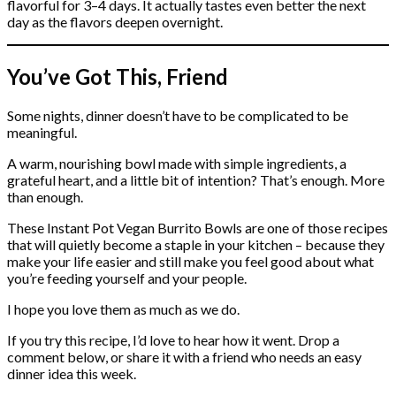
flavorful for 3–4 days. It actually tastes even better the next
day as the flavors deepen overnight.
You’ve Got This, Friend
Some nights, dinner doesn’t have to be complicated to be
meaningful.
A warm, nourishing bowl made with simple ingredients, a
grateful heart, and a little bit of intention? That’s enough. More
than enough.
These Instant Pot Vegan Burrito Bowls are one of those recipes
that will quietly become a staple in your kitchen – because they
make your life easier and still make you feel good about what
you’re feeding yourself and your people.
I hope you love them as much as we do.
If you try this recipe, I’d love to hear how it went. Drop a
comment below, or share it with a friend who needs an easy
dinner idea this week.