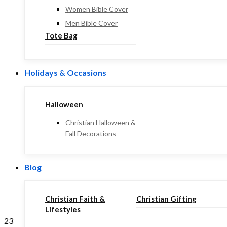
Women Bible Cover
Men Bible Cover
Tote Bag
Holidays & Occasions
Halloween
Christian Halloween &
Fall Decorations
Blog
Christian Faith &
Christian Gifting
Lifestyles
23