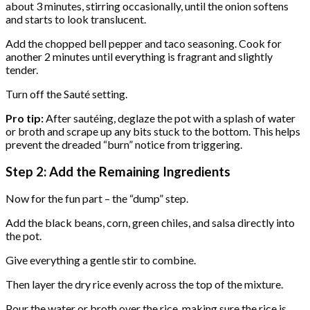
about 3 minutes, stirring occasionally, until the onion softens
and starts to look translucent.
Add the chopped bell pepper and taco seasoning. Cook for
another 2 minutes until everything is fragrant and slightly
tender.
Turn off the Sauté setting.
Pro tip:
After sautéing, deglaze the pot with a splash of water
or broth and scrape up any bits stuck to the bottom. This helps
prevent the dreaded “burn” notice from triggering.
Step 2: Add the Remaining Ingredients
Now for the fun part – the “dump” step.
Add the black beans, corn, green chiles, and salsa directly into
the pot.
Give everything a gentle stir to combine.
Then layer the dry rice evenly across the top of the mixture.
Pour the water or broth over the rice, making sure the rice is