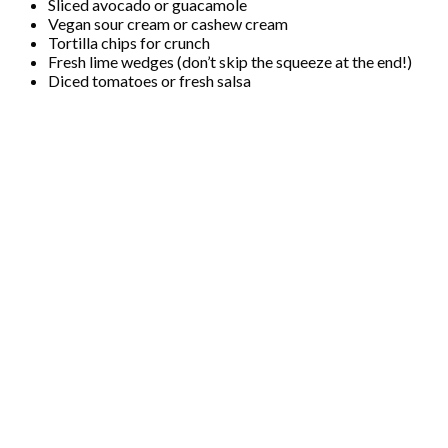
Sliced avocado or guacamole
Vegan sour cream or cashew cream
Tortilla chips for crunch
Fresh lime wedges (don’t skip the squeeze at the end!)
Diced tomatoes or fresh salsa