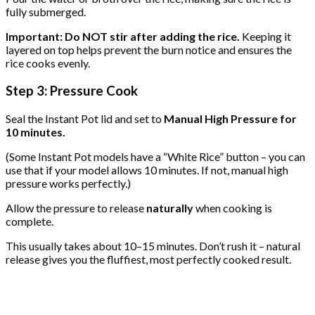
fully submerged.
Important: Do NOT stir after adding the rice.
Keeping it
layered on top helps prevent the burn notice and ensures the
rice cooks evenly.
Step 3: Pressure Cook
Seal the Instant Pot lid and set to
Manual High Pressure for
10 minutes.
(Some Instant Pot models have a “White Rice” button – you can
use that if your model allows 10 minutes. If not, manual high
pressure works perfectly.)
Allow the pressure to release
naturally
when cooking is
complete.
This usually takes about 10–15 minutes. Don’t rush it – natural
release gives you the fluffiest, most perfectly cooked result.