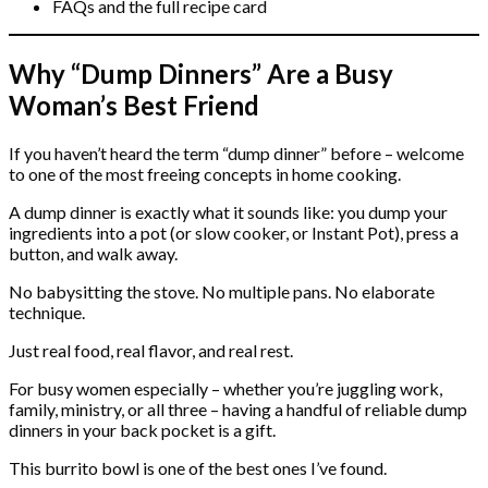
FAQs and the full recipe card
Why “Dump Dinners” Are a Busy
Woman’s Best Friend
If you haven’t heard the term “dump dinner” before – welcome
to one of the most freeing concepts in home cooking.
A dump dinner is exactly what it sounds like: you dump your
ingredients into a pot (or slow cooker, or Instant Pot), press a
button, and walk away.
No babysitting the stove. No multiple pans. No elaborate
technique.
Just real food, real flavor, and real rest.
For busy women especially – whether you’re juggling work,
family, ministry, or all three – having a handful of reliable dump
dinners in your back pocket is a gift.
This burrito bowl is one of the best ones I’ve found.