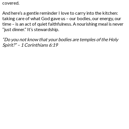
covered.
And here’s a gentle reminder I love to carry into the kitchen:
taking care of what God gave us – our bodies, our energy, our
time – is an act of quiet faithfulness. A nourishing meal is never
“just dinner.” It’s stewardship.
“Do you not know that your bodies are temples of the Holy
Spirit?” – 1 Corinthians 6:19