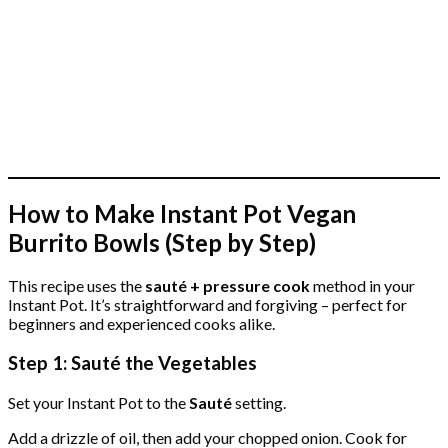
How to Make Instant Pot Vegan
Burrito Bowls (Step by Step)
This recipe uses the
sauté + pressure cook
method in your
Instant Pot. It’s straightforward and forgiving – perfect for
beginners and experienced cooks alike.
Step 1: Sauté the Vegetables
Set your Instant Pot to the
Sauté
setting.
Add a drizzle of oil, then add your chopped onion. Cook for