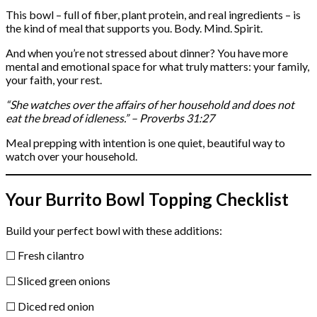
This bowl – full of fiber, plant protein, and real ingredients – is
the kind of meal that supports you. Body. Mind. Spirit.
And when you’re not stressed about dinner? You have more
mental and emotional space for what truly matters: your family,
your faith, your rest.
“She watches over the affairs of her household and does not
eat the bread of idleness.” – Proverbs 31:27
Meal prepping with intention is one quiet, beautiful way to
watch over your household.
Your Burrito Bowl Topping Checklist
Build your perfect bowl with these additions:
☐ Fresh cilantro
☐ Sliced green onions
☐ Diced red onion