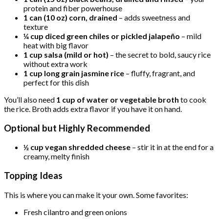
protein and fiber powerhouse
1 can (10 oz) corn, drained
– adds sweetness and
texture
¼ cup diced green chiles or pickled jalapeño
– mild
heat with big flavor
1 cup salsa (mild or hot)
– the secret to bold, saucy rice
without extra work
1 cup long grain jasmine rice
– fluffy, fragrant, and
perfect for this dish
You’ll also need
1 cup of water or vegetable broth
to cook
the rice. Broth adds extra flavor if you have it on hand.
Optional but Highly Recommended
½ cup vegan shredded cheese
– stir it in at the end for a
creamy, melty finish
Topping Ideas
This is where you can make it your own. Some favorites:
Fresh cilantro and green onions