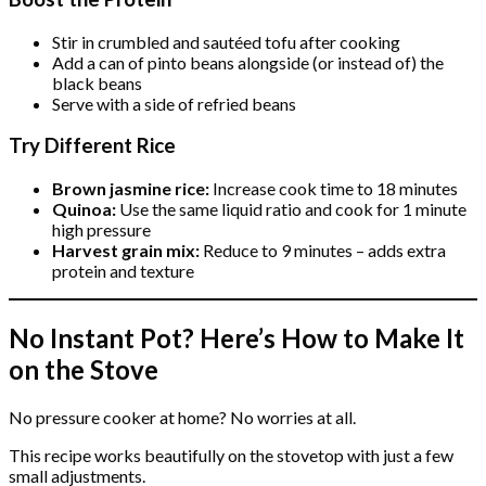
Stir in crumbled and sautéed tofu after cooking
Add a can of pinto beans alongside (or instead of) the
black beans
Serve with a side of refried beans
Try Different Rice
Brown jasmine rice:
Increase cook time to 18 minutes
Quinoa:
Use the same liquid ratio and cook for 1 minute
high pressure
Harvest grain mix:
Reduce to 9 minutes – adds extra
protein and texture
No Instant Pot? Here’s How to Make It
on the Stove
No pressure cooker at home? No worries at all.
This recipe works beautifully on the stovetop with just a few
small adjustments.