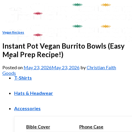
Skip
to
content
Vegan Recipes
Instant Pot Vegan Burrito Bowls (Easy
Meal Prep Recipe!)
Posted on
May 23, 2026
May 23, 2026
by
Christian Faith
Goods
T-Shirts
Hats & Headwear
Accessories
Bible Cover
Phone Case