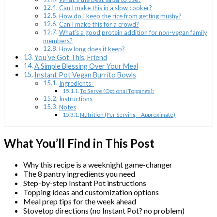
Can I make this in a slow cooker?
How do I keep the rice from getting mushy?
Can I make this for a crowd?
What’s a good protein addition for non-vegan family
members?
How long does it keep?
You’ve Got This, Friend
A Simple Blessing Over Your Meal
Instant Pot Vegan Burrito Bowls
Ingredients
To Serve (Optional Toppings):
Instructions
Notes
Nutrition (Per Serving – Approximate)
What You’ll Find in This Post
Why this recipe is a weeknight game-changer
The 8 pantry ingredients you need
Step-by-step Instant Pot instructions
Topping ideas and customization options
Meal prep tips for the week ahead
Stovetop directions (no Instant Pot? no problem)