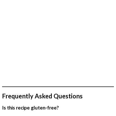
Frequently Asked Questions
Is this recipe gluten-free?