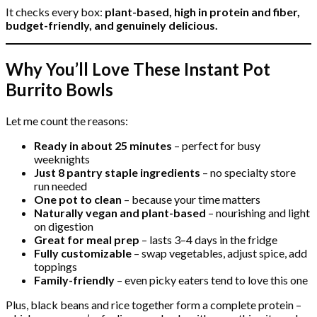
It checks every box:
plant-based, high in protein and fiber,
budget-friendly, and genuinely delicious.
Why You’ll Love These Instant Pot
Burrito Bowls
Let me count the reasons:
Ready in about 25 minutes
– perfect for busy
weeknights
Just 8 pantry staple ingredients
– no specialty store
run needed
One pot to clean
– because your time matters
Naturally vegan and plant-based
– nourishing and light
on digestion
Great for meal prep
– lasts 3–4 days in the fridge
Fully customizable
– swap vegetables, adjust spice, add
toppings
Family-friendly
– even picky eaters tend to love this one
Plus, black beans and rice together form a complete protein –