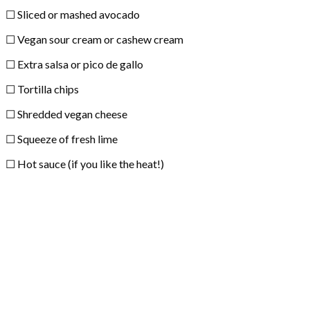
☐ Sliced or mashed avocado
☐ Vegan sour cream or cashew cream
☐ Extra salsa or pico de gallo
☐ Tortilla chips
☐ Shredded vegan cheese
☐ Squeeze of fresh lime
☐ Hot sauce (if you like the heat!)