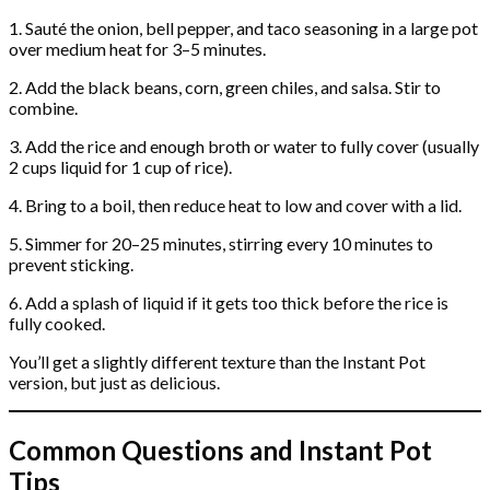
1. Sauté the onion, bell pepper, and taco seasoning in a large pot
over medium heat for 3–5 minutes.
2. Add the black beans, corn, green chiles, and salsa. Stir to
combine.
3. Add the rice and enough broth or water to fully cover (usually
2 cups liquid for 1 cup of rice).
4. Bring to a boil, then reduce heat to low and cover with a lid.
5. Simmer for 20–25 minutes, stirring every 10 minutes to
prevent sticking.
6. Add a splash of liquid if it gets too thick before the rice is
fully cooked.
You’ll get a slightly different texture than the Instant Pot
version, but just as delicious.
Common Questions and Instant Pot
Tips