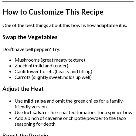
How to Customize This Recipe
One of the best things about this bowl is how adaptable it is.
Swap the Vegetables
Don’t have bell pepper? Try:
Mushrooms (great meaty texture)
Zucchini (mild and tender)
Cauliflower florets (hearty and filling)
Carrots (slightly sweet, holds up well)
Adjust the Heat
Use
mild salsa
and omit the green chiles for a family-
friendly version
Use
hot salsa
or fire-roasted tomatoes for a spicier bowl
Add a pinch of cayenne or chipotle powder to the taco
seasoning for depth
Boost the Protein