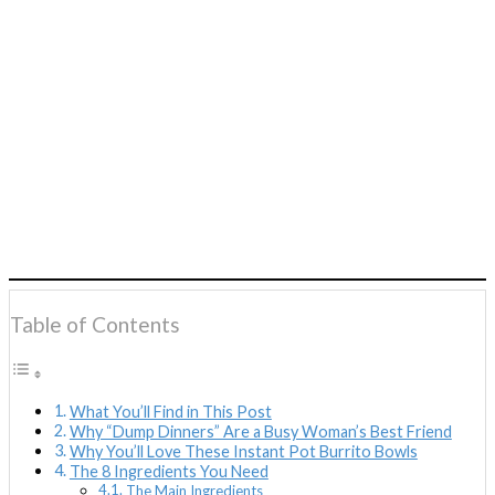
Table of Contents
What You’ll Find in This Post
Why “Dump Dinners” Are a Busy Woman’s Best Friend
Why You’ll Love These Instant Pot Burrito Bowls
The 8 Ingredients You Need
The Main Ingredients