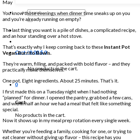
May
Search
You know those evenings when dinner time sneaks up on you
for:
and you’re already running on empty?
The last thing you want is a pile of dishes, a complicated recipe,
and an hour standing over a hot stove.
That’s exactly why I keep coming back to these
Instant Pot
Cart /
0.00
$
0
Vegan Burrito Bowls.
They’re warm, filling, and packed with bold flavor – and they
No products in the cart.
practically make themselves.
One pot. Eight ingredients. About 25 minutes. That’s it.
0
I first made this on a Tuesday night when I had nothing
“planned” for dinner. I opened the pantry, grabbed a few cans,
Cart
and within half an hour we had a meal that felt like something
special.
No products in the cart.
Now it shows up in my meal prep rotation every single week.
Whether you’re feeding a family, cooking for one, or trying to
eat cleaner without giving up flavor – this recipe has you