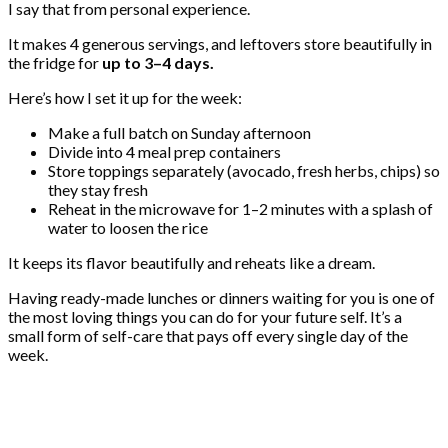
I say that from personal experience.
It makes 4 generous servings, and leftovers store beautifully in
the fridge for
up to 3–4 days.
Here’s how I set it up for the week:
Make a full batch on Sunday afternoon
Divide into 4 meal prep containers
Store toppings separately (avocado, fresh herbs, chips) so
they stay fresh
Reheat in the microwave for 1–2 minutes with a splash of
water to loosen the rice
It keeps its flavor beautifully and reheats like a dream.
Having ready-made lunches or dinners waiting for you is one of
the most loving things you can do for your future self. It’s a
small form of self-care that pays off every single day of the
week.