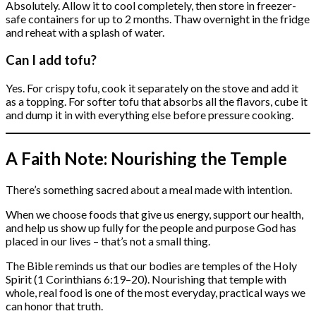
Absolutely. Allow it to cool completely, then store in freezer-
safe containers for up to 2 months. Thaw overnight in the fridge
and reheat with a splash of water.
Can I add tofu?
Yes. For crispy tofu, cook it separately on the stove and add it
as a topping. For softer tofu that absorbs all the flavors, cube it
and dump it in with everything else before pressure cooking.
A Faith Note: Nourishing the Temple
There’s something sacred about a meal made with intention.
When we choose foods that give us energy, support our health,
and help us show up fully for the people and purpose God has
placed in our lives – that’s not a small thing.
The Bible reminds us that our bodies are temples of the Holy
Spirit (1 Corinthians 6:19–20). Nourishing that temple with
whole, real food is one of the most everyday, practical ways we
can honor that truth.