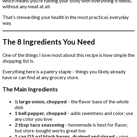
which means you’re fueling your body with everything it needs,
without any meat at all.
That’s stewarding your health in the most practical, everyday
way.
The 8 Ingredients You Need
One of the things I love most about this recipe is how simple the
shopping list is.
Everything here is a pantry staple – things you likely already
have or can find at any grocery store.
The Main Ingredients
½ large onion, chopped
– the flavor base of the whole
dish
1 bell pepper, chopped
– adds sweetness and color; use
any color you love
2 tbsp taco seasoning
– homemade is best for flavor,
but store-bought works great too
1 can (15 oz) black beans, drained and rinsed
– your