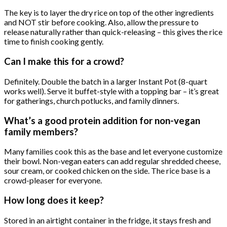
The key is to layer the dry rice on top of the other ingredients
and NOT stir before cooking. Also, allow the pressure to
release naturally rather than quick-releasing – this gives the rice
time to finish cooking gently.
Can I make this for a crowd?
Definitely. Double the batch in a larger Instant Pot (8-quart
works well). Serve it buffet-style with a topping bar – it’s great
for gatherings, church potlucks, and family dinners.
What’s a good protein addition for non-vegan
family members?
Many families cook this as the base and let everyone customize
their bowl. Non-vegan eaters can add regular shredded cheese,
sour cream, or cooked chicken on the side. The rice base is a
crowd-pleaser for everyone.
How long does it keep?
Stored in an airtight container in the fridge, it stays fresh and