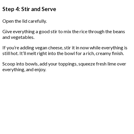
Step 4: Stir and Serve
Open the lid carefully.
Give everything a good stir to mix the rice through the beans
and vegetables.
If you’re adding vegan cheese, stir it in now while everything is
still hot. It’ll melt right into the bowl for a rich, creamy finish.
Scoop into bowls, add your toppings, squeeze fresh lime over
everything, and enjoy.