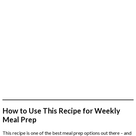
How to Use This Recipe for Weekly
Meal Prep
This recipe is one of the best meal prep options out there – and