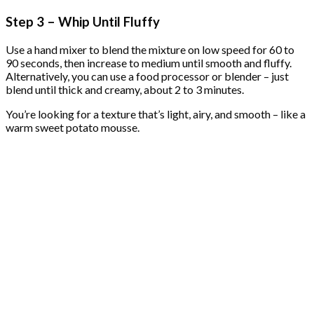
Step 3 – Whip Until Fluffy
Use a hand mixer to blend the mixture on low speed for 60 to
90 seconds, then increase to medium until smooth and fluffy.
Alternatively, you can use a food processor or blender – just
blend until thick and creamy, about 2 to 3 minutes.
You’re looking for a texture that’s light, airy, and smooth – like a
warm sweet potato mousse.