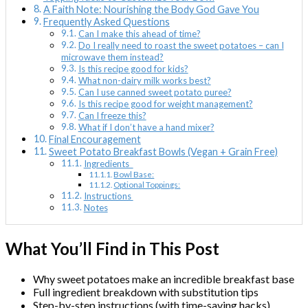
A Faith Note: Nourishing the Body God Gave You
Frequently Asked Questions
Can I make this ahead of time?
Do I really need to roast the sweet potatoes – can I
microwave them instead?
Is this recipe good for kids?
What non-dairy milk works best?
Can I use canned sweet potato puree?
Is this recipe good for weight management?
Can I freeze this?
What if I don’t have a hand mixer?
Final Encouragement
Sweet Potato Breakfast Bowls (Vegan + Grain Free)
Ingredients
Bowl Base:
Optional Toppings:
Instructions
Notes
What You’ll Find in This Post
Why sweet potatoes make an incredible breakfast base
Full ingredient breakdown with substitution tips
Step-by-step instructions (with time-saving hacks)