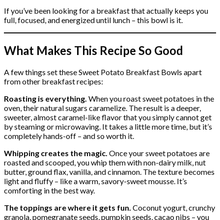
If you’ve been looking for a breakfast that actually keeps you
full, focused, and energized until lunch – this bowl is it.
What Makes This Recipe So Good
A few things set these Sweet Potato Breakfast Bowls apart
from other breakfast recipes:
Roasting is everything.
When you roast sweet potatoes in the
oven, their natural sugars caramelize. The result is a deeper,
sweeter, almost caramel-like flavor that you simply cannot get
by steaming or microwaving. It takes a little more time, but it’s
completely hands-off – and so worth it.
Whipping creates the magic.
Once your sweet potatoes are
roasted and scooped, you whip them with non-dairy milk, nut
butter, ground flax, vanilla, and cinnamon. The texture becomes
light and fluffy – like a warm, savory-sweet mousse. It’s
comforting in the best way.
The toppings are where it gets fun.
Coconut yogurt, crunchy
granola, pomegranate seeds, pumpkin seeds, cacao nibs – you