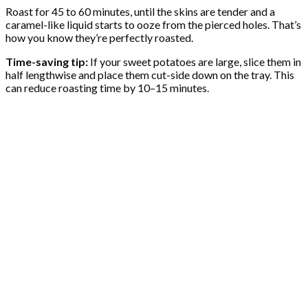
Roast for 45 to 60 minutes, until the skins are tender and a
caramel-like liquid starts to ooze from the pierced holes. That’s
how you know they’re perfectly roasted.
Time-saving tip:
If your sweet potatoes are large, slice them in
half lengthwise and place them cut-side down on the tray. This
can reduce roasting time by 10–15 minutes.