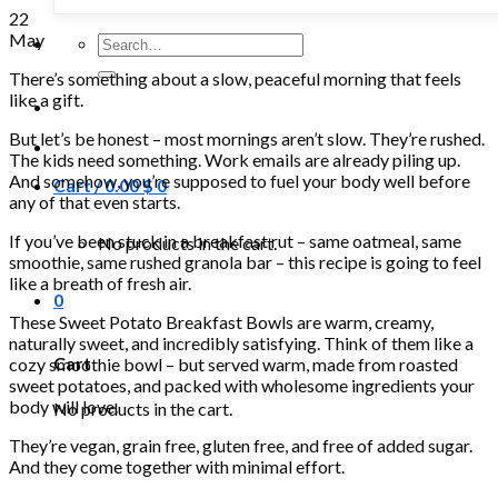
22
May
Search
for:
There’s something about a slow, peaceful morning that feels
like a gift.
But let’s be honest – most mornings aren’t slow. They’re rushed.
The kids need something. Work emails are already piling up.
And somehow, you’re supposed to fuel your body well before
Cart /
0.00
$
0
any of that even starts.
If you’ve been stuck in a breakfast rut – same oatmeal, same
No products in the cart.
smoothie, same rushed granola bar – this recipe is going to feel
like a breath of fresh air.
0
These Sweet Potato Breakfast Bowls are warm, creamy,
naturally sweet, and incredibly satisfying. Think of them like a
Cart
cozy smoothie bowl – but served warm, made from roasted
sweet potatoes, and packed with wholesome ingredients your
body will love.
No products in the cart.
They’re vegan, grain free, gluten free, and free of added sugar.
And they come together with minimal effort.