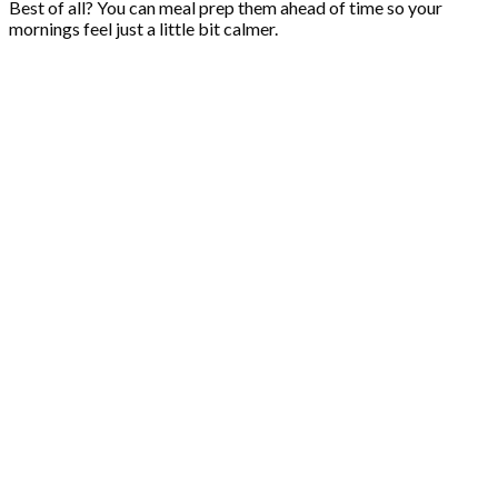
Best of all? You can meal prep them ahead of time so your
mornings feel just a little bit calmer.