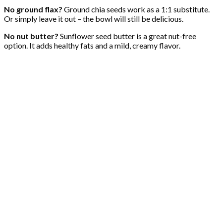
No ground flax?
Ground chia seeds work as a 1:1 substitute.
Or simply leave it out – the bowl will still be delicious.
No nut butter?
Sunflower seed butter is a great nut-free
option. It adds healthy fats and a mild, creamy flavor.