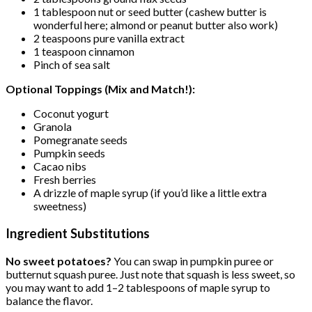
1 tablespoon nut or seed butter (cashew butter is
wonderful here; almond or peanut butter also work)
2 teaspoons pure vanilla extract
1 teaspoon cinnamon
Pinch of sea salt
Optional Toppings (Mix and Match!):
Coconut yogurt
Granola
Pomegranate seeds
Pumpkin seeds
Cacao nibs
Fresh berries
A drizzle of maple syrup (if you’d like a little extra
sweetness)
Ingredient Substitutions
No sweet potatoes?
You can swap in pumpkin puree or
butternut squash puree. Just note that squash is less sweet, so
you may want to add 1–2 tablespoons of maple syrup to
balance the flavor.