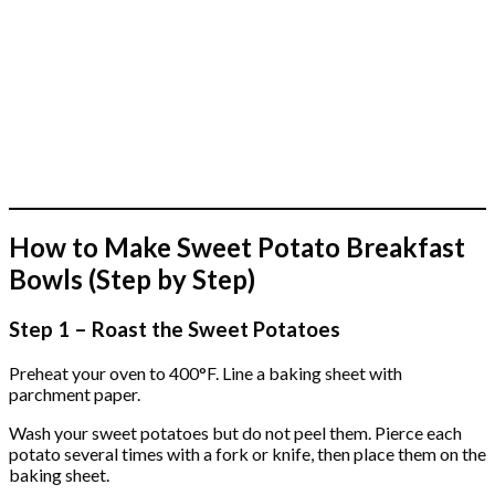
How to Make Sweet Potato Breakfast
Bowls (Step by Step)
Step 1 – Roast the Sweet Potatoes
Preheat your oven to 400°F. Line a baking sheet with
parchment paper.
Wash your sweet potatoes but do not peel them. Pierce each
potato several times with a fork or knife, then place them on the
baking sheet.