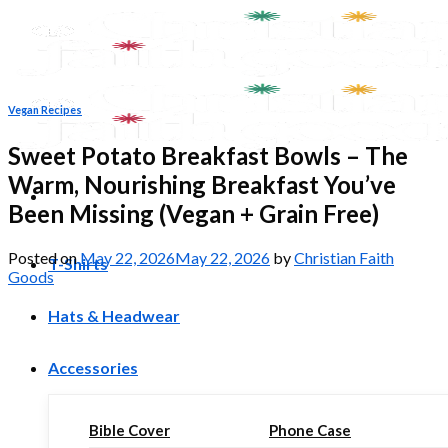
Skip
to
content
Vegan Recipes
Sweet Potato Breakfast Bowls – The
Warm, Nourishing Breakfast You’ve
Been Missing (Vegan + Grain Free)
Posted on
May 22, 2026
May 22, 2026
by
Christian Faith
T-Shirts
Goods
Hats & Headwear
Accessories
Bible Cover
Phone Case