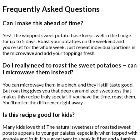
Frequently Asked Questions
Can I make this ahead of time?
Yes! The whipped sweet potato base keeps well in the fridge
for up to 5 days. Roast your potatoes on the weekend and
you’re set for the whole week. Just reheat individual portions in
the microwave and add your toppings fresh.
Do I really need to roast the sweet potatoes – can
I microwave them instead?
You can microwave them in a pinch, and they’ll still taste good.
But roasting gives you that deep caramelized sweetness that
makes this recipe truly special. If you have the time, roast them.
You’ll notice the difference right away.
Is this recipe good for kids?
Many kids love this! The natural sweetness of roasted sweet
potato appeals to younger palates, especially when topped with
granola and fruit. It’s a great way to sneak in fiber and vitamins