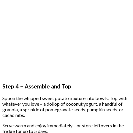
Step 4 – Assemble and Top
Spoon the whipped sweet potato mixture into bowls. Top with
whatever you love – a dollop of coconut yogurt, a handful of
granola, a sprinkle of pomegranate seeds, pumpkin seeds, or
cacao nibs.
Serve warm and enjoy immediately – or store leftovers in the
fridge for up to 5 days.