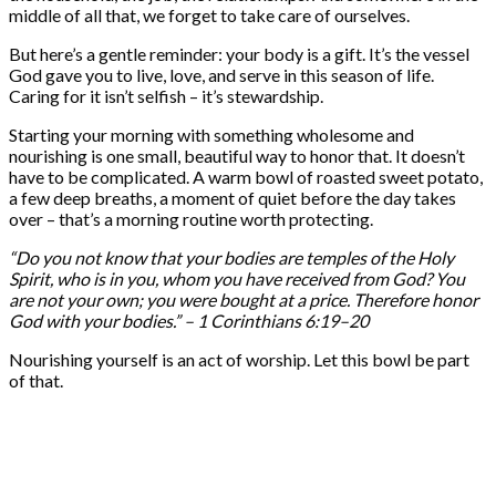
middle of all that, we forget to take care of ourselves.
But here’s a gentle reminder: your body is a gift. It’s the vessel
God gave you to live, love, and serve in this season of life.
Caring for it isn’t selfish – it’s stewardship.
Starting your morning with something wholesome and
nourishing is one small, beautiful way to honor that. It doesn’t
have to be complicated. A warm bowl of roasted sweet potato,
a few deep breaths, a moment of quiet before the day takes
over – that’s a morning routine worth protecting.
“Do you not know that your bodies are temples of the Holy
Spirit, who is in you, whom you have received from God? You
are not your own; you were bought at a price. Therefore honor
God with your bodies.” – 1 Corinthians 6:19–20
Nourishing yourself is an act of worship. Let this bowl be part
of that.