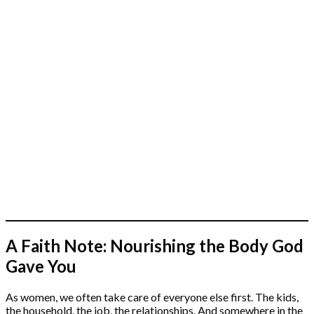
A Faith Note: Nourishing the Body God
Gave You
As women, we often take care of everyone else first. The kids,
the household, the job, the relationships. And somewhere in the