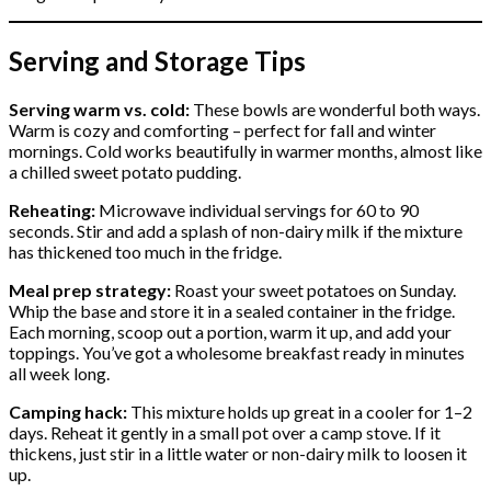
Serving and Storage Tips
Serving warm vs. cold:
These bowls are wonderful both ways.
Warm is cozy and comforting – perfect for fall and winter
mornings. Cold works beautifully in warmer months, almost like
a chilled sweet potato pudding.
Reheating:
Microwave individual servings for 60 to 90
seconds. Stir and add a splash of non-dairy milk if the mixture
has thickened too much in the fridge.
Meal prep strategy:
Roast your sweet potatoes on Sunday.
Whip the base and store it in a sealed container in the fridge.
Each morning, scoop out a portion, warm it up, and add your
toppings. You’ve got a wholesome breakfast ready in minutes
all week long.
Camping hack:
This mixture holds up great in a cooler for 1–2
days. Reheat it gently in a small pot over a camp stove. If it
thickens, just stir in a little water or non-dairy milk to loosen it
up.