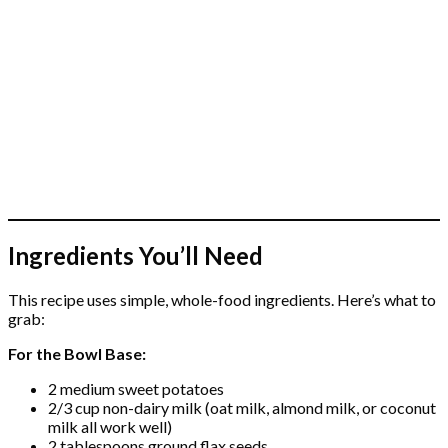
Ingredients You’ll Need
This recipe uses simple, whole-food ingredients. Here’s what to
grab:
For the Bowl Base:
2 medium sweet potatoes
2/3 cup non-dairy milk (oat milk, almond milk, or coconut
milk all work well)
2 tablespoons ground flax seeds