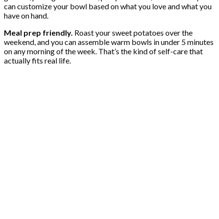
can customize your bowl based on what you love and what you
have on hand.
Meal prep friendly.
Roast your sweet potatoes over the
weekend, and you can assemble warm bowls in under 5 minutes
on any morning of the week. That’s the kind of self-care that
actually fits real life.