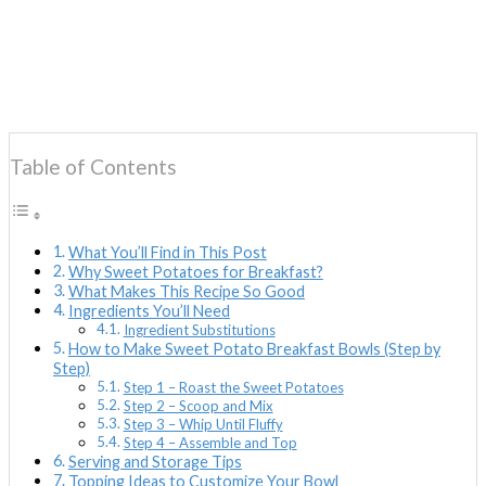
Table of Contents
What You’ll Find in This Post
Why Sweet Potatoes for Breakfast?
What Makes This Recipe So Good
Ingredients You’ll Need
Ingredient Substitutions
How to Make Sweet Potato Breakfast Bowls (Step by
Step)
Step 1 – Roast the Sweet Potatoes
Step 2 – Scoop and Mix
Step 3 – Whip Until Fluffy
Step 4 – Assemble and Top
Serving and Storage Tips
Topping Ideas to Customize Your Bowl