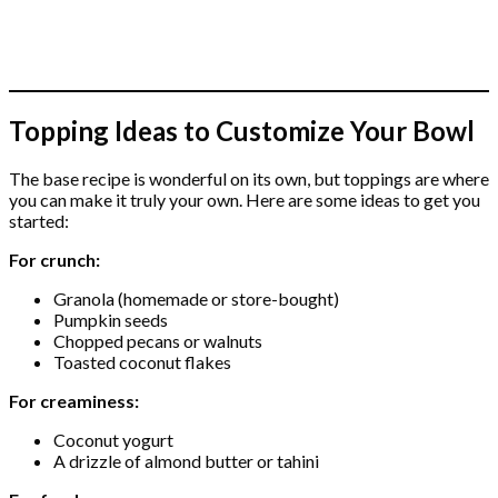
Topping Ideas to Customize Your Bowl
The base recipe is wonderful on its own, but toppings are where
you can make it truly your own. Here are some ideas to get you
started:
For crunch:
Granola (homemade or store-bought)
Pumpkin seeds
Chopped pecans or walnuts
Toasted coconut flakes
For creaminess:
Coconut yogurt
A drizzle of almond butter or tahini