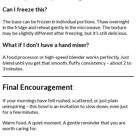
Can I freeze this?
The base can be frozen in individual portions. Thaw overnight
in the fridge and reheat gently in the microwave. The texture
may be slightly different after freezing, but it’s still delicious.
What if I don’t have a hand mixer?
A food processor or high-speed blender works perfectly. Just
blend until you get that smooth, fluffy consistency – about 2 to
3 minutes.
Final Encouragement
If your mornings have felt rushed, scattered, or just plain
uninspiring – this bowl is an invitation to slow down, even just
for a few minutes.
Warm food. A quiet moment. A gentle reminder that you are
worth caring for.