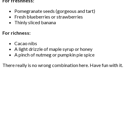
For freshness:
Pomegranate seeds (gorgeous and tart)
Fresh blueberries or strawberries
Thinly sliced banana
For richness:
Cacao nibs
A light drizzle of maple syrup or honey
A pinch of nutmeg or pumpkin pie spice
There really is no wrong combination here. Have fun with it.