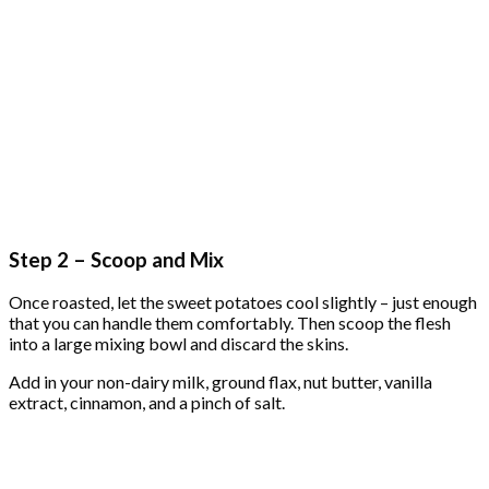
Step 2 – Scoop and Mix
Once roasted, let the sweet potatoes cool slightly – just enough
that you can handle them comfortably. Then scoop the flesh
into a large mixing bowl and discard the skins.
Add in your non-dairy milk, ground flax, nut butter, vanilla
extract, cinnamon, and a pinch of salt.