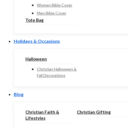
Women Bible Cover
Men Bible Cover
Tote Bag
Holidays & Occasions
Halloween
Christian Halloween &
Fall Decorations
Blog
Christian Faith &
Christian Gifting
Lifestyles