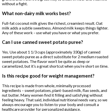
without a fight.
What non-dairy milk works best?
Full-fat coconut milk gives the richest, creamiest result. Oat
milk adds a subtle sweetness. Almond milk keeps things lighter.
Any of these work – use what you have or what you prefer.
Can I use canned sweet potato puree?
Yes. Use about 1 1/3 cups (approximately 330g) of canned
sweet potato puree as a direct substitute for 2 medium roasted
sweet potatoes. The flavor won’t be quite as deep or
caramelized, but it’s a great shortcut when you’re short on time.
Is this recipe good for weight management?
This recipe is made from whole, minimally processed
ingredients – sweet potatoes, plant-based milk, flax seeds, and
nut butter. Many women find it filling and satisfying without
feeling heavy. That said, individual nutritional needs vary, so we
always encourage you to listen to your body and consult a
healthcare provider for personalized guidance.