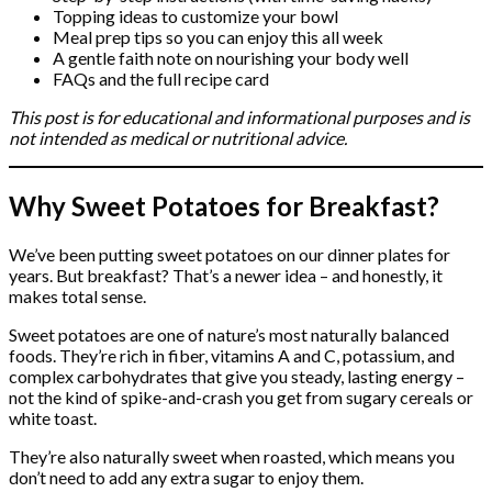
Topping ideas to customize your bowl
Meal prep tips so you can enjoy this all week
A gentle faith note on nourishing your body well
FAQs and the full recipe card
This post is for educational and informational purposes and is
not intended as medical or nutritional advice.
Why Sweet Potatoes for Breakfast?
We’ve been putting sweet potatoes on our dinner plates for
years. But breakfast? That’s a newer idea – and honestly, it
makes total sense.
Sweet potatoes are one of nature’s most naturally balanced
foods. They’re rich in fiber, vitamins A and C, potassium, and
complex carbohydrates that give you steady, lasting energy –
not the kind of spike-and-crash you get from sugary cereals or
white toast.
They’re also naturally sweet when roasted, which means you
don’t need to add any extra sugar to enjoy them.