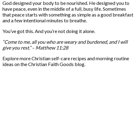
God designed your body to be nourished. He designed you to
have peace, even in the middle of a full, busy life. Sometimes
that peace starts with something as simple as a good breakfast
and a few intentional minutes to breathe.
You’ve got this. And you’re not doing it alone.
“Come to me, all you who are weary and burdened, and I will
give you rest.”
–
Matthew 11:28
Explore more Christian self-care recipes and morning routine
ideas on the Christian Faith Goods blog.