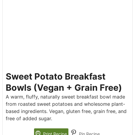
Sweet Potato Breakfast
Bowls (Vegan + Grain Free)
A warm, fluffy, naturally sweet breakfast bowl made
from roasted sweet potatoes and wholesome plant-
based ingredients. Vegan, gluten free, grain free, and
free of added sugar.
Print Recipe
Pin Recipe