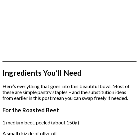
Ingredients You’ll Need
Here’s everything that goes into this beautiful bowl. Most of
these are simple pantry staples – and the substitution ideas
from earlier in this post mean you can swap freely if needed.
For the Roasted Beet
1 medium beet, peeled (about 150g)
A small drizzle of olive oil