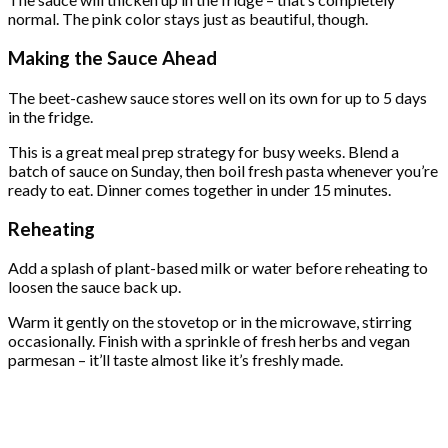
normal. The pink color stays just as beautiful, though.
Making the Sauce Ahead
The beet-cashew sauce stores well on its own for up to 5 days
in the fridge.
This is a great meal prep strategy for busy weeks. Blend a
batch of sauce on Sunday, then boil fresh pasta whenever you’re
ready to eat. Dinner comes together in under 15 minutes.
Reheating
Add a splash of plant-based milk or water before reheating to
loosen the sauce back up.
Warm it gently on the stovetop or in the microwave, stirring
occasionally. Finish with a sprinkle of fresh herbs and vegan
parmesan – it’ll taste almost like it’s freshly made.