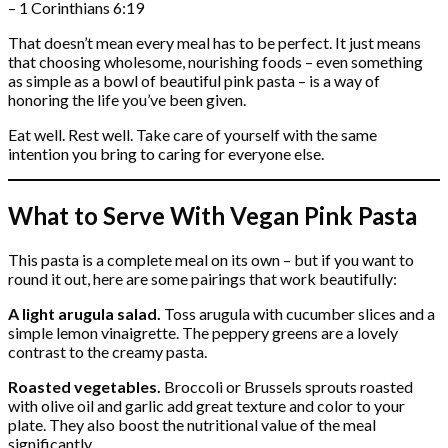
– 1 Corinthians 6:19
That doesn’t mean every meal has to be perfect. It just means
that choosing wholesome, nourishing foods – even something
as simple as a bowl of beautiful pink pasta – is a way of
honoring the life you’ve been given.
Eat well. Rest well. Take care of yourself with the same
intention you bring to caring for everyone else.
What to Serve With Vegan Pink Pasta
This pasta is a complete meal on its own – but if you want to
round it out, here are some pairings that work beautifully:
A light arugula salad.
Toss arugula with cucumber slices and a
simple lemon vinaigrette. The peppery greens are a lovely
contrast to the creamy pasta.
Roasted vegetables.
Broccoli or Brussels sprouts roasted
with olive oil and garlic add great texture and color to your
plate. They also boost the nutritional value of the meal
significantly.