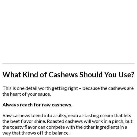
What Kind of Cashews Should You Use?
This is one detail worth getting right – because the cashews are
the heart of your sauce.
Always reach for raw cashews.
Raw cashews blend into a silky, neutral-tasting cream that lets
the beet flavor shine. Roasted cashews will work in a pinch, but
the toasty flavor can compete with the other ingredients in a
way that throws off the balance.