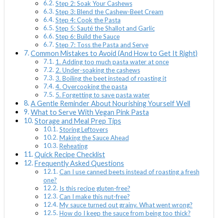
Step 2: Soak Your Cashews
Step 3: Blend the Cashew-Beet Cream
Step 4: Cook the Pasta
Step 5: Sauté the Shallot and Garlic
Step 6: Build the Sauce
Step 7: Toss the Pasta and Serve
Common Mistakes to Avoid (And How to Get It Right)
1. Adding too much pasta water at once
2. Under-soaking the cashews
3. Boiling the beet instead of roasting it
4. Overcooking the pasta
5. Forgetting to save pasta water
A Gentle Reminder About Nourishing Yourself Well
What to Serve With Vegan Pink Pasta
Storage and Meal Prep Tips
Storing Leftovers
Making the Sauce Ahead
Reheating
Quick Recipe Checklist
Frequently Asked Questions
Can I use canned beets instead of roasting a fresh
one?
Is this recipe gluten-free?
Can I make this nut-free?
My sauce turned out grainy. What went wrong?
How do I keep the sauce from being too thick?