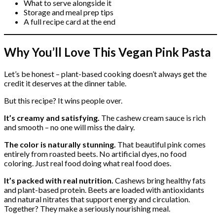
What to serve alongside it
Storage and meal prep tips
A full recipe card at the end
Why You’ll Love This Vegan Pink Pasta
Let’s be honest – plant-based cooking doesn’t always get the
credit it deserves at the dinner table.
But this recipe? It wins people over.
It’s creamy and satisfying.
The cashew cream sauce is rich
and smooth – no one will miss the dairy.
The color is naturally stunning.
That beautiful pink comes
entirely from roasted beets. No artificial dyes, no food
coloring. Just real food doing what real food does.
It’s packed with real nutrition.
Cashews bring healthy fats
and plant-based protein. Beets are loaded with antioxidants
and natural nitrates that support energy and circulation.
Together? They make a seriously nourishing meal.