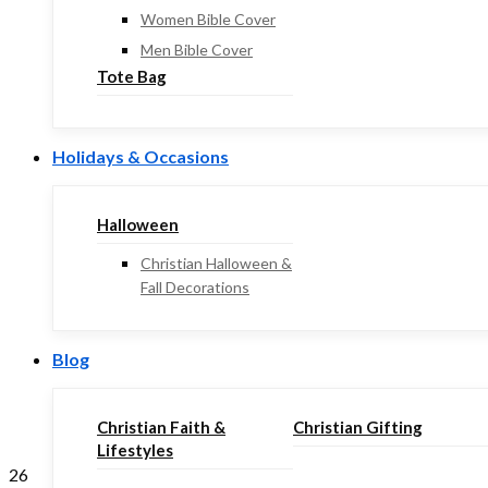
Women Bible Cover
Men Bible Cover
Tote Bag
Holidays & Occasions
Halloween
Christian Halloween &
Fall Decorations
Blog
Christian Faith &
Christian Gifting
Lifestyles
26