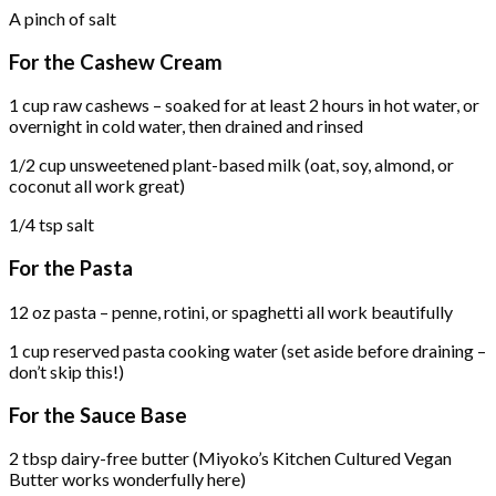
A pinch of salt
For the Cashew Cream
1 cup raw cashews – soaked for at least 2 hours in hot water, or
overnight in cold water, then drained and rinsed
1/2 cup unsweetened plant-based milk (oat, soy, almond, or
coconut all work great)
1/4 tsp salt
For the Pasta
12 oz pasta – penne, rotini, or spaghetti all work beautifully
1 cup reserved pasta cooking water (set aside before draining –
don’t skip this!)
For the Sauce Base
2 tbsp dairy-free butter (Miyoko’s Kitchen Cultured Vegan
Butter works wonderfully here)