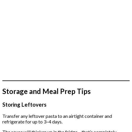
Storage and Meal Prep Tips
Storing Leftovers
Transfer any leftover pasta to an airtight container and
refrigerate for up to 3–4 days.
The sauce will thicken up in the fridge – that’s completely