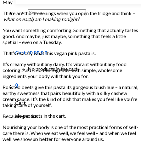
May
Search
There are those evenings when you open the fridge and think –
for:
what on earth am I making tonight?
You want something comforting. Something that actually tastes
good. And maybe, just maybe, something that feels a little
special – even on a Tuesday.
Cart /
0.00
$
0
That’s exactly what this vegan pink pasta is.
It’s creamy without any dairy. It’s vibrant without any food
No products in the cart.
coloring. And it comes together with simple, wholesome
ingredients your body will thank you for.
0
Roasted beets give this pasta its gorgeous blush hue – a natural,
earthy sweetness that pairs beautifully with a silky cashew
cream sauce. It’s the kind of dish that makes you feel like you’re
Cart
taking care of yourself.
No products in the cart.
Because you are.
Nourishing your body is one of the most practical forms of self-
care there is. When we eat well, we feel well – and when we feel
well, we show up better for everyone around us.