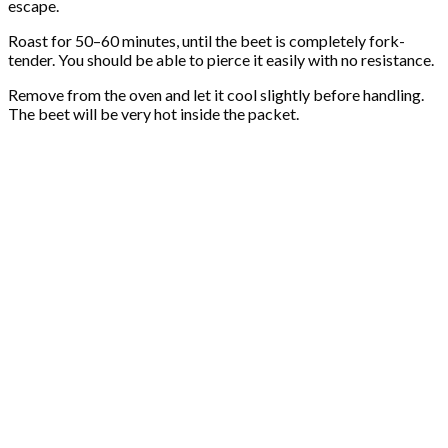
escape.
Roast for 50–60 minutes, until the beet is completely fork-
tender. You should be able to pierce it easily with no resistance.
Remove from the oven and let it cool slightly before handling.
The beet will be very hot inside the packet.