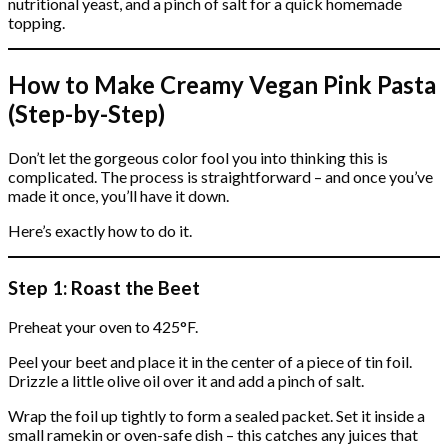
nutritional yeast, and a pinch of salt for a quick homemade
topping.
How to Make Creamy Vegan Pink Pasta
(Step-by-Step)
Don’t let the gorgeous color fool you into thinking this is
complicated. The process is straightforward – and once you’ve
made it once, you’ll have it down.
Here’s exactly how to do it.
Step 1: Roast the Beet
Preheat your oven to 425°F.
Peel your beet and place it in the center of a piece of tin foil.
Drizzle a little olive oil over it and add a pinch of salt.
Wrap the foil up tightly to form a sealed packet. Set it inside a
small ramekin or oven-safe dish – this catches any juices that