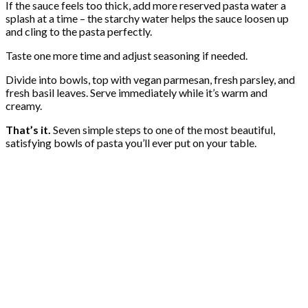
If the sauce feels too thick, add more reserved pasta water a
splash at a time – the starchy water helps the sauce loosen up
and cling to the pasta perfectly.
Taste one more time and adjust seasoning if needed.
Divide into bowls, top with vegan parmesan, fresh parsley, and
fresh basil leaves. Serve immediately while it’s warm and
creamy.
That’s it.
Seven simple steps to one of the most beautiful,
satisfying bowls of pasta you’ll ever put on your table.