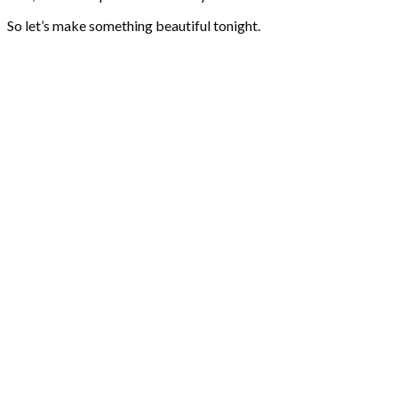
So let’s make something beautiful tonight.