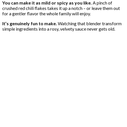
You can make it as mild or spicy as you like.
A pinch of
crushed red chili flakes takes it up a notch – or leave them out
for a gentler flavor the whole family will enjoy.
It’s genuinely fun to make.
Watching that blender transform
simple ingredients into a rosy, velvety sauce never gets old.