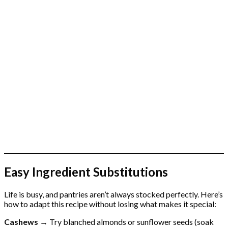
Easy Ingredient Substitutions
Life is busy, and pantries aren’t always stocked perfectly. Here’s
how to adapt this recipe without losing what makes it special:
Cashews →
Try blanched almonds or sunflower seeds (soak