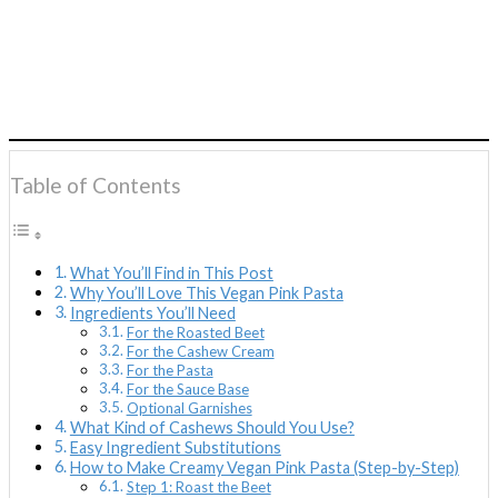
Table of Contents
What You’ll Find in This Post
Why You’ll Love This Vegan Pink Pasta
Ingredients You’ll Need
For the Roasted Beet
For the Cashew Cream
For the Pasta
For the Sauce Base
Optional Garnishes
What Kind of Cashews Should You Use?
Easy Ingredient Substitutions
How to Make Creamy Vegan Pink Pasta (Step-by-Step)
Step 1: Roast the Beet