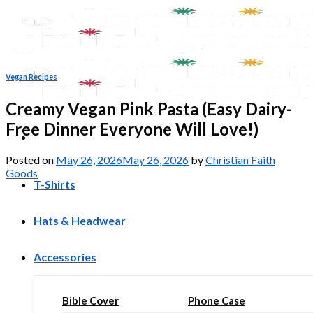
Skip
to
content
Vegan Recipes
Creamy Vegan Pink Pasta (Easy Dairy-
Free Dinner Everyone Will Love!)
Posted on
May 26, 2026
May 26, 2026
by
Christian Faith
Goods
T-Shirts
Hats & Headwear
Accessories
Bible Cover
Phone Case