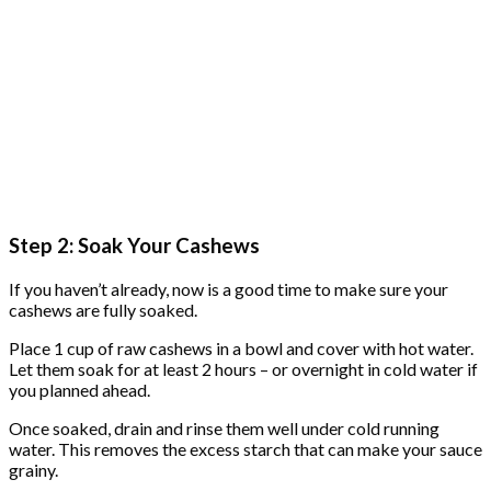
Step 2: Soak Your Cashews
If you haven’t already, now is a good time to make sure your
cashews are fully soaked.
Place 1 cup of raw cashews in a bowl and cover with hot water.
Let them soak for at least 2 hours – or overnight in cold water if
you planned ahead.
Once soaked, drain and rinse them well under cold running
water. This removes the excess starch that can make your sauce
grainy.