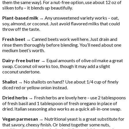
them the same way). For a nut-free option, use about 12 oz of
silken tofu – it blends up beautifully.
Plant-based milk →
Any unsweetened variety works – oat,
soy, almond, or coconut. Just avoid flavored milks that could
throw off the taste.
Fresh beet →
Canned beets work well here. Just drain and
rinse them thoroughly before blending. You’ll need about one
medium beet’s worth.
Dairy-free butter →
Equal amounts of olive oil make a great
swap. Coconut oil works too, though it may add a slight
coconut undertone.
Shallot →
No shallots on hand? Use about 1/4 cup of finely
diced red or yellow onion instead.
Dried herbs →
Fresh herbs are lovely here – use 2 tablespoons
of fresh basil and 1 tablespoon of fresh oregano in place of
dried. Italian seasoning also works as a quick all-in-one swap.
Vegan parmesan →
Nutritional yeast is a great substitute for
that savory, cheesy finish. Or blend together some nuts,