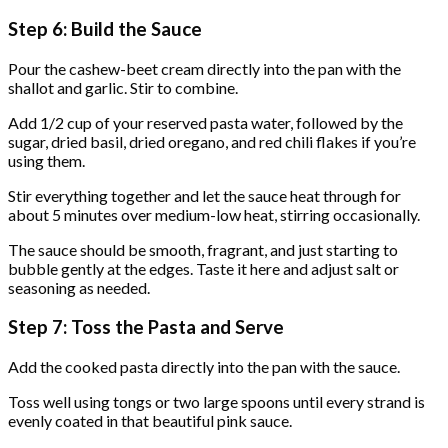
Step 6: Build the Sauce
Pour the cashew-beet cream directly into the pan with the
shallot and garlic. Stir to combine.
Add 1/2 cup of your reserved pasta water, followed by the
sugar, dried basil, dried oregano, and red chili flakes if you’re
using them.
Stir everything together and let the sauce heat through for
about 5 minutes over medium-low heat, stirring occasionally.
The sauce should be smooth, fragrant, and just starting to
bubble gently at the edges. Taste it here and adjust salt or
seasoning as needed.
Step 7: Toss the Pasta and Serve
Add the cooked pasta directly into the pan with the sauce.
Toss well using tongs or two large spoons until every strand is
evenly coated in that beautiful pink sauce.