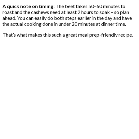
A quick note on timing:
The beet takes 50–60 minutes to
roast and the cashews need at least 2 hours to soak – so plan
ahead. You can easily do both steps earlier in the day and have
the actual cooking done in under 20 minutes at dinner time.
That’s what makes this such a great meal prep-friendly recipe.