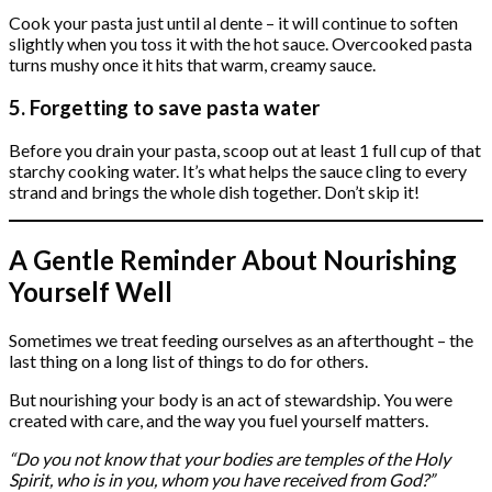
Cook your pasta just until al dente – it will continue to soften
slightly when you toss it with the hot sauce. Overcooked pasta
turns mushy once it hits that warm, creamy sauce.
5. Forgetting to save pasta water
Before you drain your pasta, scoop out at least 1 full cup of that
starchy cooking water. It’s what helps the sauce cling to every
strand and brings the whole dish together. Don’t skip it!
A Gentle Reminder About Nourishing
Yourself Well
Sometimes we treat feeding ourselves as an afterthought – the
last thing on a long list of things to do for others.
But nourishing your body is an act of stewardship. You were
created with care, and the way you fuel yourself matters.
“Do you not know that your bodies are temples of the Holy
Spirit, who is in you, whom you have received from God?”