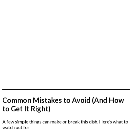
Common Mistakes to Avoid (And How
to Get It Right)
A few simple things can make or break this dish. Here’s what to
watch out for: