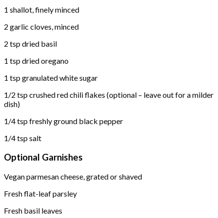
1 shallot, finely minced
2 garlic cloves, minced
2 tsp dried basil
1 tsp dried oregano
1 tsp granulated white sugar
1/2 tsp crushed red chili flakes (optional – leave out for a milder
dish)
1/4 tsp freshly ground black pepper
1/4 tsp salt
Optional Garnishes
Vegan parmesan cheese, grated or shaved
Fresh flat-leaf parsley
Fresh basil leaves