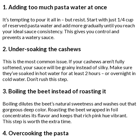
1. Adding too much pasta water at once
It’s tempting to pour it all in – but resist. Start with just 1/4 cup
of reserved pasta water and add more gradually until you reach
your ideal sauce consistency. This gives you control and
prevents a watery sauce.
2. Under-soaking the cashews
This is the most common issue. If your cashews aren’t fully
softened, your sauce will be grainy instead of silky. Make sure
they’ve soaked in hot water for at least 2 hours – or overnight in
cold water. Don’t rush this step.
3. Boiling the beet instead of roasting it
Boiling dilutes the beet’s natural sweetness and washes out that
gorgeous deep color. Roasting the beet wrapped in foil
concentrates its flavor and keeps that rich pink hue vibrant.
This step is worth the extra time.
4. Overcooking the pasta