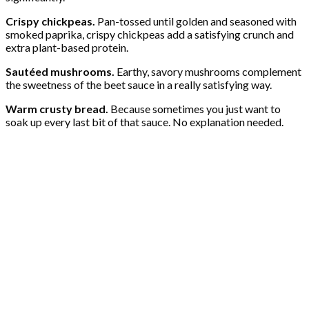
Crispy chickpeas.
Pan-tossed until golden and seasoned with
smoked paprika, crispy chickpeas add a satisfying crunch and
extra plant-based protein.
Sautéed mushrooms.
Earthy, savory mushrooms complement
the sweetness of the beet sauce in a really satisfying way.
Warm crusty bread.
Because sometimes you just want to
soak up every last bit of that sauce. No explanation needed.