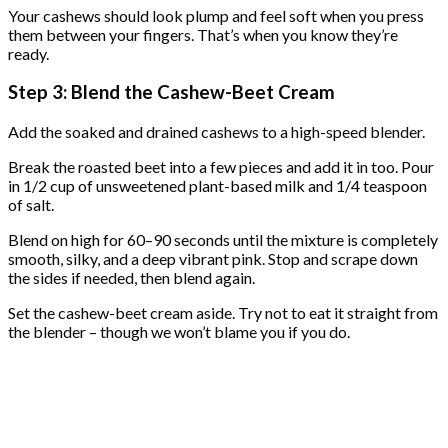
Your cashews should look plump and feel soft when you press
them between your fingers. That’s when you know they’re
ready.
Step 3: Blend the Cashew-Beet Cream
Add the soaked and drained cashews to a high-speed blender.
Break the roasted beet into a few pieces and add it in too. Pour
in 1/2 cup of unsweetened plant-based milk and 1/4 teaspoon
of salt.
Blend on high for 60–90 seconds until the mixture is completely
smooth, silky, and a deep vibrant pink. Stop and scrape down
the sides if needed, then blend again.
Set the cashew-beet cream aside. Try not to eat it straight from
the blender – though we won’t blame you if you do.