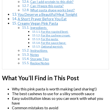
Can I add protein to this dish?
Can I freeze this pasta?
What pasta shape works best?
You Deserve a Beautiful Meal Tonight
A Short Prayer Before You Eat
Creamy Vegan Pink Pasta
Ingredients
For the roasted beet:
For the cashew cream:
For the pasta:
For the sauce base:
Optional garnish:
Instructions
Notes
Storage Tips
Recipe Notes
What You’ll Find in This Post
Why this pink pasta is worth making (and sharing!)
The best cashews to use for a silky smooth sauce
Easy substitution ideas so you can work with what you
have
Common mistakes to avoid