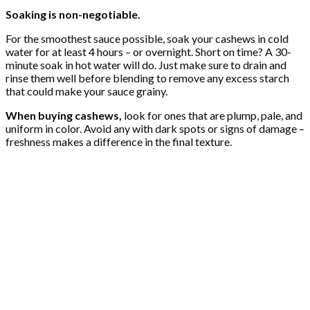
Soaking is non-negotiable.
For the smoothest sauce possible, soak your cashews in cold
water for at least 4 hours – or overnight. Short on time? A 30-
minute soak in hot water will do. Just make sure to drain and
rinse them well before blending to remove any excess starch
that could make your sauce grainy.
When buying cashews,
look for ones that are plump, pale, and
uniform in color. Avoid any with dark spots or signs of damage –
freshness makes a difference in the final texture.