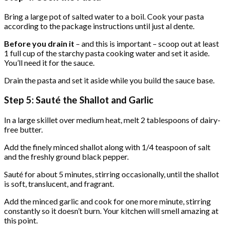
Bring a large pot of salted water to a boil. Cook your pasta
according to the package instructions until just al dente.
Before you drain it
– and this is important – scoop out at least
1 full cup of the starchy pasta cooking water and set it aside.
You’ll need it for the sauce.
Drain the pasta and set it aside while you build the sauce base.
Step 5: Sauté the Shallot and Garlic
In a large skillet over medium heat, melt 2 tablespoons of dairy-
free butter.
Add the finely minced shallot along with 1/4 teaspoon of salt
and the freshly ground black pepper.
Sauté for about 5 minutes, stirring occasionally, until the shallot
is soft, translucent, and fragrant.
Add the minced garlic and cook for one more minute, stirring
constantly so it doesn’t burn. Your kitchen will smell amazing at
this point.