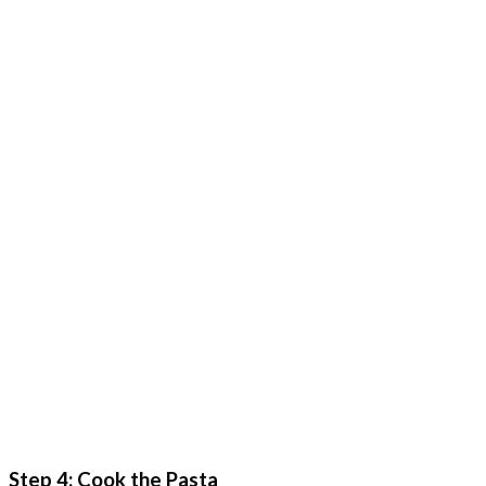
Step 4: Cook the Pasta