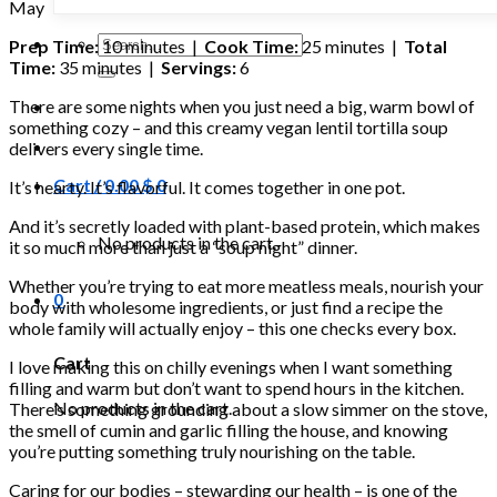
May
Search
Prep Time:
10 minutes |
Cook Time:
25 minutes |
Total
for:
Time:
35 minutes |
Servings:
6
There are some nights when you just need a big, warm bowl of
something cozy – and this creamy vegan lentil tortilla soup
delivers every single time.
Cart /
0.00
$
0
It’s hearty. It’s flavorful. It comes together in one pot.
And it’s secretly loaded with plant-based protein, which makes
No products in the cart.
it so much more than just a “soup night” dinner.
Whether you’re trying to eat more meatless meals, nourish your
0
body with wholesome ingredients, or just find a recipe the
whole family will actually enjoy – this one checks every box.
Cart
I love making this on chilly evenings when I want something
filling and warm but don’t want to spend hours in the kitchen.
No products in the cart.
There’s something grounding about a slow simmer on the stove,
the smell of cumin and garlic filling the house, and knowing
you’re putting something truly nourishing on the table.
Caring for our bodies – stewarding our health – is one of the