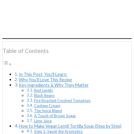
Table of Contents
In This Post, You’ll Learn:
Why You’ll Love This Recipe
Key Ingredients & Why They Matter
Red Lentils
Black Beans
Fire Roasted Crushed Tomatoes
Cashew Cream
The Spice Blend
A Touch of Brown Sugar
Lime Juice
How to Make Vegan Lentil Tortilla Soup (Step by Step)
Step 1: Sauté the Aromatics