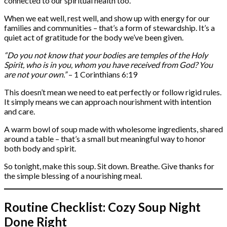
connected to our spiritual health too.
When we eat well, rest well, and show up with energy for our
families and communities – that’s a form of stewardship. It’s a
quiet act of gratitude for the body we’ve been given.
“Do you not know that your bodies are temples of the Holy
Spirit, who is in you, whom you have received from God? You
are not your own.”
– 1 Corinthians 6:19
This doesn’t mean we need to eat perfectly or follow rigid rules.
It simply means we can approach nourishment with intention
and care.
A warm bowl of soup made with wholesome ingredients, shared
around a table – that’s a small but meaningful way to honor
both body and spirit.
So tonight, make this soup. Sit down. Breathe. Give thanks for
the simple blessing of a nourishing meal.
Routine Checklist: Cozy Soup Night
Done Right