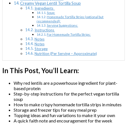
Creamy Vegan Lentil Tortilla Soup
Ingredients
Soup:
Homemade Tortilla Strips (optional but
recommended):
Serving Suggestions:
Instructions
For Homemade Tortilla Strips:
Notes
Notes
Storage
Nutrition (Per Serving – Approximate)
In This Post, You’ll Learn:
Why red lentils are a powerhouse ingredient for plant-
based protein
Step-by-step instructions for the perfect vegan tortilla
soup
How to make crispy homemade tortilla strips in minutes
Storage and freezer tips for easy meal prep
Topping ideas and fun variations to make it your own
A quick faith note and encouragement for the week