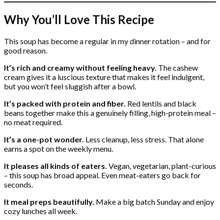
Why You’ll Love This Recipe
This soup has become a regular in my dinner rotation – and for
good reason.
It’s rich and creamy without feeling heavy.
The cashew
cream gives it a luscious texture that makes it feel indulgent,
but you won’t feel sluggish after a bowl.
It’s packed with protein and fiber.
Red lentils and black
beans together make this a genuinely filling, high-protein meal –
no meat required.
It’s a one-pot wonder.
Less cleanup, less stress. That alone
earns a spot on the weekly menu.
It pleases all kinds of eaters.
Vegan, vegetarian, plant-curious
– this soup has broad appeal. Even meat-eaters go back for
seconds.
It meal preps beautifully.
Make a big batch Sunday and enjoy
cozy lunches all week.