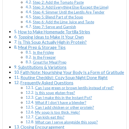
Step 2: Add the Tomato Paste
Step 3: Add Everything Else (Except the Lime)
Step 4: Simmer Until the Lentils Are Tender
Step 5: Blend Part of the Soup
Step 6: Add the Lime Juice and Taste
Step 7: Serve and Garnish
How to Make Homemade Tortilla Strips
Topping Ideas to Make It Your Own
Is This Soup Actually High in Protein?
Meal Prep & Storage Tips
In the Fridge
In the Freezer
Great for Meal Prep
Substitutions & Variations
Faith Note: Nourishing Your Body Is a Form of Gratitude
Routine Checklist: Cozy Soup Night Done Right
Frequently Asked Questions
Can I use green or brown lentils instead of red?
Is this soup gluten-free?
Can I make this in the Instant Pot?
What if I don’t have a blender?
Can I add chicken or other protein?
My soup is too thick. Help!
Can kids eat this?
What can I serve alongside this soup?
Closing Encouragement