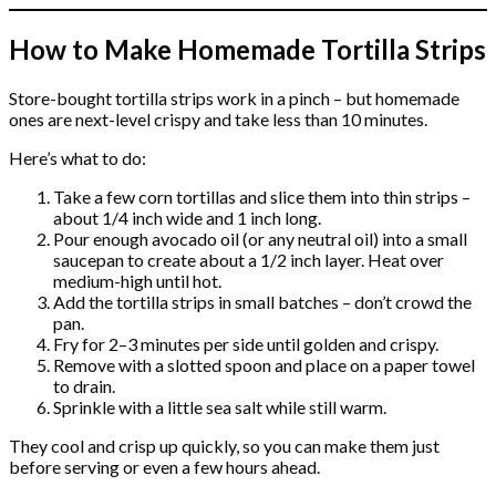
How to Make Homemade Tortilla Strips
Store-bought tortilla strips work in a pinch – but homemade
ones are next-level crispy and take less than 10 minutes.
Here’s what to do:
Take a few corn tortillas and slice them into thin strips –
about 1/4 inch wide and 1 inch long.
Pour enough avocado oil (or any neutral oil) into a small
saucepan to create about a 1/2 inch layer. Heat over
medium-high until hot.
Add the tortilla strips in small batches – don’t crowd the
pan.
Fry for 2–3 minutes per side until golden and crispy.
Remove with a slotted spoon and place on a paper towel
to drain.
Sprinkle with a little sea salt while still warm.
They cool and crisp up quickly, so you can make them just
before serving or even a few hours ahead.