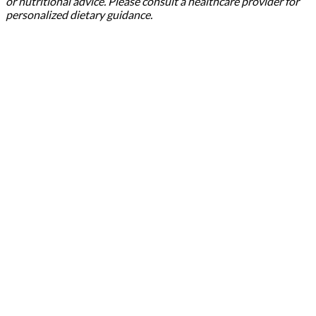
or nutritional advice. Please consult a healthcare provider for
personalized dietary guidance.