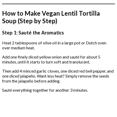
How to Make Vegan Lentil Tortilla
Soup (Step by Step)
Step 1: Sauté the Aromatics
Heat 2 tablespoons of olive oil in a large pot or Dutch oven
over medium heat.
Add one finely diced yellow onion and sauté for about 5
minutes, until it starts to turn soft and translucent.
Then add 4 minced garlic cloves, one diced red bell pepper, and
one diced jalapeño. Want less heat? Simply remove the seeds
from the jalapeño before adding.
Sauté everything together for another 3 minutes.