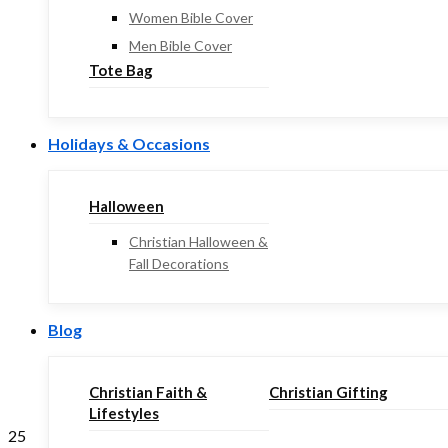
Women Bible Cover
Men Bible Cover
Tote Bag
Holidays & Occasions
Halloween
Christian Halloween &
Fall Decorations
Blog
Christian Faith &
Christian Gifting
Lifestyles
25