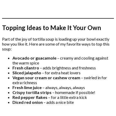
Topping Ideas to Make It Your Own
Part of the joy of tortilla soup is loading up your bowl exactly
how you like it. Here are some of my favorite ways to top this
soup:
Avocado or guacamole
– creamy and cooling against
the warm spice
Fresh cilantro
– adds brightness and freshness
Sliced jalapeño
– for extra heat lovers
Vegan sour cream or cashew cream
– swirled in for
extra richness
Fresh lime juice
– always, always, always
Crispy tortilla strips
– homemade if possible!
Red pepper flakes
– for a little extra kick
Diced red onion
– adds a nice bite