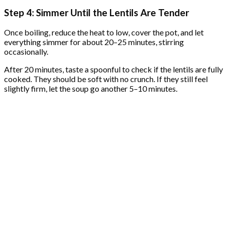
Step 4: Simmer Until the Lentils Are Tender
Once boiling, reduce the heat to low, cover the pot, and let
everything simmer for about 20–25 minutes, stirring
occasionally.
After 20 minutes, taste a spoonful to check if the lentils are fully
cooked. They should be soft with no crunch. If they still feel
slightly firm, let the soup go another 5–10 minutes.