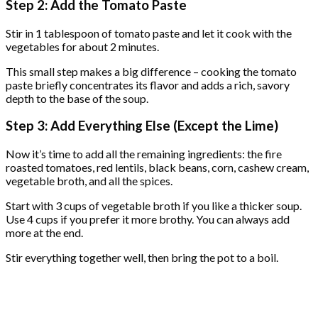
Step 2: Add the Tomato Paste
Stir in 1 tablespoon of tomato paste and let it cook with the
vegetables for about 2 minutes.
This small step makes a big difference – cooking the tomato
paste briefly concentrates its flavor and adds a rich, savory
depth to the base of the soup.
Step 3: Add Everything Else (Except the Lime)
Now it’s time to add all the remaining ingredients: the fire
roasted tomatoes, red lentils, black beans, corn, cashew cream,
vegetable broth, and all the spices.
Start with 3 cups of vegetable broth if you like a thicker soup.
Use 4 cups if you prefer it more brothy. You can always add
more at the end.
Stir everything together well, then bring the pot to a boil.