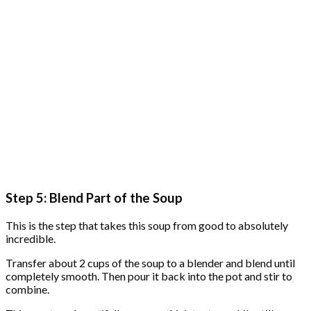
Step 5: Blend Part of the Soup
This is the step that takes this soup from good to absolutely
incredible.
Transfer about 2 cups of the soup to a blender and blend until
completely smooth. Then pour it back into the pot and stir to
combine.