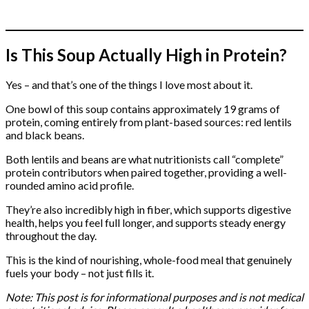
Is This Soup Actually High in Protein?
Yes – and that’s one of the things I love most about it.
One bowl of this soup contains approximately 19 grams of
protein, coming entirely from plant-based sources: red lentils
and black beans.
Both lentils and beans are what nutritionists call “complete”
protein contributors when paired together, providing a well-
rounded amino acid profile.
They’re also incredibly high in fiber, which supports digestive
health, helps you feel full longer, and supports steady energy
throughout the day.
This is the kind of nourishing, whole-food meal that genuinely
fuels your body – not just fills it.
Note: This post is for informational purposes and is not medical