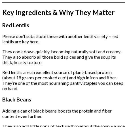
Key Ingredients & Why They Matter
Red Lentils
Please don’t substitute these with another lentil variety – red
lentils are key here.
They cook down quickly, becoming naturally soft and creamy.
They also absorb all those bold spices and give the soup its
thick, hearty texture.
Red lentils are an excellent source of plant-based protein
(about 18 grams per cooked cup!) and high in iron and fiber.
They’re one of the most nourishing pantry staples you can keep
on hand.
Black Beans
Adding a can of black beans boosts the protein and fiber
content even further.
They also add little pops of texture throughout the soup – a nice