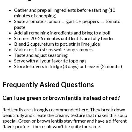
Gather and prep all ingredients before starting (10
minutes of chopping)
Sauté aromatics: onion → garlic + peppers → tomato
paste
Add all remaining ingredients and bring to a boil
Simmer 20–25 minutes until lentils are fully tender
Blend 2 cups, return to pot, stir in lime juice
Make tortilla strips while soup simmers
Taste and adjust seasoning
Serve with all your favorite toppings
Store leftovers in fridge (3 days) or freezer (2 months)
Frequently Asked Questions
Can I use green or brown lentils instead of red?
Red lentils are strongly recommended here. They break down
beautifully and create the creamy texture that makes this soup
special. Green or brown lentils stay firmer and have a different
flavor profile – the result won’t be quite the same.