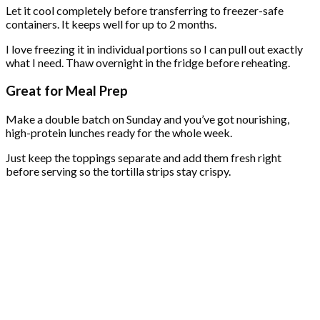
Let it cool completely before transferring to freezer-safe
containers. It keeps well for up to 2 months.
I love freezing it in individual portions so I can pull out exactly
what I need. Thaw overnight in the fridge before reheating.
Great for Meal Prep
Make a double batch on Sunday and you’ve got nourishing,
high-protein lunches ready for the whole week.
Just keep the toppings separate and add them fresh right
before serving so the tortilla strips stay crispy.