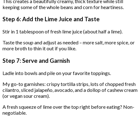
This creates a beautifully creamy, thick texture while still
keeping some of the whole beans and corn for heartiness.
Step 6: Add the Lime Juice and Taste
Stir in 1 tablespoon of fresh lime juice (about half a lime).
Taste the soup and adjust as needed – more salt, more spice, or
more broth to thin it out if you like.
Step 7: Serve and Garnish
Ladle into bowls and pile on your favorite toppings.
My go-to garnishes: crispy tortilla strips, lots of chopped fresh
cilantro, sliced jalapeño, avocado, and a dollop of cashew cream
(or vegan sour cream).
A fresh squeeze of lime over the top right before eating? Non-
negotiable.