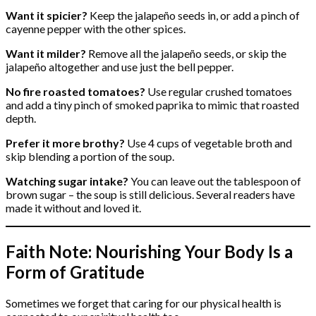
Want it spicier?
Keep the jalapeño seeds in, or add a pinch of
cayenne pepper with the other spices.
Want it milder?
Remove all the jalapeño seeds, or skip the
jalapeño altogether and use just the bell pepper.
No fire roasted tomatoes?
Use regular crushed tomatoes
and add a tiny pinch of smoked paprika to mimic that roasted
depth.
Prefer it more brothy?
Use 4 cups of vegetable broth and
skip blending a portion of the soup.
Watching sugar intake?
You can leave out the tablespoon of
brown sugar – the soup is still delicious. Several readers have
made it without and loved it.
Faith Note: Nourishing Your Body Is a
Form of Gratitude
Sometimes we forget that caring for our physical health is