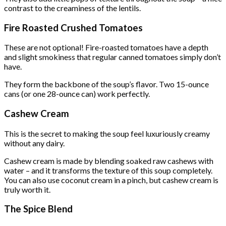
contrast to the creaminess of the lentils.
Fire Roasted Crushed Tomatoes
These are not optional! Fire-roasted tomatoes have a depth
and slight smokiness that regular canned tomatoes simply don’t
have.
They form the backbone of the soup’s flavor. Two 15-ounce
cans (or one 28-ounce can) work perfectly.
Cashew Cream
This is the secret to making the soup feel luxuriously creamy
without any dairy.
Cashew cream is made by blending soaked raw cashews with
water – and it transforms the texture of this soup completely.
You can also use coconut cream in a pinch, but cashew cream is
truly worth it.
The Spice Blend