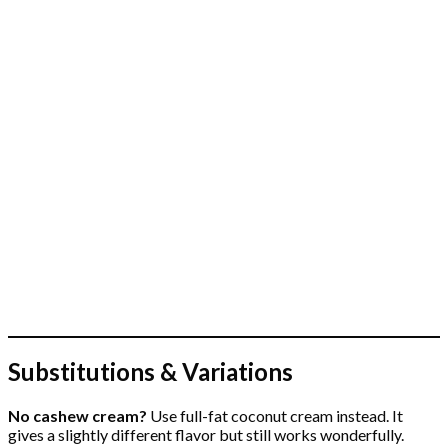
Substitutions & Variations
No cashew cream?
Use full-fat coconut cream instead. It
gives a slightly different flavor but still works wonderfully.