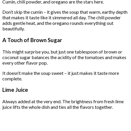
Cumin, chili powder, and oregano are the stars here.
Don’t skip the cumin – it gives the soup that warm, earthy depth
that makes it taste like it simmered all day. The chili powder
adds gentle heat, and the oregano rounds everything out
beautifully.
A Touch of Brown Sugar
This might surprise you, but just one tablespoon of brown or
coconut sugar balances the acidity of the tomatoes and makes
every other flavor pop.
It doesn’t make the soup sweet – it just makes it taste more
complete.
Lime Juice
Always added at the very end. The brightness from fresh lime
juice lifts the whole dish and ties all the flavors together.