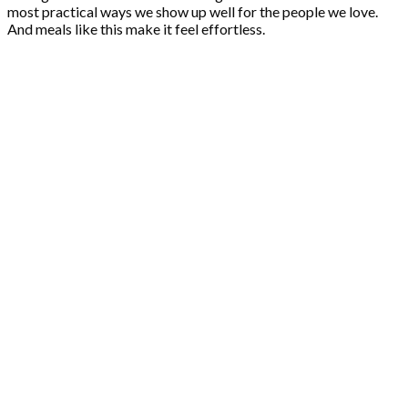
most practical ways we show up well for the people we love.
And meals like this make it feel effortless.