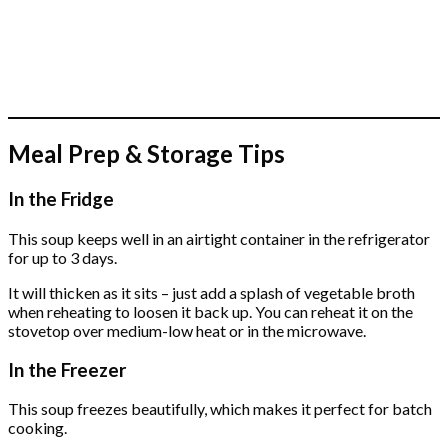
Meal Prep & Storage Tips
In the Fridge
This soup keeps well in an airtight container in the refrigerator
for up to 3 days.
It will thicken as it sits – just add a splash of vegetable broth
when reheating to loosen it back up. You can reheat it on the
stovetop over medium-low heat or in the microwave.
In the Freezer
This soup freezes beautifully, which makes it perfect for batch
cooking.