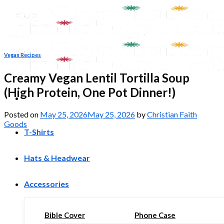
Skip
to
content
Vegan Recipes
Creamy Vegan Lentil Tortilla Soup
(High Protein, One Pot Dinner!)
Posted on
May 25, 2026
May 25, 2026
by
Christian Faith
Goods
T-Shirts
Hats & Headwear
Accessories
Bible Cover
Phone Case