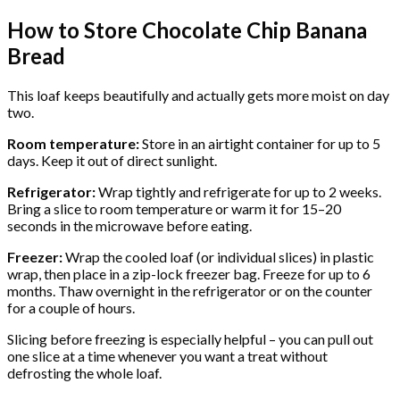
How to Store Chocolate Chip Banana
Bread
This loaf keeps beautifully and actually gets more moist on day
two.
Room temperature:
Store in an airtight container for up to 5
days. Keep it out of direct sunlight.
Refrigerator:
Wrap tightly and refrigerate for up to 2 weeks.
Bring a slice to room temperature or warm it for 15–20
seconds in the microwave before eating.
Freezer:
Wrap the cooled loaf (or individual slices) in plastic
wrap, then place in a zip-lock freezer bag. Freeze for up to 6
months. Thaw overnight in the refrigerator or on the counter
for a couple of hours.
Slicing before freezing is especially helpful – you can pull out
one slice at a time whenever you want a treat without
defrosting the whole loaf.