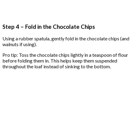
Step 4 – Fold in the Chocolate Chips
Using a rubber spatula, gently fold in the chocolate chips (and
walnuts if using).
Pro tip: Toss the chocolate chips lightly in a teaspoon of flour
before folding them in. This helps keep them suspended
throughout the loaf instead of sinking to the bottom.