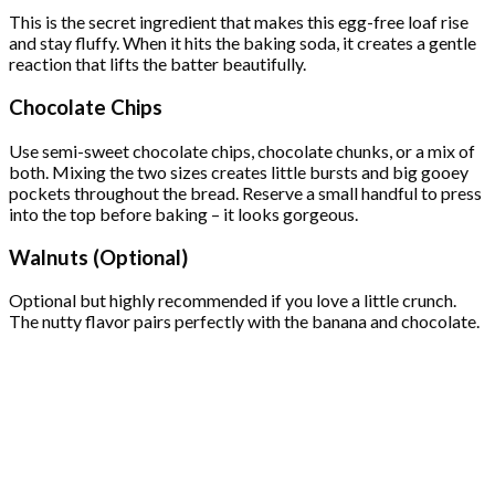
This is the secret ingredient that makes this egg-free loaf rise
and stay fluffy. When it hits the baking soda, it creates a gentle
reaction that lifts the batter beautifully.
Chocolate Chips
Use semi-sweet chocolate chips, chocolate chunks, or a mix of
both. Mixing the two sizes creates little bursts and big gooey
pockets throughout the bread. Reserve a small handful to press
into the top before baking – it looks gorgeous.
Walnuts (Optional)
Optional but highly recommended if you love a little crunch.
The nutty flavor pairs perfectly with the banana and chocolate.