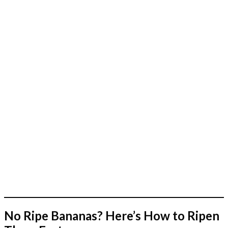
No Ripe Bananas? Here’s How to Ripen