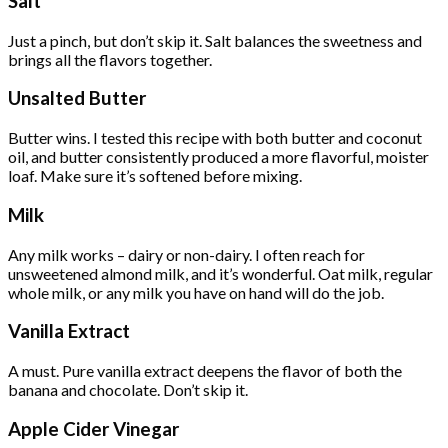
Salt
Just a pinch, but don’t skip it. Salt balances the sweetness and
brings all the flavors together.
Unsalted Butter
Butter wins. I tested this recipe with both butter and coconut
oil, and butter consistently produced a more flavorful, moister
loaf. Make sure it’s softened before mixing.
Milk
Any milk works – dairy or non-dairy. I often reach for
unsweetened almond milk, and it’s wonderful. Oat milk, regular
whole milk, or any milk you have on hand will do the job.
Vanilla Extract
A must. Pure vanilla extract deepens the flavor of both the
banana and chocolate. Don’t skip it.
Apple Cider Vinegar