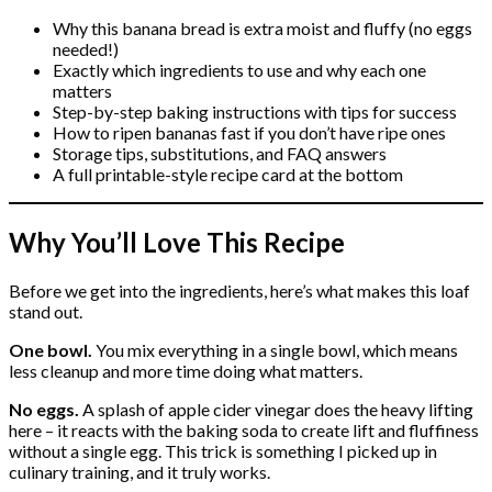
Why this banana bread is extra moist and fluffy (no eggs
needed!)
Exactly which ingredients to use and why each one
matters
Step-by-step baking instructions with tips for success
How to ripen bananas fast if you don’t have ripe ones
Storage tips, substitutions, and FAQ answers
A full printable-style recipe card at the bottom
Why You’ll Love This Recipe
Before we get into the ingredients, here’s what makes this loaf
stand out.
One bowl.
You mix everything in a single bowl, which means
less cleanup and more time doing what matters.
No eggs.
A splash of apple cider vinegar does the heavy lifting
here – it reacts with the baking soda to create lift and fluffiness
without a single egg. This trick is something I picked up in
culinary training, and it truly works.