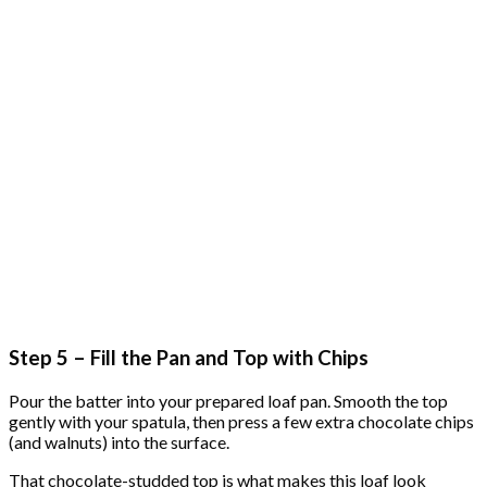
Step 5 – Fill the Pan and Top with Chips
Pour the batter into your prepared loaf pan. Smooth the top
gently with your spatula, then press a few extra chocolate chips
(and walnuts) into the surface.
That chocolate-studded top is what makes this loaf look