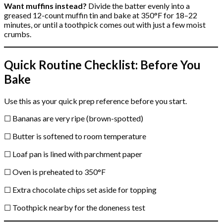
Want muffins instead?
Divide the batter evenly into a
greased 12-count muffin tin and bake at 350°F for 18–22
minutes, or until a toothpick comes out with just a few moist
crumbs.
Quick Routine Checklist: Before You
Bake
Use this as your quick prep reference before you start.
☐ Bananas are very ripe (brown-spotted)
☐ Butter is softened to room temperature
☐ Loaf pan is lined with parchment paper
☐ Oven is preheated to 350°F
☐ Extra chocolate chips set aside for topping
☐ Toothpick nearby for the doneness test