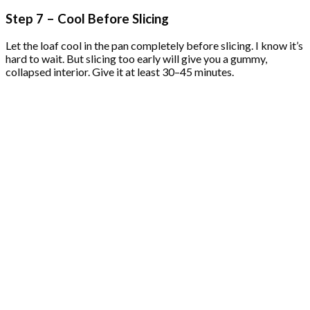
Step 7 – Cool Before Slicing
Let the loaf cool in the pan completely before slicing. I know it’s
hard to wait. But slicing too early will give you a gummy,
collapsed interior. Give it at least 30–45 minutes.