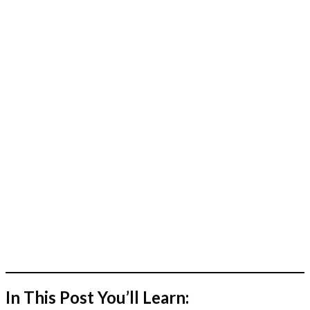
In This Post You’ll Learn: