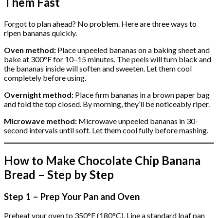
Them Fast
Forgot to plan ahead? No problem. Here are three ways to
ripen bananas quickly.
Oven method:
Place unpeeled bananas on a baking sheet and
bake at 300°F for 10–15 minutes. The peels will turn black and
the bananas inside will soften and sweeten. Let them cool
completely before using.
Overnight method:
Place firm bananas in a brown paper bag
and fold the top closed. By morning, they’ll be noticeably riper.
Microwave method:
Microwave unpeeled bananas in 30-
second intervals until soft. Let them cool fully before mashing.
How to Make Chocolate Chip Banana
Bread – Step by Step
Step 1 – Prep Your Pan and Oven
Preheat your oven to 350°F (180°C). Line a standard loaf pan