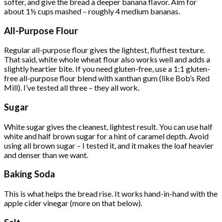
softer, and give the bread a deeper banana flavor. Aim for
about 1½ cups mashed – roughly 4 medium bananas.
All-Purpose Flour
Regular all-purpose flour gives the lightest, fluffiest texture.
That said, white whole wheat flour also works well and adds a
slightly heartier bite. If you need gluten-free, use a 1:1 gluten-
free all-purpose flour blend with xanthan gum (like Bob’s Red
Mill). I’ve tested all three – they all work.
Sugar
White sugar gives the cleanest, lightest result. You can use half
white and half brown sugar for a hint of caramel depth. Avoid
using all brown sugar – I tested it, and it makes the loaf heavier
and denser than we want.
Baking Soda
This is what helps the bread rise. It works hand-in-hand with the
apple cider vinegar (more on that below).