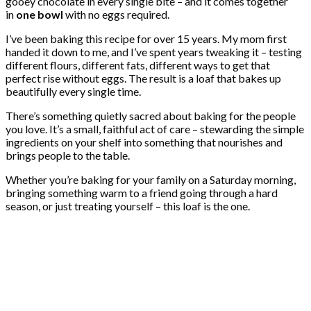
gooey chocolate in every single bite – and it comes together
in
one bowl
with no eggs required.
I’ve been baking this recipe for over 15 years. My mom first
handed it down to me, and I’ve spent years tweaking it – testing
different flours, different fats, different ways to get that
perfect rise without eggs. The result is a loaf that bakes up
beautifully every single time.
There’s something quietly sacred about baking for the people
you love. It’s a small, faithful act of care – stewarding the simple
ingredients on your shelf into something that nourishes and
brings people to the table.
Whether you’re baking for your family on a Saturday morning,
bringing something warm to a friend going through a hard
season, or just treating yourself – this loaf is the one.