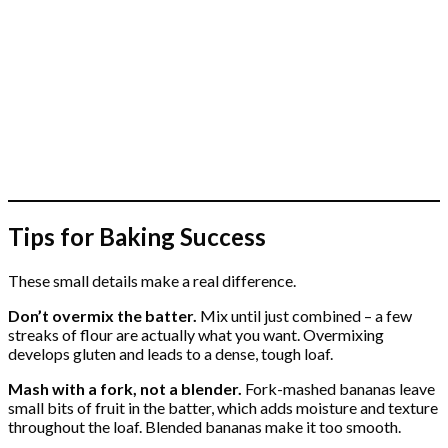
Tips for Baking Success
These small details make a real difference.
Don’t overmix the batter.
Mix until just combined – a few
streaks of flour are actually what you want. Overmixing
develops gluten and leads to a dense, tough loaf.
Mash with a fork, not a blender.
Fork-mashed bananas leave
small bits of fruit in the batter, which adds moisture and texture
throughout the loaf. Blended bananas make it too smooth.