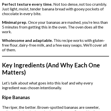
Perfect texture every time.
Not too dense, not too crumbly.
Just light, moist, tender banana bread with gooey pockets of
chocolate in every bite.
Minimal prep.
Once your bananas are mashed, you’re less than
5 minutes from getting this in the oven. The oven does all the
work.
Wholesome and adaptable.
This recipe works with gluten-
free flour, dairy-free milk, and a few easy swaps. We’ll cover all
of them.
Key Ingredients (And Why Each One
Matters)
Let’s talk about what goes into this loaf and why every
ingredient was chosen intentionally.
Ripe Bananas
The riper, the better. Brown-spotted bananas are sweeter,