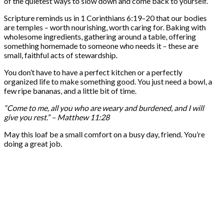
of the quietest ways to slow down and come back to yourself.
Scripture reminds us in 1 Corinthians 6:19–20 that our bodies
are temples – worth nourishing, worth caring for. Baking with
wholesome ingredients, gathering around a table, offering
something homemade to someone who needs it – these are
small, faithful acts of stewardship.
You don’t have to have a perfect kitchen or a perfectly
organized life to make something good. You just need a bowl, a
few ripe bananas, and a little bit of time.
“Come to me, all you who are weary and burdened, and I will
give you rest.” – Matthew 11:28
May this loaf be a small comfort on a busy day, friend. You’re
doing a great job.