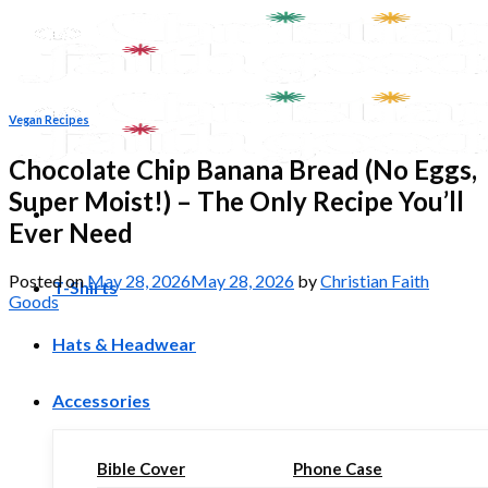
Skip
to
content
Vegan Recipes
Chocolate Chip Banana Bread (No Eggs,
Super Moist!) – The Only Recipe You’ll
Ever Need
Posted on
May 28, 2026
May 28, 2026
by
Christian Faith
T-Shirts
Goods
Hats & Headwear
Accessories
Bible Cover
Phone Case