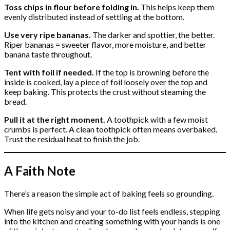
Toss chips in flour before folding in.
This helps keep them
evenly distributed instead of settling at the bottom.
Use very ripe bananas.
The darker and spottier, the better.
Riper bananas = sweeter flavor, more moisture, and better
banana taste throughout.
Tent with foil if needed.
If the top is browning before the
inside is cooked, lay a piece of foil loosely over the top and
keep baking. This protects the crust without steaming the
bread.
Pull it at the right moment.
A toothpick with a few moist
crumbs is perfect. A clean toothpick often means overbaked.
Trust the residual heat to finish the job.
A Faith Note
There’s a reason the simple act of baking feels so grounding.
When life gets noisy and your to-do list feels endless, stepping
into the kitchen and creating something with your hands is one