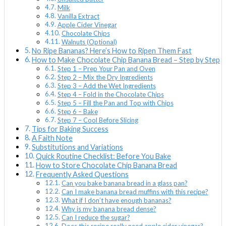
Milk
Vanilla Extract
Apple Cider Vinegar
Chocolate Chips
Walnuts (Optional)
No Ripe Bananas? Here’s How to Ripen Them Fast
How to Make Chocolate Chip Banana Bread – Step by Step
Step 1 – Prep Your Pan and Oven
Step 2 – Mix the Dry Ingredients
Step 3 – Add the Wet Ingredients
Step 4 – Fold in the Chocolate Chips
Step 5 – Fill the Pan and Top with Chips
Step 6 – Bake
Step 7 – Cool Before Slicing
Tips for Baking Success
A Faith Note
Substitutions and Variations
Quick Routine Checklist: Before You Bake
How to Store Chocolate Chip Banana Bread
Frequently Asked Questions
Can you bake banana bread in a glass pan?
Can I make banana bread muffins with this recipe?
What if I don’t have enough bananas?
Why is my banana bread dense?
Can I reduce the sugar?