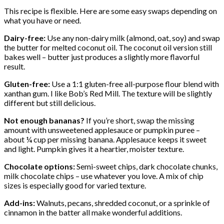
This recipe is flexible. Here are some easy swaps depending on
what you have or need.
Dairy-free:
Use any non-dairy milk (almond, oat, soy) and swap
the butter for melted coconut oil. The coconut oil version still
bakes well – butter just produces a slightly more flavorful
result.
Gluten-free:
Use a 1:1 gluten-free all-purpose flour blend with
xanthan gum. I like Bob’s Red Mill. The texture will be slightly
different but still delicious.
Not enough bananas?
If you’re short, swap the missing
amount with unsweetened applesauce or pumpkin puree –
about ¼ cup per missing banana. Applesauce keeps it sweet
and light. Pumpkin gives it a heartier, moister texture.
Chocolate options:
Semi-sweet chips, dark chocolate chunks,
milk chocolate chips – use whatever you love. A mix of chip
sizes is especially good for varied texture.
Add-ins:
Walnuts, pecans, shredded coconut, or a sprinkle of
cinnamon in the batter all make wonderful additions.