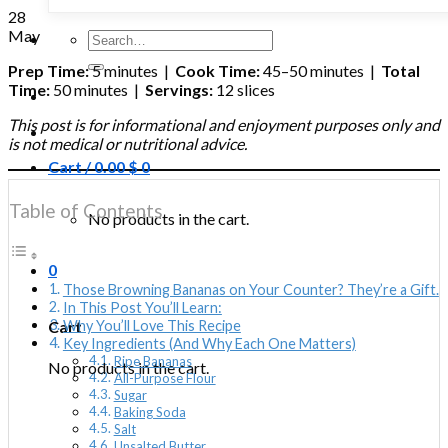
28
May
Search
for:
Prep Time:
5 minutes |
Cook Time:
45–50 minutes |
Total
Time:
50 minutes |
Servings:
12 slices
This post is for informational and enjoyment purposes only and
is not medical or nutritional advice.
Cart /
0.00
$
0
Table of Contents
No products in the cart.
0
Those Browning Bananas on Your Counter? They’re a Gift.
In This Post You’ll Learn:
Cart
Why You’ll Love This Recipe
Key Ingredients (And Why Each One Matters)
Ripe Bananas
No products in the cart.
All-Purpose Flour
Sugar
Baking Soda
Salt
Unsalted Butter