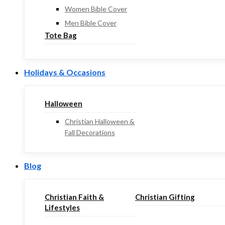
Women Bible Cover
Men Bible Cover
Tote Bag
Holidays & Occasions
Halloween
Christian Halloween &
Fall Decorations
Blog
Christian Faith &
Christian Gifting
Lifestyles