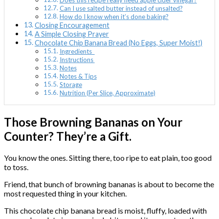
Does this recipe really need apple cider vinegar?
Can I use salted butter instead of unsalted?
How do I know when it’s done baking?
Closing Encouragement
A Simple Closing Prayer
Chocolate Chip Banana Bread (No Eggs, Super Moist!)
Ingredients
Instructions
Notes
Notes & Tips
Storage
Nutrition (Per Slice, Approximate)
Those Browning Bananas on Your
Counter? They’re a Gift.
You know the ones. Sitting there, too ripe to eat plain, too good
to toss.
Friend, that bunch of browning bananas is about to become the
most requested thing in your kitchen.
This chocolate chip banana bread is moist, fluffy, loaded with