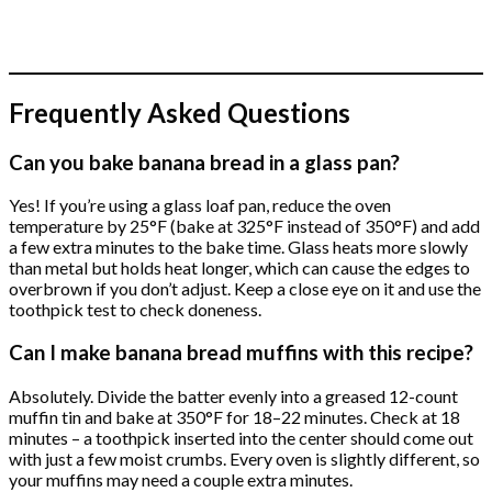
Frequently Asked Questions
Can you bake banana bread in a glass pan?
Yes! If you’re using a glass loaf pan, reduce the oven
temperature by 25°F (bake at 325°F instead of 350°F) and add
a few extra minutes to the bake time. Glass heats more slowly
than metal but holds heat longer, which can cause the edges to
overbrown if you don’t adjust. Keep a close eye on it and use the
toothpick test to check doneness.
Can I make banana bread muffins with this recipe?
Absolutely. Divide the batter evenly into a greased 12-count
muffin tin and bake at 350°F for 18–22 minutes. Check at 18
minutes – a toothpick inserted into the center should come out
with just a few moist crumbs. Every oven is slightly different, so
your muffins may need a couple extra minutes.