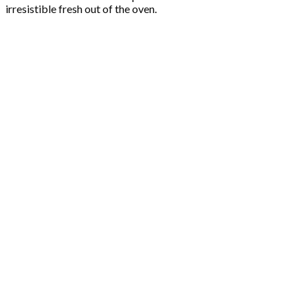
irresistible fresh out of the oven.