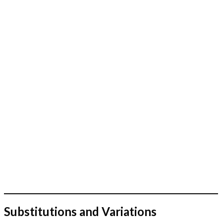
Substitutions and Variations