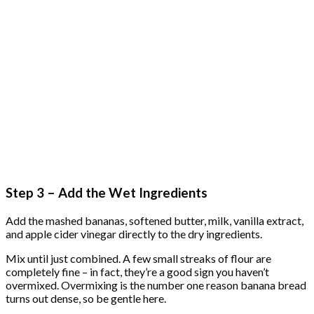
Step 3 – Add the Wet Ingredients
Add the mashed bananas, softened butter, milk, vanilla extract,
and apple cider vinegar directly to the dry ingredients.
Mix until just combined. A few small streaks of flour are
completely fine – in fact, they’re a good sign you haven’t
overmixed. Overmixing is the number one reason banana bread
turns out dense, so be gentle here.