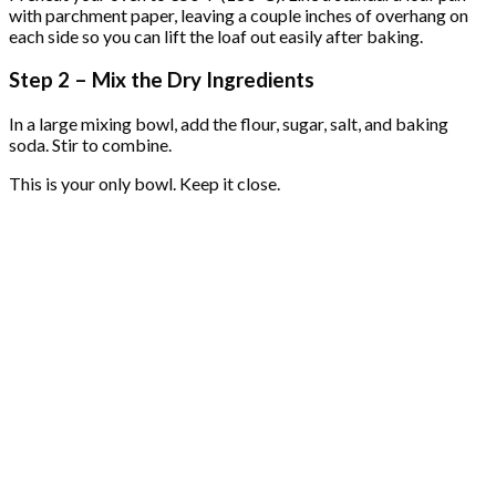
with parchment paper, leaving a couple inches of overhang on
each side so you can lift the loaf out easily after baking.
Step 2 – Mix the Dry Ingredients
In a large mixing bowl, add the flour, sugar, salt, and baking
soda. Stir to combine.
This is your only bowl. Keep it close.