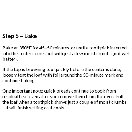
Step 6 – Bake
Bake at 350°F for 45–50 minutes, or until a toothpick inserted
into the center comes out with just a few moist crumbs (not wet
batter).
If the top is browning too quickly before the center is done,
loosely tent the loaf with foil around the 30-minute mark and
continue baking.
One important note: quick breads continue to cook from
residual heat even after you remove them from the oven. Pull
the loaf when a toothpick shows just a couple of moist crumbs
– it will finish setting as it cools.