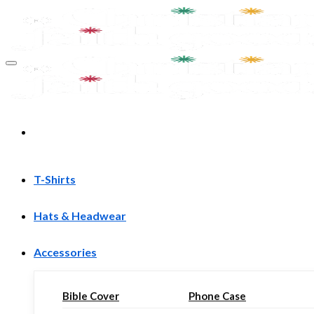
Skip
to
content
T-Shirts
Hats & Headwear
Accessories
Bible Cover
Phone Case