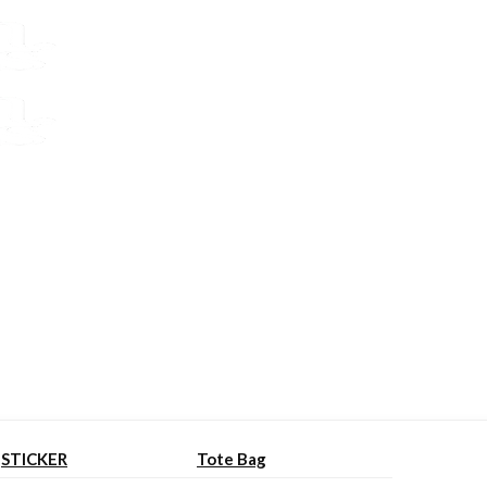
STICKER
Tote Bag