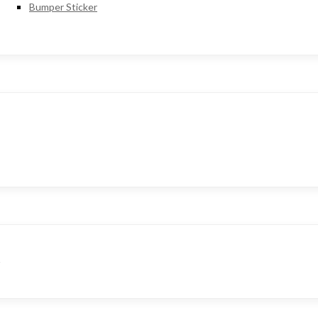
Bumper Sticker