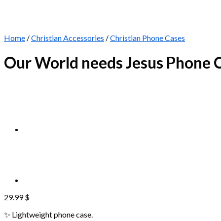
Home
/
Christian Accessories
/
Christian Phone Cases
Our World needs Jesus Phone 
29.99
$
✨ Lightweight phone case.