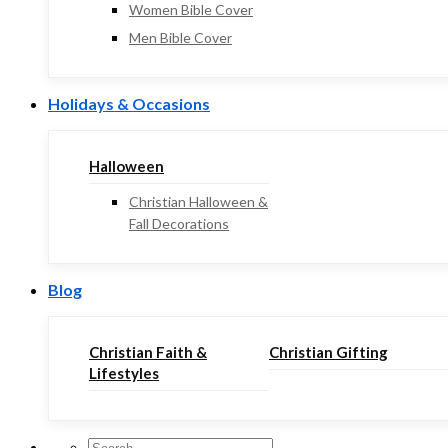
Women Bible Cover
Men Bible Cover
Holidays & Occasions
Halloween
Christian Halloween &
Fall Decorations
Blog
Christian Faith &
Christian Gifting
Lifestyles
Search