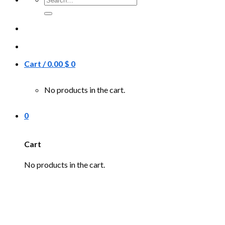
for:
Cart /
0.00
$
0
No products in the cart.
0
Cart
No products in the cart.