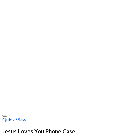
Quick View
Jesus Loves You Phone Case