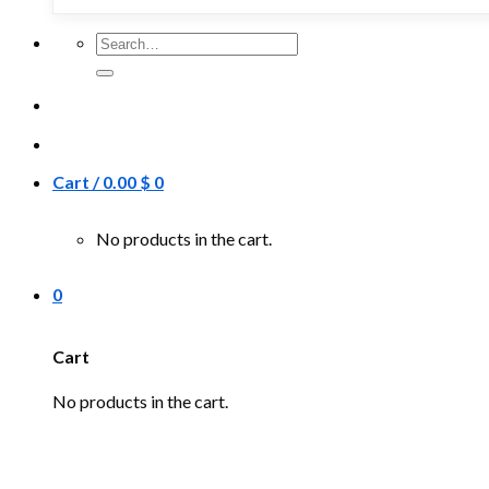
Search
for:
Cart /
0.00
$
0
No products in the cart.
0
Cart
No products in the cart.