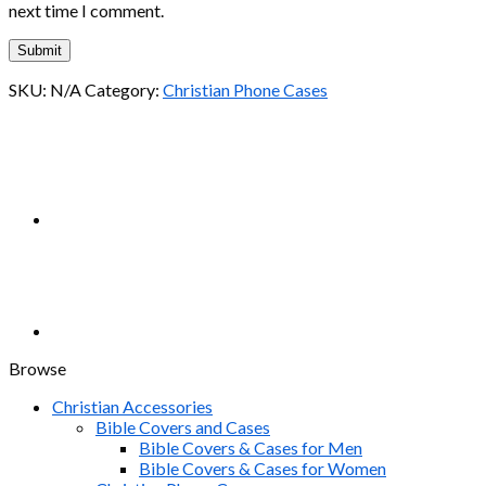
next time I comment.
SKU:
N/A
Category:
Christian Phone Cases
Browse
Christian Accessories
Bible Covers and Cases
Bible Covers & Cases for Men
Bible Covers & Cases for Women