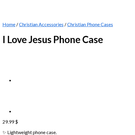
Home
/
Christian Accessories
/
Christian Phone Cases
I Love Jesus Phone Case
29.99
$
✨ Lightweight phone case.