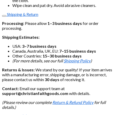
the cloth.
Wipe clean and pat dry. Avoid abrasive cleaners.
Shipping & Return
Processing:
Please allow
1–3 business days
for order
processing.
Shipping Estimates:
USA:
3–7 business days
Canada, Australia, UK, EU:
7–15 business days
Other Countries:
15–30 business days
(For more details, see our full
Shipping Policy
)
Returns & Issues:
We stand by our quality! If your item arrives
with a manufacturing error, shipping damage, or is incorrect,
please contact us within
30 days
of receiving it.
Contact:
Email our support team at
support@christianfaithgoods.com
with details.
(Please review our complete
Return & Refund Policy
for full
details.)