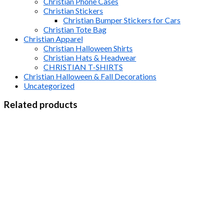
Christian Phone Cases
Christian Stickers
Christian Bumper Stickers for Cars
Christian Tote Bag
Christian Apparel
Christian Halloween Shirts
Christian Hats & Headwear
CHRISTIAN T-SHIRTS
Christian Halloween & Fall Decorations
Uncategorized
Related products