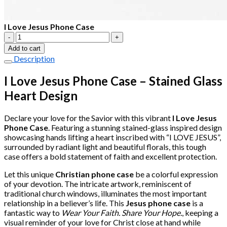
I Love Jesus Phone Case
I
Love
Add to cart
Jesus
Description
Phone
Case
I Love Jesus Phone Case – Stained Glass
quantity
Heart Design
Declare your love for the Savior with this vibrant
I Love Jesus
Phone Case
. Featuring a stunning stained-glass inspired design
showcasing hands lifting a heart inscribed with “I LOVE JESUS”,
surrounded by radiant light and beautiful florals, this tough
case offers a bold statement of faith and excellent protection.
Let this unique
Christian phone case
be a colorful expression
of your devotion. The intricate artwork, reminiscent of
traditional church windows, illuminates the most important
relationship in a believer’s life. This
Jesus phone case
is a
fantastic way to
Wear Your Faith. Share Your Hope.
, keeping a
visual reminder of your love for Christ close at hand while