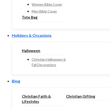
Women Bible Cover
Men Bible Cover
Tote Bag
Holidays & Occasions
Halloween
Christian Halloween &
Fall Decorations
Blog
Christian Faith &
Christian Gifting
Lifestyles