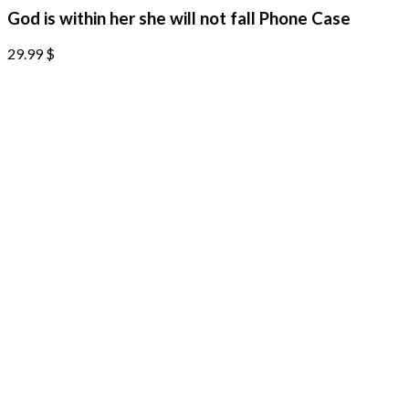
God is within her she will not fall Phone Case
29.99
$