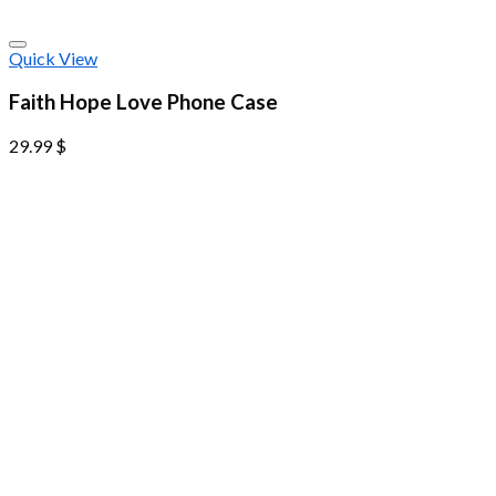
Quick View
Faith Hope Love Phone Case
29.99
$