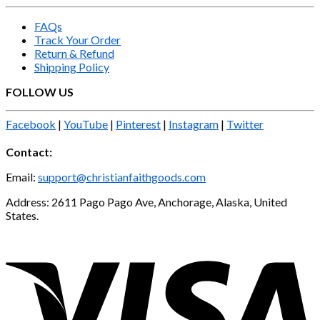
FAQs
Track Your Order
Return & Refund
Shipping Policy
FOLLOW US
Facebook
|
YouTube
|
Pinterest
|
Instagram
|
Twitter
Contact:
Email:
support@christianfaithgoods.com
Address: 2611 Pago Pago Ave, Anchorage, Alaska, United
States.