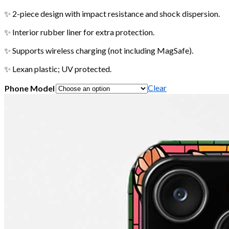
✨ 2-piece design with impact resistance and shock dispersion.
✨ Interior rubber liner for extra protection.
✨ Supports wireless charging (not including MagSafe).
✨ Lexan plastic; UV protected.
Clear
Phone Model