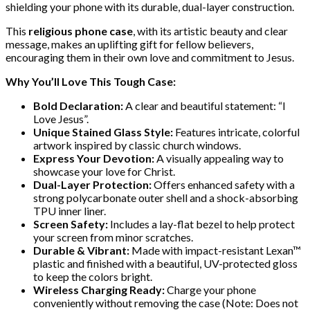
shielding your phone with its durable, dual-layer construction.
This
religious phone case
, with its artistic beauty and clear
message, makes an uplifting gift for fellow believers,
encouraging them in their own love and commitment to Jesus.
Why You’ll Love This Tough Case:
Bold Declaration:
A clear and beautiful statement: “I
Love Jesus”.
Unique Stained Glass Style:
Features intricate, colorful
artwork inspired by classic church windows.
Express Your Devotion:
A visually appealing way to
showcase your love for Christ.
Dual-Layer Protection:
Offers enhanced safety with a
strong polycarbonate outer shell and a shock-absorbing
TPU inner liner.
Screen Safety:
Includes a lay-flat bezel to help protect
your screen from minor scratches.
Durable & Vibrant:
Made with impact-resistant Lexan™
plastic and finished with a beautiful, UV-protected gloss
to keep the colors bright.
Wireless Charging Ready:
Charge your phone
conveniently without removing the case (Note: Does not