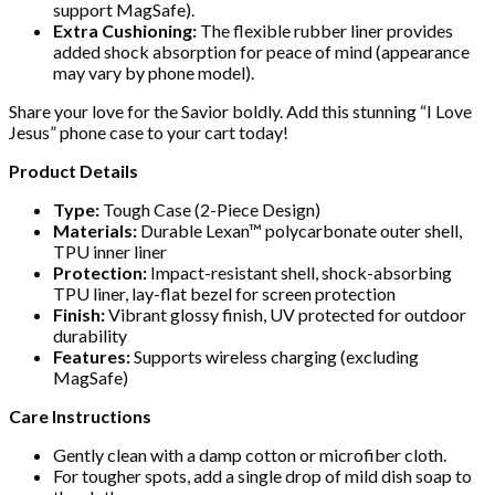
support MagSafe).
Extra Cushioning:
The flexible rubber liner provides
added shock absorption for peace of mind (appearance
may vary by phone model).
Share your love for the Savior boldly. Add this stunning “I Love
Jesus” phone case to your cart today!
Product Details
Type:
Tough Case (2-Piece Design)
Materials:
Durable Lexan™ polycarbonate outer shell,
TPU inner liner
Protection:
Impact-resistant shell, shock-absorbing
TPU liner, lay-flat bezel for screen protection
Finish:
Vibrant glossy finish, UV protected for outdoor
durability
Features:
Supports wireless charging (excluding
MagSafe)
Care Instructions
Gently clean with a damp cotton or microfiber cloth.
For tougher spots, add a single drop of mild dish soap to