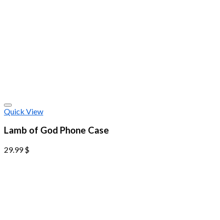
Quick View
Lamb of God Phone Case
29.99
$