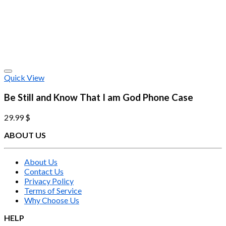
Quick View
Be Still and Know That I am God Phone Case
29.99
$
ABOUT US
About Us
Contact Us
Privacy Policy
Terms of Service
Why Choose Us
HELP