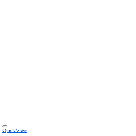
Quick View