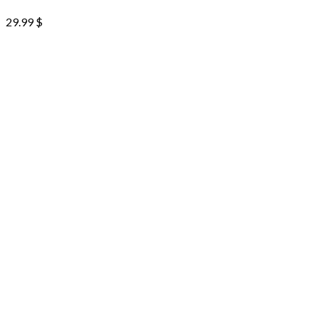
29.99
$