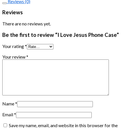
Reviews (0)
Reviews
There are no reviews yet.
Be the first to review “I Love Jesus Phone Case”
Your rating
*
Your review
*
Name
*
Email
*
Save my name, email, and website in this browser for the