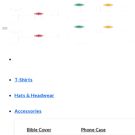
Skip
to
content
T-Shirts
Hats & Headwear
Accessories
Bible Cover
Phone Case