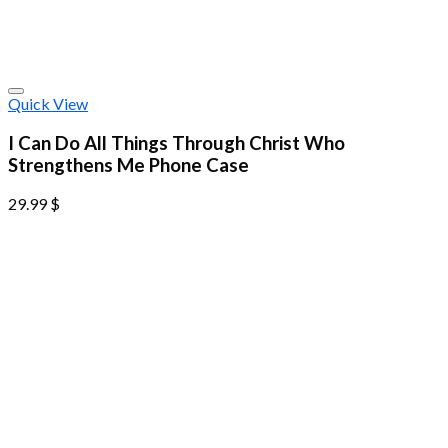
Quick View
I Can Do All Things Through Christ Who
Strengthens Me Phone Case
29.99
$