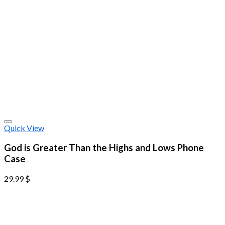
Quick View
God is Greater Than the Highs and Lows Phone
Case
29.99
$