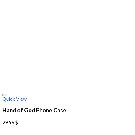
Quick View
Hand of God Phone Case
29.99
$