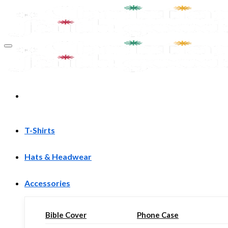
Skip
to
content
T-Shirts
Hats & Headwear
Accessories
Bible Cover
Phone Case