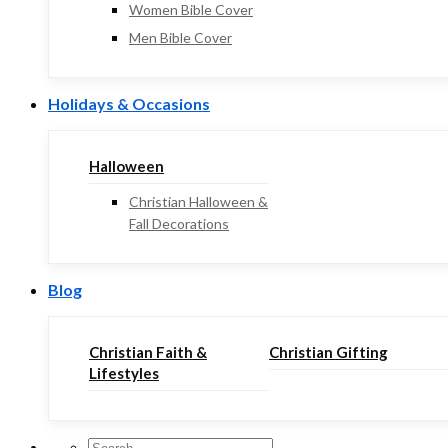
Women Bible Cover
Men Bible Cover
Holidays & Occasions
Halloween
Christian Halloween &
Fall Decorations
Blog
Christian Faith &
Christian Gifting
Lifestyles
Search