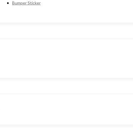
Bumper Sticker