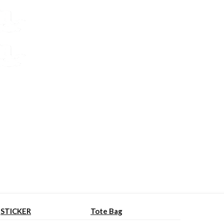
STICKER
Tote Bag