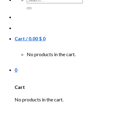
for:
Cart /
0.00
$
0
No products in the cart.
0
Cart
No products in the cart.