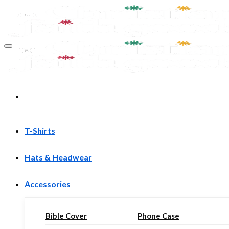
Skip
to
content
T-Shirts
Hats & Headwear
Accessories
Bible Cover
Phone Case