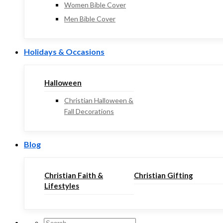
Women Bible Cover
Men Bible Cover
Holidays & Occasions
Halloween
Christian Halloween &
Fall Decorations
Blog
Christian Faith &
Christian Gifting
Lifestyles
Search