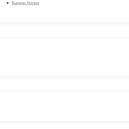
Bumper Sticker