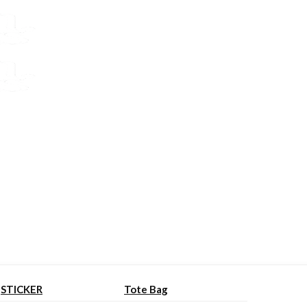
STICKER
Tote Bag