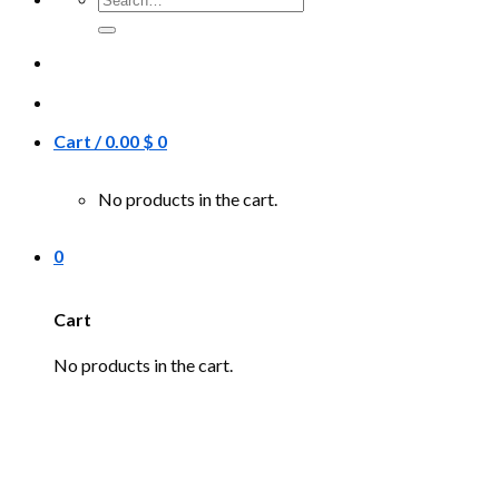
for:
Cart /
0.00
$
0
No products in the cart.
0
Cart
No products in the cart.