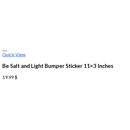
Quick View
Be Salt and Light Bumper Sticker 11×3 Inches
19.99
$