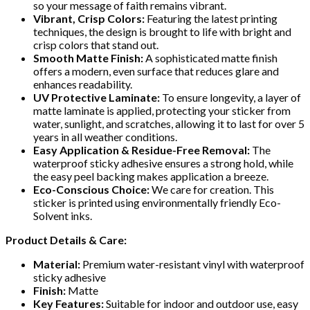
so your message of faith remains vibrant.
Vibrant, Crisp Colors:
Featuring the latest printing
techniques, the design is brought to life with bright and
crisp colors that stand out.
Smooth Matte Finish:
A sophisticated matte finish
offers a modern, even surface that reduces glare and
enhances readability.
UV Protective Laminate:
To ensure longevity, a layer of
matte laminate is applied, protecting your sticker from
water, sunlight, and scratches, allowing it to last for over 5
years in all weather conditions.
Easy Application & Residue-Free Removal:
The
waterproof sticky adhesive ensures a strong hold, while
the easy peel backing makes application a breeze.
Eco-Conscious Choice:
We care for creation. This
sticker is printed using environmentally friendly Eco-
Solvent inks.
Product Details & Care:
Material:
Premium water-resistant vinyl with waterproof
sticky adhesive
Finish:
Matte
Key Features:
Suitable for indoor and outdoor use, easy