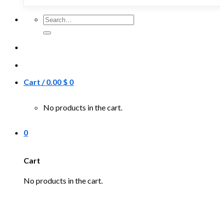
Search
for:
Cart /
0.00
$
0
No products in the cart.
0
Cart
No products in the cart.