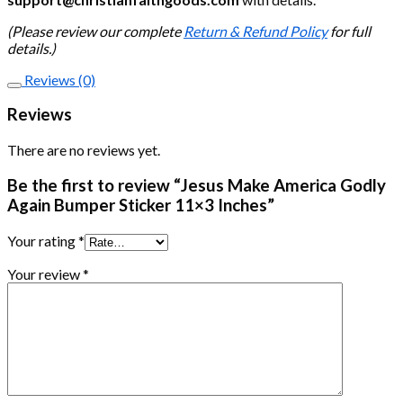
(Please review our complete
Return & Refund Policy
for full
details.)
Reviews (0)
Reviews
There are no reviews yet.
Be the first to review “Jesus Make America Godly
Again Bumper Sticker 11×3 Inches”
Your rating
*
Your review
*