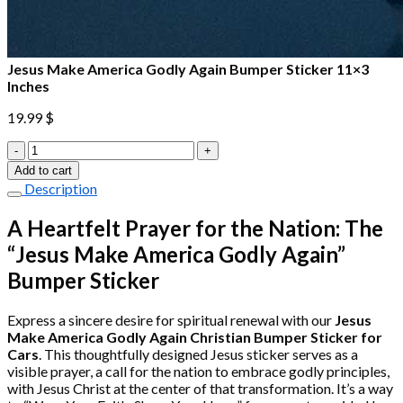
Jesus Make America Godly Again Bumper Sticker 11×3
Inches
19.99
$
Jesus
Make
Add to cart
America
Description
Godly
Again
A Heartfelt Prayer for the Nation: The
Bumper
“Jesus Make America Godly Again”
Sticker
11×3
Bumper Sticker
Inches
quantity
Express a sincere desire for spiritual renewal with our
Jesus
Make America Godly Again Christian Bumper Sticker for
Cars
. This thoughtfully designed Jesus sticker serves as a
visible prayer, a call for the nation to embrace godly principles,
with Jesus Christ at the center of that transformation. It’s a way