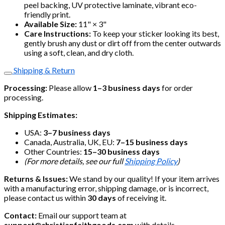
peel backing, UV protective laminate, vibrant eco-
friendly print.
Available Size:
11" × 3"
Care Instructions:
To keep your sticker looking its best,
gently brush any dust or dirt off from the center outwards
using a soft, clean, and dry cloth.
Shipping & Return
Processing:
Please allow
1–3 business days
for order
processing.
Shipping Estimates:
USA:
3–7 business days
Canada, Australia, UK, EU:
7–15 business days
Other Countries:
15–30 business days
(For more details, see our full
Shipping Policy
)
Returns & Issues:
We stand by our quality! If your item arrives
with a manufacturing error, shipping damage, or is incorrect,
please contact us within
30 days
of receiving it.
Contact:
Email our support team at
support@christianfaithgoods.com
with details.