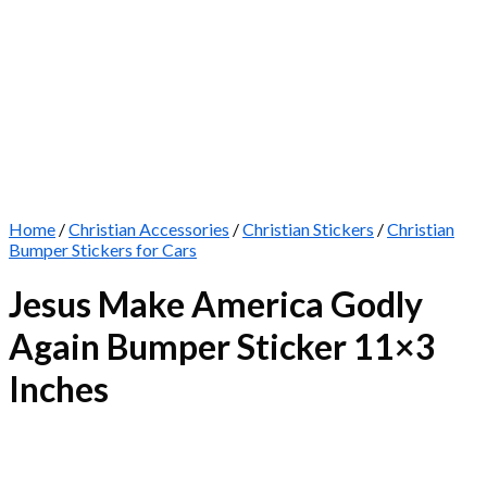
Home
/
Christian Accessories
/
Christian Stickers
/
Christian
Bumper Stickers for Cars
Jesus Make America Godly
Again Bumper Sticker 11×3
Inches