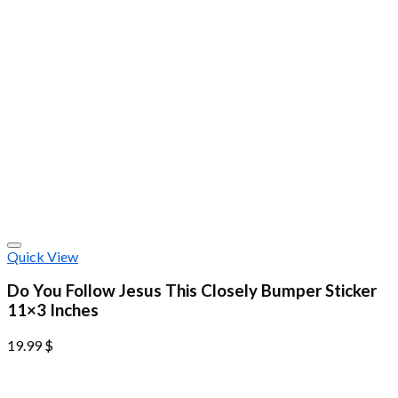
Quick View
Do You Follow Jesus This Closely Bumper Sticker
11×3 Inches
19.99
$