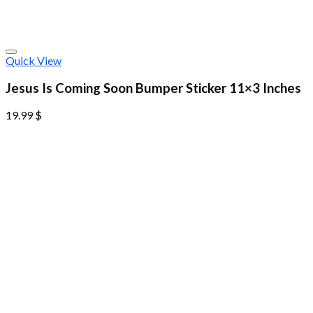
Quick View
Jesus Is Coming Soon Bumper Sticker 11×3 Inches
19.99
$