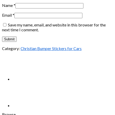
Name
*
Email
*
Save my name, email, and website in this browser for the
next time I comment.
Category:
Christian Bumper Stickers for Cars
Browse