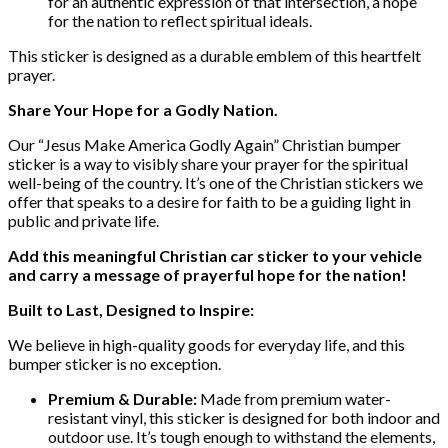
for an authentic expression of that intersection, a hope
for the nation to reflect spiritual ideals.
This sticker is designed as a durable emblem of this heartfelt
prayer.
Share Your Hope for a Godly Nation.
Our “Jesus Make America Godly Again” Christian bumper
sticker is a way to visibly share your prayer for the spiritual
well-being of the country. It’s one of the Christian stickers we
offer that speaks to a desire for faith to be a guiding light in
public and private life.
Add this meaningful Christian car sticker to your vehicle
and carry a message of prayerful hope for the nation!
Built to Last, Designed to Inspire:
We believe in high-quality goods for everyday life, and this
bumper sticker is no exception.
Premium & Durable:
Made from premium water-
resistant vinyl, this sticker is designed for both indoor and
outdoor use. It’s tough enough to withstand the elements,