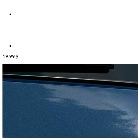
19.99
$