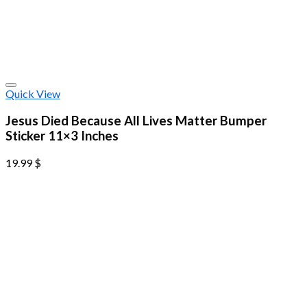
Quick View
Jesus Died Because All Lives Matter Bumper
Sticker 11×3 Inches
19.99
$