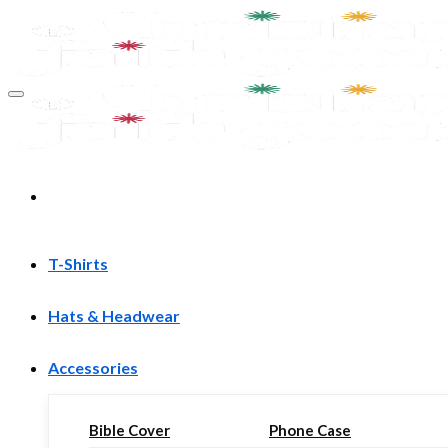
Skip
to
content
T-Shirts
Hats & Headwear
Accessories
Bible Cover
Phone Case