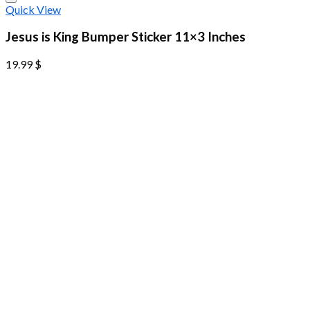
Quick View
Jesus is King Bumper Sticker 11×3 Inches
19.99
$