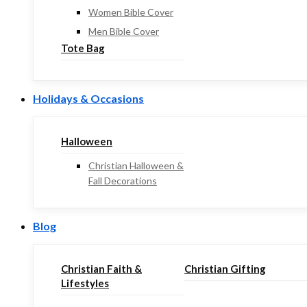
Women Bible Cover
Men Bible Cover
Tote Bag
Holidays & Occasions
Halloween
Christian Halloween &
Fall Decorations
Blog
Christian Faith &
Christian Gifting
Lifestyles