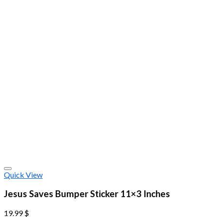
Quick View
Jesus Saves Bumper Sticker 11×3 Inches
19.99
$