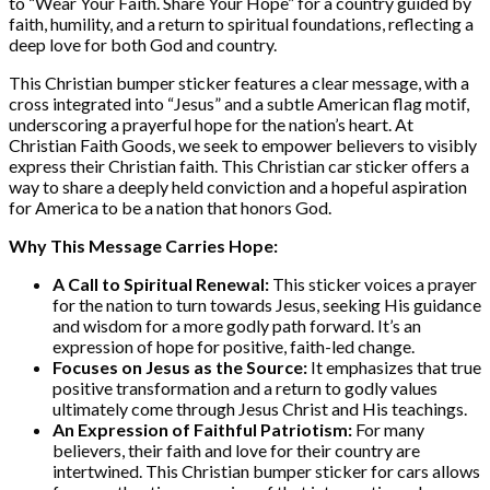
to “Wear Your Faith. Share Your Hope” for a country guided by
faith, humility, and a return to spiritual foundations, reflecting a
deep love for both God and country.
This Christian bumper sticker features a clear message, with a
cross integrated into “Jesus” and a subtle American flag motif,
underscoring a prayerful hope for the nation’s heart. At
Christian Faith Goods, we seek to empower believers to visibly
express their Christian faith. This Christian car sticker offers a
way to share a deeply held conviction and a hopeful aspiration
for America to be a nation that honors God.
Why This Message Carries Hope:
A Call to Spiritual Renewal:
This sticker voices a prayer
for the nation to turn towards Jesus, seeking His guidance
and wisdom for a more godly path forward. It’s an
expression of hope for positive, faith-led change.
Focuses on Jesus as the Source:
It emphasizes that true
positive transformation and a return to godly values
ultimately come through Jesus Christ and His teachings.
An Expression of Faithful Patriotism:
For many
believers, their faith and love for their country are
intertwined. This Christian bumper sticker for cars allows