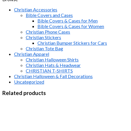
Christian Accessories
Bible Covers and Cases
Bible Covers & Cases for Men
Bible Covers & Cases for Women
Christian Phone Cases
Christian Stickers
Christian Bumper Stickers for Cars
Christian Tote Bag
Christian Apparel
Christian Halloween Shirts
Christian Hats & Headwear
CHRISTIAN T-SHIRTS
Christian Halloween & Fall Decorations
Uncategorized
Related products