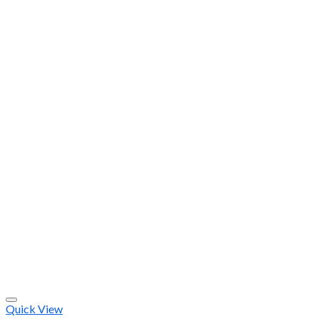
Quick View