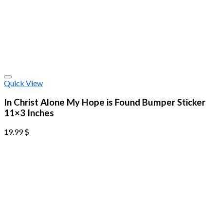
Quick View
In Christ Alone My Hope is Found Bumper Sticker
11×3 Inches
19.99
$