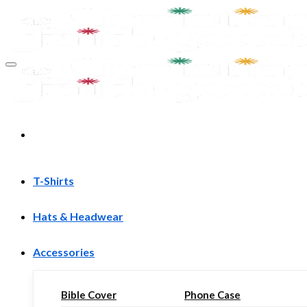
Skip
to
content
T-Shirts
Hats & Headwear
Accessories
Bible Cover
Phone Case