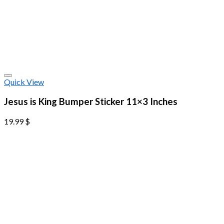
Quick View
Jesus is King Bumper Sticker 11×3 Inches
19.99
$