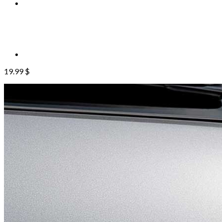
19.99
$