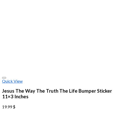
Quick View
Jesus The Way The Truth The Life Bumper Sticker
11×3 Inches
19.99
$