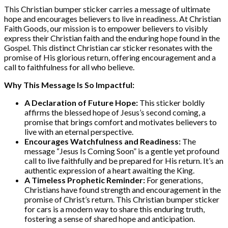
This Christian bumper sticker carries a message of ultimate
hope and encourages believers to live in readiness. At Christian
Faith Goods, our mission is to empower believers to visibly
express their Christian faith and the enduring hope found in the
Gospel. This distinct Christian car sticker resonates with the
promise of His glorious return, offering encouragement and a
call to faithfulness for all who believe.
Why This Message Is So Impactful:
A Declaration of Future Hope:
This sticker boldly
affirms the blessed hope of Jesus’s second coming, a
promise that brings comfort and motivates believers to
live with an eternal perspective.
Encourages Watchfulness and Readiness:
The
message “Jesus Is Coming Soon” is a gentle yet profound
call to live faithfully and be prepared for His return. It’s an
authentic expression of a heart awaiting the King.
A Timeless Prophetic Reminder:
For generations,
Christians have found strength and encouragement in the
promise of Christ’s return. This Christian bumper sticker
for cars is a modern way to share this enduring truth,
fostering a sense of shared hope and anticipation.