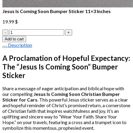
Jesus Is Coming Soon Bumper Sticker 11×3 Inches
19.99
$
Jesus
Is
Add to cart
Coming
Description
Soon
Bumper
A Proclamation of Hopeful Expectancy:
Sticker
The “Jesus Is Coming Soon” Bumper
11×3
Inches
Sticker
quantity
Share a message of eager anticipation and biblical hope with
our compelling
Jesus Is Coming Soon Christian Bumper
Sticker for Cars
. This powerful Jesus sticker serves as a clear
and hopeful reminder of Christ’s promised return, a cornerstone
of Christian faith that inspires watchfulness and joy. It’s an
uplifting and sincere way to “Wear Your Faith. Share Your
Hope.” on your travels, featuring a cross and a trumpet icon to
symbolize this momentous, prophesied event.