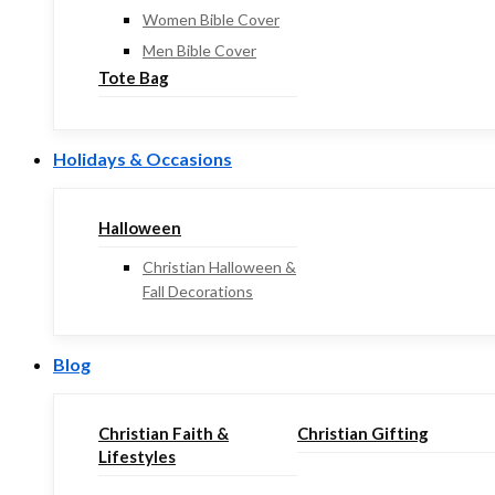
Women Bible Cover
Men Bible Cover
Tote Bag
Holidays & Occasions
Halloween
Christian Halloween &
Fall Decorations
Blog
Christian Faith &
Christian Gifting
Lifestyles