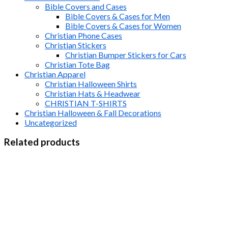
Bible Covers and Cases
Bible Covers & Cases for Men
Bible Covers & Cases for Women
Christian Phone Cases
Christian Stickers
Christian Bumper Stickers for Cars
Christian Tote Bag
Christian Apparel
Christian Halloween Shirts
Christian Hats & Headwear
CHRISTIAN T-SHIRTS
Christian Halloween & Fall Decorations
Uncategorized
Related products