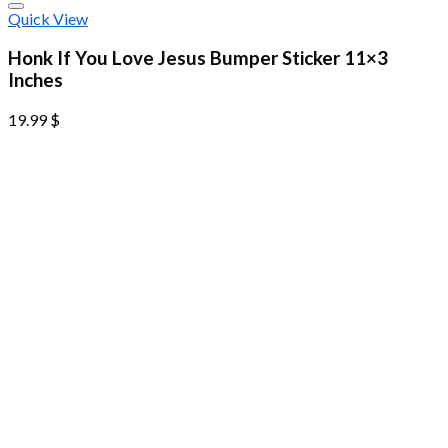
Quick View
Honk If You Love Jesus Bumper Sticker 11×3
Inches
19.99
$