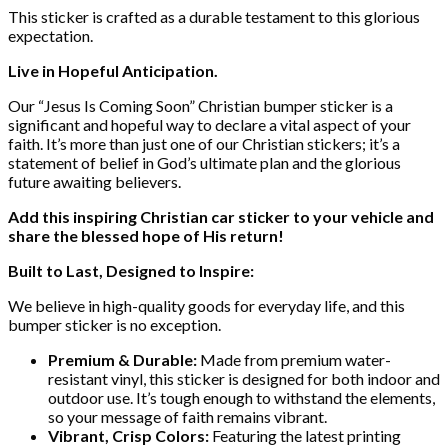
This sticker is crafted as a durable testament to this glorious
expectation.
Live in Hopeful Anticipation.
Our “Jesus Is Coming Soon” Christian bumper sticker is a
significant and hopeful way to declare a vital aspect of your
faith. It’s more than just one of our Christian stickers; it’s a
statement of belief in God’s ultimate plan and the glorious
future awaiting believers.
Add this inspiring Christian car sticker to your vehicle and
share the blessed hope of His return!
Built to Last, Designed to Inspire:
We believe in high-quality goods for everyday life, and this
bumper sticker is no exception.
Premium & Durable:
Made from premium water-
resistant vinyl, this sticker is designed for both indoor and
outdoor use. It’s tough enough to withstand the elements,
so your message of faith remains vibrant.
Vibrant, Crisp Colors:
Featuring the latest printing