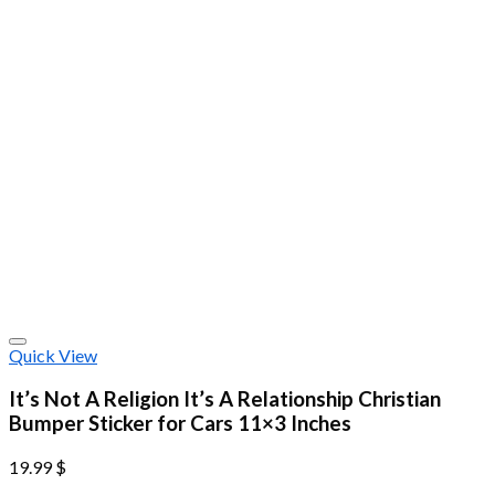
Quick View
It’s Not A Religion It’s A Relationship Christian
Bumper Sticker for Cars 11×3 Inches
19.99
$