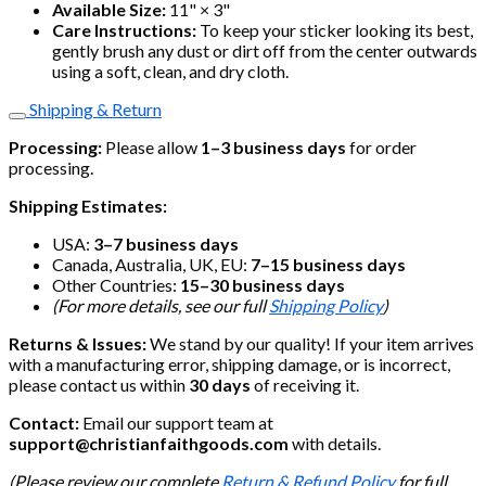
Available Size:
11" × 3"
Care Instructions:
To keep your sticker looking its best,
gently brush any dust or dirt off from the center outwards
using a soft, clean, and dry cloth.
Shipping & Return
Processing:
Please allow
1–3 business days
for order
processing.
Shipping Estimates:
USA:
3–7 business days
Canada, Australia, UK, EU:
7–15 business days
Other Countries:
15–30 business days
(For more details, see our full
Shipping Policy
)
Returns & Issues:
We stand by our quality! If your item arrives
with a manufacturing error, shipping damage, or is incorrect,
please contact us within
30 days
of receiving it.
Contact:
Email our support team at
support@christianfaithgoods.com
with details.
(Please review our complete
Return & Refund Policy
for full