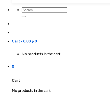
Search
for:
Cart /
0.00
$
0
No products in the cart.
0
Cart
No products in the cart.