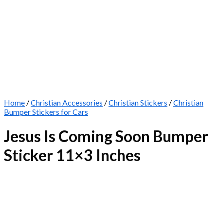
Home
/
Christian Accessories
/
Christian Stickers
/
Christian
Bumper Stickers for Cars
Jesus Is Coming Soon Bumper
Sticker 11×3 Inches