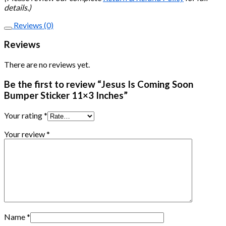
details.)
Reviews (0)
Reviews
There are no reviews yet.
Be the first to review “Jesus Is Coming Soon
Bumper Sticker 11×3 Inches”
Your rating
*
Your review
*
Name
*