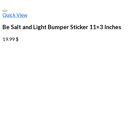
Quick View
Be Salt and Light Bumper Sticker 11×3 Inches
19.99
$