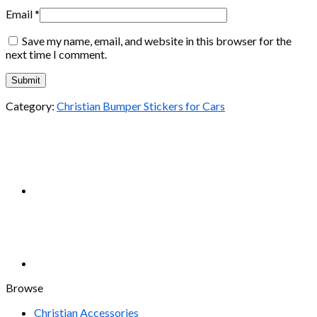
Email
*
Save my name, email, and website in this browser for the
next time I comment.
Category:
Christian Bumper Stickers for Cars
Browse
Christian Accessories