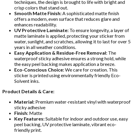
techniques, the design is brought to life with bright and
crisp colors that stand out.
Smooth Matte Finish:
A sophisticated matte finish
offers a modern, even surface that reduces glare and
enhances readability.
UV Protective Laminate:
To ensure longevity, a layer of
matte laminate is applied, protecting your sticker from
water, sunlight, and scratches, allowing it to last for over 5
years in all weather conditions.
Easy Application & Residue-Free Removal:
The
waterproof sticky adhesive ensures a strong hold, while
the easy peel backing makes application a breeze.
Eco-Conscious Choice:
We care for creation. This
sticker is printed using environmentally friendly Eco-
Solvent inks.
Product Details & Care:
Material:
Premium water-resistant vinyl with waterproof
sticky adhesive
Finish:
Matte
Key Features:
Suitable for indoor and outdoor use, easy
peel backing, UV protective laminate, vibrant eco-
friendly print.