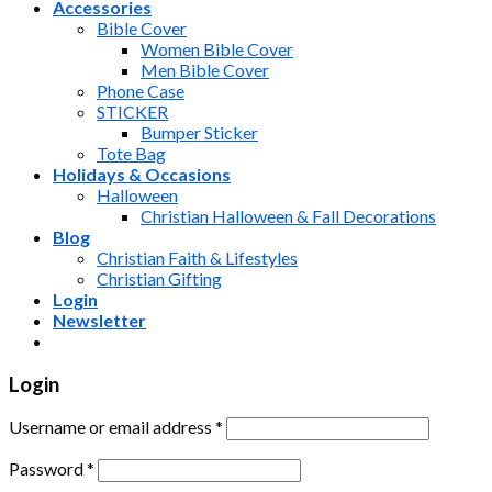
Accessories
Bible Cover
Women Bible Cover
Men Bible Cover
Phone Case
STICKER
Bumper Sticker
Tote Bag
Holidays & Occasions
Halloween
Christian Halloween & Fall Decorations
Blog
Christian Faith & Lifestyles
Christian Gifting
Login
Newsletter
Login
Username or email address
*
Password
*