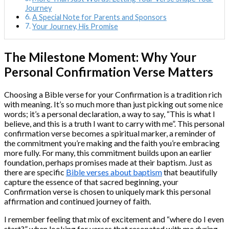
Journey
A Special Note for Parents and Sponsors
Your Journey, His Promise
The Milestone Moment: Why Your
Personal Confirmation Verse Matters
Choosing a Bible verse for your Confirmation is a tradition rich
with meaning. It’s so much more than just picking out some nice
words; it’s a personal declaration, a way to say, “This is what I
believe, and this is a truth I want to carry with me”. This personal
confirmation verse becomes a spiritual marker, a reminder of
the commitment you’re making and the faith you’re embracing
more fully. For many, this commitment builds upon an earlier
foundation, perhaps promises made at their baptism. Just as
there are specific
Bible verses about baptism
that beautifully
capture the essence of that sacred beginning, your
Confirmation verse is chosen to uniquely mark this personal
affirmation and continued journey of faith.
I remember feeling that mix of excitement and “where do I even
start?” when looking for verses that resonated with me during