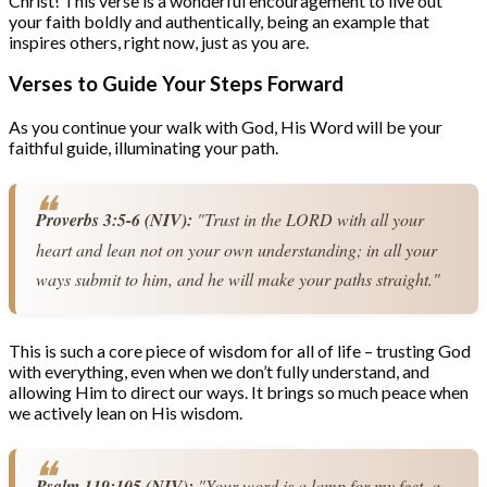
Christ! This verse is a wonderful encouragement to live out
your faith boldly and authentically, being an example that
inspires others, right now, just as you are.
Verses to Guide Your Steps Forward
As you continue your walk with God, His Word will be your
faithful guide, illuminating your path.
Proverbs 3:5-6 (NIV):
 "Trust in the LORD with all your 
heart and lean not on your own understanding; in all your 
ways submit to him, and he will make your paths straight."
This is such a core piece of wisdom for all of life – trusting God
with everything, even when we don’t fully understand, and
allowing Him to direct our ways. It brings so much peace when
we actively lean on His wisdom.
Psalm 119:105 (NIV):
 "Your word is a lamp for my feet, a 