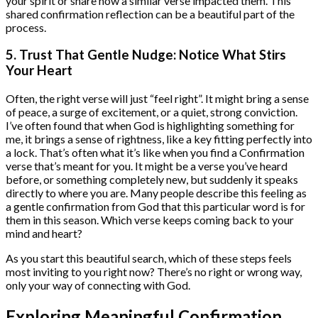
your spirit or share how a similar verse impacted them. This
shared confirmation reflection can be a beautiful part of the
process.
5. Trust That Gentle Nudge: Notice What Stirs
Your Heart
Often, the right verse will just “feel right”. It might bring a sense
of peace, a surge of excitement, or a quiet, strong conviction.
I’ve often found that when God is highlighting something for
me, it brings a sense of rightness, like a key fitting perfectly into
a lock. That’s often what it’s like when you find a Confirmation
verse that’s meant for you. It might be a verse you’ve heard
before, or something completely new, but suddenly it speaks
directly to where you are. Many people describe this feeling as
a gentle confirmation from God that this particular word is for
them in this season. Which verse keeps coming back to your
mind and heart?
As you start this beautiful search, which of these steps feels
most inviting to you right now? There’s no right or wrong way,
only your way of connecting with God.
Exploring Meaningful Confirmation