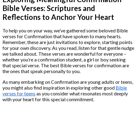
Bible Verses: Scriptures and
Reflections to Anchor Your Heart
To help you on your way, we’ve gathered some beloved Bible
verses for Confirmation that have spoken to many hearts.
Remember, these are just invitations to explore, starting points
for your own discovery. As you read, listen for that gentle nudge
we talked about. These verses are wonderful for everyone –
whether you’re a confirmation student, a girl or boy seeking
that special verse. The best Bible verses for confirmation are
the ones that speak personally to you.
As many embarking on Confirmation are young adults or teens,
you might also find inspiration in exploring other good
Bible
verses for teens
as you consider what resonates most deeply
with your heart for this special commitment.