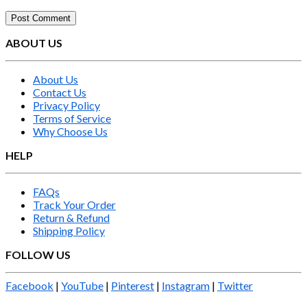
ABOUT US
About Us
Contact Us
Privacy Policy
Terms of Service
Why Choose Us
HELP
FAQs
Track Your Order
Return & Refund
Shipping Policy
FOLLOW US
Facebook
|
YouTube
|
Pinterest
|
Instagram
|
Twitter