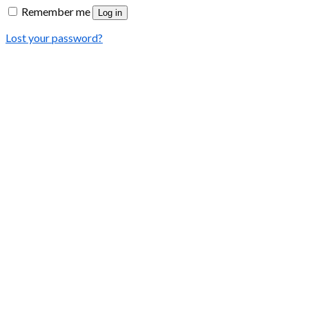
Remember me
Log in
Lost your password?