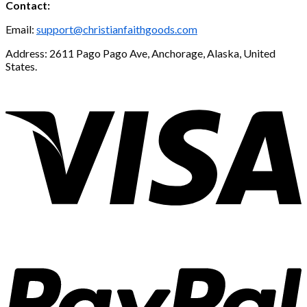
Contact:
Email:
support@christianfaithgoods.com
Address: 2611 Pago Pago Ave, Anchorage, Alaska, United
States.