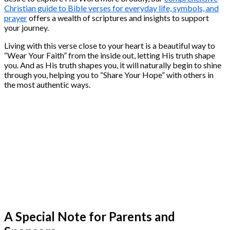
Christian guide to Bible verses for everyday life, symbols, and
prayer
offers a wealth of scriptures and insights to support
your journey.
Living with this verse close to your heart is a beautiful way to
“Wear Your Faith” from the inside out, letting His truth shape
you. And as His truth shapes you, it will naturally begin to shine
through you, helping you to “Share Your Hope” with others in
the most authentic ways.
A Special Note for Parents and