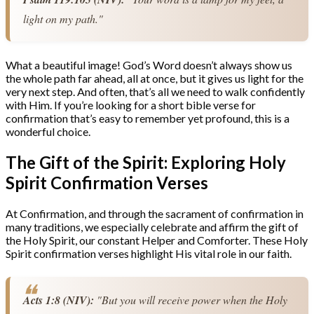
light on my path."
What a beautiful image! God’s Word doesn’t always show us
the whole path far ahead, all at once, but it gives us light for the
very next step. And often, that’s all we need to walk confidently
with Him. If you’re looking for a short bible verse for
confirmation that’s easy to remember yet profound, this is a
wonderful choice.
The Gift of the Spirit: Exploring Holy
Spirit Confirmation Verses
At Confirmation, and through the sacrament of confirmation in
many traditions, we especially celebrate and affirm the gift of
the Holy Spirit, our constant Helper and Comforter. These Holy
Spirit confirmation verses highlight His vital role in our faith.
Acts 1:8 (NIV):
 "But you will receive power when the Holy 