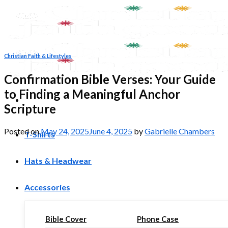
Skip
to
content
Christian Faith & Lifestyles
Confirmation Bible Verses: Your Guide
to Finding a Meaningful Anchor
Scripture
Posted on
May 24, 2025
June 4, 2025
by
Gabrielle Chambers
T-Shirts
Hats & Headwear
Accessories
Bible Cover
Phone Case