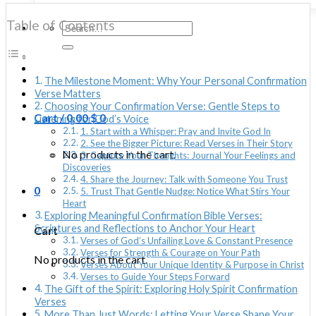
Table of Contents
Search
for:
The Milestone Moment: Why Your Personal Confirmation
Verse Matters
Choosing Your Confirmation Verse: Gentle Steps to
Cart /
0.00
$
0
Listening for God’s Voice
1. Start with a Whisper: Pray and Invite God In
2. See the Bigger Picture: Read Verses in Their Story
No products in the cart.
3. Capture Your Thoughts: Journal Your Feelings and
Discoveries
4. Share the Journey: Talk with Someone You Trust
0
5. Trust That Gentle Nudge: Notice What Stirs Your
Heart
Exploring Meaningful Confirmation Bible Verses:
Scriptures and Reflections to Anchor Your Heart
Cart
Verses of God’s Unfailing Love & Constant Presence
Verses for Strength & Courage on Your Path
No products in the cart.
Verses About Your Unique Identity & Purpose in Christ
Verses to Guide Your Steps Forward
The Gift of the Spirit: Exploring Holy Spirit Confirmation
Verses
More Than Just Words: Letting Your Verse Shape Your