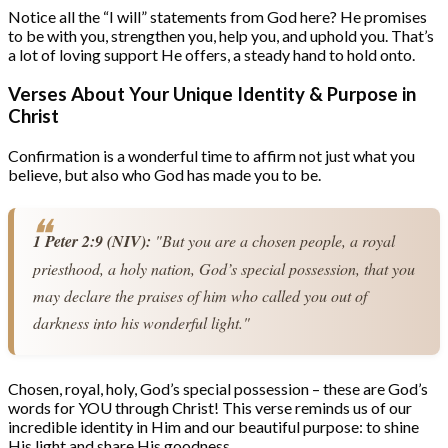
Notice all the “I will” statements from God here? He promises
to be with you, strengthen you, help you, and uphold you. That’s
a lot of loving support He offers, a steady hand to hold onto.
Verses About Your Unique Identity & Purpose in
Christ
Confirmation is a wonderful time to affirm not just what you
believe, but also who God has made you to be.
1 Peter 2:9 (NIV):
 "But you are a chosen people, a royal 
priesthood, a holy nation, God’s special possession, that you 
may declare the praises of him who called you out of 
darkness into his wonderful light."
Chosen, royal, holy, God’s special possession – these are God’s
words for YOU through Christ! This verse reminds us of our
incredible identity in Him and our beautiful purpose: to shine
His light and share His goodness.