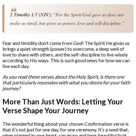
2 Timothy 1:7 (NIV):
 "For the Spirit God gave us does not 
make us timid, but gives us power, love and self-discipline."
Fear and timidity don’t come from God! The Spirit He gives us
brings a quiet strength (power) to overcome, a deep well of
love to share with others, and the self-discipline to live wisely
according to His ways. This is such good news for how we can
live each day.
As you read these verses about the Holy Spirit, is there one
that particularly resonates with what you desire for your faith
journey?
More Than Just Words: Letting Your
Verse Shape Your Journey
The wonderful thing about your chosen Confirmation verse is
that it’s not just for one day, for one ceremony. It’s a seed that,
when planted in your heart, can grow and bear beautiful fruit