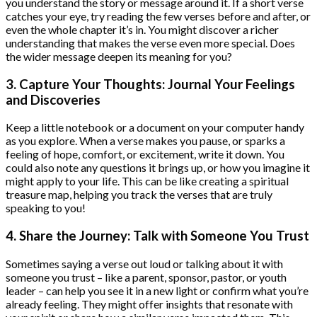
you understand the story or message around it. If a short verse
catches your eye, try reading the few verses before and after, or
even the whole chapter it’s in. You might discover a richer
understanding that makes the verse even more special. Does
the wider message deepen its meaning for you?
3. Capture Your Thoughts: Journal Your Feelings
and Discoveries
Keep a little notebook or a document on your computer handy
as you explore. When a verse makes you pause, or sparks a
feeling of hope, comfort, or excitement, write it down. You
could also note any questions it brings up, or how you imagine it
might apply to your life. This can be like creating a spiritual
treasure map, helping you track the verses that are truly
speaking to you!
4. Share the Journey: Talk with Someone You Trust
Sometimes saying a verse out loud or talking about it with
someone you trust – like a parent, sponsor, pastor, or youth
leader – can help you see it in a new light or confirm what you’re
already feeling. They might offer insights that resonate with