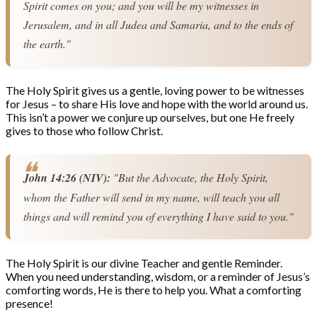
Spirit comes on you; and you will be my witnesses in 
Jerusalem, and in all Judea and Samaria, and to the ends of 
the earth."
The Holy Spirit gives us a gentle, loving power to be witnesses
for Jesus – to share His love and hope with the world around us.
This isn’t a power we conjure up ourselves, but one He freely
gives to those who follow Christ.
John 14:26 (NIV):
 "But the Advocate, the Holy Spirit, 
whom the Father will send in my name, will teach you all 
things and will remind you of everything I have said to you."
The Holy Spirit is our divine Teacher and gentle Reminder.
When you need understanding, wisdom, or a reminder of Jesus’s
comforting words, He is there to help you. What a comforting
presence!