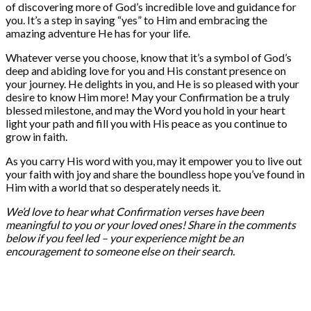
of discovering more of God’s incredible love and guidance for
you. It’s a step in saying “yes” to Him and embracing the
amazing adventure He has for your life.
Whatever verse you choose, know that it’s a symbol of God’s
deep and abiding love for you and His constant presence on
your journey. He delights in you, and He is so pleased with your
desire to know Him more! May your Confirmation be a truly
blessed milestone, and may the Word you hold in your heart
light your path and fill you with His peace as you continue to
grow in faith.
As you carry His word with you, may it empower you to live out
your faith with joy and share the boundless hope you’ve found in
Him with a world that so desperately needs it.
We’d love to hear what Confirmation verses have been
meaningful to you or your loved ones! Share in the comments
below if you feel led – your experience might be an
encouragement to someone else on their search.