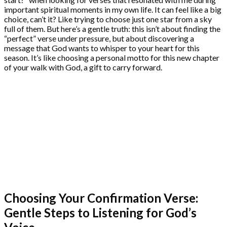
important spiritual moments in my own life. It can feel like a big
choice, can’t it? Like trying to choose just one star from a sky
full of them. But here’s a gentle truth: this isn’t about finding the
“perfect” verse under pressure, but about discovering a
message that God wants to whisper to your heart for this
season. It’s like choosing a personal motto for this new chapter
of your walk with God, a gift to carry forward.
Choosing Your Confirmation Verse:
Gentle Steps to Listening for God’s