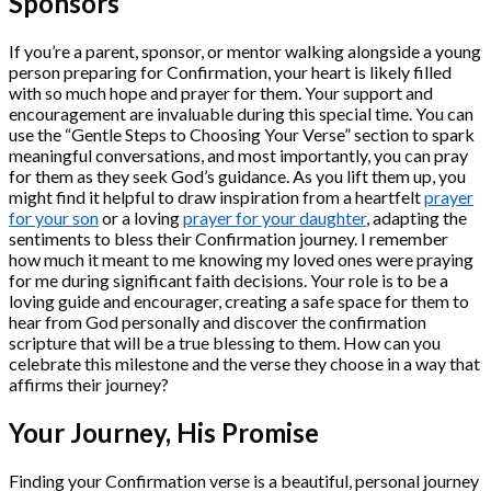
Sponsors
If you’re a parent, sponsor, or mentor walking alongside a young
person preparing for Confirmation, your heart is likely filled
with so much hope and prayer for them. Your support and
encouragement are invaluable during this special time. You can
use the “Gentle Steps to Choosing Your Verse” section to spark
meaningful conversations, and most importantly, you can pray
for them as they seek God’s guidance. As you lift them up, you
might find it helpful to draw inspiration from a heartfelt
prayer
for your son
or a loving
prayer for your daughter
, adapting the
sentiments to bless their Confirmation journey. I remember
how much it meant to me knowing my loved ones were praying
for me during significant faith decisions. Your role is to be a
loving guide and encourager, creating a safe space for them to
hear from God personally and discover the confirmation
scripture that will be a true blessing to them. How can you
celebrate this milestone and the verse they choose in a way that
affirms their journey?
Your Journey, His Promise
Finding your Confirmation verse is a beautiful, personal journey