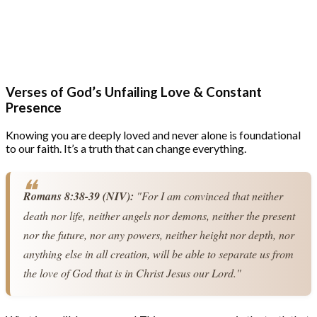
Verses of God’s Unfailing Love & Constant
Presence
Knowing you are deeply loved and never alone is foundational
to our faith. It’s a truth that can change everything.
Romans 8:38-39 (NIV):
 "For I am convinced that neither 
death nor life, neither angels nor demons, neither the present 
nor the future, nor any powers, neither height nor depth, nor 
anything else in all creation, will be able to separate us from 
the love of God that is in Christ Jesus our Lord."