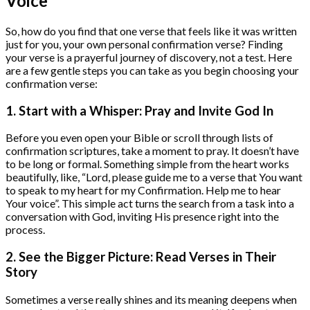
Voice
So, how do you find that one verse that feels like it was written
just for you, your own personal confirmation verse? Finding
your verse is a prayerful journey of discovery, not a test. Here
are a few gentle steps you can take as you begin choosing your
confirmation verse:
1. Start with a Whisper: Pray and Invite God In
Before you even open your Bible or scroll through lists of
confirmation scriptures, take a moment to pray. It doesn’t have
to be long or formal. Something simple from the heart works
beautifully, like, “Lord, please guide me to a verse that You want
to speak to my heart for my Confirmation. Help me to hear
Your voice”. This simple act turns the search from a task into a
conversation with God, inviting His presence right into the
process.
2. See the Bigger Picture: Read Verses in Their
Story
Sometimes a verse really shines and its meaning deepens when