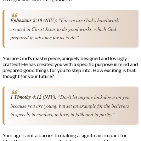
Ephesians 2:10 (NIV):
 "For we are God’s handiwork, 
created in Christ Jesus to do good works, which God 
prepared in advance for us to do."
You are God’s masterpiece, uniquely designed and lovingly
crafted! He has created you with a specific purpose in mind and
prepared good things for you to step into. How exciting is that
thought for your future?
1 Timothy 4:12 (NIV):
 "Don’t let anyone look down on you 
because you are young, but set an example for the believers 
in speech, in conduct, in love, in faith and in purity."
Your age is not a barrier to making a significant impact for