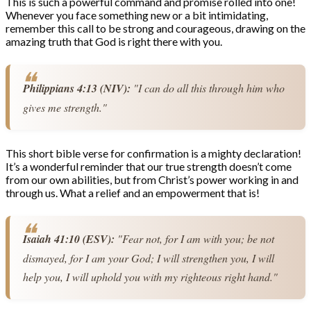
This is such a powerful command and promise rolled into one!
Whenever you face something new or a bit intimidating,
remember this call to be strong and courageous, drawing on the
amazing truth that God is right there with you.
Philippians 4:13 (NIV):
 "I can do all this through him who 
gives me strength."
This short bible verse for confirmation is a mighty declaration!
It’s a wonderful reminder that our true strength doesn’t come
from our own abilities, but from Christ’s power working in and
through us. What a relief and an empowerment that is!
Isaiah 41:10 (ESV):
 "Fear not, for I am with you; be not 
dismayed, for I am your God; I will strengthen you, I will 
help you, I will uphold you with my righteous right hand."