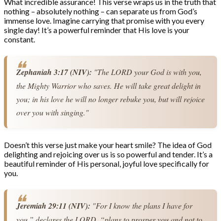
What incredible assurance! This verse wraps us in the truth that
nothing – absolutely nothing – can separate us from God’s
immense love. Imagine carrying that promise with you every
single day! It’s a powerful reminder that His love is your
constant.
Zephaniah 3:17 (NIV):
 "The LORD your God is with you, 
the Mighty Warrior who saves. He will take great delight in 
you; in his love he will no longer rebuke you, but will rejoice 
over you with singing."
Doesn’t this verse just make your heart smile? The idea of God
delighting and rejoicing over us is so powerful and tender. It’s a
beautiful reminder of His personal, joyful love specifically for
you.
Jeremiah 29:11 (NIV):
 "For I know the plans I have for 
you,” declares the LORD, “plans to prosper you and not to 