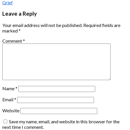
Grief
Leave a Reply
Your email address will not be published.
Required fields are
marked
*
Comment
*
Name
*
Email
*
Website
Save my name, email, and website in this browser for the
next time I comment.