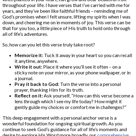
throughout your life. I have verses that I’ve carried with me for
years, and they’ve been like faithful friends – reminding me of
God’s promises when I felt unsure, lifting my spirits when I was
down, and cheering me on in moments of joy. This verse can be
that for you too, a little piece of His truth to hold onto through
all of life’s adventures.
So, how can you let this verse truly take root?
Memorize it:
Tuck it away in your heart so you can recall
it anytime, anywhere.
Write it out:
Place it where you’ll see it often – on a
sticky note on your mirror, as your phone wallpaper, or in
a journal.
Pray it back to God:
Turn the verse into a personal
prayer, thanking Him for its truth.
Reflect on it:
Ask yourself, “How can this verse become a
lens through which I see my life today? How might it
gently guide my choices or comfort me in challenges?”
This deep engagement with a personal anchor verse is a
wonderful foundation for ongoing spiritual growth. As you
continue to seek God’s guidance for all of life’s moments and
desire to explore His Word more broadly, our
comprehensive