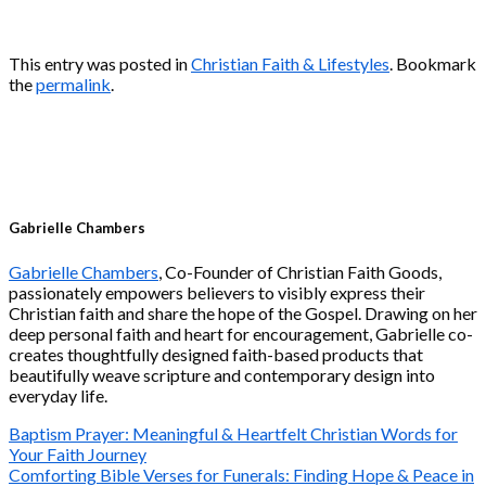
This entry was posted in
Christian Faith & Lifestyles
. Bookmark
the
permalink
.
Gabrielle Chambers
Gabrielle Chambers
, Co-Founder of Christian Faith Goods,
passionately empowers believers to visibly express their
Christian faith and share the hope of the Gospel. Drawing on her
deep personal faith and heart for encouragement, Gabrielle co-
creates thoughtfully designed faith-based products that
beautifully weave scripture and contemporary design into
everyday life.
Baptism Prayer: Meaningful & Heartfelt Christian Words for
Your Faith Journey
Comforting Bible Verses for Funerals: Finding Hope & Peace in