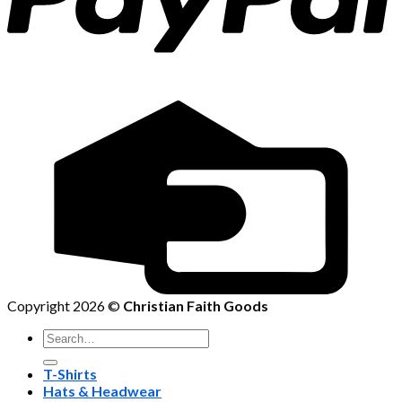
Copyright 2026 ©
Christian Faith Goods
Search
for:
T-Shirts
Hats & Headwear