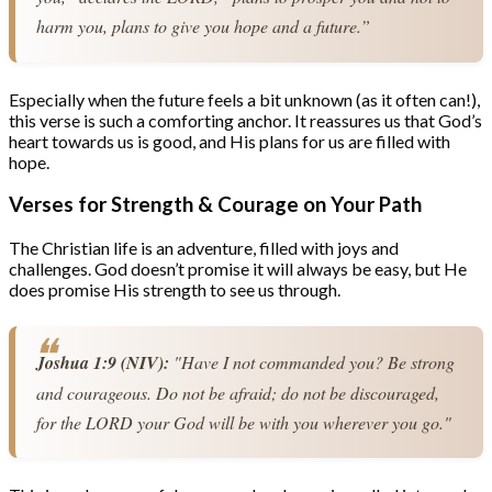
harm you, plans to give you hope and a future.”
Especially when the future feels a bit unknown (as it often can!),
this verse is such a comforting anchor. It reassures us that God’s
heart towards us is good, and His plans for us are filled with
hope.
Verses for Strength & Courage on Your Path
The Christian life is an adventure, filled with joys and
challenges. God doesn’t promise it will always be easy, but He
does promise His strength to see us through.
Joshua 1:9 (NIV):
 "Have I not commanded you? Be strong 
and courageous. Do not be afraid; do not be discouraged, 
for the LORD your God will be with you wherever you go."