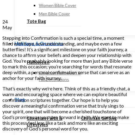
Women Bible Cover
Men Bible Cover
Tote Bag
24
May
Stepping into Confirmation is such a special time, a moment
Holidays & Occasions
filled with hope, new understanding, and maybe even a few
butterflies! It’s a significant milestone on your faith journey, a
chance to affirm your beliefs and deepen your relationship with
God. You’re probably looking for more than just any Bible verse
Halloween
to mark this occasion; you’re searching for words that resonate
deep within, a personal confirmation verse that can serve as an
Christian Halloween &
anchor for your faith journey.
Fall Decorations
That’s exactly why we’re here. Think of this as a friendly chat, a
warm and encouraging space where we can explore beautiful
Blog
confirmation scriptures together. Our hope is to help you
discover a meaningful confirmation verse that truly sings to
your spirit, one that will become a cherished touchstone of
God’s promises as you step forward in faith. We want to make
Christian Faith &
Christian Gifting
this process feel less like a task and more like an exciting
Lifestyles
discovery of God’s personal word for you.