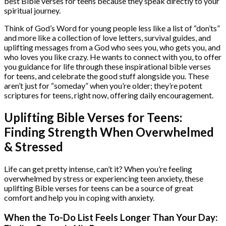
best Bible verses for teens because they speak directly to your
spiritual journey.
Think of God’s Word for young people less like a list of “don’ts”
and more like a collection of love letters, survival guides, and
uplifting messages from a God who sees you, who gets you, and
who loves you like crazy. He wants to connect with you, to offer
you guidance for life through these inspirational bible verses
for teens, and celebrate the good stuff alongside you. These
aren’t just for “someday” when you’re older; they’re potent
scriptures for teens, right now, offering daily encouragement.
Uplifting Bible Verses for Teens:
Finding Strength When Overwhelmed
& Stressed
Life can get pretty intense, can’t it? When you’re feeling
overwhelmed by stress or experiencing teen anxiety, these
uplifting Bible verses for teens can be a source of great
comfort and help you in coping with anxiety.
When the To-Do List Feels Longer Than Your Day: