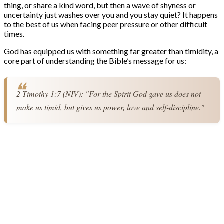
thing, or share a kind word, but then a wave of shyness or
uncertainty just washes over you and you stay quiet? It happens
to the best of us when facing peer pressure or other difficult
times.
God has equipped us with something far greater than timidity, a
core part of understanding the Bible’s message for us:
2 Timothy 1:7 (NIV): "For the Spirit God gave us does not 
make us timid, but gives us power, love and self-discipline."