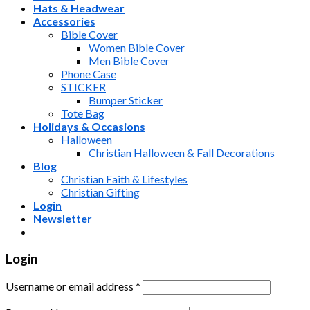
Hats & Headwear
Accessories
Bible Cover
Women Bible Cover
Men Bible Cover
Phone Case
STICKER
Bumper Sticker
Tote Bag
Holidays & Occasions
Halloween
Christian Halloween & Fall Decorations
Blog
Christian Faith & Lifestyles
Christian Gifting
Login
Newsletter
Login
Username or email address
*