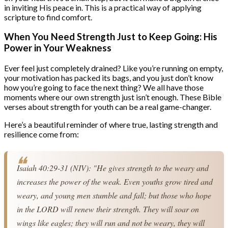
in inviting His peace in. This is a practical way of applying
scripture to find comfort.
When You Need Strength Just to Keep Going: His
Power in Your Weakness
Ever feel just completely drained? Like you’re running on empty,
your motivation has packed its bags, and you just don’t know
how you’re going to face the next thing? We all have those
moments where our own strength just isn’t enough. These Bible
verses about strength for youth can be a real game-changer.
Here’s a beautiful reminder of where true, lasting strength and
resilience come from:
Isaiah 40:29-31 (NIV): "He gives strength to the weary and 
increases the power of the weak. Even youths grow tired and 
weary, and young men stumble and fall; but those who hope 
in the LORD will renew their strength. They will soar on 
wings like eagles; they will run and not be weary, they will 