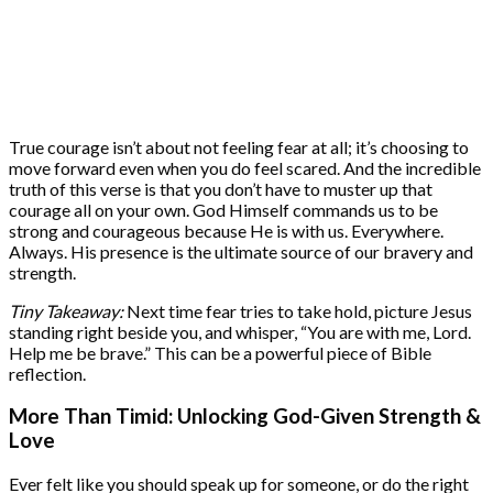
True courage isn’t about not feeling fear at all; it’s choosing to
move forward even when you do feel scared. And the incredible
truth of this verse is that you don’t have to muster up that
courage all on your own. God Himself commands us to be
strong and courageous because He is with us. Everywhere.
Always. His presence is the ultimate source of our bravery and
strength.
Tiny Takeaway:
Next time fear tries to take hold, picture Jesus
standing right beside you, and whisper, “You are with me, Lord.
Help me be brave.” This can be a powerful piece of Bible
reflection.
More Than Timid: Unlocking God-Given Strength &
Love
Ever felt like you should speak up for someone, or do the right