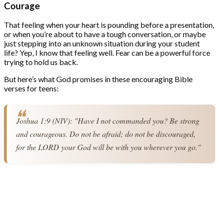
Courage
That feeling when your heart is pounding before a presentation,
or when you’re about to have a tough conversation, or maybe
just stepping into an unknown situation during your student
life? Yep, I know that feeling well. Fear can be a powerful force
trying to hold us back.
But here’s what God promises in these encouraging Bible
verses for teens:
Joshua 1:9 (NIV): "Have I not commanded you? Be strong 
and courageous. Do not be afraid; do not be discouraged, 
for the LORD your God will be with you wherever you go."