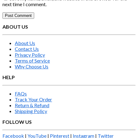
next time I comment.
ABOUT US
About Us
Contact Us
Privacy Policy
Terms of Service
Why Choose Us
HELP
FAQs
Track Your Order
Return & Refund
Shipping Policy
FOLLOW US
Facebook
|
YouTube
|
Pinterest
|
Instagram
|
Twitter