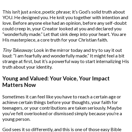
This isn’t just a nice, poetic phrase; it’s God’s solid truth about
YOU. He designed you. He knit you together with intention and
love. Before anyone else had an opinion, before any self-doubt
could creep in, your Creator looked at you and declared you
“wonderfully made.” Let that sink deep into your heart. You are
His masterpiece, a core truth for your Christian faith.
Tiny Takeaway:
Look in the mirror today and try to say it out
loud: “I am fearfully and wonderfully made.” It might feel a bit
strange at first, but it’s a powerful way to start internalizing His
truth about your identity.
Young and Valued: Your Voice, Your Impact
Matters Now
Sometimes it can feel like you have to reach a certain age or
achieve certain things before your thoughts, your faith for
teenagers, or your contributions are taken seriously. Maybe
you’ve felt overlooked or dismissed simply because you’re a
young person.
God sees it so differently, and this is one of those easy Bible