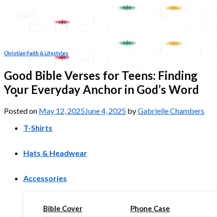
Skip
to
content
Christian Faith & Lifestyles
Good Bible Verses for Teens: Finding
Your Everyday Anchor in God’s Word
Posted on
May 12, 2025
June 4, 2025
by
Gabrielle Chambers
T-Shirts
Hats & Headwear
Accessories
Bible Cover
Phone Case