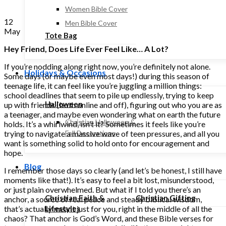
Women Bible Cover
12
Men Bible Cover
May
Tote Bag
Hey Friend, Does Life Ever Feel Like… A Lot?
If you’re nodding along right now, you’re definitely not alone.
Holidays & Occasions
Some days (or maybe even most days!) during this season of
teenage life, it can feel like you’re juggling a million things:
school deadlines that seem to pile up endlessly, trying to keep
Halloween
up with friends (both online and off), figuring out who you are as
a teenager, and maybe even wondering what on earth the future
Christian Halloween &
holds. It’s a whirlwind, isn’t it? Sometimes it feels like you’re
trying to navigate a massive wave of teen pressures, and all you
Fall Decorations
want is something solid to hold onto for encouragement and
hope.
Blog
I remember those days so clearly (and let’s be honest, I still have
moments like that!). It’s easy to feel a bit lost, misunderstood,
or just plain overwhelmed. But what if I told you there’s an
Christian Faith &
Christian Gifting
anchor, a source of real peace and steady biblical wisdom,
that’s actually meant just for you, right in the middle of all the
Lifestyles
chaos? That anchor is God’s Word, and these Bible verses for