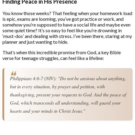
Finding Peace in His Presence
You know those weeks? That feeling when your homework load
is epic, exams are looming, you’ve got practice or work, and
somehow you’re supposed to have a social life and maybe even
some quiet time? It’s so easy to feel like you’re drowning in
‘must-dos’ and dealing with stress. I’ve been there, staring at my
planner and just wanting to hide.
That’s when this incredible promise from God, a key Bible
verse for teenage struggles, can feel like a lifeline:
Philippians 4:6-7 (NIV): "Do not be anxious about anything, 
but in every situation, by prayer and petition, with 
thanksgiving, present your requests to God. And the peace of 
God, which transcends all understanding, will guard your 
hearts and your minds in Christ Jesus."