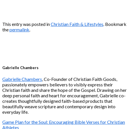
This entry was posted in
Christian Faith & Lifestyles
. Bookmark
the
permalink
.
Gabrielle Chambers
Gabrielle Chambers
, Co-Founder of Christian Faith Goods,
passionately empowers believers to visibly express their
Christian faith and share the hope of the Gospel. Drawing on her
deep personal faith and heart for encouragement, Gabrielle co-
creates thoughtfully designed faith-based products that
beautifully weave scripture and contemporary design into
everyday life.
Game Plan for the Soul: Encouraging Bible Verses for Christian
Athletes