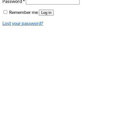
Password
*
Remember me
Log in
Lost your password?