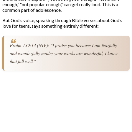
enough,” “not popular enough,” can get really loud. This is a
common part of adolescence.
But God’s voice, speaking through Bible verses about God’s
love for teens, says something entirely different:
Psalm 139:14 (NIV): "I praise you because I am fearfully 
and wonderfully made; your works are wonderful, I know 
that full well."