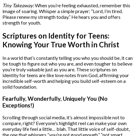
Tiny Takeaway:
When you’re feeling exhausted, remember this
image of soaring. Whisper a simple prayer: “Lord, I’m tired.
Please renew my strength today.” He hears you and offers
strength for youth.
Scriptures on Identity for Teens:
Knowing Your True Worth in Christ
In a world that’s constantly telling you who you should be, it can
be tough to figure out who you are, and even tougher to believe
you’re truly valuable just as you are. These scriptures on
identity for teens are like love notes from God, affirming your
incredible self-worth and helping you build self-esteem on a
solid foundation.
Fearfully, Wonderfully, Uniquely You (No
Exceptions!)
Scrolling through social media, it’s almost impossible not to
compare, right? Everyone’s highlight reel can make your own
everyday life feel a little… blah. That little voice of self-doubt,
the one that whispers “you’re not good enough,” “not smart