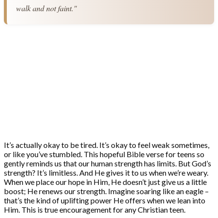
walk and not faint."
It’s actually okay to be tired. It’s okay to feel weak sometimes,
or like you’ve stumbled. This hopeful Bible verse for teens so
gently reminds us that our human strength has limits. But God’s
strength? It’s limitless. And He gives it to us when we’re weary.
When we place our hope in Him, He doesn’t just give us a little
boost; He renews our strength. Imagine soaring like an eagle –
that’s the kind of uplifting power He offers when we lean into
Him. This is true encouragement for any Christian teen.