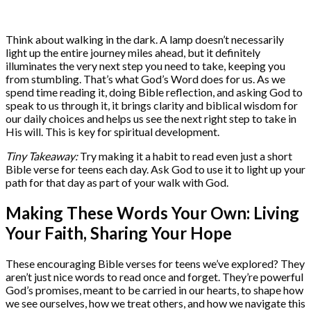
Think about walking in the dark. A lamp doesn’t necessarily
light up the entire journey miles ahead, but it definitely
illuminates the very next step you need to take, keeping you
from stumbling. That’s what God’s Word does for us. As we
spend time reading it, doing Bible reflection, and asking God to
speak to us through it, it brings clarity and biblical wisdom for
our daily choices and helps us see the next right step to take in
His will. This is key for spiritual development.
Tiny Takeaway:
Try making it a habit to read even just a short
Bible verse for teens each day. Ask God to use it to light up your
path for that day as part of your walk with God.
Making These Words Your Own: Living
Your Faith, Sharing Your Hope
These encouraging Bible verses for teens we’ve explored? They
aren’t just nice words to read once and forget. They’re powerful
God’s promises, meant to be carried in our hearts, to shape how
we see ourselves, how we treat others, and how we navigate this