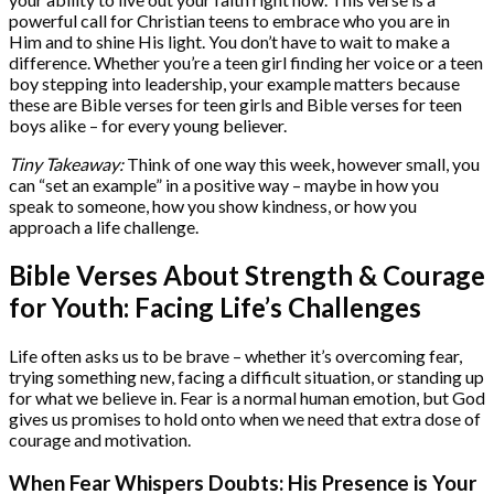
powerful call for Christian teens to embrace who you are in
Him and to shine His light. You don’t have to wait to make a
difference. Whether you’re a teen girl finding her voice or a teen
boy stepping into leadership, your example matters because
these are Bible verses for teen girls and Bible verses for teen
boys alike – for every young believer.
Tiny Takeaway:
Think of one way this week, however small, you
can “set an example” in a positive way – maybe in how you
speak to someone, how you show kindness, or how you
approach a life challenge.
Bible Verses About Strength & Courage
for Youth: Facing Life’s Challenges
Life often asks us to be brave – whether it’s overcoming fear,
trying something new, facing a difficult situation, or standing up
for what we believe in. Fear is a normal human emotion, but God
gives us promises to hold onto when we need that extra dose of
courage and motivation.
When Fear Whispers Doubts: His Presence is Your