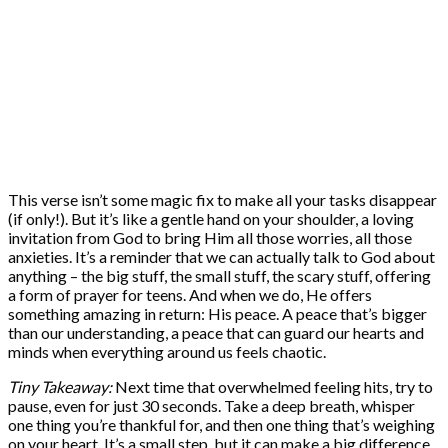
This verse isn’t some magic fix to make all your tasks disappear
(if only!). But it’s like a gentle hand on your shoulder, a loving
invitation from God to bring Him all those worries, all those
anxieties. It’s a reminder that we can actually talk to God about
anything – the big stuff, the small stuff, the scary stuff, offering
a form of prayer for teens. And when we do, He offers
something amazing in return: His peace. A peace that’s bigger
than our understanding, a peace that can guard our hearts and
minds when everything around us feels chaotic.
Tiny Takeaway:
Next time that overwhelmed feeling hits, try to
pause, even for just 30 seconds. Take a deep breath, whisper
one thing you’re thankful for, and then one thing that’s weighing
on your heart. It’s a small step, but it can make a big difference