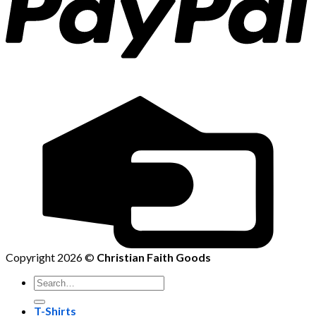
Copyright 2026 ©
Christian Faith Goods
Search
for:
T-Shirts