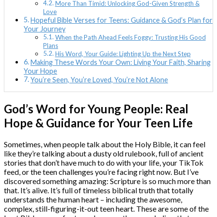
More Than Timid: Unlocking God-Given Strength &
Love
Hopeful Bible Verses for Teens: Guidance & God’s Plan for
Your Journey
When the Path Ahead Feels Foggy: Trusting His Good
Plans
His Word, Your Guide: Lighting Up the Next Step
Making These Words Your Own: Living Your Faith, Sharing
Your Hope
You’re Seen, You’re Loved, You’re Not Alone
God’s Word for Young People: Real
Hope & Guidance for Your Teen Life
Sometimes, when people talk about the Holy Bible, it can feel
like they’re talking about a dusty old rulebook, full of ancient
stories that don’t have much to do with your life, your TikTok
feed, or the teen challenges you’re facing right now. But I’ve
discovered something amazing: Scripture is so much more than
that. It’s alive. It’s full of timeless biblical truth that totally
understands the human heart – including the awesome,
complex, still-figuring-it-out teen heart. These are some of the