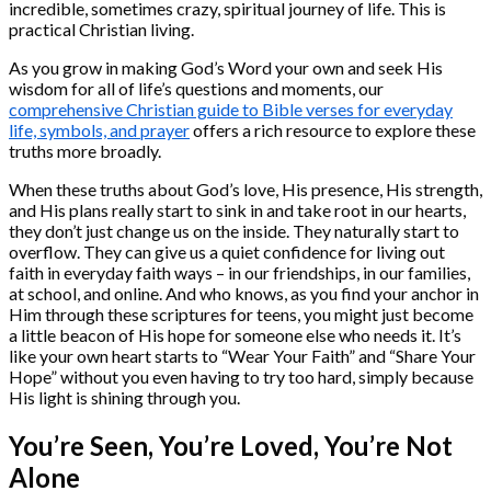
incredible, sometimes crazy, spiritual journey of life. This is
practical Christian living.
As you grow in making God’s Word your own and seek His
wisdom for all of life’s questions and moments, our
comprehensive Christian guide to Bible verses for everyday
life, symbols, and prayer
offers a rich resource to explore these
truths more broadly.
When these truths about God’s love, His presence, His strength,
and His plans really start to sink in and take root in our hearts,
they don’t just change us on the inside. They naturally start to
overflow. They can give us a quiet confidence for living out
faith in everyday faith ways – in our friendships, in our families,
at school, and online. And who knows, as you find your anchor in
Him through these scriptures for teens, you might just become
a little beacon of His hope for someone else who needs it. It’s
like your own heart starts to “Wear Your Faith” and “Share Your
Hope” without you even having to try too hard, simply because
His light is shining through you.
You’re Seen, You’re Loved, You’re Not
Alone