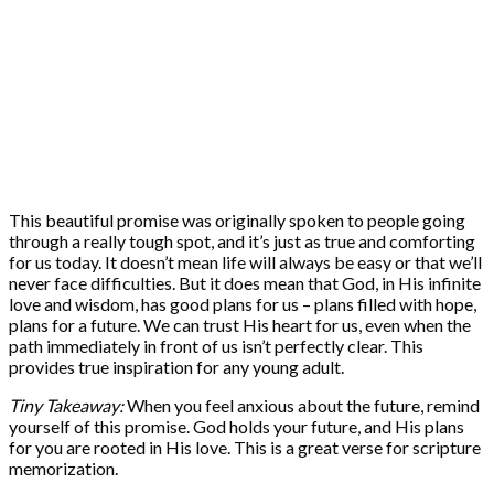
This beautiful promise was originally spoken to people going
through a really tough spot, and it’s just as true and comforting
for us today. It doesn’t mean life will always be easy or that we’ll
never face difficulties. But it does mean that God, in His infinite
love and wisdom, has good plans for us – plans filled with hope,
plans for a future. We can trust His heart for us, even when the
path immediately in front of us isn’t perfectly clear. This
provides true inspiration for any young adult.
Tiny Takeaway:
When you feel anxious about the future, remind
yourself of this promise. God holds your future, and His plans
for you are rooted in His love. This is a great verse for scripture
memorization.