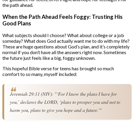
the path ahead.
When the Path Ahead Feels Foggy: Trusting His
Good Plans
What subjects should I choose? What about college or a job
someday? What does God actually want me to do with my life?
These are huge questions about God’s plan, and it’s completely
normal if you don’t have all the answers right now. Sometimes
the future just feels like a big, foggy unknown.
This hopeful Bible verse for teens has brought so much
comfort to so many, myself included:
Jeremiah 29:11 (NIV): "‘For I know the plans I have for 
you,’ declares the LORD, ‘plans to prosper you and not to 
harm you, plans to give you hope and a future.’"