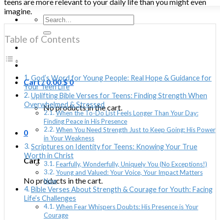
teens are more relevant to your daily life than you might even
imagine.
Search
for:
Table of Contents
God’s Word for Young People: Real Hope & Guidance for
Cart /
0.00
$
0
Your Teen Life
Uplifting Bible Verses for Teens: Finding Strength When
Overwhelmed & Stressed
No products in the cart.
When the To-Do List Feels Longer Than Your Day:
Finding Peace in His Presence
When You Need Strength Just to Keep Going: His Power
0
in Your Weakness
Scriptures on Identity for Teens: Knowing Your True
Worth in Christ
Cart
Fearfully, Wonderfully, Uniquely You (No Exceptions!)
Young and Valued: Your Voice, Your Impact Matters
No products in the cart.
Now
Bible Verses About Strength & Courage for Youth: Facing
Life’s Challenges
When Fear Whispers Doubts: His Presence is Your
Courage