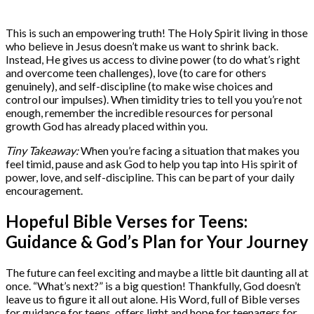
This is such an empowering truth! The Holy Spirit living in those
who believe in Jesus doesn’t make us want to shrink back.
Instead, He gives us access to divine power (to do what’s right
and overcome teen challenges), love (to care for others
genuinely), and self-discipline (to make wise choices and
control our impulses). When timidity tries to tell you you’re not
enough, remember the incredible resources for personal
growth God has already placed within you.
Tiny Takeaway:
When you’re facing a situation that makes you
feel timid, pause and ask God to help you tap into His spirit of
power, love, and self-discipline. This can be part of your daily
encouragement.
Hopeful Bible Verses for Teens:
Guidance & God’s Plan for Your Journey
The future can feel exciting and maybe a little bit daunting all at
once. “What’s next?” is a big question! Thankfully, God doesn’t
leave us to figure it all out alone. His Word, full of Bible verses
for guidance for teens, offers light and hope for teenagers for