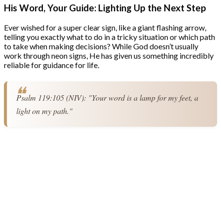
His Word, Your Guide: Lighting Up the Next Step
Ever wished for a super clear sign, like a giant flashing arrow,
telling you exactly what to do in a tricky situation or which path
to take when making decisions? While God doesn’t usually
work through neon signs, He has given us something incredibly
reliable for guidance for life.
Psalm 119:105 (NIV): "Your word is a lamp for my feet, a 
light on my path."