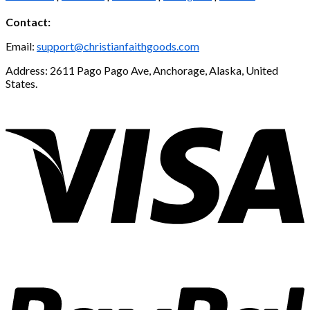
Contact:
Email:
support@christianfaithgoods.com
Address: 2611 Pago Pago Ave, Anchorage, Alaska, United
States.