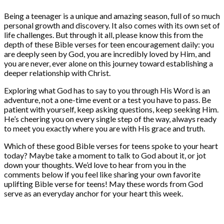
Being a teenager is a unique and amazing season, full of so much
personal growth and discovery. It also comes with its own set of
life challenges. But through it all, please know this from the
depth of these Bible verses for teen encouragement daily: you
are deeply seen by God, you are incredibly loved by Him, and
you are never, ever alone on this journey toward establishing a
deeper relationship with Christ.
Exploring what God has to say to you through His Word is an
adventure, not a one-time event or a test you have to pass. Be
patient with yourself, keep asking questions, keep seeking Him.
He’s cheering you on every single step of the way, always ready
to meet you exactly where you are with His grace and truth.
Which of these good Bible verses for teens spoke to your heart
today? Maybe take a moment to talk to God about it, or jot
down your thoughts. We’d love to hear from you in the
comments below if you feel like sharing your own favorite
uplifting Bible verse for teens! May these words from God
serve as an everyday anchor for your heart this week.