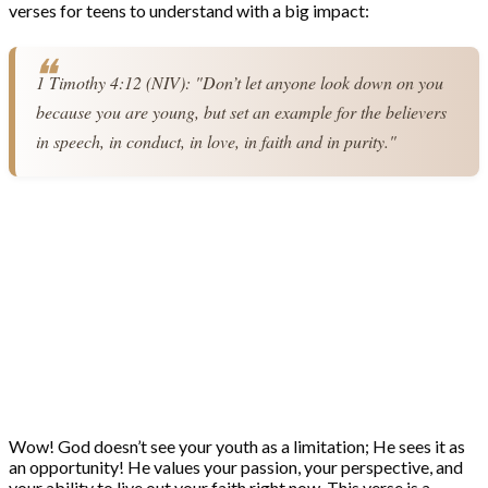
verses for teens to understand with a big impact:
1 Timothy 4:12 (NIV): "Don’t let anyone look down on you 
because you are young, but set an example for the believers 
in speech, in conduct, in love, in faith and in purity."
Wow! God doesn’t see your youth as a limitation; He sees it as
an opportunity! He values your passion, your perspective, and
your ability to live out your faith right now. This verse is a