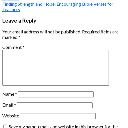
Finding Strength and Hope: Encouraging Bible Verses for
Teachers
Leave a Reply
Your email address will not be published.
Required fields are
marked
*
Comment
*
Name
*
Email
*
Website
Save my name, email, and website in this browser for the