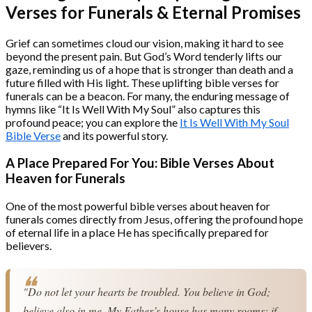
Verses for Funerals & Eternal Promises
Grief can sometimes cloud our vision, making it hard to see
beyond the present pain. But God’s Word tenderly lifts our
gaze, reminding us of a hope that is stronger than death and a
future filled with His light. These uplifting bible verses for
funerals can be a beacon. For many, the enduring message of
hymns like “It Is Well With My Soul” also captures this
profound peace; you can explore the
It Is Well With My Soul
Bible Verse
and its powerful story.
A Place Prepared For You: Bible Verses About
Heaven for Funerals
One of the most powerful bible verses about heaven for
funerals comes directly from Jesus, offering the profound hope
of eternal life in a place He has specifically prepared for
believers.
"Do not let your hearts be troubled. You believe in God; 
believe also in me. My Father’s house has many rooms; if 