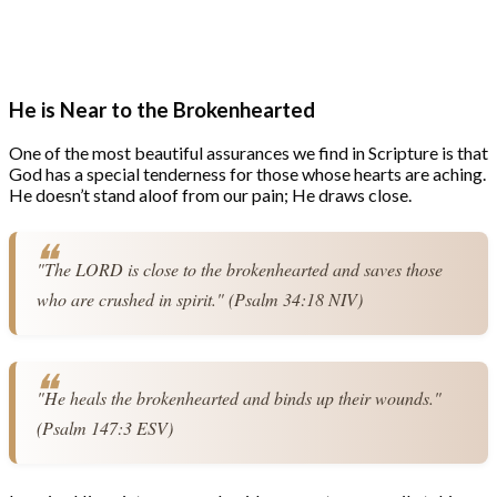
He is Near to the Brokenhearted
One of the most beautiful assurances we find in Scripture is that
God has a special tenderness for those whose hearts are aching.
He doesn’t stand aloof from our pain; He draws close.
"The LORD is close to the brokenhearted and saves those 
who are crushed in spirit." (Psalm 34:18 NIV)
"He heals the brokenhearted and binds up their wounds." 
(Psalm 147:3 ESV)