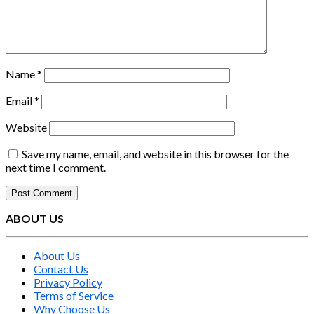
Name
*
Email
*
Website
Save my name, email, and website in this browser for the
next time I comment.
ABOUT US
About Us
Contact Us
Privacy Policy
Terms of Service
Why Choose Us