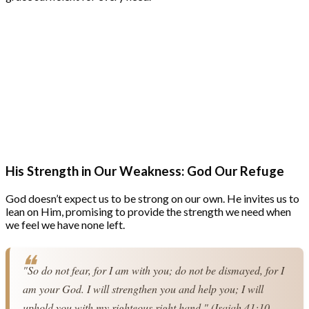
His Strength in Our Weakness: God Our Refuge
God doesn’t expect us to be strong on our own. He invites us to
lean on Him, promising to provide the strength we need when
we feel we have none left.
"So do not fear, for I am with you; do not be dismayed, for I 
am your God. I will strengthen you and help you; I will 
uphold you with my righteous right hand." (Isaiah 41:10 