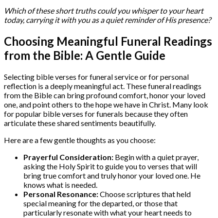
Which of these short truths could you whisper to your heart
today, carrying it with you as a quiet reminder of His presence?
Choosing Meaningful Funeral Readings
from the Bible: A Gentle Guide
Selecting bible verses for funeral service or for personal
reflection is a deeply meaningful act. These funeral readings
from the Bible can bring profound comfort, honor your loved
one, and point others to the hope we have in Christ. Many look
for popular bible verses for funerals because they often
articulate these shared sentiments beautifully.
Here are a few gentle thoughts as you choose:
Prayerful Consideration:
Begin with a quiet prayer,
asking the Holy Spirit to guide you to verses that will
bring true comfort and truly honor your loved one. He
knows what is needed.
Personal Resonance:
Choose scriptures that held
special meaning for the departed, or those that
particularly resonate with what your heart needs to