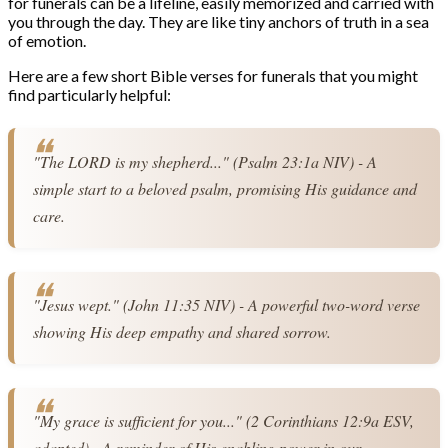
for funerals can be a lifeline, easily memorized and carried with
you through the day. They are like tiny anchors of truth in a sea
of emotion.
Here are a few short Bible verses for funerals that you might
find particularly helpful:
"The LORD is my shepherd..." (Psalm 23:1a NIV) - A 
simple start to a beloved psalm, promising His guidance and 
care.
"Jesus wept." (John 11:35 NIV) - A powerful two-word verse 
showing His deep empathy and shared sorrow.
"My grace is sufficient for you..." (2 Corinthians 12:9a ESV, 
adapted) - A reminder of His enabling power in our 