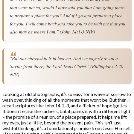
that were not so, would I have told you that I am going there 
to prepare a place for you? And if I go and prepare a place 
for you, I will come back and take you to be with me that you 
also may be where I am." (John 14:1-3 NIV)
"But our citizenship is in heaven. And we eagerly await a 
Savior from there, the Lord Jesus Christ." (Philippians 3:20 
NIV)
Looking at old photographs, it’s so easy for a wave of sorrow to
wash over, thinking of all the moments that won’t be. But then, I
recall scriptures like John 14:1-3, and a flicker of hope ignites.
It doesn’t erase the sadness, but it paints it with a different light
– the promise of a reunion, of a place prepared. It helps me lift
my eyes, just a little, beyond the present pain. This isn’t just
wishful thinking; it’s a foundational promise from Jesus Himself.
How can focusing on this “prepared place” bring a measure of