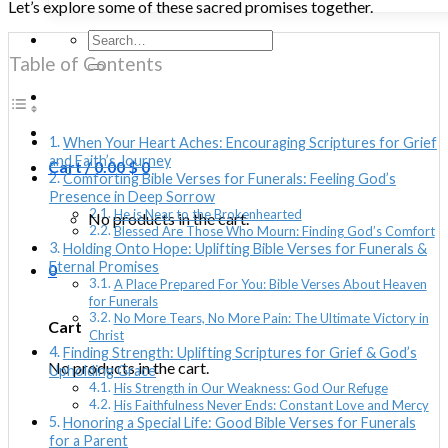
Let’s explore some of these sacred promises together.
Search
for:
Table of Contents
When Your Heart Aches: Encouraging Scriptures for Grief
and Faith’s Journey
Cart /
0.00
$
0
Comforting Bible Verses for Funerals: Feeling God’s
Presence in Deep Sorrow
He is Near to the Brokenhearted
No products in the cart.
Blessed Are Those Who Mourn: Finding God’s Comfort
Holding Onto Hope: Uplifting Bible Verses for Funerals &
Eternal Promises
0
A Place Prepared For You: Bible Verses About Heaven
for Funerals
No More Tears, No More Pain: The Ultimate Victory in
Cart
Christ
Finding Strength: Uplifting Scriptures for Grief & God’s
No products in the cart.
Upholding Grace
His Strength in Our Weakness: God Our Refuge
His Faithfulness Never Ends: Constant Love and Mercy
Honoring a Special Life: Good Bible Verses for Funerals
for a Parent