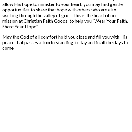
allow His hope to minister to your heart, you may find gentle
opportunities to share that hope with others who are also
walking through the valley of grief. This is the heart of our
mission at Christian Faith Goods: to help you “Wear Your Faith.
Share Your Hope”.
May the God of all comfort hold you close and fill you with His
peace that passes all understanding, today and in all the days to
come.