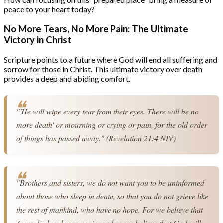
peace to your heart today?
No More Tears, No More Pain: The Ultimate
Victory in Christ
Scripture points to a future where God will end all suffering and
sorrow for those in Christ. This ultimate victory over death
provides a deep and abiding comfort.
"'He will wipe every tear from their eyes. There will be no 
more death' or mourning or crying or pain, for the old order 
of things has passed away." (Revelation 21:4 NIV)
"Brothers and sisters, we do not want you to be uninformed 
about those who sleep in death, so that you do not grieve like 
the rest of mankind, who have no hope. For we believe that 
Jesus died and rose again, and so we believe that God will 