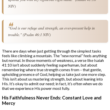
NIV)
"God is our refuge and strength, an ever-present help in 
trouble." (Psalm 46:1 NIV)
There are days when just getting through the simplest tasks
feels like climbing a mountain. The “new normal” feels anything
but normal. In those moments of weakness, a verse like Isaiah
41:10 isn’t about suddenly feeling superhuman, but about
remembering where true strength comes from – that gentle,
upholding presence of God, helping us take just one more step.
This isn’t about us mustering strength, but about leaning into
His. It’s okay to admit our need; in fact, it’s often when we do
that we experience His power most fully.
His Faithfulness Never Ends: Constant Love and
Mercy