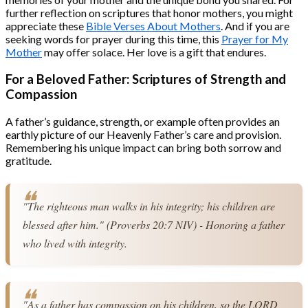
further reflection on scriptures that honor mothers, you might
appreciate these
Bible Verses About Mothers
. And if you are
seeking words for prayer during this time, this
Prayer for My
Mother
may offer solace. Her love is a gift that endures.
For a Beloved Father: Scriptures of Strength and
Compassion
A father’s guidance, strength, or example often provides an
earthly picture of our Heavenly Father’s care and provision.
Remembering his unique impact can bring both sorrow and
gratitude.
"The righteous man walks in his integrity; his children are 
blessed after him." (Proverbs 20:7 NIV) - Honoring a father 
who lived with integrity.
"As a father has compassion on his children, so the LORD 