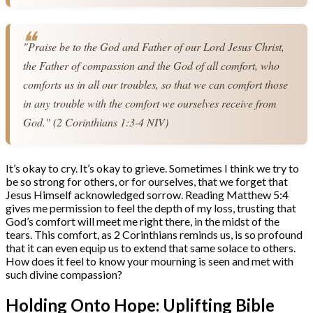
"Praise be to the God and Father of our Lord Jesus Christ, 
the Father of compassion and the God of all comfort, who 
comforts us in all our troubles, so that we can comfort those 
in any trouble with the comfort we ourselves receive from 
God." (2 Corinthians 1:3-4 NIV)
It’s okay to cry. It’s okay to grieve. Sometimes I think we try to
be so strong for others, or for ourselves, that we forget that
Jesus Himself acknowledged sorrow. Reading Matthew 5:4
gives me permission to feel the depth of my loss, trusting that
God’s comfort will meet me right there, in the midst of the
tears. This comfort, as 2 Corinthians reminds us, is so profound
that it can even equip us to extend that same solace to others.
How does it feel to know your mourning is seen and met with
such divine compassion?
Holding Onto Hope: Uplifting Bible