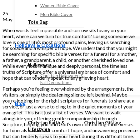
Women Bible Cover
25
Men Bible Cover
May
Tote Bag
When words feel impossible and sorrow sits heavy on your
heart, where can we turn for true comfort? Losing someone we
love is one of life’s most profound pains, leaving us searching
Holidays & Occasions
for solace and a whisper of hope. We understand that you might
be searching for specific bible verses for a funeral for a mother,
a father, a grandparent, a child, or another cherished loved one.
Halloween
While every loss is unique and deeply personal, the timeless
truths of Scripture offer a universal embrace of comfort and
Christian Halloween &
hope that can tenderly speak to any grieving heart.
Fall Decorations
Perhaps you’re feeling overwhelmed by the arrangements, the
visitors, or simply the deafening silence left behind. Maybe
you’re looking for the right scriptures for funerals to share at a
Blog
service, or just a verse to cling to in the quiet moments of your
own grief. This isn’t just a list of verses. We want to walk
alongside you, offering gentle companionship through
Christian Faith &
Christian Gifting
Scripture, helping you find God’s own comforting bible verses
Lifestyles
for funerals – words of comfort, hope, and unwavering presence
that can tenderly speak to your heart during this difficult time.