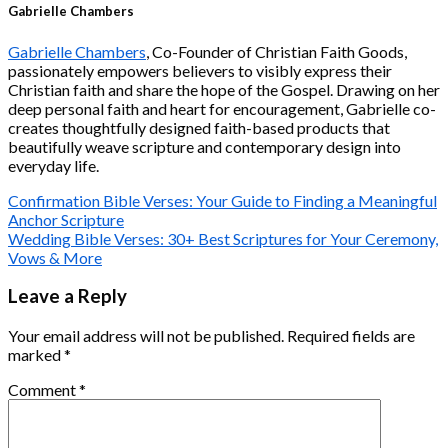
Gabrielle Chambers
Gabrielle Chambers
, Co-Founder of Christian Faith Goods,
passionately empowers believers to visibly express their
Christian faith and share the hope of the Gospel. Drawing on her
deep personal faith and heart for encouragement, Gabrielle co-
creates thoughtfully designed faith-based products that
beautifully weave scripture and contemporary design into
everyday life.
Confirmation Bible Verses: Your Guide to Finding a Meaningful
Anchor Scripture
Wedding Bible Verses: 30+ Best Scriptures for Your Ceremony,
Vows & More
Leave a Reply
Your email address will not be published.
Required fields are
marked
*
Comment
*