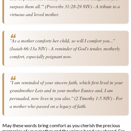
surpass them all.'" (Proverbs 31:28-29 NIV) - A tribute to a 
virtuous and loved mother.
"As a mother comforts her child, so will I comfort you..." 
(Isaiah 66:13a NIV) - A reminder of God's tender, motherly 
comfort, especially poignant now.
"I am reminded of your sincere faith, which first lived in your 
grandmother Lois and in your mother Eunice and, I am 
persuaded, now lives in you also." (2 Timothy 1:5 NIV) - For 
a mother who passed on a legacy of faith.
May these words bring comfort as you cherish the precious
memories of your mother and the unique bond you shared. For