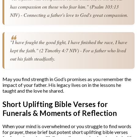
has compassion on those who fear him." (Psalm 103:13 
NIV) - Connecting a father's love to God's great compassion.
"I have fought the good fight, I have finished the race, I have 
kept the faith." (2 Timothy 4:7 NIV) - For a father who lived 
out his faith steadfastly.
May you find strength in God’s promises as you remember the
impact of your father. His legacy lives on in the lessons he
taught and the love he shared.
Short Uplifting Bible Verses for
Funerals & Moments of Reflection
When your mind is overwhelmed or you struggle to find words
for prayer, these brief but potent short uplifting bible verses