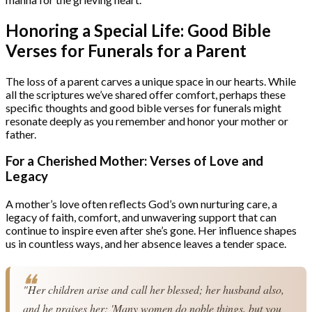
Honoring a Special Life: Good Bible
Verses for Funerals for a Parent
The loss of a parent carves a unique space in our hearts. While
all the scriptures we’ve shared offer comfort, perhaps these
specific thoughts and good bible verses for funerals might
resonate deeply as you remember and honor your mother or
father.
For a Cherished Mother: Verses of Love and
Legacy
A mother’s love often reflects God’s own nurturing care, a
legacy of faith, comfort, and unwavering support that can
continue to inspire even after she’s gone. Her influence shapes
us in countless ways, and her absence leaves a tender space.
"Her children arise and call her blessed; her husband also, 
and he praises her: 'Many women do noble things, but you 