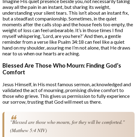
Imagine His quiet presence beside you, not necessarily taking
away all the pain in an instant, but sharing its weight,
understanding your silent tears. This isn’t about an instant fix,
but a steadfast companionship. Sometimes, in the quiet
moments after the calls stop and the house feels too empty, the
weight of loss can feel unbearable. It’s in those times I find
myself whispering, ‘Lord, are you here?’ And then, a gentle
reminder from a verse like Psalm 34:18 can feel like a quiet
hand on my shoulder, assuring me I’m not alone, that He draws
near to us when our hearts are aching.
Blessed Are Those Who Mourn: Finding God’s
Comfort
Jesus Himself, in His most famous sermon, acknowledged and
validated the act of mourning, promising divine comfort to
those who grieve. This gives us permission to fully experience
our sorrow, trusting that God will meet us there.
"Blessed are those who mourn, for they will be comforted." 
(Matthew 5:4 NIV)