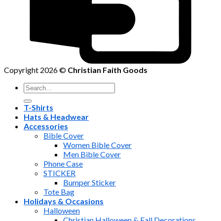
Copyright 2026 ©
Christian Faith Goods
Search
for:
T-Shirts
Hats & Headwear
Accessories
Bible Cover
Women Bible Cover
Men Bible Cover
Phone Case
STICKER
Bumper Sticker
Tote Bag
Holidays & Occasions
Halloween
Christian Halloween & Fall Decorations