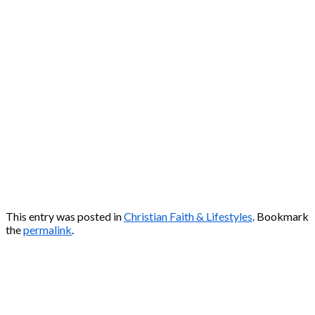
This entry was posted in
Christian Faith & Lifestyles
. Bookmark
the
permalink
.