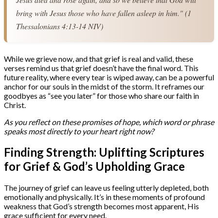
bring with Jesus those who have fallen asleep in him." (1 
Thessalonians 4:13-14 NIV)
While we grieve now, and that grief is real and valid, these
verses remind us that grief doesn’t have the final word. This
future reality, where every tear is wiped away, can be a powerful
anchor for our souls in the midst of the storm. It reframes our
goodbyes as “see you later” for those who share our faith in
Christ.
As you reflect on these promises of hope, which word or phrase
speaks most directly to your heart right now?
Finding Strength: Uplifting Scriptures
for Grief & God’s Upholding Grace
The journey of grief can leave us feeling utterly depleted, both
emotionally and physically. It’s in these moments of profound
weakness that God’s strength becomes most apparent, His
grace sufficient for every need.