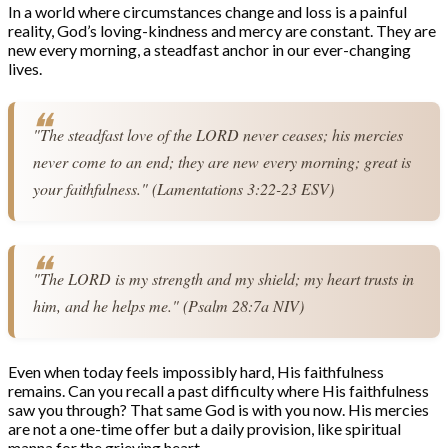
In a world where circumstances change and loss is a painful
reality, God’s loving-kindness and mercy are constant. They are
new every morning, a steadfast anchor in our ever-changing
lives.
"The steadfast love of the LORD never ceases; his mercies 
never come to an end; they are new every morning; great is 
your faithfulness." (Lamentations 3:22-23 ESV)
"The LORD is my strength and my shield; my heart trusts in 
him, and he helps me." (Psalm 28:7a NIV)
Even when today feels impossibly hard, His faithfulness
remains. Can you recall a past difficulty where His faithfulness
saw you through? That same God is with you now. His mercies
are not a one-time offer but a daily provision, like spiritual
manna for the grieving heart.