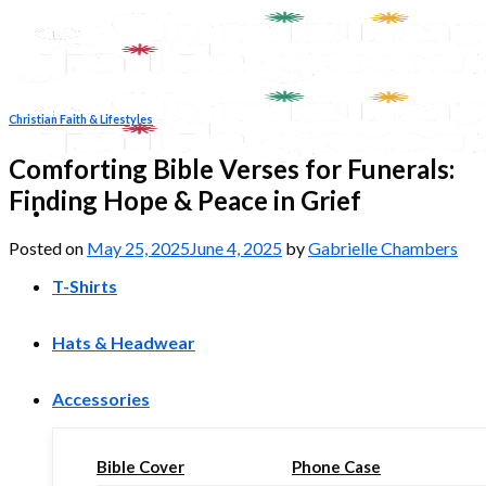
Skip
to
content
Christian Faith & Lifestyles
Comforting Bible Verses for Funerals:
Finding Hope & Peace in Grief
Posted on
May 25, 2025
June 4, 2025
by
Gabrielle Chambers
T-Shirts
Hats & Headwear
Accessories
Bible Cover
Phone Case