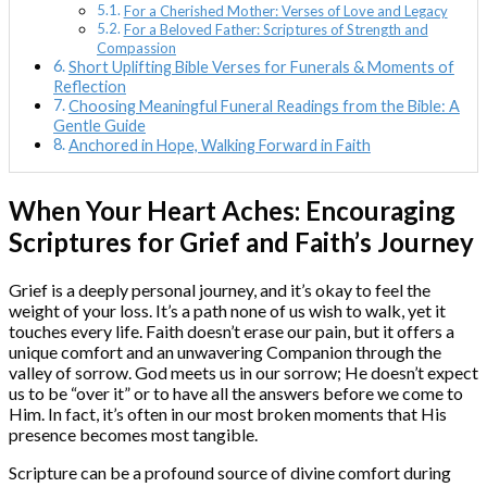
For a Cherished Mother: Verses of Love and Legacy
For a Beloved Father: Scriptures of Strength and
Compassion
Short Uplifting Bible Verses for Funerals & Moments of
Reflection
Choosing Meaningful Funeral Readings from the Bible: A
Gentle Guide
Anchored in Hope, Walking Forward in Faith
When Your Heart Aches: Encouraging
Scriptures for Grief and Faith’s Journey
Grief is a deeply personal journey, and it’s okay to feel the
weight of your loss. It’s a path none of us wish to walk, yet it
touches every life. Faith doesn’t erase our pain, but it offers a
unique comfort and an unwavering Companion through the
valley of sorrow. God meets us in our sorrow; He doesn’t expect
us to be “over it” or to have all the answers before we come to
Him. In fact, it’s often in our most broken moments that His
presence becomes most tangible.
Scripture can be a profound source of divine comfort during