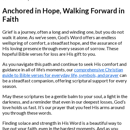
Anchored in Hope, Walking Forward in
Faith
Grief is a journey, often a long and winding one, but you do not
walk it alone. As we’ve seen, God’s Word offers an endless
wellspring of comfort, a steadfast hope, and the assurance of
His loving presence through every season of sorrow. These
hopeful Bible verses for loss are His gift to you.
As you navigate this path and continue to seek His comfort and
guidance in all of life’s moments, our
comprehensive Christian
guide to Bible verses for everyday life, symbols, and prayer
can
be a steadfast companion, offering scriptural support for every
season.
May these scriptures be a gentle balm to your soul, a light in the
darkness, and a reminder that even in our deepest losses, God’s
love holds us fast. It’s our prayer that you feel His arms around
you through these words.
Finding solace and strength in His Word is a beautiful way to
live out your faith, even in the hardest moments. And as you