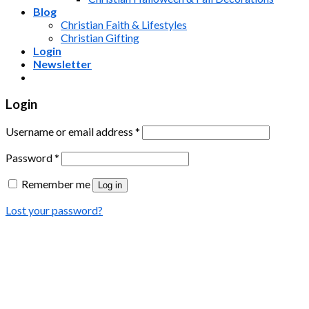
Blog
Christian Faith & Lifestyles
Christian Gifting
Login
Newsletter
Login
Username or email address
*
Password
*
Remember me
Log in
Lost your password?