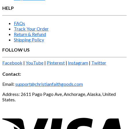
HELP
FAQs
Track Your Order
Return & Refund
Shipping Policy
FOLLOW US
Facebook
|
YouTube
|
Pinterest
|
Instagram
|
Twitter
Contact:
Email:
support@christianfaithgoods.com
Address: 2611 Pago Pago Ave, Anchorage, Alaska, United
States.