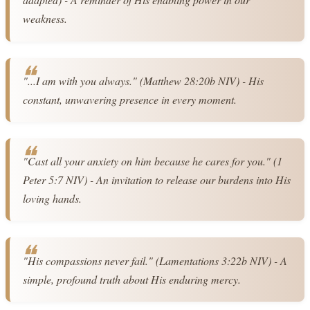
weakness.
"...I am with you always." (Matthew 28:20b NIV) - His 
constant, unwavering presence in every moment.
"Cast all your anxiety on him because he cares for you." (1 
Peter 5:7 NIV) - An invitation to release our burdens into His 
loving hands.
"His compassions never fail." (Lamentations 3:22b NIV) - A 
simple, profound truth about His enduring mercy.