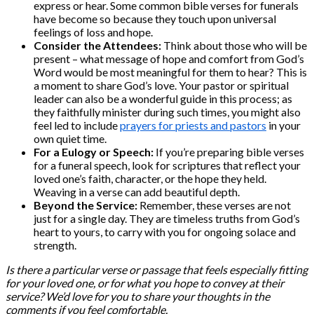
express or hear. Some common bible verses for funerals
have become so because they touch upon universal
feelings of loss and hope.
Consider the Attendees:
Think about those who will be
present – what message of hope and comfort from God’s
Word would be most meaningful for them to hear? This is
a moment to share God’s love. Your pastor or spiritual
leader can also be a wonderful guide in this process; as
they faithfully minister during such times, you might also
feel led to include
prayers for priests and pastors
in your
own quiet time.
For a Eulogy or Speech:
If you’re preparing bible verses
for a funeral speech, look for scriptures that reflect your
loved one’s faith, character, or the hope they held.
Weaving in a verse can add beautiful depth.
Beyond the Service:
Remember, these verses are not
just for a single day. They are timeless truths from God’s
heart to yours, to carry with you for ongoing solace and
strength.
Is there a particular verse or passage that feels especially fitting
for your loved one, or for what you hope to convey at their
service? We’d love for you to share your thoughts in the
comments if you feel comfortable.