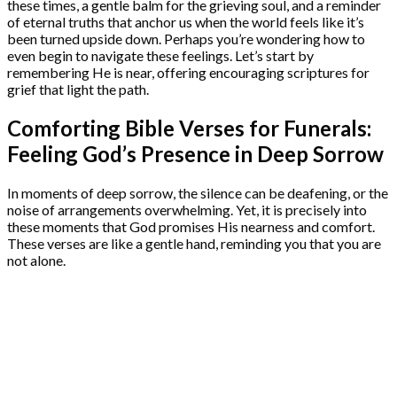
these times, a gentle balm for the grieving soul, and a reminder
of eternal truths that anchor us when the world feels like it’s
been turned upside down. Perhaps you’re wondering how to
even begin to navigate these feelings. Let’s start by
remembering He is near, offering encouraging scriptures for
grief that light the path.
Comforting Bible Verses for Funerals:
Feeling God’s Presence in Deep Sorrow
In moments of deep sorrow, the silence can be deafening, or the
noise of arrangements overwhelming. Yet, it is precisely into
these moments that God promises His nearness and comfort.
These verses are like a gentle hand, reminding you that you are
not alone.