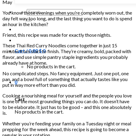
May
Search
You know those evenings when you’re completely worn out, the
for:
day felt way too long, and the last thing you want to do is spend
an hour in the kitchen?
Friend, this recipe was made for exactly those nights.
These Thai Red Curry Noodles come together in just 15
Cart /
0.00
$
0
minutes from start to finish. They’re creamy, bold, packed with
flavor, and use simple pantry staple ingredients you probably
already have at home.
No products in the cart.
No complicated steps. No fancy equipment. Just one pot, one
pan, and a bowl full of something that actually tastes like you
0
put in way more effort than you did.
Cooking a nourishing meal for yourself and the people you love
Cart
is one of the most grounding things you can do. It doesn’t have
to be elaborate. It just has to be good – and this one absolutely
No products in the cart.
is.
Whether you’re feeding your family on a Tuesday night or meal
prepping for the week ahead, this recipe is going to become a
regular in your rotation.