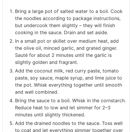
Bring a large pot of salted water to a boil. Cook
the noodles according to package instructions,
but undercook them slightly – they will finish
cooking in the sauce. Drain and set aside.
In a small pot or skillet over medium heat, add
the olive oil, minced garlic, and grated ginger.
Sauté for about 2 minutes until the garlic is
slightly golden and fragrant.
Add the coconut milk, red curry paste, tomato
paste, soy sauce, maple syrup, and lime juice to
the pot. Whisk everything together until smooth
and well combined.
Bring the sauce to a boil. Whisk in the cornstarch.
Reduce heat to low and let simmer for 2–3
minutes until slightly thickened.
Add the drained noodles to the sauce. Toss well
to coat and let everything simmer together over