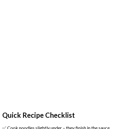
Quick Recipe Checklist
✅ Cook noodles slightly under – they finish in the sauce