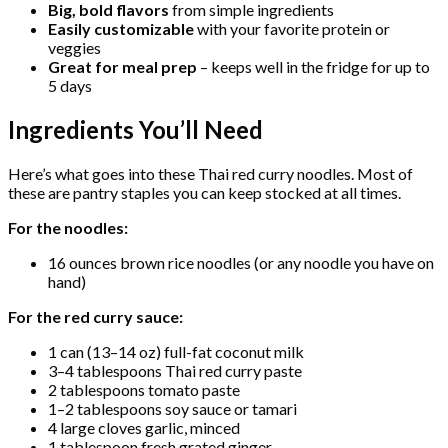
Big, bold flavors
from simple ingredients
Easily customizable
with your favorite protein or
veggies
Great for meal prep
– keeps well in the fridge for up to
5 days
Ingredients You’ll Need
Here’s what goes into these Thai red curry noodles. Most of
these are pantry staples you can keep stocked at all times.
For the noodles:
16 ounces brown rice noodles (or any noodle you have on
hand)
For the red curry sauce:
1 can (13–14 oz) full-fat coconut milk
3–4 tablespoons Thai red curry paste
2 tablespoons tomato paste
1–2 tablespoons soy sauce or tamari
4 large cloves garlic, minced
1 tablespoon fresh grated ginger