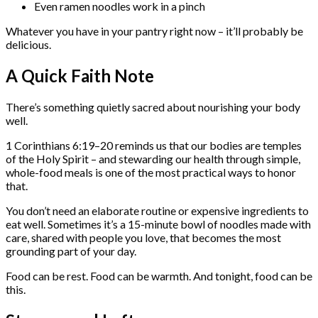
Even ramen noodles work in a pinch
Whatever you have in your pantry right now – it’ll probably be
delicious.
A Quick Faith Note
There’s something quietly sacred about nourishing your body
well.
1 Corinthians 6:19–20 reminds us that our bodies are temples
of the Holy Spirit – and stewarding our health through simple,
whole-food meals is one of the most practical ways to honor
that.
You don’t need an elaborate routine or expensive ingredients to
eat well. Sometimes it’s a 15-minute bowl of noodles made with
care, shared with people you love, that becomes the most
grounding part of your day.
Food can be rest. Food can be warmth. And tonight, food can be
this.