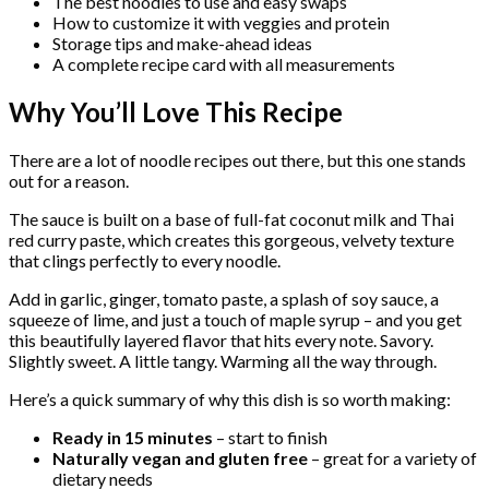
The best noodles to use and easy swaps
How to customize it with veggies and protein
Storage tips and make-ahead ideas
A complete recipe card with all measurements
Why You’ll Love This Recipe
There are a lot of noodle recipes out there, but this one stands
out for a reason.
The sauce is built on a base of full-fat coconut milk and Thai
red curry paste, which creates this gorgeous, velvety texture
that clings perfectly to every noodle.
Add in garlic, ginger, tomato paste, a splash of soy sauce, a
squeeze of lime, and just a touch of maple syrup – and you get
this beautifully layered flavor that hits every note. Savory.
Slightly sweet. A little tangy. Warming all the way through.
Here’s a quick summary of why this dish is so worth making:
Ready in 15 minutes
– start to finish
Naturally vegan and gluten free
– great for a variety of
dietary needs