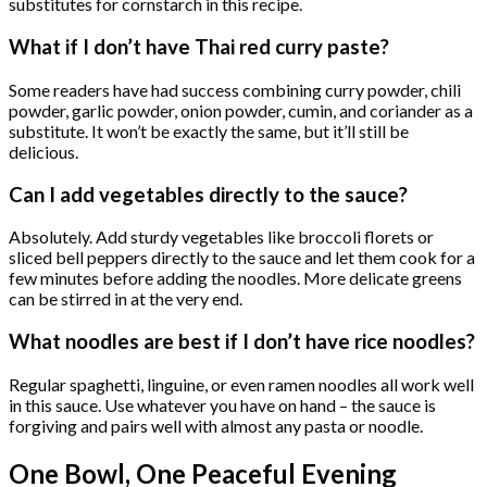
substitutes for cornstarch in this recipe.
What if I don’t have Thai red curry paste?
Some readers have had success combining curry powder, chili
powder, garlic powder, onion powder, cumin, and coriander as a
substitute. It won’t be exactly the same, but it’ll still be
delicious.
Can I add vegetables directly to the sauce?
Absolutely. Add sturdy vegetables like broccoli florets or
sliced bell peppers directly to the sauce and let them cook for a
few minutes before adding the noodles. More delicate greens
can be stirred in at the very end.
What noodles are best if I don’t have rice noodles?
Regular spaghetti, linguine, or even ramen noodles all work well
in this sauce. Use whatever you have on hand – the sauce is
forgiving and pairs well with almost any pasta or noodle.
One Bowl, One Peaceful Evening