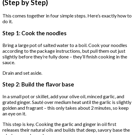
(Step by Step)
This comes together in four simple steps. Here’s exactly how to
do it.
Step 1: Cook the noodles
Bring a large pot of salted water to a boil. Cook your noodles
according to the package instructions, but pull them out just
slightly before they’re fully done – they’ll finish cooking in the
sauce.
Drain and set aside.
Step 2: Build the flavor base
In a small pot or skillet, add your olive oil, minced garlic, and
grated ginger. Sauté over medium heat until the garlic is slightly
golden and fragrant – this only takes about 2 minutes, so keep
an eye on it.
This step is key. Cooking the garlic and ginger in oil first
releases their natural oils and builds that deep, savory base the