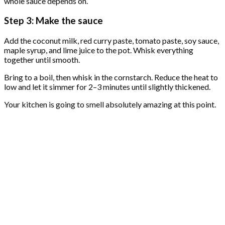
whole sauce depends on.
Step 3: Make the sauce
Add the coconut milk, red curry paste, tomato paste, soy sauce,
maple syrup, and lime juice to the pot. Whisk everything
together until smooth.
Bring to a boil, then whisk in the cornstarch. Reduce the heat to
low and let it simmer for 2–3 minutes until slightly thickened.
Your kitchen is going to smell absolutely amazing at this point.