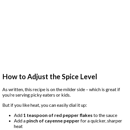
How to Adjust the Spice Level
As written, this recipe is on the milder side – which is great if
you’re serving picky eaters or kids.
But if you like heat, you can easily dial it up:
Add
1 teaspoon of red pepper flakes
to the sauce
Add a
pinch of cayenne pepper
for a quicker, sharper
heat