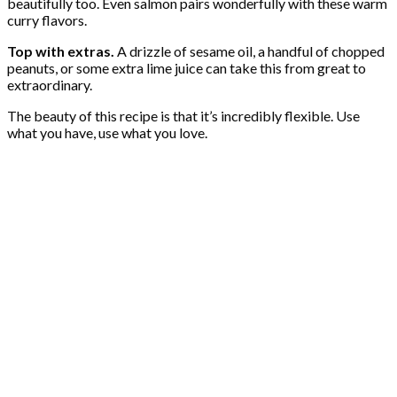
beautifully too. Even salmon pairs wonderfully with these warm
curry flavors.
Top with extras.
A drizzle of sesame oil, a handful of chopped
peanuts, or some extra lime juice can take this from great to
extraordinary.
The beauty of this recipe is that it’s incredibly flexible. Use
what you have, use what you love.