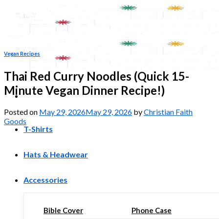
Skip
to
content
Vegan Recipes
Thai Red Curry Noodles (Quick 15-
Minute Vegan Dinner Recipe!)
Posted on
May 29, 2026
May 29, 2026
by
Christian Faith
Goods
T-Shirts
Hats & Headwear
Accessories
Bible Cover
Phone Case