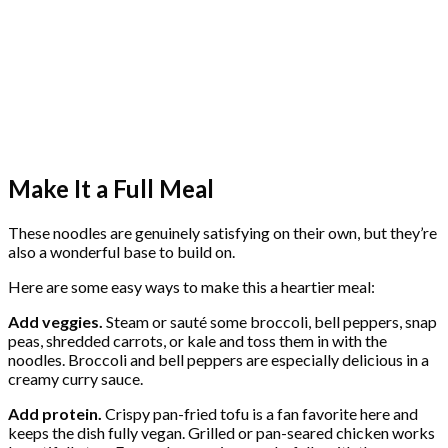
Make It a Full Meal
These noodles are genuinely satisfying on their own, but they’re
also a wonderful base to build on.
Here are some easy ways to make this a heartier meal:
Add veggies.
Steam or sauté some broccoli, bell peppers, snap
peas, shredded carrots, or kale and toss them in with the
noodles. Broccoli and bell peppers are especially delicious in a
creamy curry sauce.
Add protein.
Crispy pan-fried tofu is a fan favorite here and
keeps the dish fully vegan. Grilled or pan-seared chicken works