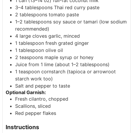
1 can (13–14 oz) full-fat coconut milk
3–4 tablespoons Thai red curry paste
2 tablespoons tomato paste
1–2 tablespoons soy sauce or tamari (low sodium
recommended)
4 large cloves garlic, minced
1 tablespoon fresh grated ginger
1 tablespoon olive oil
2 teaspoons maple syrup or honey
Juice from 1 lime (about 1–2 tablespoons)
1 teaspoon cornstarch (tapioca or arrowroot
starch work too)
Salt and pepper to taste
Optional Garnish:
Fresh cilantro, chopped
Scallions, sliced
Red pepper flakes
Instructions