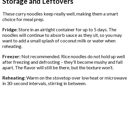
Storage and Leftovers
These curry noodles keep really well, making them a smart
choice for meal prep.
Fridge:
Store in an airtight container for up to 5 days. The
noodles will continue to absorb sauce as they sit, so you may
want to add a small splash of coconut milk or water when
reheating.
Freezer:
Not recommended. Rice noodles do not hold up well
after freezing and defrosting – they’ll become mushy and fall
apart. The flavor will still be there, but the texture won’t.
Reheating:
Warm on the stovetop over low heat or microwave
in 30-second intervals, stirring in between.