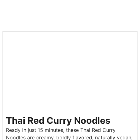
Thai Red Curry Noodles
Ready in just 15 minutes, these Thai Red Curry
Noodles are creamy, boldly flavored, naturally vegan,