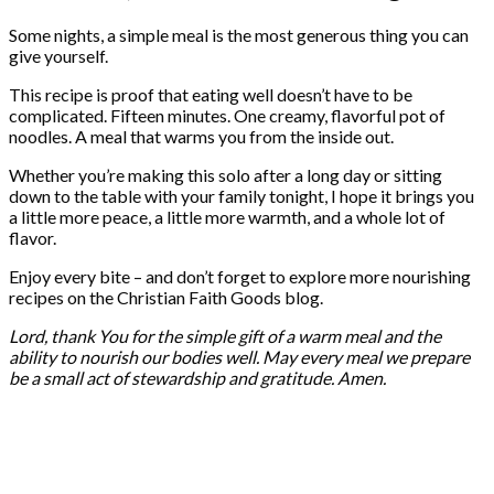
Some nights, a simple meal is the most generous thing you can
give yourself.
This recipe is proof that eating well doesn’t have to be
complicated. Fifteen minutes. One creamy, flavorful pot of
noodles. A meal that warms you from the inside out.
Whether you’re making this solo after a long day or sitting
down to the table with your family tonight, I hope it brings you
a little more peace, a little more warmth, and a whole lot of
flavor.
Enjoy every bite – and don’t forget to explore more nourishing
recipes on the Christian Faith Goods blog.
Lord, thank You for the simple gift of a warm meal and the
ability to nourish our bodies well. May every meal we prepare
be a small act of stewardship and gratitude. Amen.