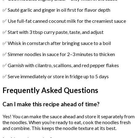
✅ Sauté garlic and ginger in oil first for flavor depth
✅ Use full-fat canned coconut milk for the creamiest sauce
✅ Start with 3 tbsp curry paste, taste, and adjust
✅ Whisk in cornstarch after bringing sauce to a boil
✅ Simmer noodles in sauce for 2–3 minutes to thicken
✅ Garnish with cilantro, scallions, and red pepper flakes
✅ Serve immediately or store in fridge up to 5 days
Frequently Asked Questions
Can I make this recipe ahead of time?
Yes! You can make the sauce ahead and store it separately from
the noodles. When you’re ready to eat, cook the noodles fresh
and combine. This keeps the noodle texture at its best.