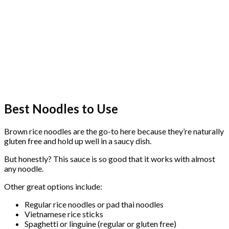
Best Noodles to Use
Brown rice noodles are the go-to here because they’re naturally
gluten free and hold up well in a saucy dish.
But honestly? This sauce is so good that it works with almost
any noodle.
Other great options include:
Regular rice noodles or pad thai noodles
Vietnamese rice sticks
Spaghetti or linguine (regular or gluten free)