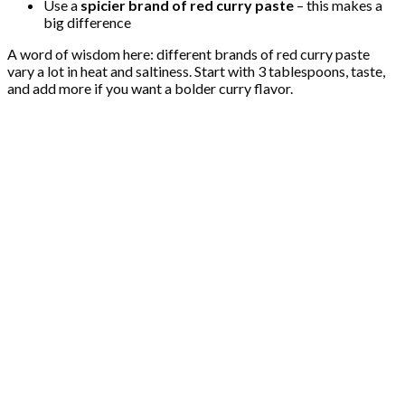
Use a
spicier brand of red curry paste
– this makes a
big difference
A word of wisdom here: different brands of red curry paste
vary a lot in heat and saltiness. Start with 3 tablespoons, taste,
and add more if you want a bolder curry flavor.