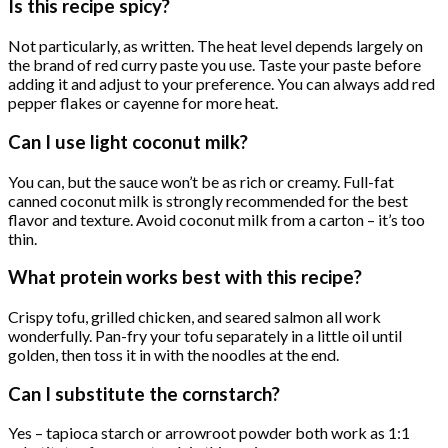
Is this recipe spicy?
Not particularly, as written. The heat level depends largely on
the brand of red curry paste you use. Taste your paste before
adding it and adjust to your preference. You can always add red
pepper flakes or cayenne for more heat.
Can I use light coconut milk?
You can, but the sauce won’t be as rich or creamy. Full-fat
canned coconut milk is strongly recommended for the best
flavor and texture. Avoid coconut milk from a carton – it’s too
thin.
What protein works best with this recipe?
Crispy tofu, grilled chicken, and seared salmon all work
wonderfully. Pan-fry your tofu separately in a little oil until
golden, then toss it in with the noodles at the end.
Can I substitute the cornstarch?
Yes – tapioca starch or arrowroot powder both work as 1:1