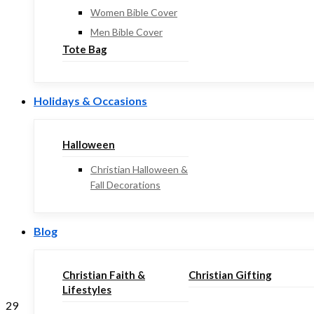
Women Bible Cover
Men Bible Cover
Tote Bag
Holidays & Occasions
Halloween
Christian Halloween &
Fall Decorations
Blog
Christian Faith &
Christian Gifting
Lifestyles
29