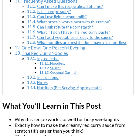
Frequently Asked Questions
Can I make this recipe ahead of time?
Is this recipe spicy?
Can I use light coconut milk?
What protein works best with this recipe?
Can I substitute the cornstarch?
What if I don’t have Thai red curry paste?
Can I add vegetables directly to the sauce?
What noodles are best if I don’t have rice noodles?
One Bowl, One Peaceful Evening
Thai Red Curry Noodles
Ingredients
Noodles:
Sauce:
Optional Garnish:
Instructions
Notes
Nutrition (Per Serving, Approximate)
What You’ll Learn in This Post
Why this recipe works so well for busy weeknights
Exactly how to make the creamy red curry sauce from
scratch (it’s easier than you think)