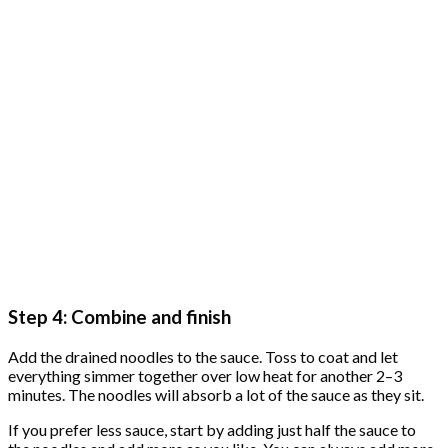
Step 4: Combine and finish
Add the drained noodles to the sauce. Toss to coat and let
everything simmer together over low heat for another 2–3
minutes. The noodles will absorb a lot of the sauce as they sit.
If you prefer less sauce, start by adding just half the sauce to