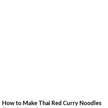
How to Make Thai Red Curry Noodles