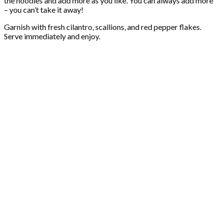
the noodles and add more as you like. You can always add more
– you can’t take it away!
Garnish with fresh cilantro, scallions, and red pepper flakes.
Serve immediately and enjoy.