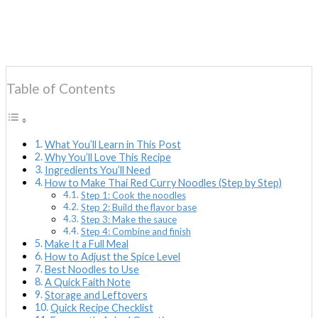
Table of Contents
What You’ll Learn in This Post
Why You’ll Love This Recipe
Ingredients You’ll Need
How to Make Thai Red Curry Noodles (Step by Step)
Step 1: Cook the noodles
Step 2: Build the flavor base
Step 3: Make the sauce
Step 4: Combine and finish
Make It a Full Meal
How to Adjust the Spice Level
Best Noodles to Use
A Quick Faith Note
Storage and Leftovers
Quick Recipe Checklist