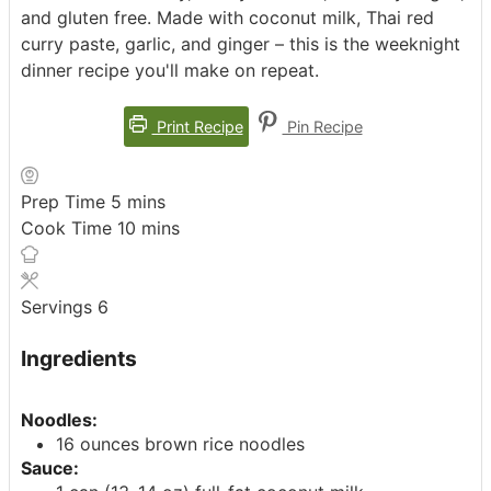
and gluten free. Made with coconut milk, Thai red
curry paste, garlic, and ginger – this is the weeknight
dinner recipe you'll make on repeat.
Print Recipe
Pin Recipe
minutes
Prep Time
5
mins
minutes
Cook Time
10
mins
Servings
6
Ingredients
Noodles:
16 ounces brown rice noodles
Sauce: