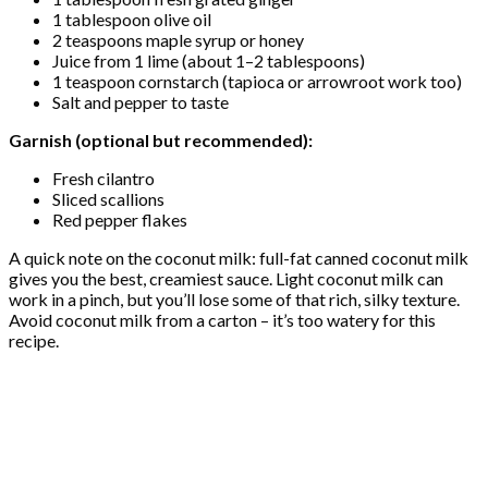
1 tablespoon olive oil
2 teaspoons maple syrup or honey
Juice from 1 lime (about 1–2 tablespoons)
1 teaspoon cornstarch (tapioca or arrowroot work too)
Salt and pepper to taste
Garnish (optional but recommended):
Fresh cilantro
Sliced scallions
Red pepper flakes
A quick note on the coconut milk: full-fat canned coconut milk
gives you the best, creamiest sauce. Light coconut milk can
work in a pinch, but you’ll lose some of that rich, silky texture.
Avoid coconut milk from a carton – it’s too watery for this
recipe.