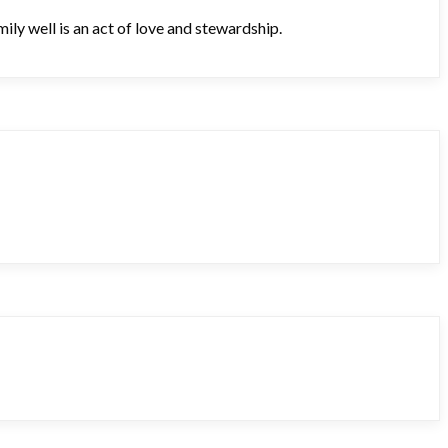
ily well is an act of love and stewardship.