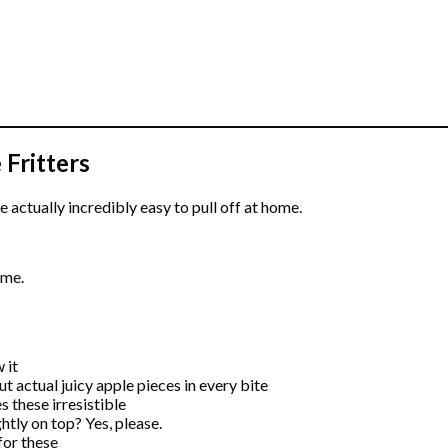
Fritters
re actually incredibly easy to pull off at home.
ime.
 it
but actual juicy apple pieces in every bite
s these irresistible
htly on top? Yes, please.
for these