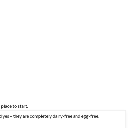
 place to start.
d yes – they are completely dairy-free and egg-free.