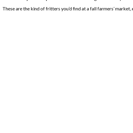
These are the kind of fritters you’d find at a fall farmers’ market