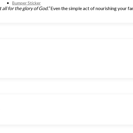
Bumper Sticker
all for the glory of God.”
Even the simple act of nourishing your fam