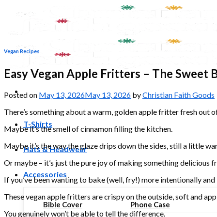
Skip
to
content
Vegan Recipes
Easy Vegan Apple Fritters – The Sweet B
Posted on
May 13, 2026
May 13, 2026
by
Christian Faith Goods
There’s something about a warm, golden apple fritter fresh out of t
T-Shirts
Maybe it’s the smell of cinnamon filling the kitchen.
Maybe it’s the way the glaze drips down the sides, still a little wa
Hats & Headwear
Or maybe – it’s just the pure joy of making something delicious 
Accessories
If you’ve been wanting to bake (well, fry!) more intentionally and 
These vegan apple fritters are crispy on the outside, soft and ap
Bible Cover
Phone Case
You genuinely won’t be able to tell the difference.