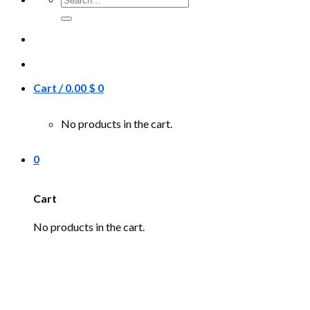
for:
Cart /
0.00
$
0
No products in the cart.
0
Cart
No products in the cart.