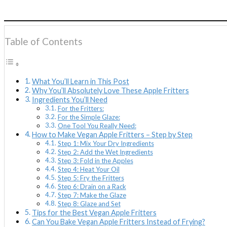
Table of Contents
What You’ll Learn in This Post
Why You’ll Absolutely Love These Apple Fritters
Ingredients You’ll Need
For the Fritters:
For the Simple Glaze:
One Tool You Really Need:
How to Make Vegan Apple Fritters – Step by Step
Step 1: Mix Your Dry Ingredients
Step 2: Add the Wet Ingredients
Step 3: Fold in the Apples
Step 4: Heat Your Oil
Step 5: Fry the Fritters
Step 6: Drain on a Rack
Step 7: Make the Glaze
Step 8: Glaze and Set
Tips for the Best Vegan Apple Fritters
Can You Bake Vegan Apple Fritters Instead of Frying?