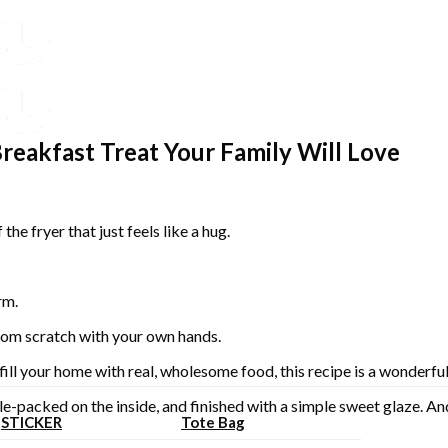
reakfast Treat Your Family Will Love
he fryer that just feels like a hug.
rm.
from scratch with your own hands.
fill your home with real, wholesome food, this recipe is a wonderful
ple-packed on the inside, and finished with a simple sweet glaze. An
STICKER
Tote Bag