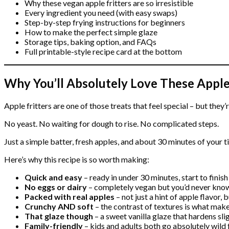
Why these vegan apple fritters are so irresistible
Every ingredient you need (with easy swaps)
Step-by-step frying instructions for beginners
How to make the perfect simple glaze
Storage tips, baking option, and FAQs
Full printable-style recipe card at the bottom
Why You’ll Absolutely Love These Apple 
Apple fritters are one of those treats that feel special – but they’
No yeast. No waiting for dough to rise. No complicated steps.
Just a simple batter, fresh apples, and about 30 minutes of your t
Here’s why this recipe is so worth making:
Quick and easy
– ready in under 30 minutes, start to finish
No eggs or dairy
– completely vegan but you’d never know
Packed with real apples
– not just a hint of apple flavor, 
Crunchy AND soft
– the contrast of textures is what make
That glaze though
– a sweet vanilla glaze that hardens slig
Family-friendly
– kids and adults both go absolutely wild 