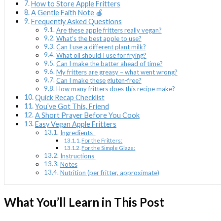
How to Store Apple Fritters
A Gentle Faith Note 🍎
Frequently Asked Questions
Are these apple fritters really vegan?
What’s the best apple to use?
Can I use a different plant milk?
What oil should I use for frying?
Can I make the batter ahead of time?
My fritters are greasy – what went wrong?
Can I make these gluten-free?
How many fritters does this recipe make?
Quick Recap Checklist
You’ve Got This, Friend
A Short Prayer Before You Cook
Easy Vegan Apple Fritters
Ingredients
For the Fritters:
For the Simple Glaze:
Instructions
Notes
Nutrition (per fritter, approximate)
What You’ll Learn in This Post