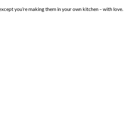
, except you’re making them in your own kitchen – with love.