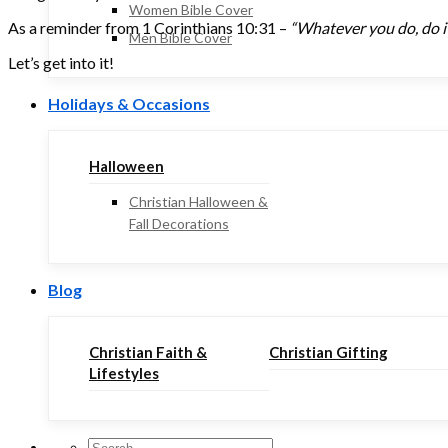
Women Bible Cover
As a reminder from 1 Corinthians 10:31 –
“Whatever you do, do it 
Men Bible Cover
Let’s get into it!
Holidays & Occasions
Halloween
Christian Halloween &
Fall Decorations
Blog
Christian Faith &
Christian Gifting
Lifestyles
Search