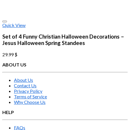
Quick View
Set of 4 Funny Christian Halloween Decorations –
Jesus Halloween Spring Standees
29.99
$
ABOUT US
About Us
Contact Us
Privacy Policy
Terms of Service
Why Choose Us
HELP
FAQs