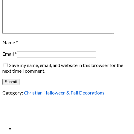
Name
*
Email
*
Save my name, email, and website in this browser for the
next time I comment.
Category:
Christian Halloween & Fall Decorations