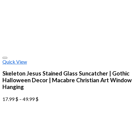
Quick View
Skeleton Jesus Stained Glass Suncatcher | Gothic
Halloween Decor | Macabre Christian Art Window
Hanging
17.99
$
–
49.99
$