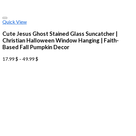
Quick View
Cute Jesus Ghost Stained Glass Suncatcher |
Christian Halloween Window Hanging | Faith-
Based Fall Pumpkin Decor
17.99
$
–
49.99
$