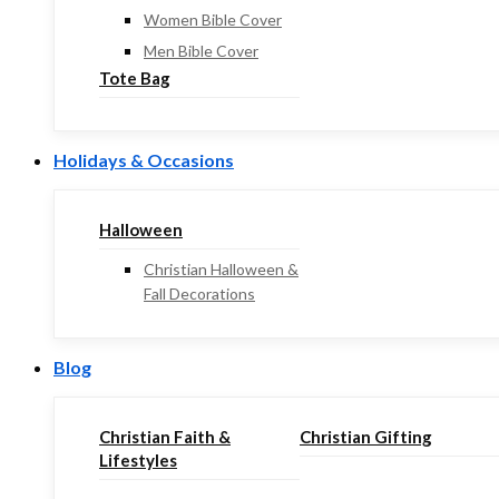
Women Bible Cover
Men Bible Cover
Tote Bag
Holidays & Occasions
Halloween
Christian Halloween &
Fall Decorations
Blog
Christian Faith &
Christian Gifting
Lifestyles