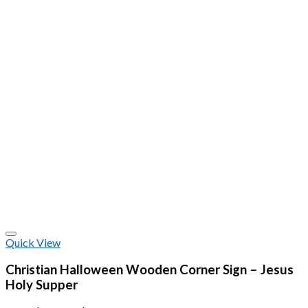
Quick View
Christian Halloween Wooden Corner Sign – Jesus
Holy Supper