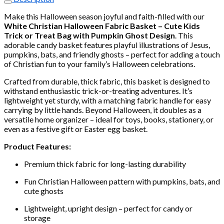
Fabric
Basket
Make this Halloween season joyful and faith-filled with our
–
White Christian Halloween Fabric Basket – Cute Kids
Cute
Trick or Treat Bag with Pumpkin Ghost Design
. This
Kids
adorable candy basket features playful illustrations of Jesus,
Trick
pumpkins, bats, and friendly ghosts – perfect for adding a touch
or
of Christian fun to your family’s Halloween celebrations.
Treat
Bag
Crafted from durable, thick fabric, this basket is designed to
with
withstand enthusiastic trick-or-treating adventures. It’s
Pumpkin
lightweight yet sturdy, with a matching fabric handle for easy
Ghost
carrying by little hands. Beyond Halloween, it doubles as a
Design
versatile home organizer – ideal for toys, books, stationery, or
quantity
even as a festive gift or Easter egg basket.
Product Features:
Premium thick fabric for long-lasting durability
Fun Christian Halloween pattern with pumpkins, bats, and
cute ghosts
Lightweight, upright design – perfect for candy or
storage