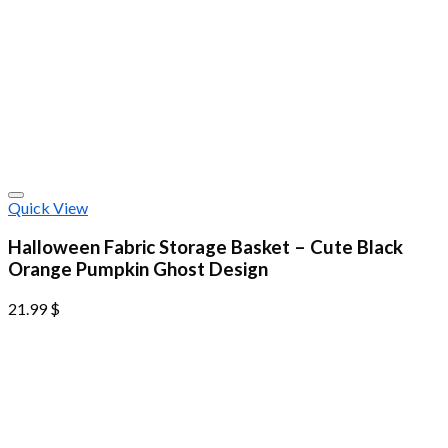
Quick View
Halloween Fabric Storage Basket – Cute Black
Orange Pumpkin Ghost Design
21.99
$