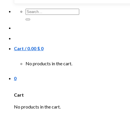
Search
for:
Cart /
0.00
$
0
No products in the cart.
0
Cart
No products in the cart.