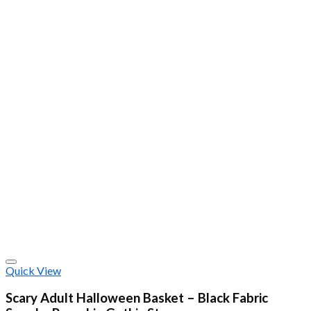
Quick View
Scary Adult Halloween Basket – Black Fabric