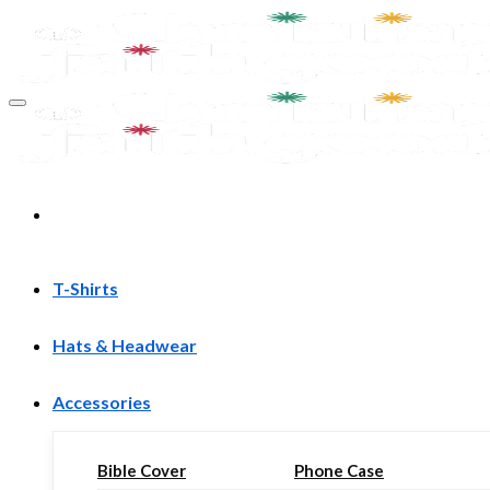
Skip
to
content
T-Shirts
Hats & Headwear
Accessories
Bible Cover
Phone Case