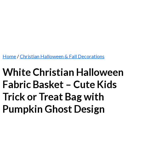
Home
/
Christian Halloween & Fall Decorations
White Christian Halloween
Fabric Basket – Cute Kids
Trick or Treat Bag with
Pumpkin Ghost Design