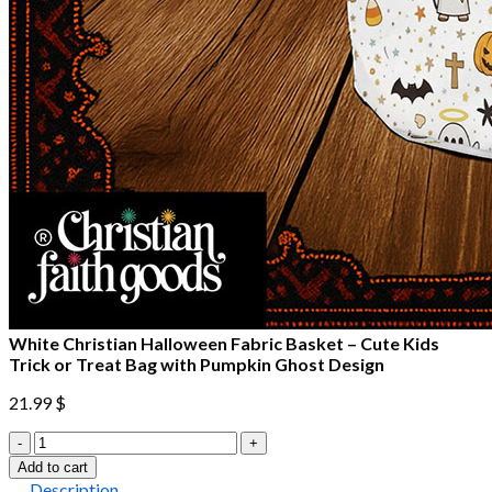
White Christian Halloween Fabric Basket – Cute Kids
Trick or Treat Bag with Pumpkin Ghost Design
21.99
$
White
Christian
Add to cart
Halloween
Description