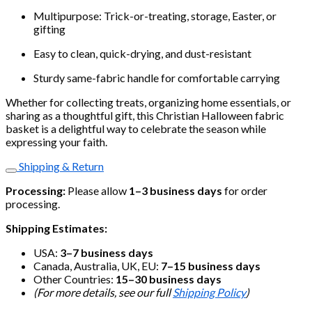
Multipurpose: Trick-or-treating, storage, Easter, or
gifting
Easy to clean, quick-drying, and dust-resistant
Sturdy same-fabric handle for comfortable carrying
Whether for collecting treats, organizing home essentials, or
sharing as a thoughtful gift, this Christian Halloween fabric
basket is a delightful way to celebrate the season while
expressing your faith.
Shipping & Return
Processing:
Please allow
1–3 business days
for order
processing.
Shipping Estimates:
USA:
3–7 business days
Canada, Australia, UK, EU:
7–15 business days
Other Countries:
15–30 business days
(For more details, see our full
Shipping Policy
)