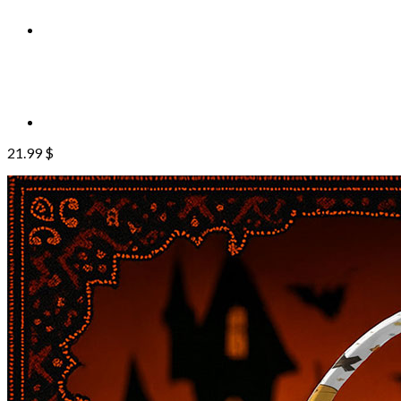
21.99
$