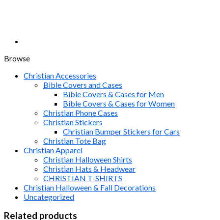
Browse
Christian Accessories
Bible Covers and Cases
Bible Covers & Cases for Men
Bible Covers & Cases for Women
Christian Phone Cases
Christian Stickers
Christian Bumper Stickers for Cars
Christian Tote Bag
Christian Apparel
Christian Halloween Shirts
Christian Hats & Headwear
CHRISTIAN T-SHIRTS
Christian Halloween & Fall Decorations
Uncategorized
Related products