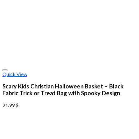
Quick View
Scary Kids Christian Halloween Basket – Black
Fabric Trick or Treat Bag with Spooky Design
21.99
$