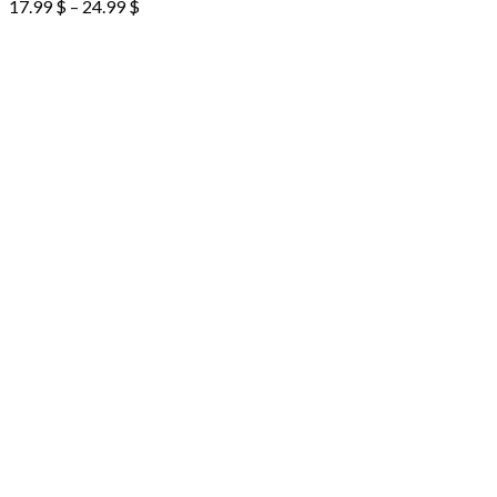
17.99
$
–
24.99
$