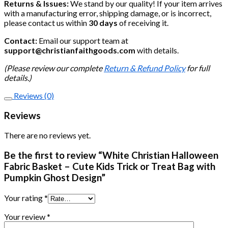
Returns & Issues:
We stand by our quality! If your item arrives
with a manufacturing error, shipping damage, or is incorrect,
please contact us within
30 days
of receiving it.
Contact:
Email our support team at
support@christianfaithgoods.com
with details.
(Please review our complete
Return & Refund Policy
for full
details.)
Reviews (0)
Reviews
There are no reviews yet.
Be the first to review “White Christian Halloween
Fabric Basket – Cute Kids Trick or Treat Bag with
Pumpkin Ghost Design”
Your rating
*
Your review
*