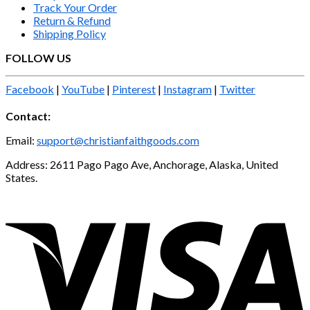
Track Your Order
Return & Refund
Shipping Policy
FOLLOW US
Facebook
|
YouTube
|
Pinterest
|
Instagram
|
Twitter
Contact:
Email:
support@christianfaithgoods.com
Address: 2611 Pago Pago Ave, Anchorage, Alaska, United
States.