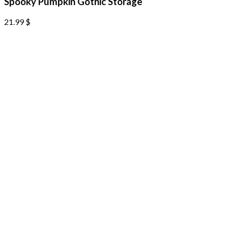
Spooky Pumpkin Gothic Storage
21.99
$