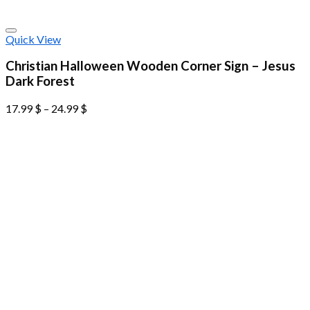
Quick View
Christian Halloween Wooden Corner Sign – Jesus
Dark Forest
17.99
$
–
24.99
$