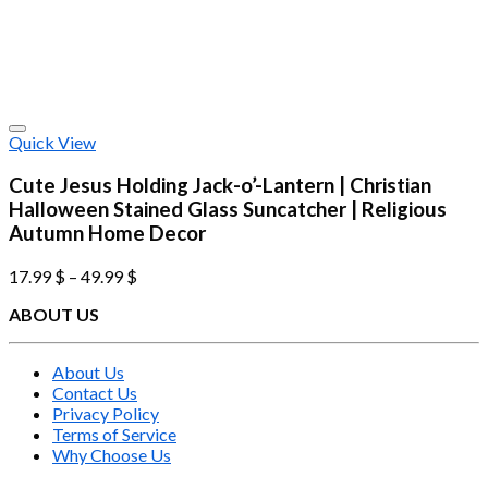
Quick View
Cute Jesus Holding Jack-o’-Lantern | Christian
Halloween Stained Glass Suncatcher | Religious
Autumn Home Decor
17.99
$
–
49.99
$
ABOUT US
About Us
Contact Us
Privacy Policy
Terms of Service
Why Choose Us