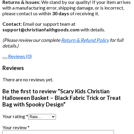
Returns & Issues:
We stand by our quality! If your item arrives
with a manufacturing error, shipping damage, or is incorrect,
please contact us within
30 days
of receiving it.
Contact:
Email our support team at
support@christianfaithgoods.com
with details.
(Please review our complete
Return & Refund Policy
for full
details.)
Reviews (0)
Reviews
There are no reviews yet.
Be the first to review “Scary Kids Christian
Halloween Basket – Black Fabric Trick or Treat
Bag with Spooky Design”
Your rating
*
Your review
*