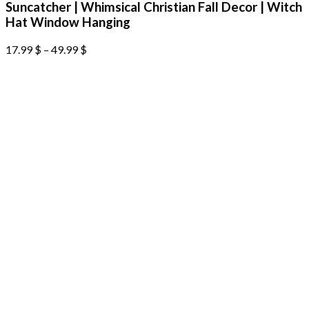
Suncatcher | Whimsical Christian Fall Decor | Witch
Hat Window Hanging
17.99
$
–
49.99
$