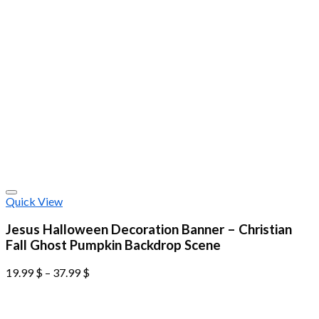
Quick View
Jesus Halloween Decoration Banner – Christian
Fall Ghost Pumpkin Backdrop Scene
19.99
$
–
37.99
$