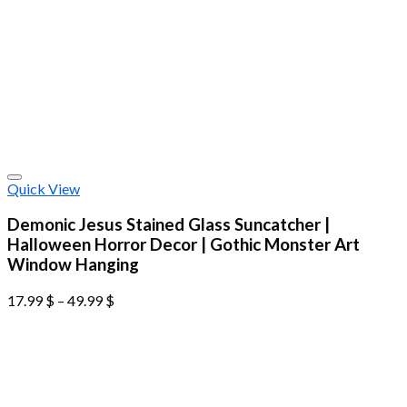
Quick View
Demonic Jesus Stained Glass Suncatcher |
Halloween Horror Decor | Gothic Monster Art
Window Hanging
17.99
$
–
49.99
$