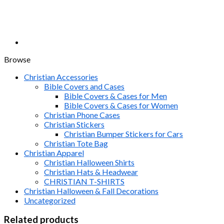
Browse
Christian Accessories
Bible Covers and Cases
Bible Covers & Cases for Men
Bible Covers & Cases for Women
Christian Phone Cases
Christian Stickers
Christian Bumper Stickers for Cars
Christian Tote Bag
Christian Apparel
Christian Halloween Shirts
Christian Hats & Headwear
CHRISTIAN T-SHIRTS
Christian Halloween & Fall Decorations
Uncategorized
Related products