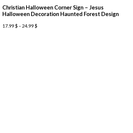
Christian Halloween Corner Sign – Jesus
Halloween Decoration Haunted Forest Design
17.99
$
–
24.99
$