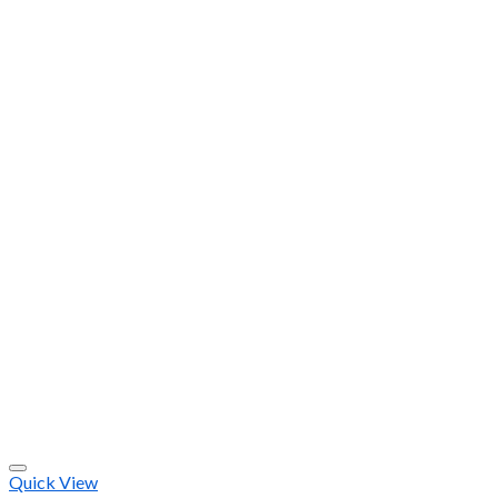
Quick View