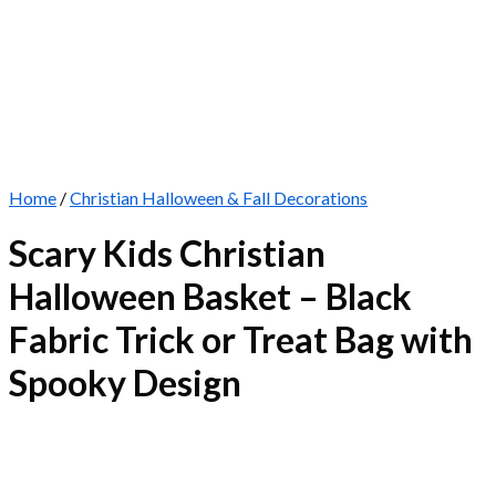
Home
/
Christian Halloween & Fall Decorations
Scary Kids Christian
Halloween Basket – Black
Fabric Trick or Treat Bag with
Spooky Design