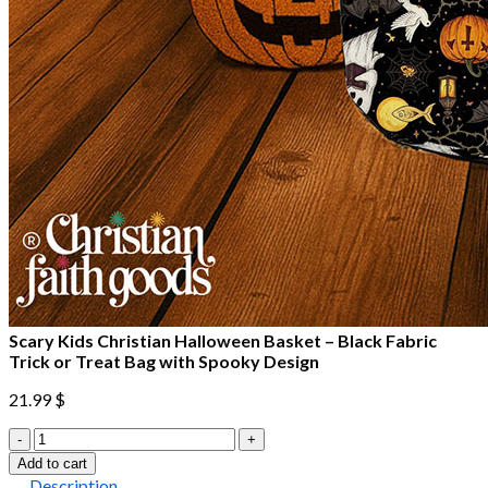
Scary Kids Christian Halloween Basket – Black Fabric
Trick or Treat Bag with Spooky Design
21.99
$
Scary
Kids
Add to cart
Christian
Description