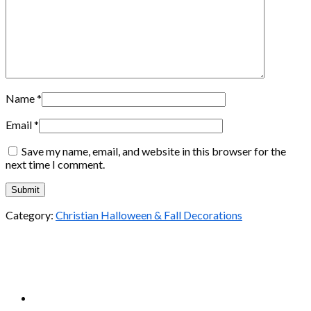
Name
*
Email
*
Save my name, email, and website in this browser for the
next time I comment.
Category:
Christian Halloween & Fall Decorations