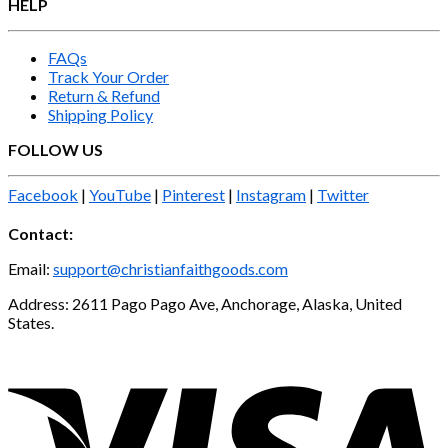
HELP
FAQs
Track Your Order
Return & Refund
Shipping Policy
FOLLOW US
Facebook
|
YouTube
|
Pinterest
|
Instagram
|
Twitter
Contact:
Email:
support@christianfaithgoods.com
Address: 2611 Pago Pago Ave, Anchorage, Alaska, United
States.