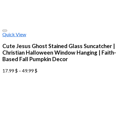
Quick View
Cute Jesus Ghost Stained Glass Suncatcher |
Christian Halloween Window Hanging | Faith-
Based Fall Pumpkin Decor
17.99
$
–
49.99
$