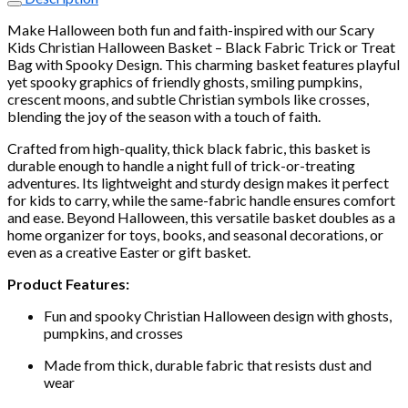
Halloween
Basket
Make Halloween both fun and faith-inspired with our Scary
–
Kids Christian Halloween Basket – Black Fabric Trick or Treat
Black
Bag with Spooky Design. This charming basket features playful
Fabric
yet spooky graphics of friendly ghosts, smiling pumpkins,
Trick
crescent moons, and subtle Christian symbols like crosses,
or
blending the joy of the season with a touch of faith.
Treat
Bag
Crafted from high-quality, thick black fabric, this basket is
with
durable enough to handle a night full of trick-or-treating
Spooky
adventures. Its lightweight and sturdy design makes it perfect
Design
for kids to carry, while the same-fabric handle ensures comfort
quantity
and ease. Beyond Halloween, this versatile basket doubles as a
home organizer for toys, books, and seasonal decorations, or
even as a creative Easter or gift basket.
Product Features:
Fun and spooky Christian Halloween design with ghosts,
pumpkins, and crosses
Made from thick, durable fabric that resists dust and
wear