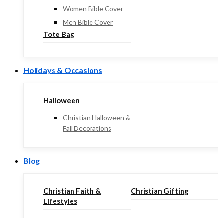
Women Bible Cover
Men Bible Cover
Tote Bag
Holidays & Occasions
Halloween
Christian Halloween &
Fall Decorations
Blog
Christian Faith &
Christian Gifting
Lifestyles