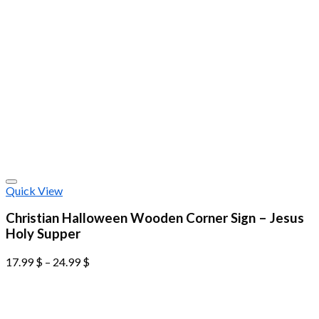
Quick View
Christian Halloween Wooden Corner Sign – Jesus
Holy Supper
17.99
$
–
24.99
$