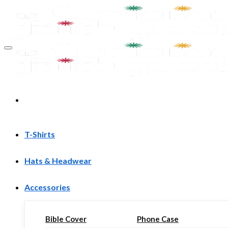
Skip
to
content
T-Shirts
Hats & Headwear
Accessories
Bible Cover
Phone Case