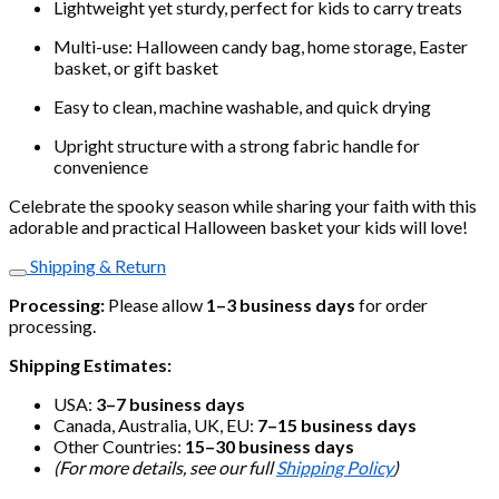
Lightweight yet sturdy, perfect for kids to carry treats
Multi-use: Halloween candy bag, home storage, Easter
basket, or gift basket
Easy to clean, machine washable, and quick drying
Upright structure with a strong fabric handle for
convenience
Celebrate the spooky season while sharing your faith with this
adorable and practical Halloween basket your kids will love!
Shipping & Return
Processing:
Please allow
1–3 business days
for order
processing.
Shipping Estimates:
USA:
3–7 business days
Canada, Australia, UK, EU:
7–15 business days
Other Countries:
15–30 business days
(For more details, see our full
Shipping Policy
)