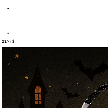
21.99
$