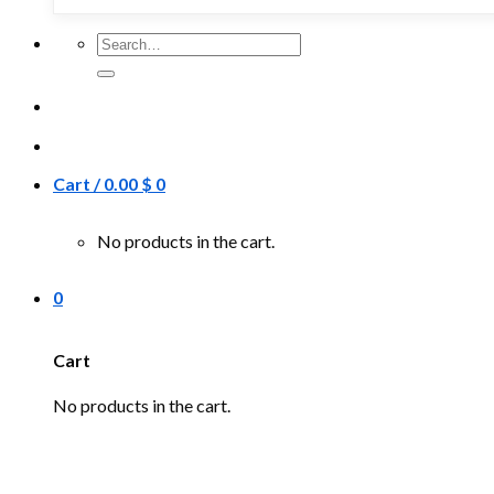
Search
for:
Cart /
0.00
$
0
No products in the cart.
0
Cart
No products in the cart.