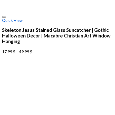
Quick View
Skeleton Jesus Stained Glass Suncatcher | Gothic
Halloween Decor | Macabre Christian Art Window
Hanging
17.99
$
–
49.99
$