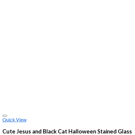
Quick View
Cute Jesus and Black Cat Halloween Stained Glass