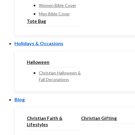
Women Bible Cover
Men Bible Cover
Tote Bag
Holidays & Occasions
Halloween
Christian Halloween &
Fall Decorations
Blog
Christian Faith &
Christian Gifting
Lifestyles