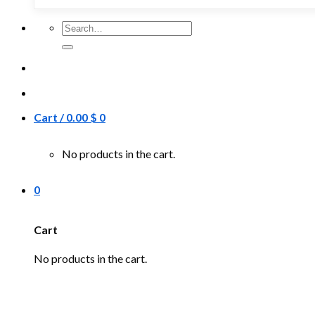
Search
for:
Cart /
0.00
$
0
No products in the cart.
0
Cart
No products in the cart.