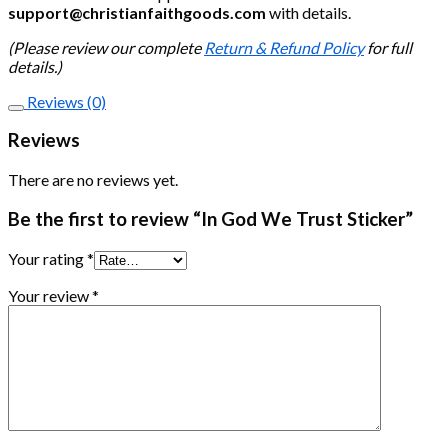
support@christianfaithgoods.com
with details.
(Please review our complete
Return & Refund Policy
for full
details.)
Reviews (0)
Reviews
There are no reviews yet.
Be the first to review “In God We Trust Sticker”
Your rating
*
Your review
*