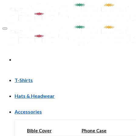
Skip
to
content
T-Shirts
Hats & Headwear
Accessories
Bible Cover
Phone Case