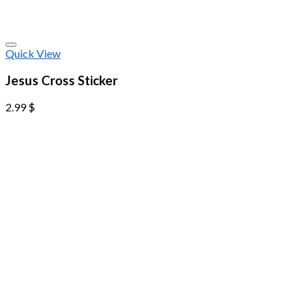
Quick View
Jesus Cross Sticker
2.99
$