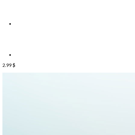
2.99
$