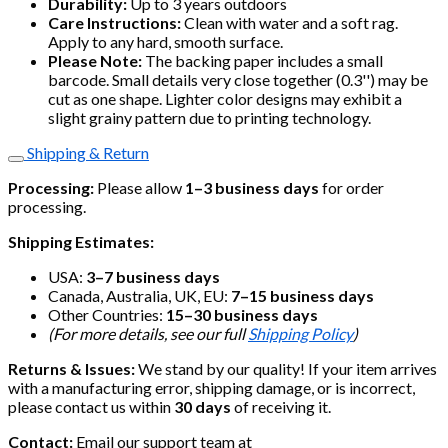
Durability:
Up to 3 years outdoors
Care Instructions:
Clean with water and a soft rag.
Apply to any hard, smooth surface.
Please Note:
The backing paper includes a small
barcode. Small details very close together (0.3'') may be
cut as one shape. Lighter color designs may exhibit a
slight grainy pattern due to printing technology.
Shipping & Return
Processing:
Please allow
1–3 business days
for order
processing.
Shipping Estimates:
USA:
3–7 business days
Canada, Australia, UK, EU:
7–15 business days
Other Countries:
15–30 business days
(For more details, see our full
Shipping Policy
)
Returns & Issues:
We stand by our quality! If your item arrives
with a manufacturing error, shipping damage, or is incorrect,
please contact us within
30 days
of receiving it.
Contact:
Email our support team at