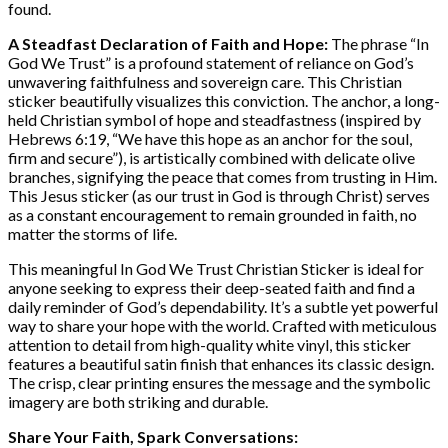
found.
A Steadfast Declaration of Faith and Hope:
The phrase “In
God We Trust” is a profound statement of reliance on God’s
unwavering faithfulness and sovereign care. This Christian
sticker beautifully visualizes this conviction. The anchor, a long-
held Christian symbol of hope and steadfastness (inspired by
Hebrews 6:19, “We have this hope as an anchor for the soul,
firm and secure”), is artistically combined with delicate olive
branches, signifying the peace that comes from trusting in Him.
This Jesus sticker (as our trust in God is through Christ) serves
as a constant encouragement to remain grounded in faith, no
matter the storms of life.
This meaningful In God We Trust Christian Sticker is ideal for
anyone seeking to express their deep-seated faith and find a
daily reminder of God’s dependability. It’s a subtle yet powerful
way to share your hope with the world. Crafted with meticulous
attention to detail from high-quality white vinyl, this sticker
features a beautiful satin finish that enhances its classic design.
The crisp, clear printing ensures the message and the symbolic
imagery are both striking and durable.
Share Your Faith, Spark Conversations: