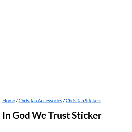
Home
/
Christian Accessories
/
Christian Stickers
In God We Trust Sticker