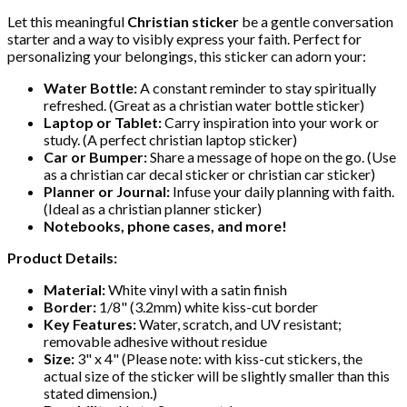
Let this meaningful
Christian sticker
be a gentle conversation
starter and a way to visibly express your faith. Perfect for
personalizing your belongings, this sticker can adorn your:
Water Bottle:
A constant reminder to stay spiritually
refreshed. (Great as a christian water bottle sticker)
Laptop or Tablet:
Carry inspiration into your work or
study. (A perfect christian laptop sticker)
Car or Bumper:
Share a message of hope on the go. (Use
as a christian car decal sticker or christian car sticker)
Planner or Journal:
Infuse your daily planning with faith.
(Ideal as a christian planner sticker)
Notebooks, phone cases, and more!
Product Details:
Material:
White vinyl with a satin finish
Border:
1/8" (3.2mm) white kiss-cut border
Key Features:
Water, scratch, and UV resistant;
removable adhesive without residue
Size:
3" x 4" (Please note: with kiss-cut stickers, the
actual size of the sticker will be slightly smaller than this
stated dimension.)