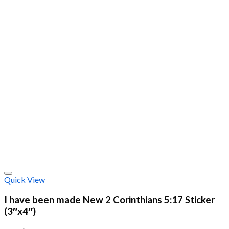
Quick View
I have been made New 2 Corinthians 5:17 Sticker
(3″x4″)