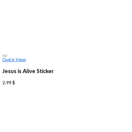
Quick View
Jesus is Alive Sticker
2.99
$