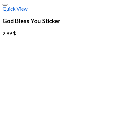
Quick View
God Bless You Sticker
2.99
$