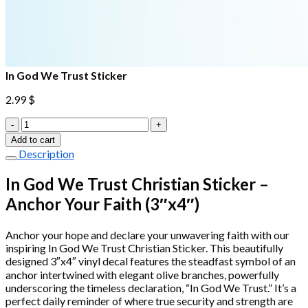
In God We Trust Sticker
2.99
$
In
God
Add to cart
We
Description
Trust
Sticker
In God We Trust Christian Sticker –
quantity
Anchor Your Faith (3″x4″)
Anchor your hope and declare your unwavering faith with our
inspiring In God We Trust Christian Sticker. This beautifully
designed 3″x4″ vinyl decal features the steadfast symbol of an
anchor intertwined with elegant olive branches, powerfully
underscoring the timeless declaration, “In God We Trust.” It’s a
perfect daily reminder of where true security and strength are