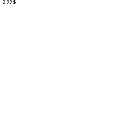
2.99
$