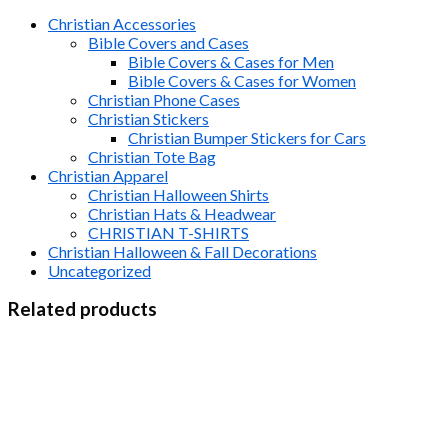
Christian Accessories
Bible Covers and Cases
Bible Covers & Cases for Men
Bible Covers & Cases for Women
Christian Phone Cases
Christian Stickers
Christian Bumper Stickers for Cars
Christian Tote Bag
Christian Apparel
Christian Halloween Shirts
Christian Hats & Headwear
CHRISTIAN T-SHIRTS
Christian Halloween & Fall Decorations
Uncategorized
Related products