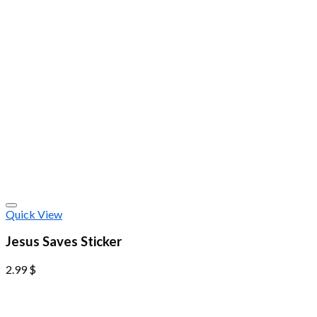
Quick View
Jesus Saves Sticker
2.99
$