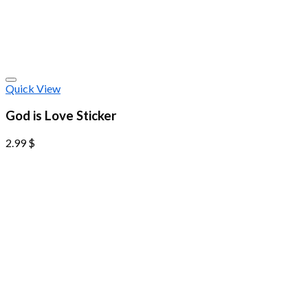
Quick View
God is Love Sticker
2.99
$