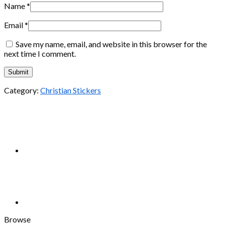
Name
*
Email
*
Save my name, email, and website in this browser for the
next time I comment.
Category:
Christian Stickers
Browse