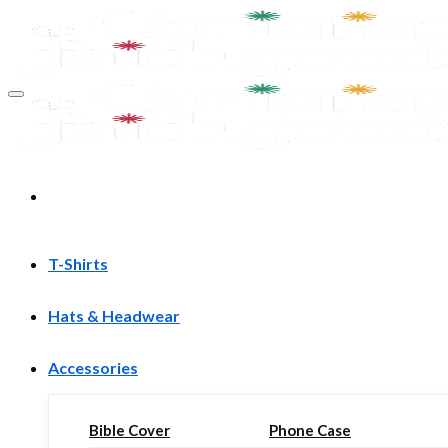
Skip
to
content
T-Shirts
Hats & Headwear
Accessories
Bible Cover
Phone Case