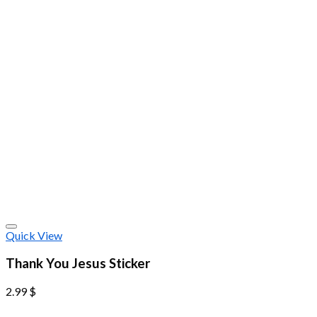
Quick View
Thank You Jesus Sticker
2.99
$