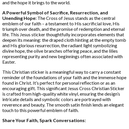
and the hope it brings to the world.
A Powerful Symbol of Sacrifice, Resurrection, and
Unending Hope:
The Cross of Jesus stands as the central
emblem of our faith – a testament to His sacrificial love, His
triumph over death, and the promise of redemption and eternal
life. This Jesus sticker thoughtfully incorporates elements that
deepen its meaning: the draped cloth hinting at the empty tomb
and His glorious resurrection, the radiant light symbolizing
divine hope, the olive branches offering peace, and the lilies
representing purity and new beginnings often associated with
Easter.
This Christian sticker is a meaningful way to carry a constant
reminder of the foundations of your faith and the immense hope
found in Christ. It’s perfect for personal reflection or as an
encouraging gift. This significant Jesus Cross Christian Sticker
is crafted from high-quality white vinyl, ensuring the design’s
intricate details and symbolic colors are portrayed with
reverence and beauty. The smooth satin finish lends an elegant
touch to this powerful emblem of faith.
Share Your Faith, Spark Conversations: