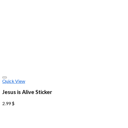
Quick View
Jesus is Alive Sticker
2.99
$