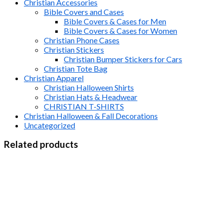
Christian Accessories
Bible Covers and Cases
Bible Covers & Cases for Men
Bible Covers & Cases for Women
Christian Phone Cases
Christian Stickers
Christian Bumper Stickers for Cars
Christian Tote Bag
Christian Apparel
Christian Halloween Shirts
Christian Hats & Headwear
CHRISTIAN T-SHIRTS
Christian Halloween & Fall Decorations
Uncategorized
Related products