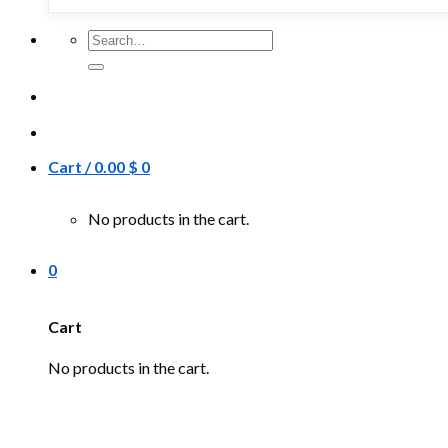
Search
for:
Cart /
0.00
$
0
No products in the cart.
0
Cart
No products in the cart.