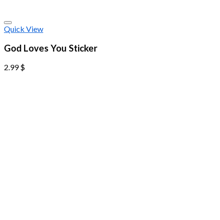
Quick View
God Loves You Sticker
2.99
$