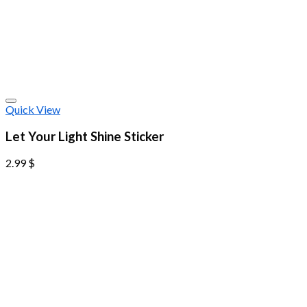
Quick View
Let Your Light Shine Sticker
2.99
$