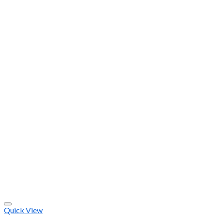
Quick View