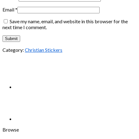
Email
*
Save my name, email, and website in this browser for the
next time I comment.
Category:
Christian Stickers
Browse