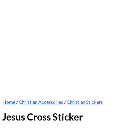
Home
/
Christian Accessories
/
Christian Stickers
Jesus Cross Sticker