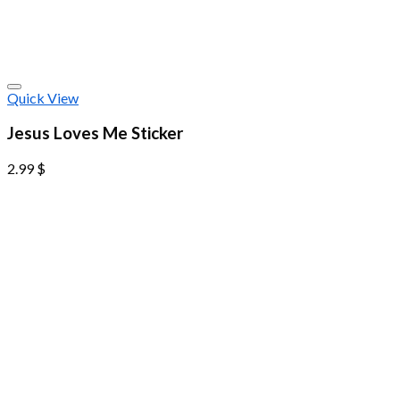
Quick View
Jesus Loves Me Sticker
2.99
$