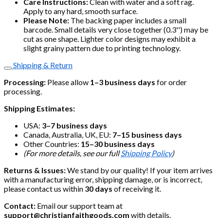
Care Instructions:
Clean with water and a soft rag.
Apply to any hard, smooth surface.
Please Note:
The backing paper includes a small
barcode. Small details very close together (0.3'') may be
cut as one shape. Lighter color designs may exhibit a
slight grainy pattern due to printing technology.
Shipping & Return
Processing:
Please allow
1–3 business days
for order
processing.
Shipping Estimates:
USA:
3–7 business days
Canada, Australia, UK, EU:
7–15 business days
Other Countries:
15–30 business days
(For more details, see our full
Shipping Policy
)
Returns & Issues:
We stand by our quality! If your item arrives
with a manufacturing error, shipping damage, or is incorrect,
please contact us within
30 days
of receiving it.
Contact:
Email our support team at
support@christianfaithgoods.com
with details.