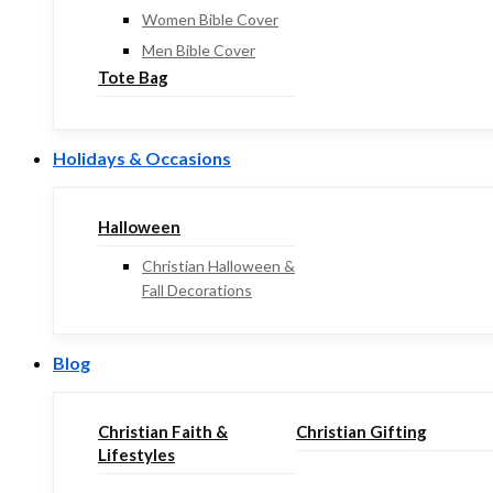
Women Bible Cover
Men Bible Cover
Tote Bag
Holidays & Occasions
Halloween
Christian Halloween &
Fall Decorations
Blog
Christian Faith &
Christian Gifting
Lifestyles