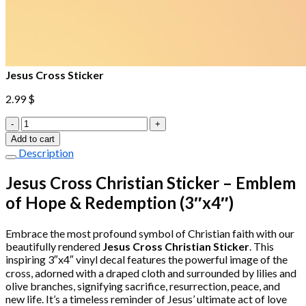
Jesus Cross Sticker
2.99
$
Jesus
Cross
Add to cart
Sticker
Description
quantity
Jesus Cross Christian Sticker – Emblem
of Hope & Redemption (3″x4″)
Embrace the most profound symbol of Christian faith with our
beautifully rendered
Jesus Cross Christian Sticker
. This
inspiring 3″x4″ vinyl decal features the powerful image of the
cross, adorned with a draped cloth and surrounded by lilies and
olive branches, signifying sacrifice, resurrection, peace, and
new life. It’s a timeless reminder of Jesus’ ultimate act of love