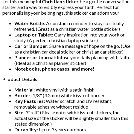
Let this meaningful
Christian sticker
be a gentle conversation
starter and a way to visibly express your faith. Perfect for
personalizing your belongings, this sticker can adorn your:
Water Bottle:
A constant reminder to stay spiritually
refreshed. (Great as a christian water bottle sticker)
Laptop or Tablet:
Carry inspiration into your work or
study. (A perfect christian laptop sticker)
Car or Bumper:
Share a message of hope on the go. (Use
as a christian car decal sticker or christian car sticker)
Planner or Journal:
Infuse your daily planning with faith.
(Ideal as a christian planner sticker)
Notebooks, phone cases, and more!
Product Details:
Material:
White vinyl with a satin finish
Border:
1/8" (3.2mm) white kiss-cut border
Key Features:
Water, scratch, and UV resistant;
removable adhesive without residue
Size:
3" x 4" (Please note: with kiss-cut stickers, the
actual size of the sticker will be slightly smaller than this
stated dimension.)
Durability:
Up to 3 years outdoors