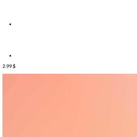
2.99
$