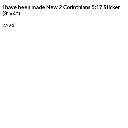
I have been made New 2 Corinthians 5:17 Sticker
(3″x4″)
2.99
$