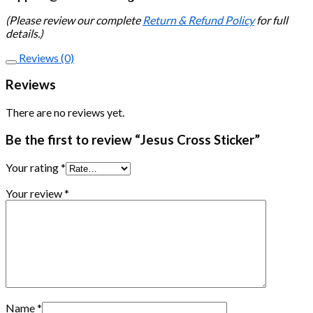
(Please review our complete
Return & Refund Policy
for full
details.)
Reviews (0)
Reviews
There are no reviews yet.
Be the first to review “Jesus Cross Sticker”
Your rating
*
Your review
*
Name
*