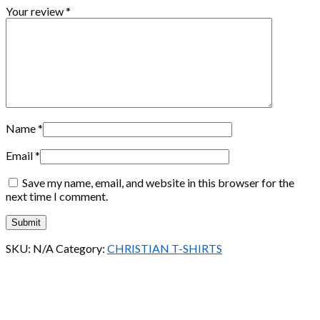
Your review
*
Name
*
Email
*
Save my name, email, and website in this browser for the
next time I comment.
SKU:
N/A
Category:
CHRISTIAN T-SHIRTS