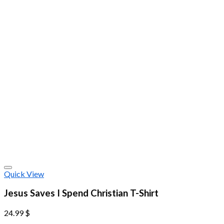
Quick View
Jesus Saves I Spend Christian T-Shirt
24.99
$