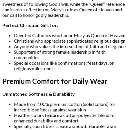
sweetness of following God’s will, while the “Queen” reference
can inspire reflection on Mary’s role as Queen of Heaven and
our call to honor godly leadership.
Perfect Christian Gift for:
Devoted Catholics who honor Mary as Queen of Heaven
Christians who appreciate sophisticated religious design
Anyone who values the intersection of faith and elegance
Supporters of strong female leadership in faith
communities
Special occasions like confirmations, feast days, or
religious milestones
Premium Comfort for Daily Wear
Unmatched Softness & Durability
Made from 100% premium cotton (solid colors) for
incredible softness against your skin
Heather colors feature a cotton-polyester blend for
enhanced durability and comfort
Specially spun fibers create a smooth, durable fabric