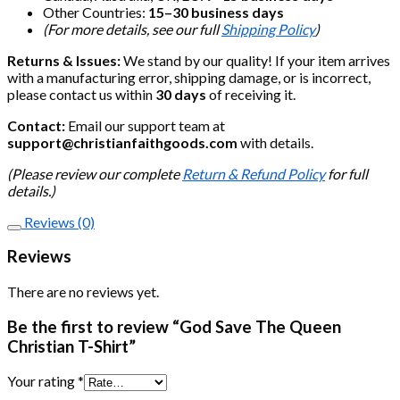
Other Countries:
15–30 business days
(For more details, see our full
Shipping Policy
)
Returns & Issues:
We stand by our quality! If your item arrives
with a manufacturing error, shipping damage, or is incorrect,
please contact us within
30 days
of receiving it.
Contact:
Email our support team at
support@christianfaithgoods.com
with details.
(Please review our complete
Return & Refund Policy
for full
details.)
Reviews (0)
Reviews
There are no reviews yet.
Be the first to review “God Save The Queen
Christian T-Shirt”
Your rating
*