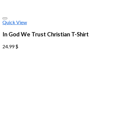
Quick View
In God We Trust Christian T-Shirt
24.99
$