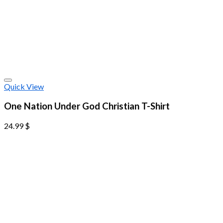
Quick View
One Nation Under God Christian T-Shirt
24.99
$