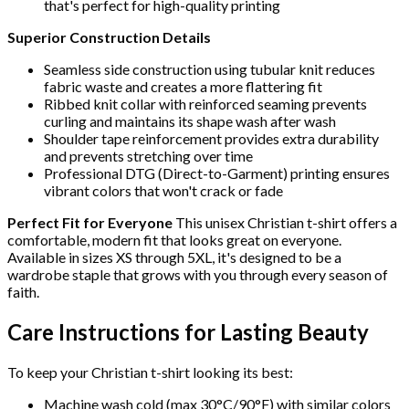
that's perfect for high-quality printing
Superior Construction Details
Seamless side construction using tubular knit reduces
fabric waste and creates a more flattering fit
Ribbed knit collar with reinforced seaming prevents
curling and maintains its shape wash after wash
Shoulder tape reinforcement provides extra durability
and prevents stretching over time
Professional DTG (Direct-to-Garment) printing ensures
vibrant colors that won't crack or fade
Perfect Fit for Everyone
This unisex Christian t-shirt offers a
comfortable, modern fit that looks great on everyone.
Available in sizes XS through 5XL, it's designed to be a
wardrobe staple that grows with you through every season of
faith.
Care Instructions for Lasting Beauty
To keep your Christian t-shirt looking its best:
Machine wash cold (max 30°C/90°F) with similar colors