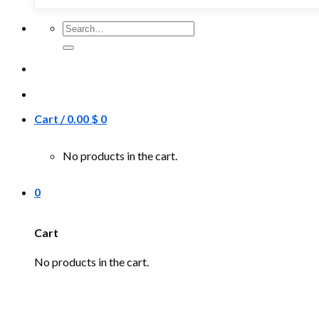
Search
for:
Cart /
0.00
$
0
No products in the cart.
0
Cart
No products in the cart.