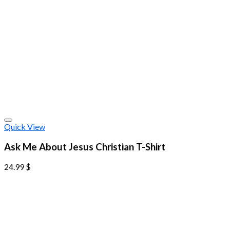
Quick View
Ask Me About Jesus Christian T-Shirt
24.99
$