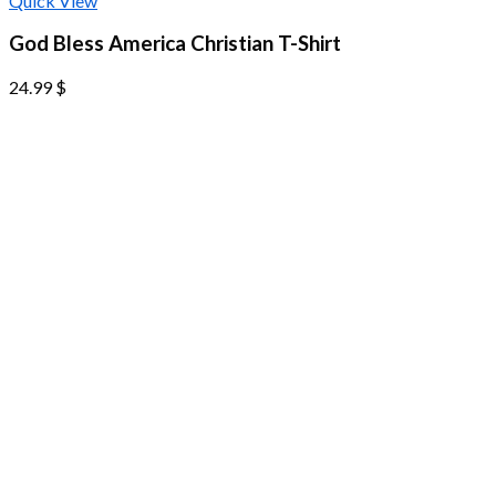
Quick View
God Bless America Christian T-Shirt
24.99
$