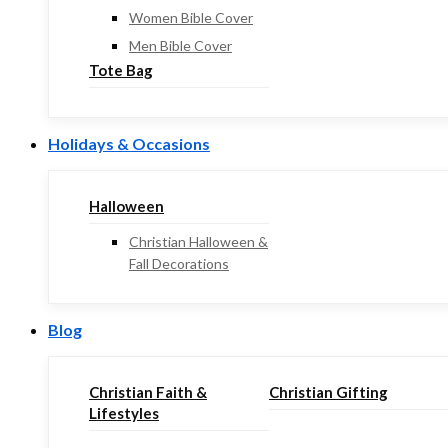
Women Bible Cover
Men Bible Cover
Tote Bag
Holidays & Occasions
Halloween
Christian Halloween &
Fall Decorations
Blog
Christian Faith &
Christian Gifting
Lifestyles