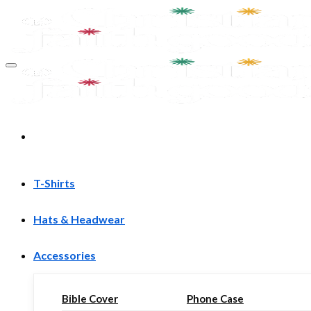
Skip
to
content
T-Shirts
Hats & Headwear
Accessories
Bible Cover
Phone Case