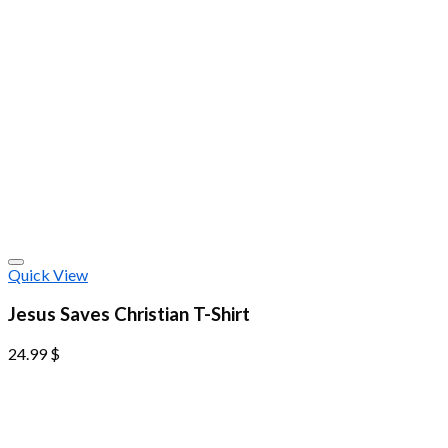
Quick View
Jesus Saves Christian T-Shirt
24.99
$