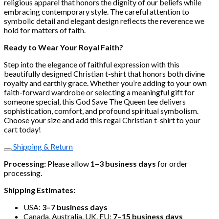
religious apparel that honors the dignity of our beliefs while
embracing contemporary style. The careful attention to
symbolic detail and elegant design reflects the reverence we
hold for matters of faith.
Ready to Wear Your Royal Faith?
Step into the elegance of faithful expression with this
beautifully designed Christian t-shirt that honors both divine
royalty and earthly grace. Whether you’re adding to your own
faith-forward wardrobe or selecting a meaningful gift for
someone special, this God Save The Queen tee delivers
sophistication, comfort, and profound spiritual symbolism.
Choose your size and add this regal Christian t-shirt to your
cart today!
Shipping & Return
Processing:
Please allow
1–3 business days
for order
processing.
Shipping Estimates:
USA:
3–7 business days
Canada, Australia, UK, EU:
7–15 business days