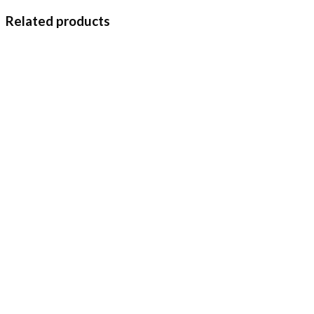
Related products