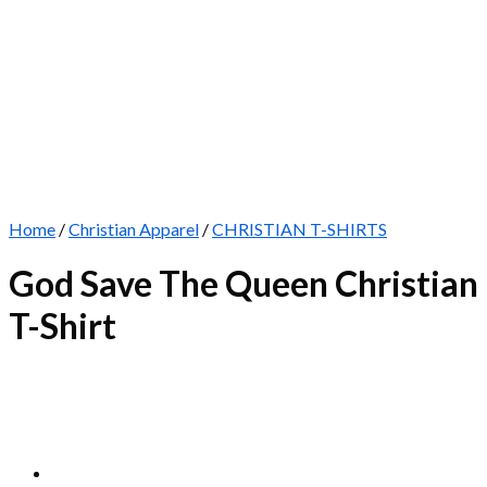
Home
/
Christian Apparel
/
CHRISTIAN T-SHIRTS
God Save The Queen Christian
T-Shirt