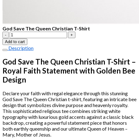
God Save The Queen Christian T-Shirt
God
Save
Add to cart
The
Description
Queen
Christian
God Save The Queen Christian T-Shirt –
T-
Royal Faith Statement with Golden Bee
Shirt
quantity
Design
Declare your faith with regal elegance through this stunning
God Save The Queen Christian t-shirt, featuring an intricate bee
design that symbolizes divine purpose and heavenly royalty.
This sophisticated religious tee combines striking white
typography with luxurious gold accents against a classic black
backdrop, creating a powerful statement piece that honors
both earthly queenship and our ultimate Queen of Heaven –
Mary, Mother of Jesus.