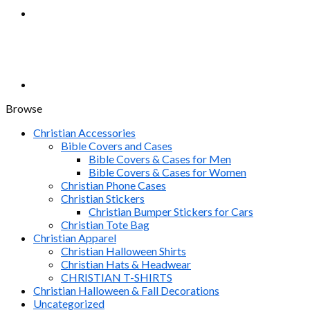
Browse
Christian Accessories
Bible Covers and Cases
Bible Covers & Cases for Men
Bible Covers & Cases for Women
Christian Phone Cases
Christian Stickers
Christian Bumper Stickers for Cars
Christian Tote Bag
Christian Apparel
Christian Halloween Shirts
Christian Hats & Headwear
CHRISTIAN T-SHIRTS
Christian Halloween & Fall Decorations
Uncategorized