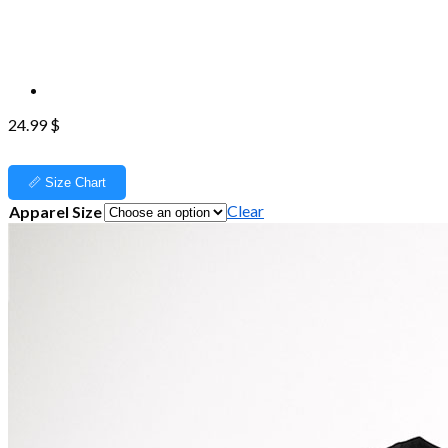
24.99
$
📏 Size Chart
Clear
Apparel Size