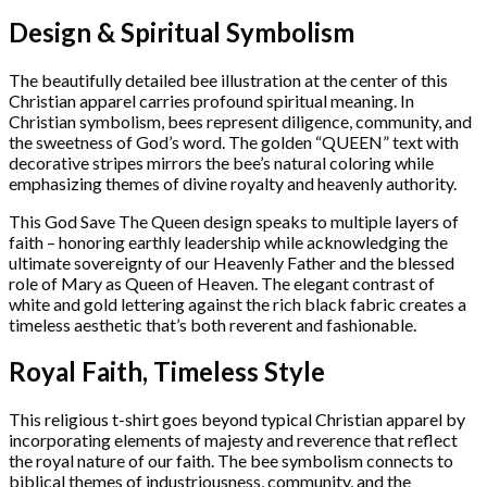
Design & Spiritual Symbolism
The beautifully detailed bee illustration at the center of this
Christian apparel carries profound spiritual meaning. In
Christian symbolism, bees represent diligence, community, and
the sweetness of God’s word. The golden “QUEEN” text with
decorative stripes mirrors the bee’s natural coloring while
emphasizing themes of divine royalty and heavenly authority.
This God Save The Queen design speaks to multiple layers of
faith – honoring earthly leadership while acknowledging the
ultimate sovereignty of our Heavenly Father and the blessed
role of Mary as Queen of Heaven. The elegant contrast of
white and gold lettering against the rich black fabric creates a
timeless aesthetic that’s both reverent and fashionable.
Royal Faith, Timeless Style
This religious t-shirt goes beyond typical Christian apparel by
incorporating elements of majesty and reverence that reflect
the royal nature of our faith. The bee symbolism connects to
biblical themes of industriousness, community, and the