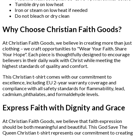
Tumble dry on low heat
Iron or steam on low heat if needed
Do not bleach or dry clean
Why Choose Christian Faith Goods?
At Christian Faith Goods, we believe in creating more than just
clothing – we craft opportunities to "Wear Your Faith. Share
Your Hope". Each piece is thoughtfully designed to encourage
believers in their daily walk with Christ while meeting the
highest standards of quality and comfort.
This Christian t-shirt comes with our commitment to
excellence, including EU 2-year warranty coverage and
compliance with all safety standards for flammability, lead,
cadmium, phthalates, and formaldehyde levels.
Express Faith with Dignity and Grace
At Christian Faith Goods, we believe that faith expression
should be both meaningful and beautiful. This God Save The
Queen Christian t-shirt represents our commitment to creating