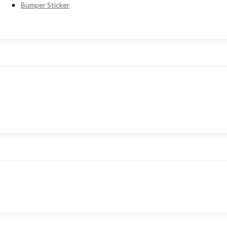
Bumper Sticker