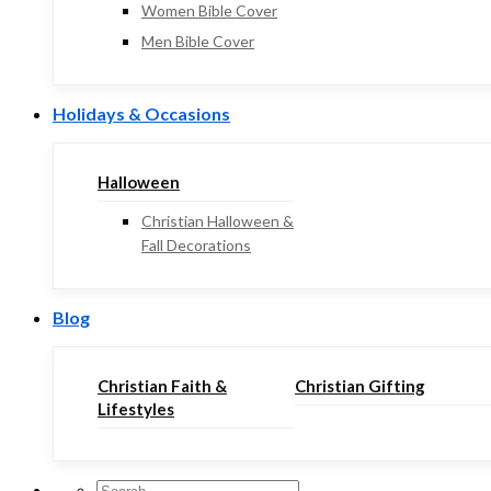
Women Bible Cover
Men Bible Cover
Holidays & Occasions
Halloween
Christian Halloween &
Fall Decorations
Blog
Christian Faith &
Christian Gifting
Lifestyles
Search