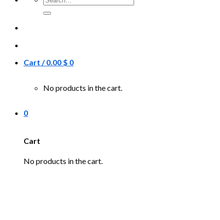
for:
Cart /
0.00
$
0
No products in the cart.
0
Cart
No products in the cart.