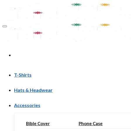
Skip
to
content
T-Shirts
Hats & Headwear
Accessories
Bible Cover
Phone Case