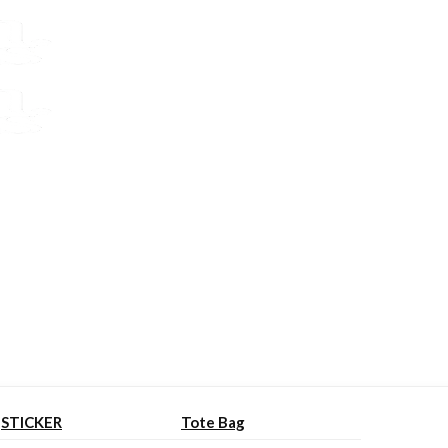
STICKER
Tote Bag