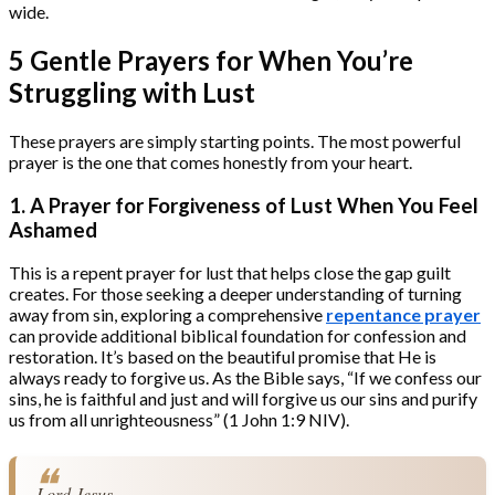
wide.
5 Gentle Prayers for When You’re
Struggling with Lust
These prayers are simply starting points. The most powerful
prayer is the one that comes honestly from your heart.
1. A Prayer for Forgiveness of Lust When You Feel
Ashamed
This is a repent prayer for lust that helps close the gap guilt
creates. For those seeking a deeper understanding of turning
away from sin, exploring a comprehensive
repentance prayer
can provide additional biblical foundation for confession and
restoration. It’s based on the beautiful promise that He is
always ready to forgive us. As the Bible says, “If we confess our
sins, he is faithful and just and will forgive us our sins and purify
us from all unrighteousness” (1 John 1:9 NIV).
Lord Jesus,