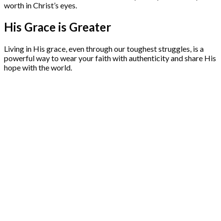
worth in Christ’s eyes.
His Grace is Greater
Living in His grace, even through our toughest struggles, is a
powerful way to wear your faith with authenticity and share His
hope with the world.