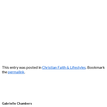
This entry was posted in
Christian Faith & Lifestyles
. Bookmark
the
permalink
.
Gabrielle Chambers