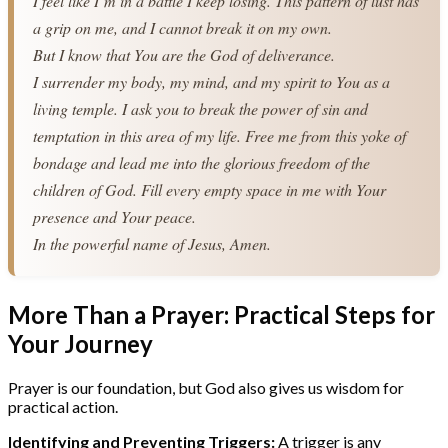
I feel like I’m in a battle I keep losing. This pattern of lust has 
a grip on me, and I cannot break it on my own.
But I know that You are the God of deliverance.
I surrender my body, my mind, and my spirit to You as a 
living temple. I ask you to break the power of sin and 
temptation in this area of my life. Free me from this yoke of 
bondage and lead me into the glorious freedom of the 
children of God. Fill every empty space in me with Your 
presence and Your peace.
In the powerful name of Jesus, Amen.
More Than a Prayer: Practical Steps for
Your Journey
Prayer is our foundation, but God also gives us wisdom for
practical action.
Identifying and Preventing Triggers:
A trigger is any