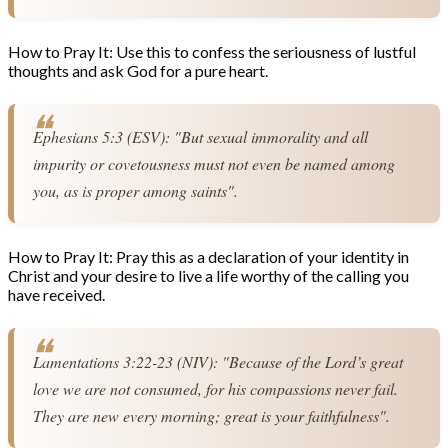
How to Pray It: Use this to confess the seriousness of lustful
thoughts and ask God for a pure heart.
Ephesians 5:3 (ESV): "But sexual immorality and all 
impurity or covetousness must not even be named among 
you, as is proper among saints".
How to Pray It: Pray this as a declaration of your identity in
Christ and your desire to live a life worthy of the calling you
have received.
Lamentations 3:22-23 (NIV): "Because of the Lord’s great 
love we are not consumed, for his compassions never fail. 
They are new every morning; great is your faithfulness".