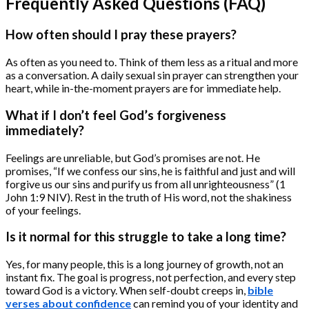
Frequently Asked Questions (FAQ)
How often should I pray these prayers?
As often as you need to. Think of them less as a ritual and more
as a conversation. A daily sexual sin prayer can strengthen your
heart, while in-the-moment prayers are for immediate help.
What if I don’t feel God’s forgiveness
immediately?
Feelings are unreliable, but God’s promises are not. He
promises, “If we confess our sins, he is faithful and just and will
forgive us our sins and purify us from all unrighteousness” (1
John 1:9 NIV). Rest in the truth of His word, not the shakiness
of your feelings.
Is it normal for this struggle to take a long time?
Yes, for many people, this is a long journey of growth, not an
instant fix. The goal is progress, not perfection, and every step
toward God is a victory. When self-doubt creeps in,
bible
verses about confidence
can remind you of your identity and