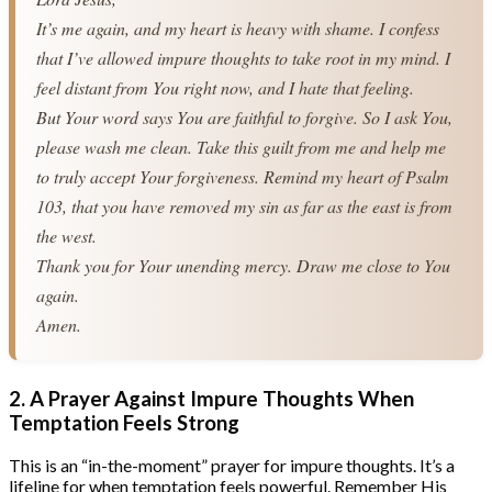
It’s me again, and my heart is heavy with shame. I confess 
that I’ve allowed impure thoughts to take root in my mind. I 
feel distant from You right now, and I hate that feeling.
But Your word says You are faithful to forgive. So I ask You, 
please wash me clean. Take this guilt from me and help me 
to truly accept Your forgiveness. Remind my heart of Psalm 
103, that you have removed my sin as far as the east is from 
the west.
Thank you for Your unending mercy. Draw me close to You 
again.
Amen.
2. A Prayer Against Impure Thoughts When
Temptation Feels Strong
This is an “in-the-moment” prayer for impure thoughts. It’s a
lifeline for when temptation feels powerful. Remember His