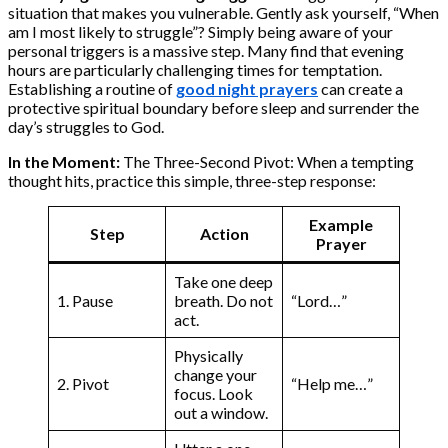
situation that makes you vulnerable. Gently ask yourself, “When
am I most likely to struggle”? Simply being aware of your
personal triggers is a massive step. Many find that evening
hours are particularly challenging times for temptation.
Establishing a routine of
good night prayers
can create a
protective spiritual boundary before sleep and surrender the
day’s struggles to God.
In the Moment:
The Three-Second Pivot: When a tempting
thought hits, practice this simple, three-step response:
Example
Step
Action
Prayer
Take one deep
1. Pause
breath. Do not
“Lord…”
act.
Physically
change your
2. Pivot
“Help me…”
focus. Look
out a window.