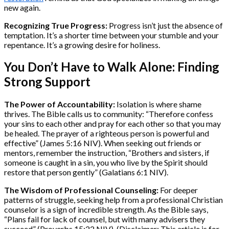
new again.
Recognizing True Progress:
Progress isn’t just the absence of
temptation. It’s a shorter time between your stumble and your
repentance. It’s a growing desire for holiness.
You Don’t Have to Walk Alone: Finding
Strong Support
The Power of Accountability:
Isolation is where shame
thrives. The Bible calls us to community: “Therefore confess
your sins to each other and pray for each other so that you may
be healed. The prayer of a righteous person is powerful and
effective” (James 5:16 NIV). When seeking out friends or
mentors, remember the instruction, “Brothers and sisters, if
someone is caught in a sin, you who live by the Spirit should
restore that person gently” (Galatians 6:1 NIV).
The Wisdom of Professional Counseling:
For deeper
patterns of struggle, seeking help from a professional Christian
counselor is a sign of incredible strength. As the Bible says,
“Plans fail for lack of counsel, but with many advisers they
succeed” (Proverbs 15:22 NIV). (Disclaimer: This article is for