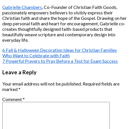
Gabrielle Chambers
, Co-Founder of Christian Faith Goods,
passionately empowers believers to visibly express their
Christian faith and share the hope of the Gospel. Drawing on her
deep personal faith and heart for encouragement, Gabrielle co-
creates thoughtfully designed faith-based products that
beautifully weave scripture and contemporary design into
everyday life.
6 Fall & Halloween Decoration Ideas for Christian Families
Who Want to Celebrate with Faith
7 Powerful Prayers to Pray Before a Test for Exam Success
Leave a Reply
Your email address will not be published.
Required fields are
marked
*
Comment
*