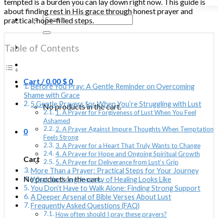
tempted is a burden you can lay down right now. This guide is
about finding rest in His grace through honest prayer and
Search
practical, hope-filled steps.
for:
Table of Contents
Cart /
0.00
$
0
Before You Pray: A Gentle Reminder on Overcoming
Shame with Grace
5 Gentle Prayers for When You’re Struggling with Lust
No products in the cart.
1. A Prayer for Forgiveness of Lust When You Feel
Ashamed
2. A Prayer Against Impure Thoughts When Temptation
0
Feels Strong
3. A Prayer for a Heart That Truly Wants to Change
4. A Prayer for Hope and Ongoing Spiritual Growth
Cart
5. A Prayer for Deliverance from Lust’s Grip
More Than a Prayer: Practical Steps for Your Journey
No products in the cart.
What the Long Journey of Healing Looks Like
You Don’t Have to Walk Alone: Finding Strong Support
A Deeper Arsenal of Bible Verses About Lust
Frequently Asked Questions (FAQ)
How often should I pray these prayers?