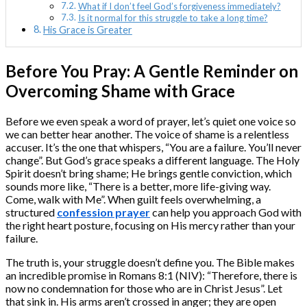
What if I don’t feel God’s forgiveness immediately?
Is it normal for this struggle to take a long time?
His Grace is Greater
Before You Pray: A Gentle Reminder on
Overcoming Shame with Grace
Before we even speak a word of prayer, let’s quiet one voice so
we can better hear another. The voice of shame is a relentless
accuser. It’s the one that whispers, “You are a failure. You’ll never
change”. But God’s grace speaks a different language. The Holy
Spirit doesn’t bring shame; He brings gentle conviction, which
sounds more like, “There is a better, more life-giving way.
Come, walk with Me”. When guilt feels overwhelming, a
structured
confession prayer
can help you approach God with
the right heart posture, focusing on His mercy rather than your
failure.
The truth is, your struggle doesn’t define you. The Bible makes
an incredible promise in Romans 8:1 (NIV): “Therefore, there is
now no condemnation for those who are in Christ Jesus”. Let
that sink in. His arms aren’t crossed in anger; they are open