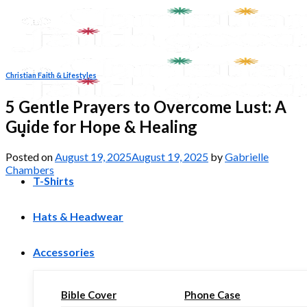
Skip
to
content
Christian Faith & Lifestyles
5 Gentle Prayers to Overcome Lust: A
Guide for Hope & Healing
Posted on
August 19, 2025
August 19, 2025
by
Gabrielle
Chambers
T-Shirts
Hats & Headwear
Accessories
Bible Cover
Phone Case