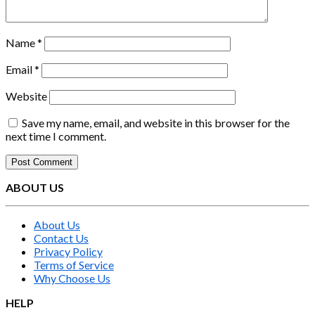
Name
*
Email
*
Website
Save my name, email, and website in this browser for the
next time I comment.
ABOUT US
About Us
Contact Us
Privacy Policy
Terms of Service
Why Choose Us
HELP