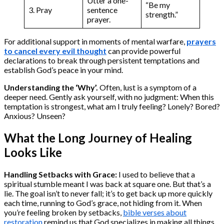
Utter a one-
“Be my
3. Pray
sentence
strength.”
prayer.
For additional support in moments of mental warfare,
prayers
to cancel every evil thought
can provide powerful
declarations to break through persistent temptations and
establish God’s peace in your mind.
Understanding the ‘Why’.
Often, lust is a symptom of a
deeper need. Gently ask yourself, with no judgment: When this
temptation is strongest, what am I truly feeling? Lonely? Bored?
Anxious? Unseen?
What the Long Journey of Healing
Looks Like
Handling Setbacks with Grace:
I used to believe that a
spiritual stumble meant I was back at square one. But that’s a
lie. The goal isn’t to never fall; it’s to get back up more quickly
each time, running to God’s grace, not hiding from it. When
you’re feeling broken by setbacks,
bible verses about
restoration
remind us that God specializes in making all things