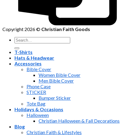
Copyright 2026 ©
Christian Faith Goods
Search
for:
T-Shirts
Hats & Headwear
Accessories
Bible Cover
Women Bible Cover
Men Bible Cover
Phone Case
STICKER
Bumper Sticker
Tote Bag
Holidays & Occasions
Halloween
Christian Halloween & Fall Decorations
Blog
Christian Faith & Lifestyles