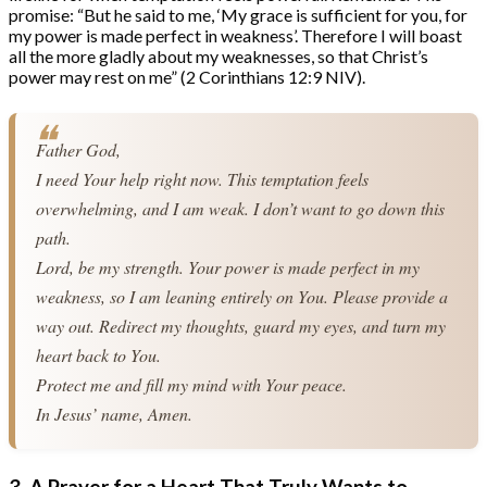
promise: “But he said to me, ‘My grace is sufficient for you, for
my power is made perfect in weakness’. Therefore I will boast
all the more gladly about my weaknesses, so that Christ’s
power may rest on me” (2 Corinthians 12:9 NIV).
Father God,
I need Your help right now. This temptation feels 
overwhelming, and I am weak. I don’t want to go down this 
path.
Lord, be my strength. Your power is made perfect in my 
weakness, so I am leaning entirely on You. Please provide a 
way out. Redirect my thoughts, guard my eyes, and turn my 
heart back to You.
Protect me and fill my mind with Your peace.
In Jesus’ name, Amen.
3. A Prayer for a Heart That Truly Wants to