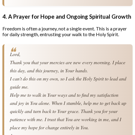
4. A Prayer for Hope and Ongoing Spiritual Growth
Freedom is often a journey, not a single event. This is a prayer
for daily strength, entrusting your walk to the Holy Spirit.
Lord,
Thank you that your mercies are new every morning. I place 
this day, and this journey, in Your hands.
I can’t do this on my own, so I ask the Holy Spirit to lead and 
guide me.
Help me to walk in Your ways and to find my satisfaction 
and joy in You alone. When I stumble, help me to get back up 
quickly and turn back to Your grace. Thank you for your 
patience with me. I trust that You are working in me, and I 
place my hope for change entirely in You.