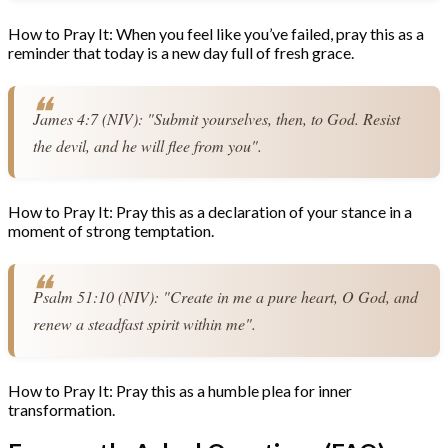
How to Pray It: When you feel like you’ve failed, pray this as a
reminder that today is a new day full of fresh grace.
James 4:7 (NIV): "Submit yourselves, then, to God. Resist 
the devil, and he will flee from you".
How to Pray It: Pray this as a declaration of your stance in a
moment of strong temptation.
Psalm 51:10 (NIV): "Create in me a pure heart, O God, and 
renew a steadfast spirit within me".
How to Pray It: Pray this as a humble plea for inner
transformation.