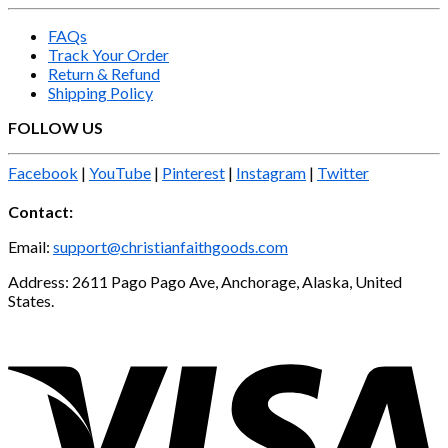
FAQs
Track Your Order
Return & Refund
Shipping Policy
FOLLOW US
Facebook
|
YouTube
|
Pinterest
|
Instagram
|
Twitter
Contact:
Email:
support@christianfaithgoods.com
Address: 2611 Pago Pago Ave, Anchorage, Alaska, United
States.