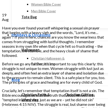
Women Bible Cover
Men Bible Cover
19
Tote Bag
Aug
Have you ever found yourself whispering a sexual sin prayer
that begins with a heavy sigh and the words, “Lord, it’s me…
Holidays & Occasions
again”? If you’re here, chances are you know the weariness that
comes from struggling with lustful thoughts. I remember
seasons in my own life when that cycle felt so frustrating – the
Halloween
temptation, the stumble, and the heavy cloak of shame that
followed.
Christian Halloween &
Before we go any further, it’s important to say this clearly: this
Fall Decorations
struggle is not unique to men. Women struggle with lust just as
deeply, and often feel an extra layer of shame and isolation due
to the pressure to remain silent. This is a safe place for you, too.
Blog
The principles of grace and healing are for every child of God.
Crucially, let’s remember that temptation itself is not a sin. The
Christian Faith &
Christian Gifting
Bible encourages us with the truth that Jesus himself was
“tempted in every way, just as we are – yet he did not sin”
Lifestyles
(Hebrews 4:15 NIV). The struggle is real, but shame over being