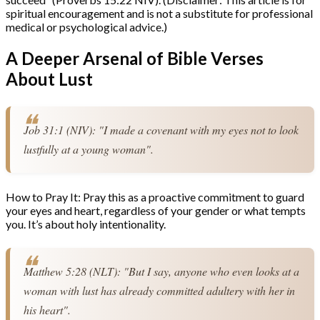
spiritual encouragement and is not a substitute for professional
medical or psychological advice.)
A Deeper Arsenal of Bible Verses
About Lust
Job 31:1 (NIV): "I made a covenant with my eyes not to look 
lustfully at a young woman".
How to Pray It: Pray this as a proactive commitment to guard
your eyes and heart, regardless of your gender or what tempts
you. It’s about holy intentionality.
Matthew 5:28 (NLT): "But I say, anyone who even looks at a 
woman with lust has already committed adultery with her in 
his heart".