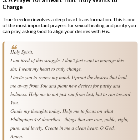
Change
True freedom involves a deep heart transformation. This is one
of the most important prayers for sexual healing and purity you
can pray, asking God to align your desires with His.
Holy Spirit,
I am tired of this struggle. I don’t just want to manage this 
sin; I want my heart to truly change.
I invite you to renew my mind. Uproot the desires that lead 
me away from You and plant new desires for purity and 
holiness. Help me to not just run from lust, but to run toward 
You.
Guide my thoughts today. Help me to focus on what 
Philippians 4:8 describes - things that are true, noble, right, 
pure, and lovely. Create in me a clean heart, O God.
Amen.