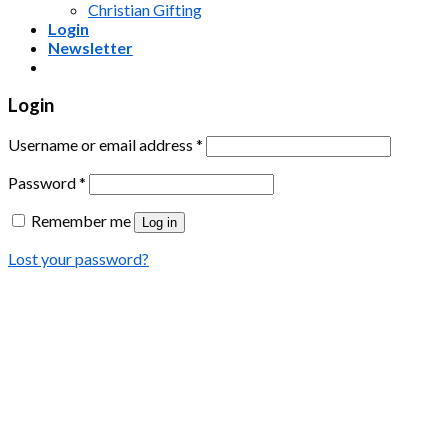
Christian Gifting
Login
Newsletter
Login
Username or email address
*
Password
*
Remember me
Log in
Lost your password?