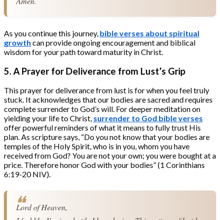
Amen.
As you continue this journey,
bible verses about spiritual
growth
can provide ongoing encouragement and biblical
wisdom for your path toward maturity in Christ.
5. A Prayer for Deliverance from Lust’s Grip
This prayer for deliverance from lust is for when you feel truly
stuck. It acknowledges that our bodies are sacred and requires
complete surrender to God’s will. For deeper meditation on
yielding your life to Christ,
surrender to God bible verses
offer powerful reminders of what it means to fully trust His
plan. As scripture says, “Do you not know that your bodies are
temples of the Holy Spirit, who is in you, whom you have
received from God? You are not your own; you were bought at a
price. Therefore honor God with your bodies” (1 Corinthians
6:19-20 NIV).
Lord of Heaven,