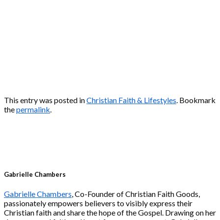
This entry was posted in
Christian Faith & Lifestyles
. Bookmark
the
permalink
.
Gabrielle Chambers
Gabrielle Chambers
, Co-Founder of Christian Faith Goods,
passionately empowers believers to visibly express their
Christian faith and share the hope of the Gospel. Drawing on her