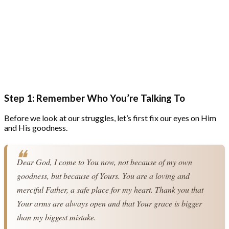
Step 1: Remember Who You’re Talking To
Before we look at our struggles, let’s first fix our eyes on Him
and His goodness.
Dear God, I come to You now, not because of my own 
goodness, but because of Yours. You are a loving and 
merciful Father, a safe place for my heart. Thank you that 
Your arms are always open and that Your grace is bigger 
than my biggest mistake.