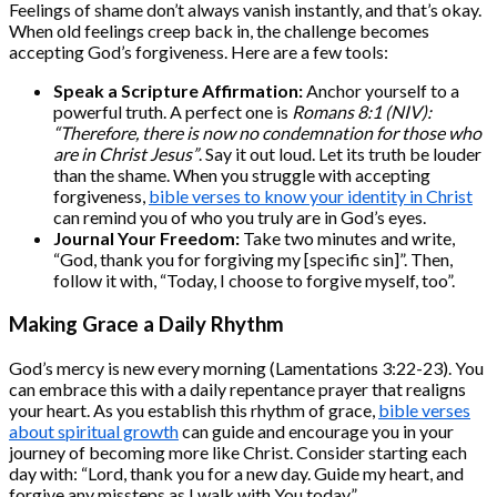
Feelings of shame don’t always vanish instantly, and that’s okay.
When old feelings creep back in, the challenge becomes
accepting God’s forgiveness. Here are a few tools:
Speak a Scripture Affirmation:
Anchor yourself to a
powerful truth. A perfect one is
Romans 8:1 (NIV):
“Therefore, there is now no condemnation for those who
are in Christ Jesus”
. Say it out loud. Let its truth be louder
than the shame. When you struggle with accepting
forgiveness,
bible verses to know your identity in Christ
can remind you of who you truly are in God’s eyes.
Journal Your Freedom:
Take two minutes and write,
“God, thank you for forgiving my [specific sin]”. Then,
follow it with, “Today, I choose to forgive myself, too”.
Making Grace a Daily Rhythm
God’s mercy is new every morning (Lamentations 3:22-23). You
can embrace this with a daily repentance prayer that realigns
your heart. As you establish this rhythm of grace,
bible verses
about spiritual growth
can guide and encourage you in your
journey of becoming more like Christ. Consider starting each
day with: “Lord, thank you for a new day. Guide my heart, and
forgive any missteps as I walk with You today”.