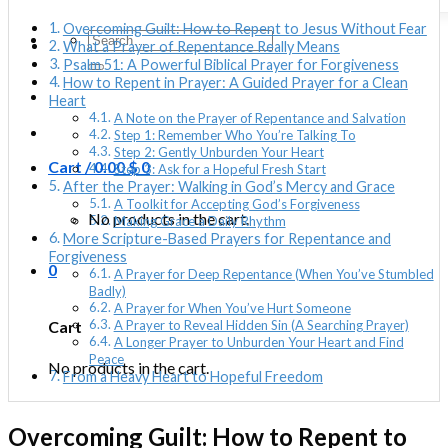
Overcoming Guilt: How to Repent to Jesus Without Fear
Search
What a Prayer of Repentance Really Means
for:
Psalm 51: A Powerful Biblical Prayer for Forgiveness
How to Repent in Prayer: A Guided Prayer for a Clean
Heart
A Note on the Prayer of Repentance and Salvation
Step 1: Remember Who You’re Talking To
Step 2: Gently Unburden Your Heart
Cart /
0.00
$
0
Step 3: Ask for a Hopeful Fresh Start
After the Prayer: Walking in God’s Mercy and Grace
A Toolkit for Accepting God’s Forgiveness
No products in the cart.
Making Grace a Daily Rhythm
More Scripture-Based Prayers for Repentance and
Forgiveness
0
A Prayer for Deep Repentance (When You’ve Stumbled
Badly)
A Prayer for When You’ve Hurt Someone
Cart
A Prayer to Reveal Hidden Sin (A Searching Prayer)
A Longer Prayer to Unburden Your Heart and Find
Peace
No products in the cart.
From a Heavy Heart to Hopeful Freedom
Overcoming Guilt: How to Repent to