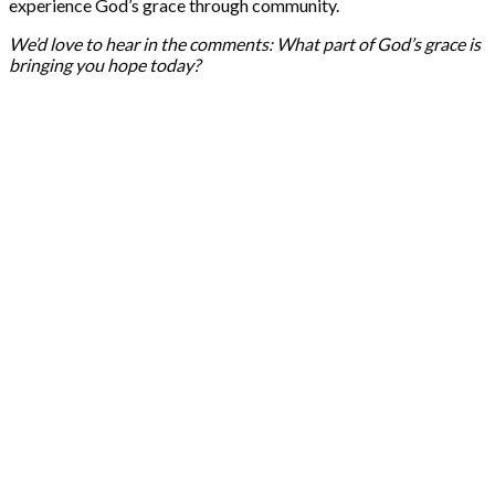
experience God’s grace through community.
We’d love to hear in the comments: What part of God’s grace is
bringing you hope today?