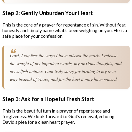
Step 2: Gently Unburden Your Heart
This is the core of a prayer for repentance of sin. Without fear,
honestly and simply name what’s been weighing on you. He is a
safe place for your confession.
Lord, I confess the ways I have missed the mark. I release 
the weight of my impatient words, my anxious thoughts, and 
my selfish actions. I am truly sorry for turning to my own 
way instead of Yours, and for the hurt it may have caused.
Step 3: Ask for a Hopeful Fresh Start
This is the beautiful turn in a prayer of repentance and
forgiveness. We look forward to God’s renewal, echoing
David’s plea for a clean heart prayer.