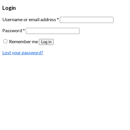
Login
Username or email address
*
Password
*
Remember me
Log in
Lost your password?