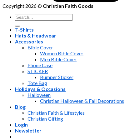
Copyright 2026 ©
Christian Faith Goods
Search
for:
T-Shirts
Hats & Headwear
Accessories
Bible Cover
Women Bible Cover
Men Bible Cover
Phone Case
STICKER
Bumper Sticker
Tote Bag
Holidays & Occasions
Halloween
Christian Halloween & Fall Decorations
Blog
Christian Faith & Lifestyles
Christian Gifting
Login
Newsletter