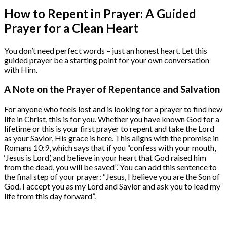
How to Repent in Prayer: A Guided
Prayer for a Clean Heart
You don’t need perfect words – just an honest heart. Let this
guided prayer be a starting point for your own conversation
with Him.
A Note on the Prayer of Repentance and Salvation
For anyone who feels lost and is looking for a prayer to find new
life in Christ, this is for you. Whether you have known God for a
lifetime or this is your first prayer to repent and take the Lord
as your Savior, His grace is here. This aligns with the promise in
Romans 10:9, which says that if you “confess with your mouth,
‘Jesus is Lord’, and believe in your heart that God raised him
from the dead, you will be saved”. You can add this sentence to
the final step of your prayer: “Jesus, I believe you are the Son of
God. I accept you as my Lord and Savior and ask you to lead my
life from this day forward”.