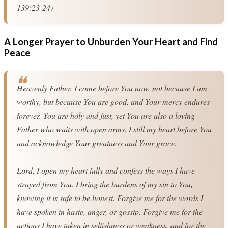
139:23-24)
A Longer Prayer to Unburden Your Heart and Find
Peace
Heavenly Father, I come before You now, not because I am 
worthy, but because You are good, and Your mercy endures 
forever. You are holy and just, yet You are also a loving 
Father who waits with open arms. I still my heart before You 
and acknowledge Your greatness and Your grace.
Lord, I open my heart fully and confess the ways I have 
strayed from You. I bring the burdens of my sin to You, 
knowing it is safe to be honest. Forgive me for the words I 
have spoken in haste, anger, or gossip. Forgive me for the 
actions I have taken in selfishness or weakness, and for the 