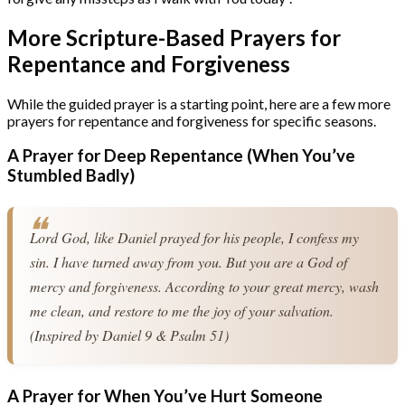
More Scripture-Based Prayers for
Repentance and Forgiveness
While the guided prayer is a starting point, here are a few more
prayers for repentance and forgiveness for specific seasons.
A Prayer for Deep Repentance (When You’ve
Stumbled Badly)
Lord God, like Daniel prayed for his people, I confess my 
sin. I have turned away from you. But you are a God of 
mercy and forgiveness. According to your great mercy, wash 
me clean, and restore to me the joy of your salvation. 
(Inspired by Daniel 9 & Psalm 51)
A Prayer for When You’ve Hurt Someone