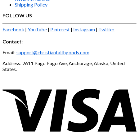
Shipping Policy
FOLLOW US
Facebook
|
YouTube
|
Pinterest
|
Instagram
|
Twitter
Contact:
Email:
support@christianfaithgoods.com
Address: 2611 Pago Pago Ave, Anchorage, Alaska, United
States.