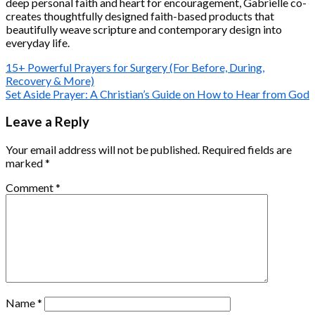
deep personal faith and heart for encouragement, Gabrielle co-
creates thoughtfully designed faith-based products that
beautifully weave scripture and contemporary design into
everyday life.
15+ Powerful Prayers for Surgery (For Before, During,
Recovery & More)
Set Aside Prayer: A Christian’s Guide on How to Hear from God
Leave a Reply
Your email address will not be published.
Required fields are
marked
*
Comment
*
Name
*