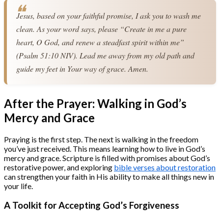
Jesus, based on your faithful promise, I ask you to wash me 
clean. As your word says, please “Create in me a pure 
heart, O God, and renew a steadfast spirit within me” 
(Psalm 51:10 NIV). Lead me away from my old path and 
guide my feet in Your way of grace. Amen.
After the Prayer: Walking in God’s
Mercy and Grace
Praying is the first step. The next is walking in the freedom
you’ve just received. This means learning how to live in God’s
mercy and grace. Scripture is filled with promises about God’s
restorative power, and exploring
bible verses about restoration
can strengthen your faith in His ability to make all things new in
your life.
A Toolkit for Accepting God’s Forgiveness