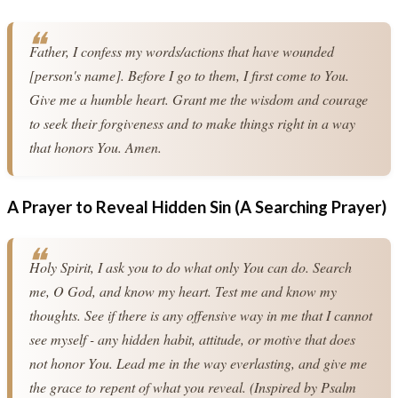
Father, I confess my words/actions that have wounded 
[person's name]. Before I go to them, I first come to You. 
Give me a humble heart. Grant me the wisdom and courage 
to seek their forgiveness and to make things right in a way 
that honors You. Amen.
A Prayer to Reveal Hidden Sin (A Searching Prayer)
Holy Spirit, I ask you to do what only You can do. Search 
me, O God, and know my heart. Test me and know my 
thoughts. See if there is any offensive way in me that I cannot 
see myself - any hidden habit, attitude, or motive that does 
not honor You. Lead me in the way everlasting, and give me 
the grace to repent of what you reveal. (Inspired by Psalm 