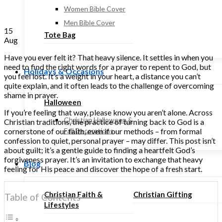
Women Bible Cover
Men Bible Cover
15
Tote Bag
Aug
Have you ever felt it? That heavy silence. It settles in when you
need to find the right words for a prayer to repent to God, but
Holidays & Occasions
you feel lost. It’s a weight in your heart, a distance you can’t
quite explain, and it often leads to the challenge of overcoming
shame in prayer.
Halloween
If you’re feeling that way, please know you aren’t alone. Across
Christian Halloween &
Christian traditions, the practice of turning back to God is a
cornerstone of our faith, even if our methods – from formal
Fall Decorations
confession to quiet, personal prayer – may differ. This post isn’t
about guilt; it’s a gentle guide to finding a heartfelt God’s
forgiveness prayer. It’s an invitation to exchange that heavy
Blog
feeling for His peace and discover the hope of a fresh start.
Christian Faith &
Christian Gifting
Table of Contents
Lifestyles