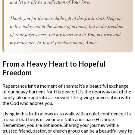
and let my life be a reflection of Your love.
Thank you for the incredible gift of this fresh start. Help me 
to live today not in the shame of my past, but in the freedom 
of Your forgiveness. Let my heart rest in You, my rock and 
my redeemer. In Jesus’ precious name, Amen.
From a Heavy Heart to Hopeful
Freedom
Repentance isn’t a moment of shame; it’s a beautiful exchange
of our heavy burdens for His peace. It is the doorway out of the
lonely silence and into a renewed, life-giving conversation with
the God who adores you.
Living in this truth allows us to walk with a quiet confidence. It’s
a peace that helps us wear our faith and share His hope.
Remember, you are not alone. Sharing your journey with a
trusted friend, pastor, or church group can be a beautiful way to