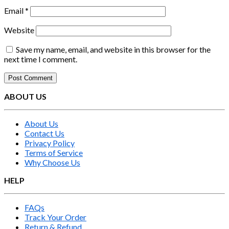
Email
*
Website
Save my name, email, and website in this browser for the
next time I comment.
ABOUT US
About Us
Contact Us
Privacy Policy
Terms of Service
Why Choose Us
HELP
FAQs
Track Your Order
Return & Refund