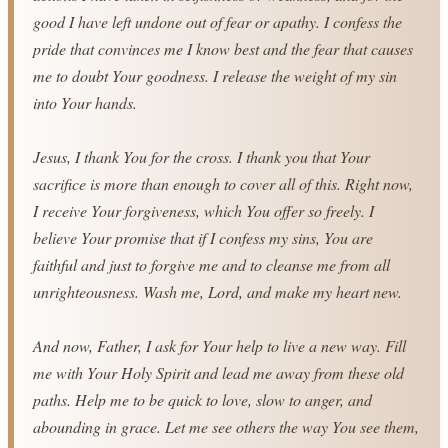
good I have left undone out of fear or apathy. I confess the 
pride that convinces me I know best and the fear that causes 
me to doubt Your goodness. I release the weight of my sin 
into Your hands.
Jesus, I thank You for the cross. I thank you that Your 
sacrifice is more than enough to cover all of this. Right now, 
I receive Your forgiveness, which You offer so freely. I 
believe Your promise that if I confess my sins, You are 
faithful and just to forgive me and to cleanse me from all 
unrighteousness. Wash me, Lord, and make my heart new.
And now, Father, I ask for Your help to live a new way. Fill 
me with Your Holy Spirit and lead me away from these old 
paths. Help me to be quick to love, slow to anger, and 
abounding in grace. Let me see others the way You see them, 