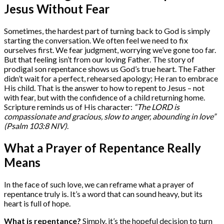
Jesus Without Fear
Sometimes, the hardest part of turning back to God is simply
starting the conversation. We often feel we need to fix
ourselves first. We fear judgment, worrying we’ve gone too far.
But that feeling isn’t from our loving Father. The story of
prodigal son repentance shows us God’s true heart. The Father
didn’t wait for a perfect, rehearsed apology; He ran to embrace
His child. That is the answer to how to repent to Jesus – not
with fear, but with the confidence of a child returning home.
Scripture reminds us of His character:
“The LORD is
compassionate and gracious, slow to anger, abounding in love”
(Psalm 103:8 NIV)
.
What a Prayer of Repentance Really
Means
In the face of such love, we can reframe what a prayer of
repentance truly is. It’s a word that can sound heavy, but its
heart is full of hope.
What is repentance?
Simply, it’s the hopeful decision to turn