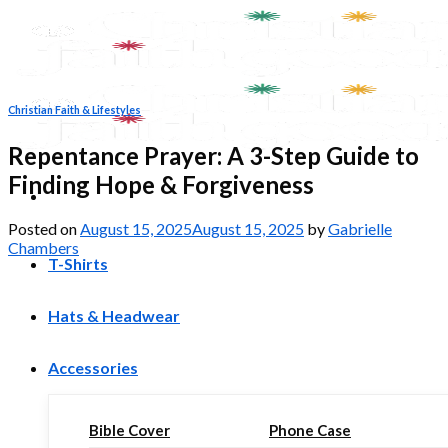
Skip
to
content
Christian Faith & Lifestyles
Repentance Prayer: A 3-Step Guide to
Finding Hope & Forgiveness
Posted on
August 15, 2025
August 15, 2025
by
Gabrielle
Chambers
T-Shirts
Hats & Headwear
Accessories
Bible Cover
Phone Case