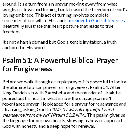
around. It’s a turn from sin prayer, moving away from what
weighs us down and turning back toward the freedom of God’s
loving embrace. This act of turning involves complete
surrender of our will to His, and
surrender to God bible verses
beautifully illustrate this heart posture that leads to true
freedom.
It’s not a harsh demand but God’s gentle invitation, a truth
anchored in His word.
Psalm 51: A Powerful Biblical Prayer
for Forgiveness
Before we walk through a simple prayer, it’s powerful to look at
the ultimate biblical prayer for forgiveness: Psalm 51. After
King David’s sin with Bathsheba and the murder of Uriah, he
poured out his heart in what is now the classic psalm 51
repentance prayer. He pleaded for a prayer for repentance and
cleansing, asking God to
“Wash away all my iniquity and
cleanse me from my sin” (Psalm 51:2 NIV)
. This psalm gives us
the language for our own hearts, showing us how to approach
God with honesty and a deep hope for renewal.