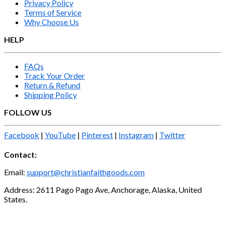
Privacy Policy
Terms of Service
Why Choose Us
HELP
FAQs
Track Your Order
Return & Refund
Shipping Policy
FOLLOW US
Facebook
|
YouTube
|
Pinterest
|
Instagram
|
Twitter
Contact:
Email:
support@christianfaithgoods.com
Address: 2611 Pago Pago Ave, Anchorage, Alaska, United
States.