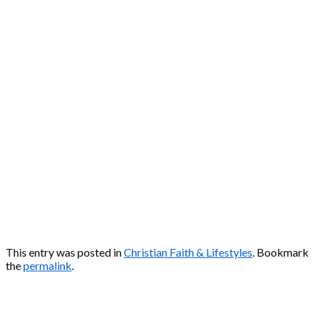
This entry was posted in
Christian Faith & Lifestyles
. Bookmark
the
permalink
.