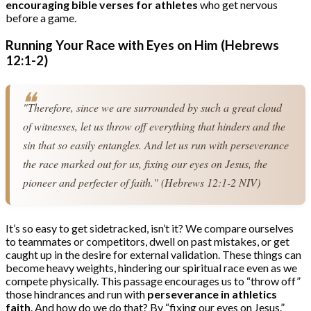
encouraging bible verses for athletes
who get nervous
before a game.
Running Your Race with Eyes on Him (Hebrews
12:1-2)
"Therefore, since we are surrounded by such a great cloud 
of witnesses, let us throw off everything that hinders and the 
sin that so easily entangles. And let us run with perseverance 
the race marked out for us, fixing our eyes on Jesus, the 
pioneer and perfecter of faith." (Hebrews 12:1-2 NIV)
It’s so easy to get sidetracked, isn’t it? We compare ourselves
to teammates or competitors, dwell on past mistakes, or get
caught up in the desire for external validation. These things can
become heavy weights, hindering our spiritual race even as we
compete physically. This passage encourages us to “throw off”
those hindrances and run with
perseverance in athletics
faith
. And how do we do that? By “fixing our eyes on Jesus.”