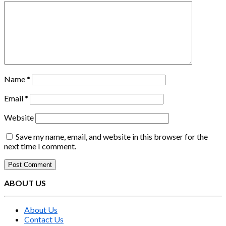
Name
*
Email
*
Website
Save my name, email, and website in this browser for the
next time I comment.
ABOUT US
About Us
Contact Us