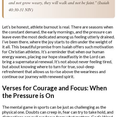
and not grow weary, they will walk and not be faint." (Isaiah 
40:30-31 NIV)
Let’s be honest, athlete burnout is real. There are seasons when
the constant demand, the early mornings, and the pressure can
leave even the most dedicated among us feeling utterly drained.
I’ve been there, where the joy starts to dim under the weight of
it all. This beautiful promise from Isaiah offers such motivation
for Christian athletes. It’s a reminder that when our human
energy wanes, placing our hope steadfastly in the Lord can
bring a supernatural renewal. It’s not about never feeling tired,
but about knowing where to turn for true, soul-deep
refreshment that allows us to rise above the weariness and
continue our journey with renewed spirit.
Verses for Courage and Focus: When
the Pressure is On
The mental game in sports can be just as challenging as the
physical one. Doubts can creep in, fear can try to take hold, and
distractions can pull our focus from what matters. God’s Word