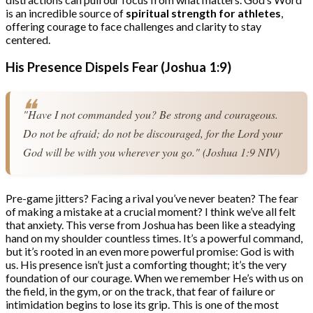
is an incredible source of
spiritual strength for athletes
,
offering courage to face challenges and clarity to stay
centered.
His Presence Dispels Fear (Joshua 1:9)
"Have I not commanded you? Be strong and courageous. 
Do not be afraid; do not be discouraged, for the Lord your 
God will be with you wherever you go." (Joshua 1:9 NIV)
Pre-game jitters? Facing a rival you’ve never beaten? The fear
of making a mistake at a crucial moment? I think we’ve all felt
that anxiety. This verse from Joshua has been like a steadying
hand on my shoulder countless times. It’s a powerful command,
but it’s rooted in an even more powerful promise: God is with
us. His presence isn’t just a comforting thought; it’s the very
foundation of our courage. When we remember He’s with us on
the field, in the gym, or on the track, that fear of failure or
intimidation begins to lose its grip. This is one of the most