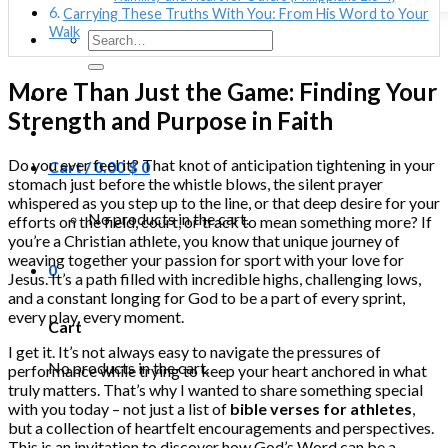
Carrying These Truths With You: From His Word to Your
Walk
Search
for:
More Than Just the Game: Finding Your
Strength and Purpose in Faith
Do you ever feel it? That knot of anticipation tightening in your
Cart /
0.00
$
0
stomach just before the whistle blows, the silent prayer
whispered as you step up to the line, or that deep desire for your
No products in the cart.
efforts on the field, court, or track to mean something more? If
you’re a Christian athlete, you know that unique journey of
weaving together your passion for sport with your love for
0
Jesus. It’s a path filled with incredible highs, challenging lows,
and a constant longing for God to be a part of every sprint,
every play, every moment.
Cart
I get it. It’s not always easy to navigate the pressures of
No products in the cart.
performance while trying to keep your heart anchored in what
truly matters. That’s why I wanted to share something special
with you today – not just a list of
bible verses for athletes
,
but a collection of heartfelt encouragements and perspectives.
This is an invitation to discover how God’s Word can be a