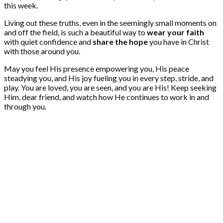
this week.
Living out these truths, even in the seemingly small moments on
and off the field, is such a beautiful way to
wear your faith
with quiet confidence and
share the hope
you have in Christ
with those around you.
May you feel His presence empowering you, His peace
steadying you, and His joy fueling you in every step, stride, and
play. You are loved, you are seen, and you are His! Keep seeking
Him, dear friend, and watch how He continues to work in and
through you.