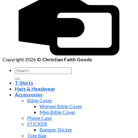
Copyright 2026 ©
Christian Faith Goods
Search
for:
T-Shirts
Hats & Headwear
Accessories
Bible Cover
Women Bible Cover
Men Bible Cover
Phone Case
STICKER
Bumper Sticker
Tote Bag