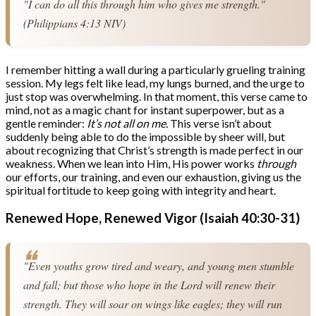
"I can do all this through him who gives me strength." 
(Philippians 4:13 NIV)
I remember hitting a wall during a particularly grueling training
session. My legs felt like lead, my lungs burned, and the urge to
just stop was overwhelming. In that moment, this verse came to
mind, not as a magic chant for instant superpower, but as a
gentle reminder:
It’s not all on me.
This verse isn’t about
suddenly being able to do the impossible by sheer will, but
about recognizing that Christ’s strength is made perfect in our
weakness. When we lean into Him, His power works
through
our efforts, our training, and even our exhaustion, giving us the
spiritual fortitude to keep going with integrity and heart.
Renewed Hope, Renewed Vigor (Isaiah 40:30-31)
"Even youths grow tired and weary, and young men stumble 
and fall; but those who hope in the Lord will renew their 
strength. They will soar on wings like eagles; they will run 