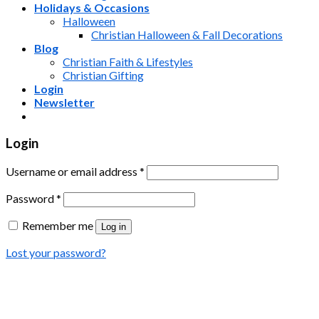
Holidays & Occasions
Halloween
Christian Halloween & Fall Decorations
Blog
Christian Faith & Lifestyles
Christian Gifting
Login
Newsletter
Login
Username or email address
*
Password
*
Remember me
Log in
Lost your password?