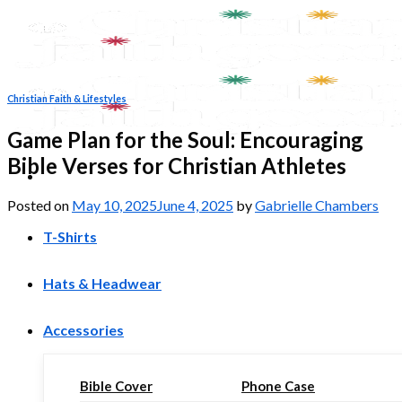
Skip
to
content
Christian Faith & Lifestyles
Game Plan for the Soul: Encouraging
Bible Verses for Christian Athletes
Posted on
May 10, 2025
June 4, 2025
by
Gabrielle Chambers
T-Shirts
Hats & Headwear
Accessories
Bible Cover
Phone Case