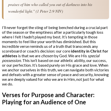
praises of him who called you out of darkness into his 
wonderful light." (1 Peter 2:9 NIV)
I’ll never forget the sting of being benched during a crucial part
of the season or the emptiness after a particularly tough loss
where I felt I hadn’t played my best. It’s tempting in those
moments to feel like your worth has diminished. But this
incredible verse reminds us of a truth that transcends any
scoreboard or coach’s decision: our core
identity in Christ for
athletes
is that we are
chosen
by God. We are His
special
possession
. This isn’t based on our athletic ability, our success,
or our perfection. It’s based purely on His grace and love. When
we anchor ourselves in this truth, we can navigate both victories
and defeats with a greater sense of peace and security, knowing
we are deeply valued for who we are in Him, not just for what
we do.
Verses for Purpose and Character:
Playing for an Audience of One