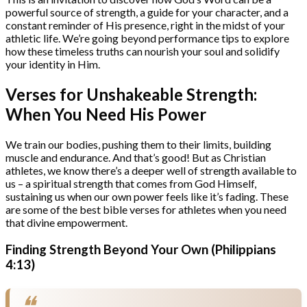
powerful source of strength, a guide for your character, and a
constant reminder of His presence, right in the midst of your
athletic life. We’re going beyond performance tips to explore
how these timeless truths can nourish your soul and solidify
your identity in Him.
Verses for Unshakeable Strength:
When You Need His Power
We train our bodies, pushing them to their limits, building
muscle and endurance. And that’s good! But as Christian
athletes, we know there’s a deeper well of strength available to
us – a spiritual strength that comes from God Himself,
sustaining us when our own power feels like it’s fading. These
are some of the best bible verses for athletes when you need
that divine empowerment.
Finding Strength Beyond Your Own (Philippians
4:13)