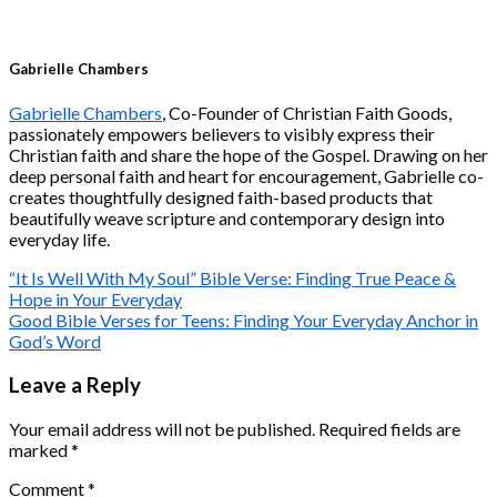
Gabrielle Chambers
Gabrielle Chambers
, Co-Founder of Christian Faith Goods,
passionately empowers believers to visibly express their
Christian faith and share the hope of the Gospel. Drawing on her
deep personal faith and heart for encouragement, Gabrielle co-
creates thoughtfully designed faith-based products that
beautifully weave scripture and contemporary design into
everyday life.
“It Is Well With My Soul” Bible Verse: Finding True Peace &
Hope in Your Everyday
Good Bible Verses for Teens: Finding Your Everyday Anchor in
God’s Word
Leave a Reply
Your email address will not be published.
Required fields are
marked
*
Comment
*