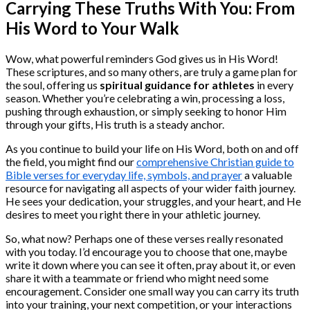
Carrying These Truths With You: From
His Word to Your Walk
Wow, what powerful reminders God gives us in His Word!
These scriptures, and so many others, are truly a game plan for
the soul, offering us
spiritual guidance for athletes
in every
season. Whether you’re celebrating a win, processing a loss,
pushing through exhaustion, or simply seeking to honor Him
through your gifts, His truth is a steady anchor.
As you continue to build your life on His Word, both on and off
the field, you might find our
comprehensive Christian guide to
Bible verses for everyday life, symbols, and prayer
a valuable
resource for navigating all aspects of your wider faith journey.
He sees your dedication, your struggles, and your heart, and He
desires to meet you right there in your athletic journey.
So, what now? Perhaps one of these verses really resonated
with you today. I’d encourage you to choose that one, maybe
write it down where you can see it often, pray about it, or even
share it with a teammate or friend who might need some
encouragement. Consider one small way you can carry its truth
into your training, your next competition, or your interactions