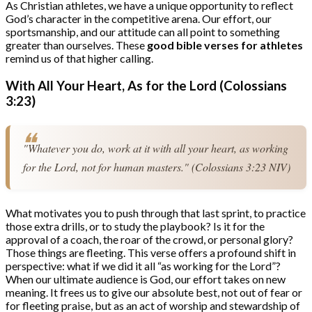
As Christian athletes, we have a unique opportunity to reflect
God’s character in the competitive arena. Our effort, our
sportsmanship, and our attitude can all point to something
greater than ourselves. These
good bible verses for athletes
remind us of that higher calling.
With All Your Heart, As for the Lord (Colossians
3:23)
"Whatever you do, work at it with all your heart, as working 
for the Lord, not for human masters." (Colossians 3:23 NIV)
What motivates you to push through that last sprint, to practice
those extra drills, or to study the playbook? Is it for the
approval of a coach, the roar of the crowd, or personal glory?
Those things are fleeting. This verse offers a profound shift in
perspective: what if we did it all “as working for the Lord”?
When our ultimate audience is God, our effort takes on new
meaning. It frees us to give our absolute best, not out of fear or
for fleeting praise, but as an act of worship and stewardship of