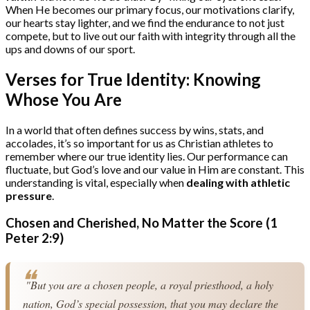
When He becomes our primary focus, our motivations clarify,
our hearts stay lighter, and we find the endurance to not just
compete, but to live out our faith with integrity through all the
ups and downs of our sport.
Verses for True Identity: Knowing
Whose You Are
In a world that often defines success by wins, stats, and
accolades, it’s so important for us as Christian athletes to
remember where our true identity lies. Our performance can
fluctuate, but God’s love and our value in Him are constant. This
understanding is vital, especially when
dealing with athletic
pressure
.
Chosen and Cherished, No Matter the Score (1
Peter 2:9)
 "But you are a chosen people, a royal priesthood, a holy 
nation, God’s special possession, that you may declare the 