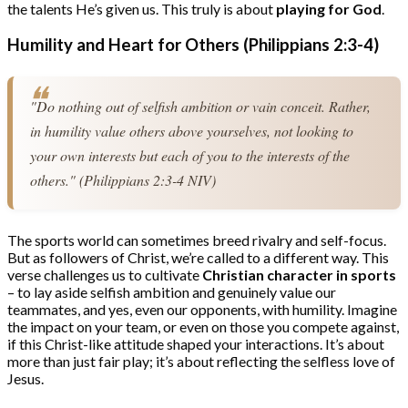
the talents He’s given us. This truly is about
playing for God
.
Humility and Heart for Others (Philippians 2:3-4)
"Do nothing out of selfish ambition or vain conceit. Rather, 
in humility value others above yourselves, not looking to 
your own interests but each of you to the interests of the 
others." (Philippians 2:3-4 NIV)
The sports world can sometimes breed rivalry and self-focus.
But as followers of Christ, we’re called to a different way. This
verse challenges us to cultivate
Christian character in sports
– to lay aside selfish ambition and genuinely value our
teammates, and yes, even our opponents, with humility. Imagine
the impact on your team, or even on those you compete against,
if this Christ-like attitude shaped your interactions. It’s about
more than just fair play; it’s about reflecting the selfless love of
Jesus.