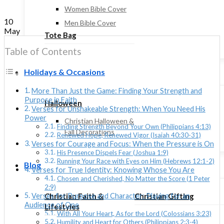
Women Bible Cover
10
Men Bible Cover
May
Tote Bag
Table of Contents
Holidays & Occasions
More Than Just the Game: Finding Your Strength and
Purpose in Faith
Halloween
Verses for Unshakeable Strength: When You Need His
Power
Christian Halloween &
Finding Strength Beyond Your Own (Philippians 4:13)
Fall Decorations
Renewed Hope, Renewed Vigor (Isaiah 40:30-31)
Verses for Courage and Focus: When the Pressure is On
His Presence Dispels Fear (Joshua 1:9)
Running Your Race with Eyes on Him (Hebrews 12:1-2)
Blog
Verses for True Identity: Knowing Whose You Are
Chosen and Cherished, No Matter the Score (1 Peter
2:9)
Christian Faith &
Christian Gifting
Verses for Purpose and Character: Playing for an
Audience of One
Lifestyles
With All Your Heart, As for the Lord (Colossians 3:23)
Humility and Heart for Others (Philippians 2:3-4)