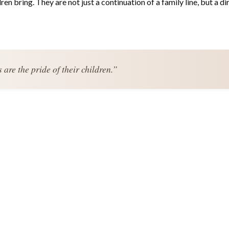
n bring. They are not just a continuation of a family line, but a di
are the pride of their children.”