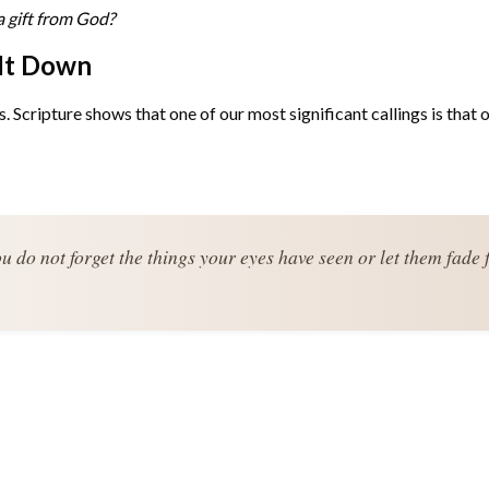
a gift from God?
 It Down
Scripture shows that one of our most significant callings is that of
u do not forget the things your eyes have seen or let them fade 