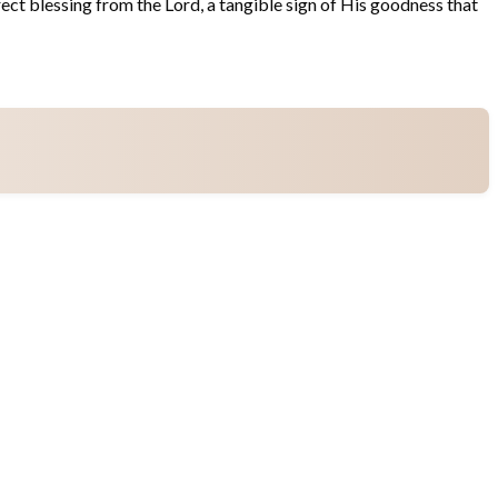
rect blessing from the Lord, a tangible sign of His goodness that