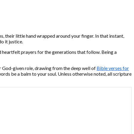
, their little hand wrapped around your finger. In that instant,
 it justice.
d heartfelt prayers for the generations that follow. Being a
your God-given role, drawing from the deep well of
Bible verses for
words be a balm to your soul. Unless otherwise noted, all scripture