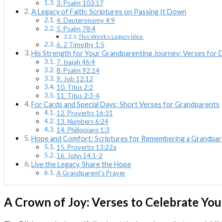
3. Psalm 103:17
A Legacy of Faith: Scriptures on Passing It Down
4. Deuteronomy 4:9
5. Psalm 78:4
This Week’s Legacy Idea:
6. 2 Timothy 1:5
His Strength for Your Grandparenting Journey: Verses for
7. Isaiah 46:4
8. Psalm 92:14
9. Job 12:12
10. Titus 2:2
11. Titus 2:3-4
For Cards and Special Days: Short Verses for Grandparents
12. Proverbs 16:31
13. Numbers 6:24
14. Philippians 1:3
Hope and Comfort: Scriptures for Remembering a Grandpar
15. Proverbs 13:22a
16. John 14:1-2
Live the Legacy, Share the Hope
A Grandparent’s Prayer
A Crown of Joy: Verses to Celebrate Yo