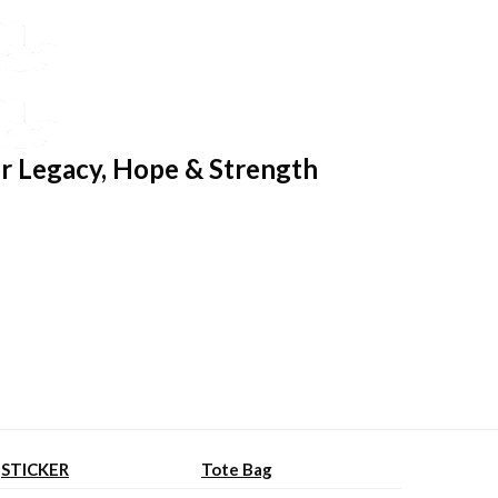
r Legacy, Hope & Strength
STICKER
Tote Bag