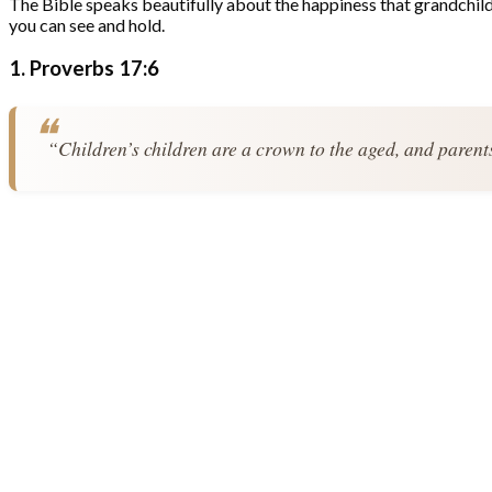
The Bible speaks beautifully about the happiness that grandchildre
you can see and hold.
1. Proverbs 17:6
“Children’s children are a crown to the aged, and parents 