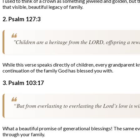
I used to think of a crown as something jeweled and golden, but t
that visible, beautiful legacy of family.
2. Psalm 127:3
"Children are a heritage from the LORD, offspring a rew
While this verse speaks directly of children, every grandparent kno
continuation of the family God has blessed you with.
3. Psalm 103:17
“But from everlasting to everlasting the Lord’s love is w
What a beautiful promise of generational blessings! The same ever
through your family.