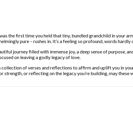
s the first time you held that tiny, bundled grandchild in your arms
elmingly pure – rushes in. It’s a feeling so profound, words hardly do
autiful journey filled with immense joy, a deep sense of purpose, an
ocused on leaving a godly legacy of love.
t, a collection of verses and reflections to affirm and uplift you in 
or strength, or reflecting on the legacy you’re building, may these 