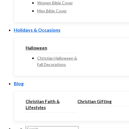
Women Bible Cover
Men Bible Cover
Holidays & Occasions
Halloween
Christian Halloween &
Fall Decorations
Blog
Christian Faith &
Christian Gifting
Lifestyles
Search