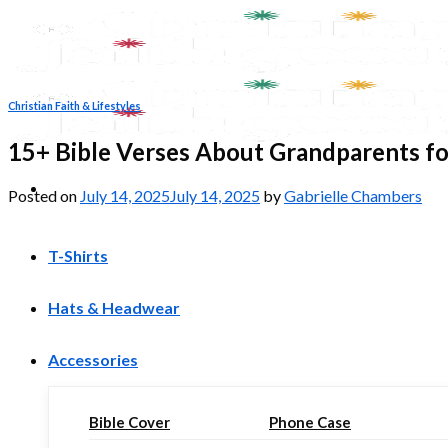
Skip
to
content
Christian Faith & Lifestyles
15+ Bible Verses About Grandparents fo
Posted on
July 14, 2025
July 14, 2025
by
Gabrielle Chambers
T-Shirts
Hats & Headwear
Accessories
Bible Cover
Phone Case