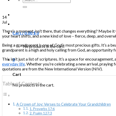
for:
14
Jul
There’s a moment, isn’t there, that changes everything? Maybe it wa
Cart /
0.00
$
0
your heart shifts, and a new kind of love – fierce, deep, and overwh
Being a grandparent is one of God’s most precious gifts. It’s a be
No products in the cart.
grandparent is a high and holy calling from God, an opportunity f
This isn’t just a list of scriptures. It’s a space for encouragemen
0
everyday life
. Whether you’re celebrating a new arrival, praying f
quotations are from the New International Version (NIV).
Cart
Table of Contents
No products in the cart.
A Crown of Joy: Verses to Celebrate Your Grandchildren
1. Proverbs 17:6
2. Psalm 127:3