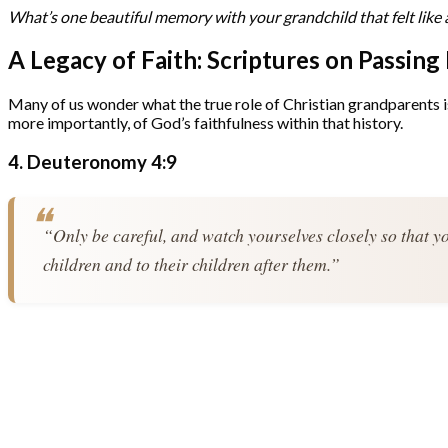
What’s one beautiful memory with your grandchild that felt like 
A Legacy of Faith: Scriptures on Passing
Many of us wonder what the true role of Christian grandparents is. 
more importantly, of God’s faithfulness within that history.
4. Deuteronomy 4:9
“Only be careful, and watch yourselves closely so that yo
children and to their children after them.”