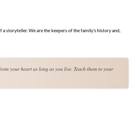
 a storyteller. We are the keepers of the family’s history and,
from your heart as long as you live. Teach them to your 