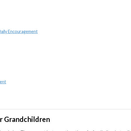
 Daily Encouragement
ent
ur Grandchildren