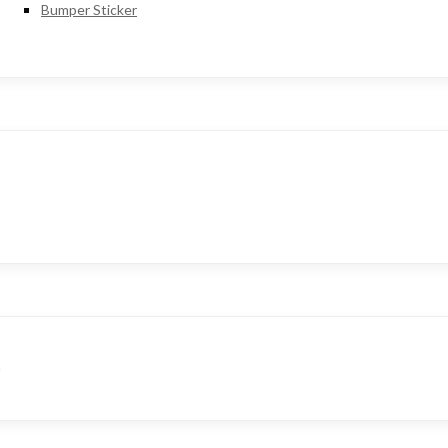
Bumper Sticker