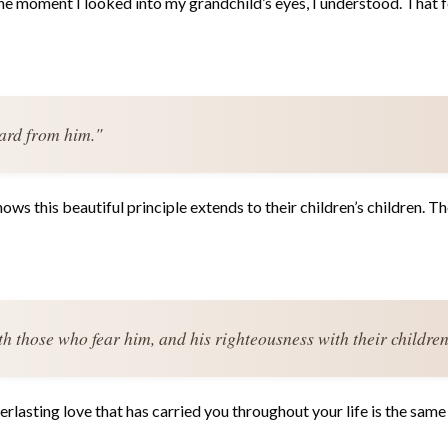
he moment I looked into my grandchild’s eyes, I understood. That fe
ard from him."
ws this beautiful principle extends to their children’s children. Th
ith those who fear him, and his righteousness with their children
lasting love that has carried you throughout your life is the same