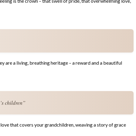
eling is the crown – that swell of pride, that overwhelming love,
ey are a living, breathing heritage – a reward and a beautiful
’s children”
 love that covers your grandchildren, weaving a story of grace