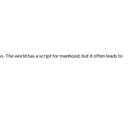
ess. The world has a script for manhood, but it often leads to