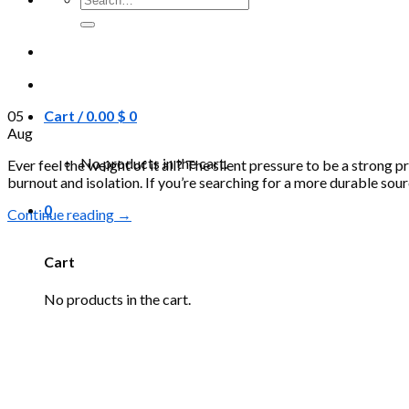
for:
05
Cart /
0.00
$
0
Aug
No products in the cart.
Ever feel the weight of it all? The silent pressure to be a strong p
burnout and isolation. If you’re searching for a more durable sourc
0
Continue reading
→
Cart
No products in the cart.