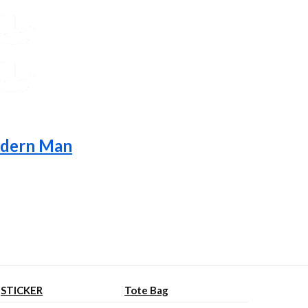
Modern Man
STICKER
Tote Bag