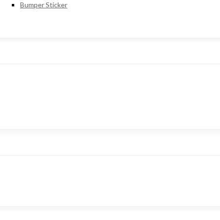
Bumper Sticker