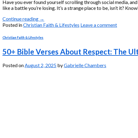
Have you ever found yourself scrolling through social media, and t
like a battle you’re losing. It’s a strange place to be, isn’t it? K
Continue reading
→
Posted in
Christian Faith & Lifestyles
Leave a comment
Christian Faith & Lifestyles
50+ Bible Verses About Respect: The Ul
Posted on
August 2, 2025
by
Gabrielle Chambers