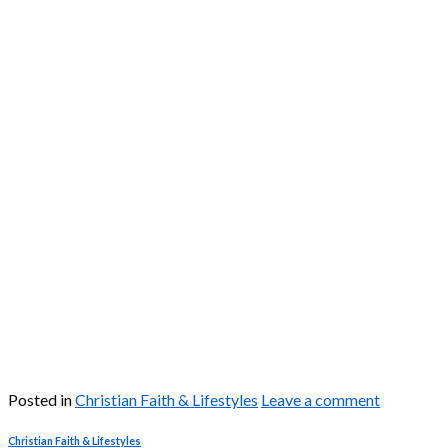
Posted in
Christian Faith & Lifestyles
Leave a comment
Christian Faith & Lifestyles