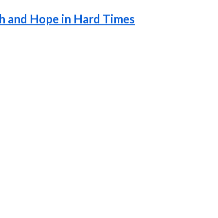
th and Hope in Hard Times