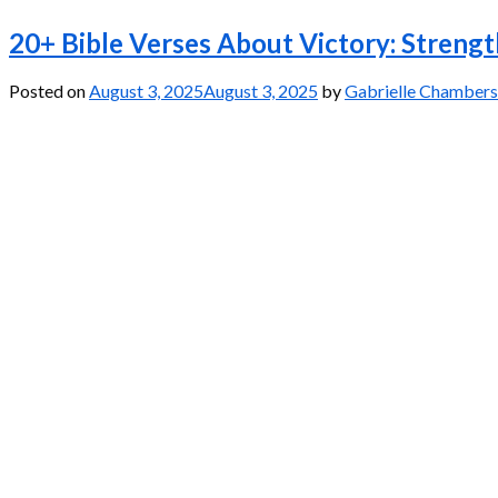
20+ Bible Verses About Victory: Streng
Posted on
August 3, 2025
August 3, 2025
by
Gabrielle Chambers