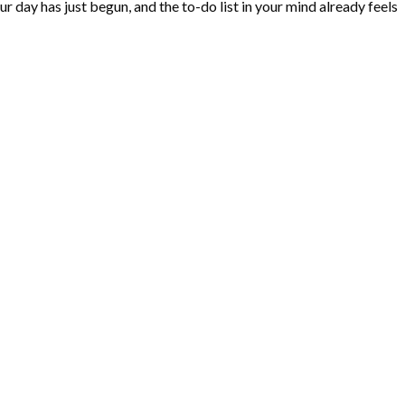
r day has just begun, and the to-do list in your mind already feels