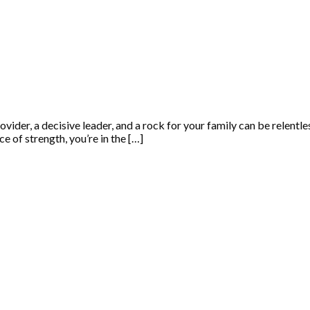
rovider, a decisive leader, and a rock for your family can be relentl
e of strength, you’re in the […]