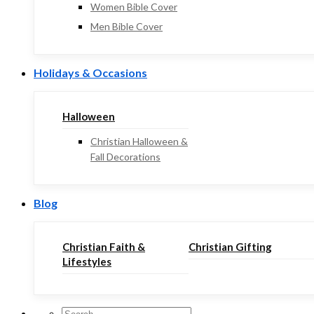
Women Bible Cover
Men Bible Cover
Holidays & Occasions
Halloween
Christian Halloween &
Fall Decorations
Blog
Christian Faith &
Christian Gifting
Lifestyles
Search