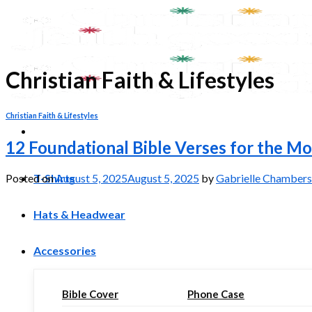
Skip
to
content
Christian Faith & Lifestyles
Christian Faith & Lifestyles
12 Foundational Bible Verses for the 
T-Shirts
Posted on
August 5, 2025
August 5, 2025
by
Gabrielle Chambers
Hats & Headwear
Accessories
Bible Cover
Phone Case