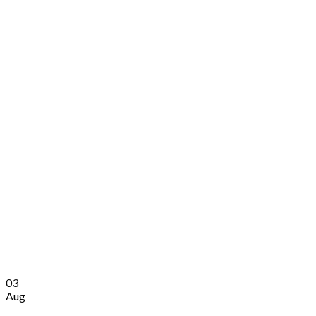
03
Aug