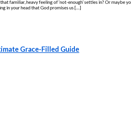
hat familiar, heavy feeling of ‘not-enough’ settles in? Or maybe you
nowing in your head that God promises us […]
timate Grace-Filled Guide