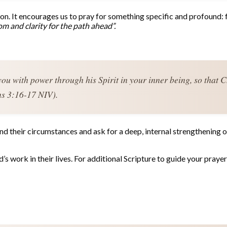
sion. It encourages us to pray for something specific and profound: 
m and clarity for the path ahead”.
you with power through his Spirit in your inner being, so that C
ns 3:16-17 NIV).
 their circumstances and ask for a deep, internal strengthening of 
s work in their lives. For additional Scripture to guide your prayers