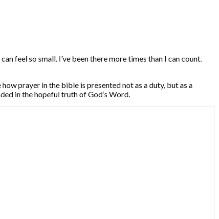
can feel so small. I’ve been there more times than I can count.
e how prayer in the bible is presented not as a duty, but as a
unded in the hopeful truth of God’s Word.