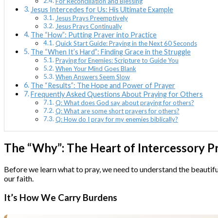
For Reconciliation and Blessing
Jesus Intercedes for Us: His Ultimate Example
Jesus Prays Preemptively
Jesus Prays Continually
The “How”: Putting Prayer into Practice
Quick Start Guide: Praying in the Next 60 Seconds
The “When It’s Hard”: Finding Grace in the Struggle
Praying for Enemies: Scripture to Guide You
When Your Mind Goes Blank
When Answers Seem Slow
The “Results”: The Hope and Power of Prayer
Frequently Asked Questions About Praying for Others
Q: What does God say about praying for others?
Q: What are some short prayers for others?
Q: How do I pray for my enemies biblically?
The “Why”: The Heart of Intercessory P
Before we learn what to pray, we need to understand the beautiful 
our faith.
It’s How We Carry Burdens