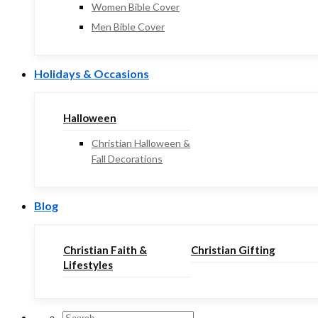
Women Bible Cover
Men Bible Cover
Holidays & Occasions
Halloween
Christian Halloween &
Fall Decorations
Blog
Christian Faith &
Christian Gifting
Lifestyles
Search