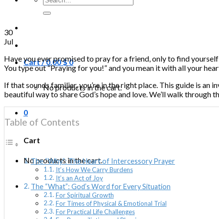
for:
30
Jul
Have you ever promised to pray for a friend, only to find yourself
Cart /
0.00
$
0
You type out “Praying for you!” and you mean it with all your heart
If that sounds familiar, you’re in the right place. This guide is an
No products in the cart.
beautiful way to share God’s hope and love. We’ll walk through thi
0
Table of Contents
Cart
No products in the cart.
The “Why”: The Heart of Intercessory Prayer
It’s How We Carry Burdens
It’s an Act of Joy
The “What”: God’s Word for Every Situation
For Spiritual Growth
For Times of Physical & Emotional Trial
For Practical Life Challenges