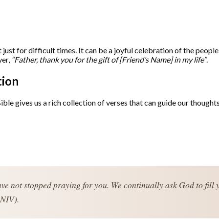
 just for difficult times. It can be a joyful celebration of the peopl
yer,
“Father, thank you for the gift of [Friend’s Name] in my life”
.
tion
ible gives us a rich collection of verses that can guide our though
ve not stopped praying for you. We continually ask God to fill 
 NIV).