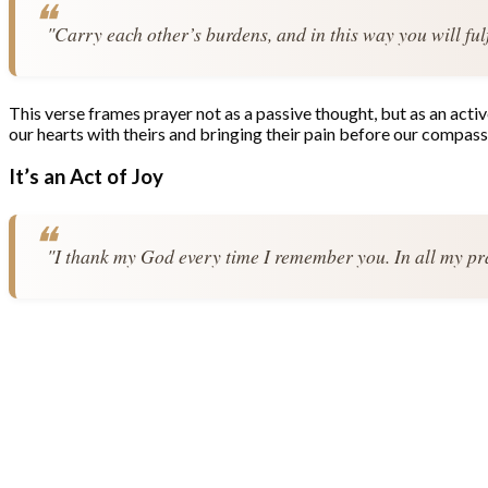
"Carry each other’s burdens, and in this way you will fulf
This verse frames prayer not as a passive thought, but as an acti
our hearts with theirs and bringing their pain before our compass
It’s an Act of Joy
"I thank my God every time I remember you. In all my pray