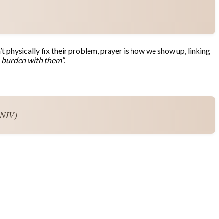
t physically fix their problem, prayer is how we show up, linking
s burden with them”.
 NIV)