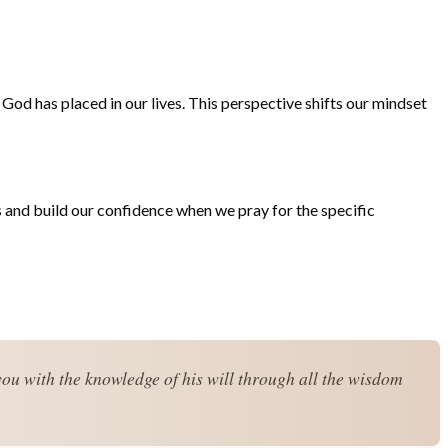
e God has placed in our lives. This perspective shifts our mindset
ts and build our confidence when we pray for the specific
you with the knowledge of his will through all the wisdom 