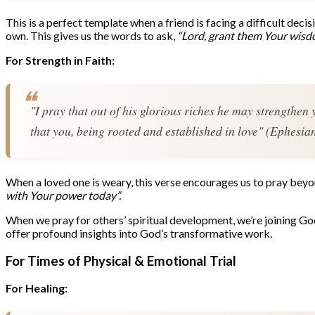
This is a perfect template when a friend is facing a difficult deci
own. This gives us the words to ask,
“Lord, grant them Your wisdo
For Strength in Faith:
"I pray that out of his glorious riches he may strengthen 
that you, being rooted and established in love" (Ephesia
When a loved one is weary, this verse encourages us to pray beyond
with Your power today”.
When we pray for others’ spiritual development, we’re joining God’
offer profound insights into God’s transformative work.
For Times of Physical & Emotional Trial
For Healing: