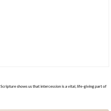
ipture shows us that intercession is a vital, life-giving part of