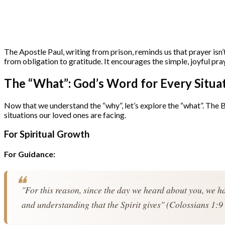
The Apostle Paul, writing from prison, reminds us that prayer isn’t
from obligation to gratitude. It encourages the simple, joyful pra
The “What”: God’s Word for Every Situa
Now that we understand the “why”, let’s explore the “what”. The B
situations our loved ones are facing.
For Spiritual Growth
For Guidance:
"For this reason, since the day we heard about you, we ha
and understanding that the Spirit gives" (Colossians 1:9