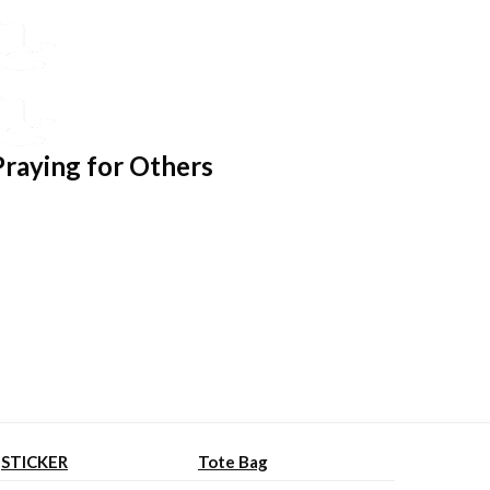
Praying for Others
STICKER
Tote Bag