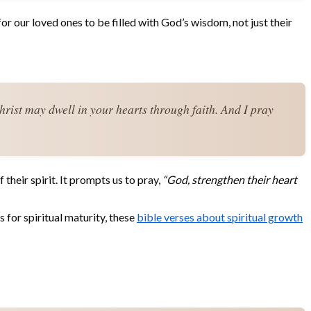
for our loved ones to be filled with God’s wisdom, not just their
hrist may dwell in your hearts through faith. And I pray 
their spirit. It prompts us to pray,
“God, strengthen their heart
 for spiritual maturity, these
bible verses about spiritual growth