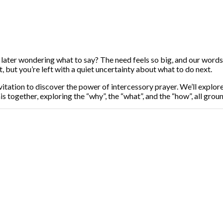
 later wondering what to say? The need feels so big, and our words 
, but you’re left with a quiet uncertainty about what to do next.
 invitation to discover the power of intercessory prayer. We’ll explor
s together, exploring the “why”, the “what”, and the “how”, all gro