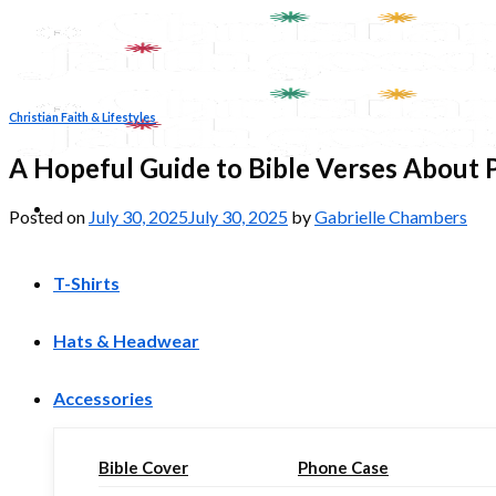
Skip
to
content
Christian Faith & Lifestyles
A Hopeful Guide to Bible Verses About 
Posted on
July 30, 2025
July 30, 2025
by
Gabrielle Chambers
T-Shirts
Hats & Headwear
Accessories
Bible Cover
Phone Case