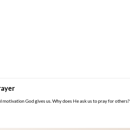
rayer
motivation God gives us. Why does He ask us to pray for others? Scr