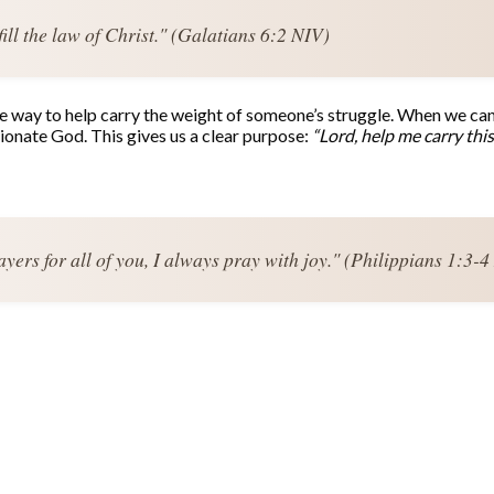
ill the law of Christ." (Galatians 6:2 NIV)
ve way to help carry the weight of someone’s struggle. When we can’
ionate God. This gives us a clear purpose:
“Lord, help me carry thi
ers for all of you, I always pray with joy." (Philippians 1:3-4