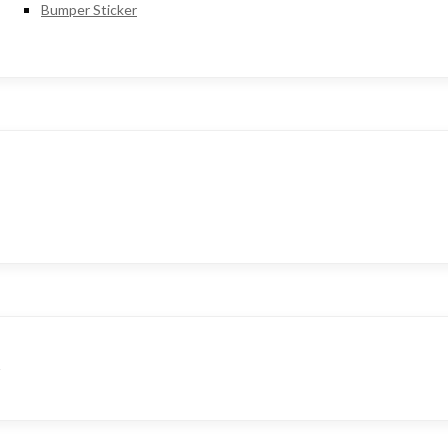
Bumper Sticker