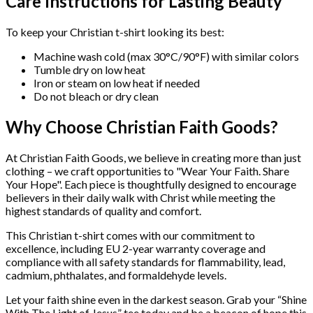
Care Instructions for Lasting Beauty
To keep your Christian t-shirt looking its best:
Machine wash cold (max 30°C/90°F) with similar colors
Tumble dry on low heat
Iron or steam on low heat if needed
Do not bleach or dry clean
Why Choose Christian Faith Goods?
At Christian Faith Goods, we believe in creating more than just
clothing – we craft opportunities to "Wear Your Faith. Share
Your Hope". Each piece is thoughtfully designed to encourage
believers in their daily walk with Christ while meeting the
highest standards of quality and comfort.
This Christian t-shirt comes with our commitment to
excellence, including EU 2-year warranty coverage and
compliance with all safety standards for flammability, lead,
cadmium, phthalates, and formaldehyde levels.
Let your faith shine even in the darkest season. Grab your “Shine
With The Light of Jesus” tee today and be a beacon of hope this