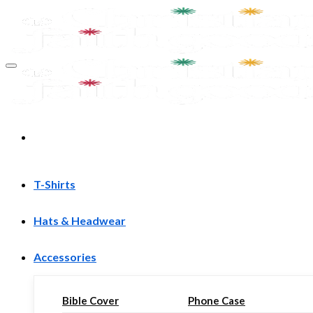
Skip
to
content
T-Shirts
Hats & Headwear
Accessories
Bible Cover
Phone Case