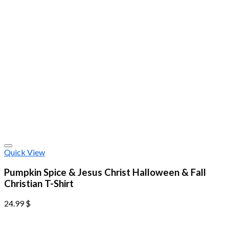
Quick View
Pumpkin Spice & Jesus Christ Halloween & Fall
Christian T-Shirt
24.99
$