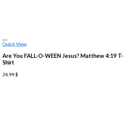
Quick View
Are You FALL-O-WEEN Jesus? Matthew 4:19 T-
Shirt
24.99
$