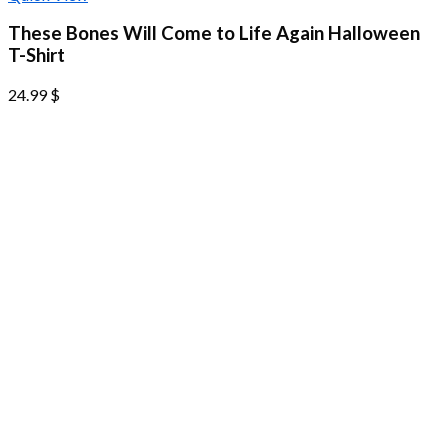
These Bones Will Come to Life Again Halloween
T-Shirt
24.99
$