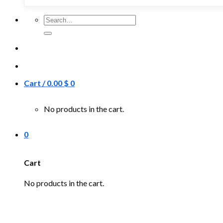
Search
for:
Cart /
0.00
$
0
No products in the cart.
0
Cart
No products in the cart.