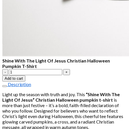
Shine With The Light Of Jesus Christian Halloween
Pumpkin T-Shirt
Shine
With
Add to cart
The
Description
Light
Of
Light up the season with truth and joy. This
“Shine With The
Jesus
Light Of Jesus” Christian Halloween pumpkin t-shirt
is
Christian
more than just festive – it’s a bold, faith-filled declaration of
Halloween
who you follow. Designed for believers who want to reflect
Pumpkin
Christ’s light even during Halloween, this cheerful tee features
T-
glowing carved pumpkins, a cross, and a radiant Christian
Shirt
message, all wrapped in warm autumn tones.