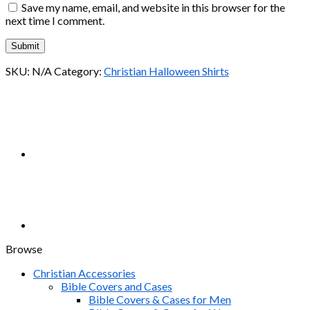
Save my name, email, and website in this browser for the
next time I comment.
SKU:
N/A
Category:
Christian Halloween Shirts
Browse
Christian Accessories
Bible Covers and Cases
Bible Covers & Cases for Men