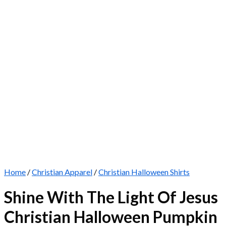
Home
/
Christian Apparel
/
Christian Halloween Shirts
Shine With The Light Of Jesus
Christian Halloween Pumpkin