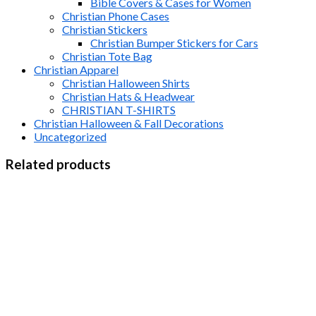
Bible Covers & Cases for Women
Christian Phone Cases
Christian Stickers
Christian Bumper Stickers for Cars
Christian Tote Bag
Christian Apparel
Christian Halloween Shirts
Christian Hats & Headwear
CHRISTIAN T-SHIRTS
Christian Halloween & Fall Decorations
Uncategorized
Related products