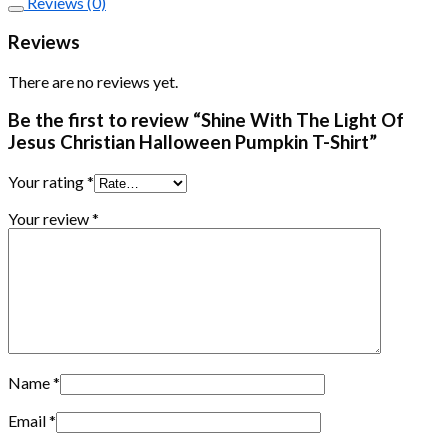
Reviews (0)
Reviews
There are no reviews yet.
Be the first to review “Shine With The Light Of
Jesus Christian Halloween Pumpkin T-Shirt”
Your rating
*
Your review
*
Name
*
Email
*