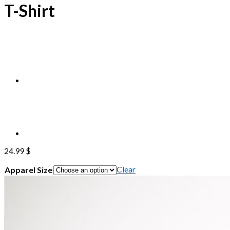
T-Shirt
24.99
$
Clear
Apparel Size