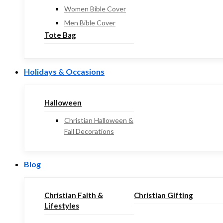
Women Bible Cover
Men Bible Cover
Tote Bag
Holidays & Occasions
Halloween
Christian Halloween &
Fall Decorations
Blog
Christian Faith &
Christian Gifting
Lifestyles