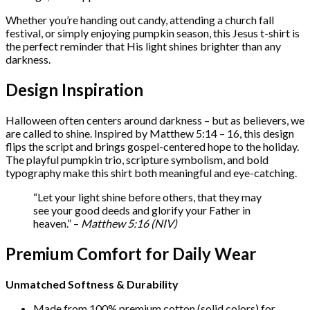
quantity
Whether you’re handing out candy, attending a church fall
festival, or simply enjoying pumpkin season, this Jesus t-shirt is
the perfect reminder that His light shines brighter than any
darkness.
Design Inspiration
Halloween often centers around darkness – but as believers, we
are called to shine. Inspired by Matthew 5:14 – 16, this design
flips the script and brings gospel-centered hope to the holiday.
The playful pumpkin trio, scripture symbolism, and bold
typography make this shirt both meaningful and eye-catching.
“Let your light shine before others, that they may
see your good deeds and glorify your Father in
heaven.” –
Matthew 5:16 (NIV)
Premium Comfort for Daily Wear
Unmatched Softness & Durability
Made from 100% premium cotton (solid colors) for