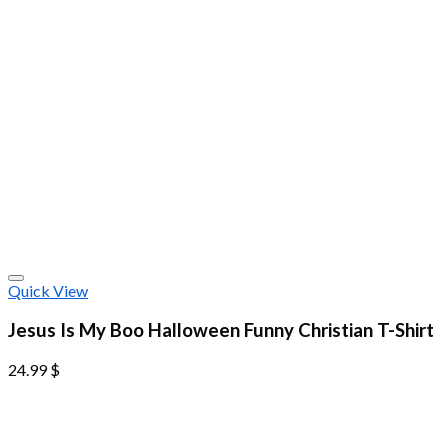
Quick View
Jesus Is My Boo Halloween Funny Christian T-Shirt
24.99
$