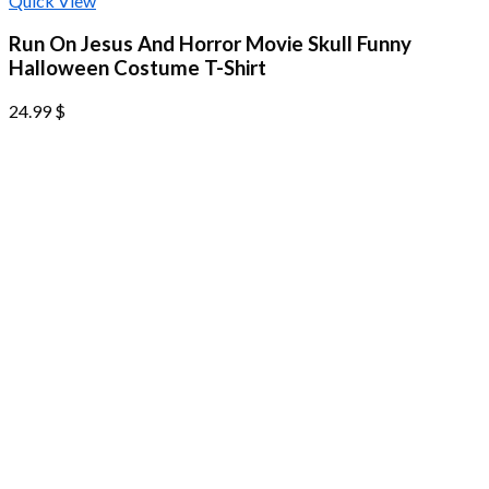
Quick View
Run On Jesus And Horror Movie Skull Funny
Halloween Costume T-Shirt
24.99
$