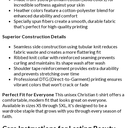
incredible softness against your skin
Heather colors feature a cotton-polyester blend for
enhanced durability and comfort
Specially spun fibers create a smooth, durable fabric
that's perfect for high-quality printing
Superior Construction Details
Seamless side construction using tubular knit reduces
fabric waste and creates a more flattering fit
Ribbed knit collar with reinforced seaming prevents
curling and maintains its shape wash after wash
Shoulder tape reinforcement provides extra durability
and prevents stretching over time
Professional DTG (Direct-to-Garment) printing ensures
vibrant colors that won't crack or fade
Perfect Fit for Everyone
This unisex Christian t-shirt offers a
comfortable, modern fit that looks great on everyone.
Available in sizes XS through 5XL, it's designed to be a
wardrobe staple that grows with you through every season of
faith.