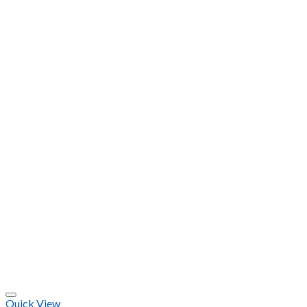
Quick View