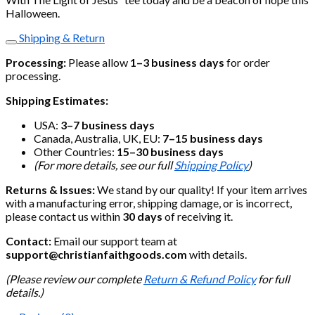
Halloween.
Shipping & Return
Processing:
Please allow
1–3 business days
for order
processing.
Shipping Estimates:
USA:
3–7 business days
Canada, Australia, UK, EU:
7–15 business days
Other Countries:
15–30 business days
(For more details, see our full
Shipping Policy
)
Returns & Issues:
We stand by our quality! If your item arrives
with a manufacturing error, shipping damage, or is incorrect,
please contact us within
30 days
of receiving it.
Contact:
Email our support team at
support@christianfaithgoods.com
with details.
(Please review our complete
Return & Refund Policy
for full
details.)