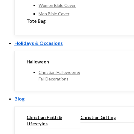
Women Bible Cover
Men Bible Cover
Tote Bag
Holidays & Occasions
Halloween
Christian Halloween &
Fall Decorations
Blog
Christian Faith &
Christian Gifting
Lifestyles