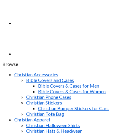
Browse
Christian Accessories
Bible Covers and Cases
Bible Covers & Cases for Men
Bible Covers & Cases for Women
Christian Phone Cases
Christian Stickers
Christian Bumper Stickers for Cars
Christian Tote Bag
Christian Apparel
Christian Halloween Shirts
Christian Hats & Headwear