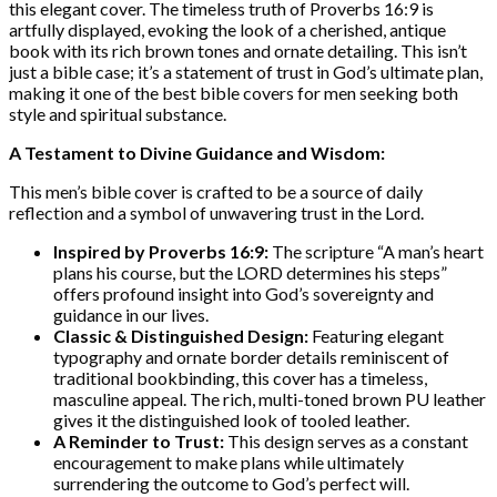
this elegant cover. The timeless truth of Proverbs 16:9 is
artfully displayed, evoking the look of a cherished, antique
book with its rich brown tones and ornate detailing. This isn’t
just a bible case; it’s a statement of trust in God’s ultimate plan,
making it one of the best bible covers for men seeking both
style and spiritual substance.
A Testament to Divine Guidance and Wisdom:
This men’s bible cover is crafted to be a source of daily
reflection and a symbol of unwavering trust in the Lord.
Inspired by Proverbs 16:9:
The scripture “A man’s heart
plans his course, but the LORD determines his steps”
offers profound insight into God’s sovereignty and
guidance in our lives.
Classic & Distinguished Design:
Featuring elegant
typography and ornate border details reminiscent of
traditional bookbinding, this cover has a timeless,
masculine appeal. The rich, multi-toned brown PU leather
gives it the distinguished look of tooled leather.
A Reminder to Trust:
This design serves as a constant
encouragement to make plans while ultimately
surrendering the outcome to God’s perfect will.