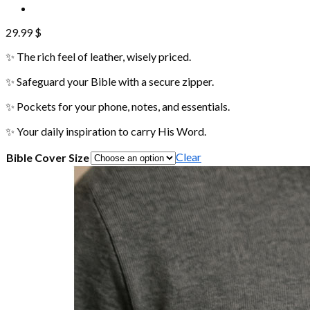
29.99
$
✨ The rich feel of leather, wisely priced.
✨ Safeguard your Bible with a secure zipper.
✨ Pockets for your phone, notes, and essentials.
✨ Your daily inspiration to carry His Word.
Clear
Bible Cover Size