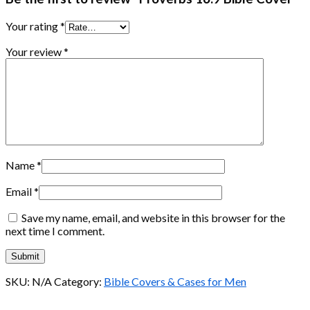
Your rating
*
Your review
*
Name
*
Email
*
Save my name, email, and website in this browser for the
next time I comment.
SKU:
N/A
Category:
Bible Covers & Cases for Men