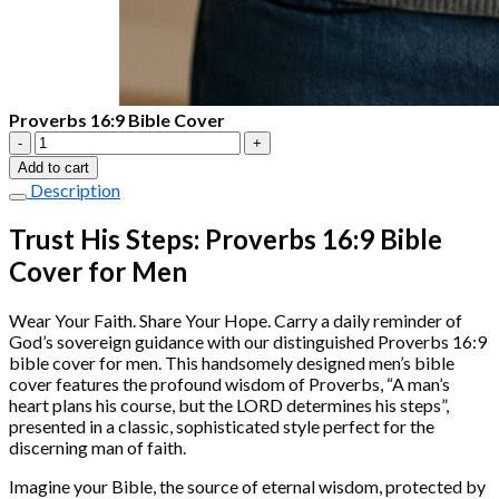
Proverbs 16:9 Bible Cover
Proverbs
16:9
Add to cart
Bible
Description
Cover
quantity
Trust His Steps: Proverbs 16:9 Bible
Cover for Men
Wear Your Faith. Share Your Hope. Carry a daily reminder of
God’s sovereign guidance with our distinguished Proverbs 16:9
bible cover for men. This handsomely designed men’s bible
cover features the profound wisdom of Proverbs, “A man’s
heart plans his course, but the LORD determines his steps”,
presented in a classic, sophisticated style perfect for the
discerning man of faith.
Imagine your Bible, the source of eternal wisdom, protected by