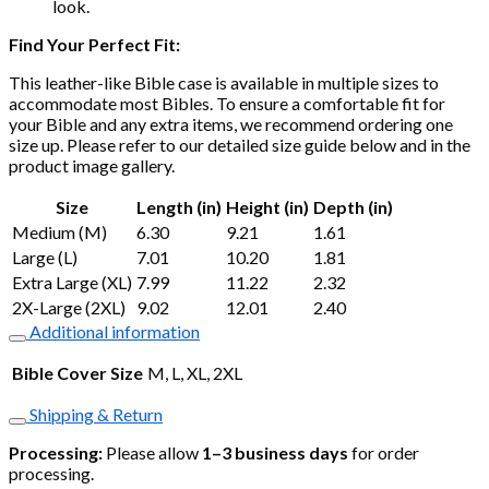
look.
Find Your Perfect Fit:
This leather-like Bible case is available in multiple sizes to
accommodate most Bibles. To ensure a comfortable fit for
your Bible and any extra items, we recommend ordering one
size up. Please refer to our detailed size guide below and in the
product image gallery.
Size
Length (in)
Height (in)
Depth (in)
Medium (M)
6.30
9.21
1.61
Large (L)
7.01
10.20
1.81
Extra Large (XL)
7.99
11.22
2.32
2X-Large (2XL)
9.02
12.01
2.40
Additional information
Bible Cover Size
M, L, XL, 2XL
Shipping & Return
Processing:
Please allow
1–3 business days
for order
processing.