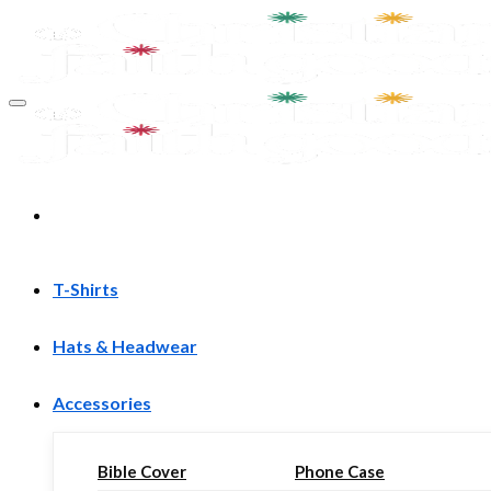
Skip
to
content
T-Shirts
Hats & Headwear
Accessories
Bible Cover
Phone Case