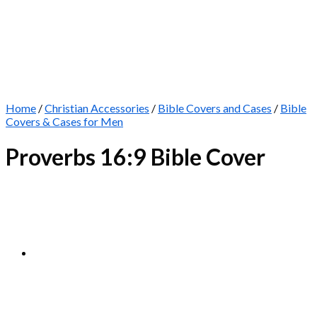
Home
/
Christian Accessories
/
Bible Covers and Cases
/
Bible
Covers & Cases for Men
Proverbs 16:9 Bible Cover