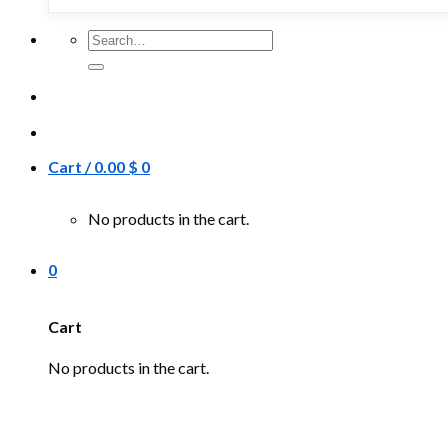
Search
for:
Cart /
0.00
$
0
No products in the cart.
0
Cart
No products in the cart.