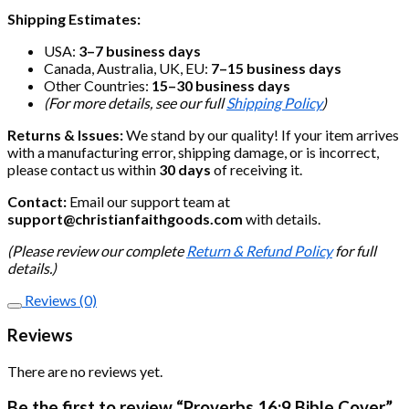
Shipping Estimates:
USA:
3–7 business days
Canada, Australia, UK, EU:
7–15 business days
Other Countries:
15–30 business days
(For more details, see our full
Shipping Policy
)
Returns & Issues:
We stand by our quality! If your item arrives
with a manufacturing error, shipping damage, or is incorrect,
please contact us within
30 days
of receiving it.
Contact:
Email our support team at
support@christianfaithgoods.com
with details.
(Please review our complete
Return & Refund Policy
for full
details.)
Reviews (0)
Reviews
There are no reviews yet.
Be the first to review “Proverbs 16:9 Bible Cover”