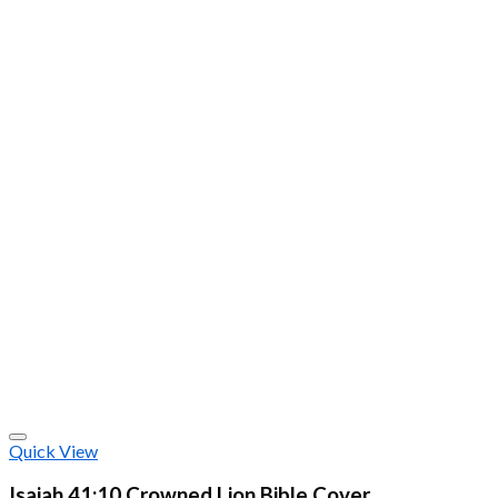
Quick View
Isaiah 41:10 Crowned Lion Bible Cover