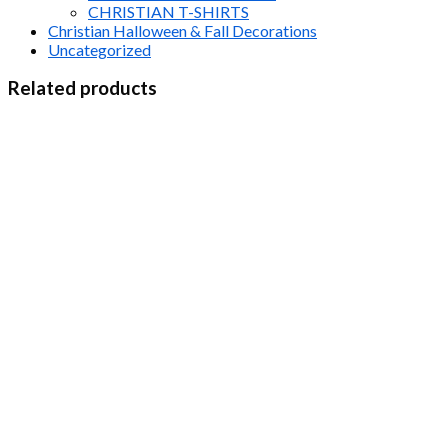
CHRISTIAN T-SHIRTS
Christian Halloween & Fall Decorations
Uncategorized
Related products