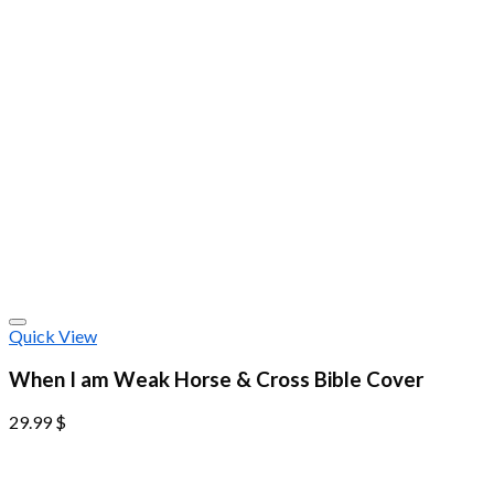
Quick View
When I am Weak Horse & Cross Bible Cover
29.99
$