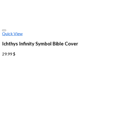
Quick View
Ichthys Infinity Symbol Bible Cover
29.99
$