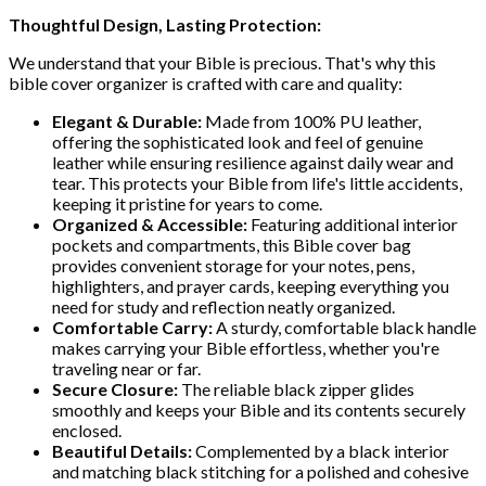
Thoughtful Design, Lasting Protection:
We understand that your Bible is precious. That's why this
bible cover organizer is crafted with care and quality:
Elegant & Durable:
Made from 100% PU leather,
offering the sophisticated look and feel of genuine
leather while ensuring resilience against daily wear and
tear. This protects your Bible from life's little accidents,
keeping it pristine for years to come.
Organized & Accessible:
Featuring additional interior
pockets and compartments, this Bible cover bag
provides convenient storage for your notes, pens,
highlighters, and prayer cards, keeping everything you
need for study and reflection neatly organized.
Comfortable Carry:
A sturdy, comfortable black handle
makes carrying your Bible effortless, whether you're
traveling near or far.
Secure Closure:
The reliable black zipper glides
smoothly and keeps your Bible and its contents securely
enclosed.
Beautiful Details:
Complemented by a black interior
and matching black stitching for a polished and cohesive