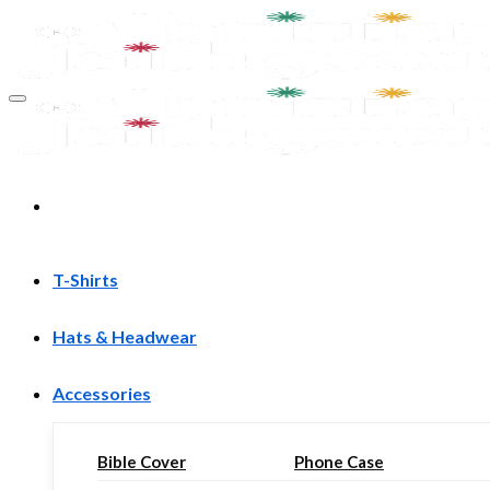
Skip
to
content
T-Shirts
Hats & Headwear
Accessories
Bible Cover
Phone Case