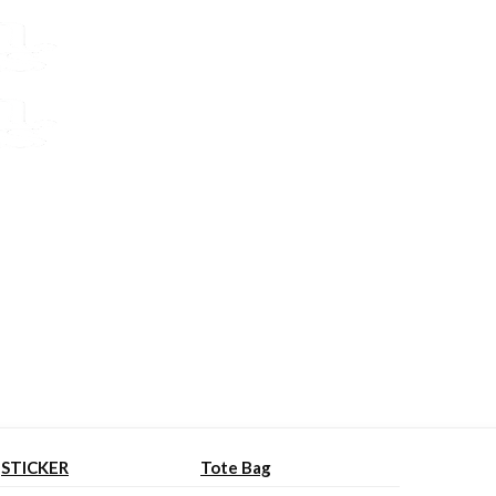
STICKER
Tote Bag