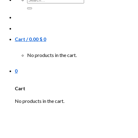
for:
Cart /
0.00
$
0
No products in the cart.
0
Cart
No products in the cart.