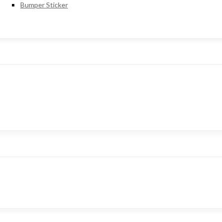
Bumper Sticker