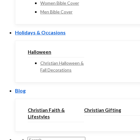
Women Bible Cover
Men Bible Cover
Holidays & Occasions
Halloween
Christian Halloween &
Fall Decorations
Blog
Christian Faith &
Christian Gifting
Lifestyles
Search