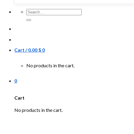
Search
for:
Cart /
0.00
$
0
No products in the cart.
0
Cart
No products in the cart.