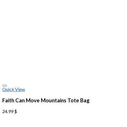
Quick View
Faith Can Move Mountains Tote Bag
24.99
$