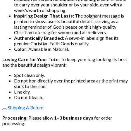
to carry over your shoulder or by your side, even with a
week's worth of shopping.
Inspiring Design That Lasts:
The poignant message is
printed to showcase its beautiful details, serving as a
lasting reminder of God's peace on this high-quality
Christian tote bag for women and all believers.
Authentically Branded:
A sewn-in label signifies its
genuine Christian Faith Goods quality.
Color:
Available in Natural.
Loving Care for Your Tote:
To keep your bag looking its best
and the beautiful design vibrant:
Spot clean only.
Do not iron directly over the printed area as the print may
stick to the iron.
Line dry.
Do not bleach.
Shipping & Return
Processing:
Please allow
1–3 business days
for order
processing.