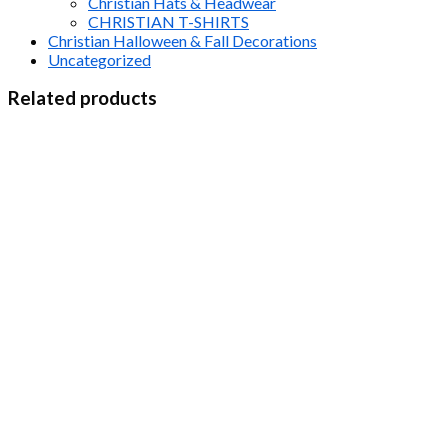
Christian Hats & Headwear
CHRISTIAN T-SHIRTS
Christian Halloween & Fall Decorations
Uncategorized
Related products