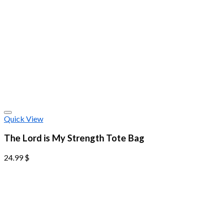
Quick View
The Lord is My Strength Tote Bag
24.99
$