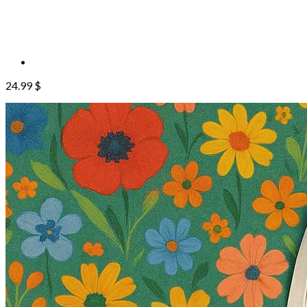
24.99
$