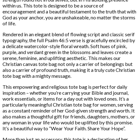
within us. This tote is designed to be a source of
encouragement and a beautiful testament to the truth that with
God as your anchor, you are unshakeable, no matter the storms
of life.
Rendered in an elegant blend of flowing script and classic serif
typography, the full Psalm 46:5 verse is gracefully encircled by
a delicate watercolor-style floral wreath. Soft hues of pink,
purple, and verdant green in the blossoms and leaves create a
serene, feminine, and uplifting aesthetic. This makes our
Christian canvas tote bag not only a carrier of belongings but
also a carrier of profound truth, making it a truly cute Christian
tote bag with a mighty message.
This empowering and religious tote bag is perfect for daily
inspiration – whether you’re carrying your Bible and journal,
work essentials, or items for a day out with loved ones. It’s a
particularly meaningful Christian tote bag for women, serving
as a constant reminder of her God-given strength and worth. It
also makes a thoughtful gift for friends, daughters, mothers, or
any woman in your life who would be uplifted by this promise.
It’s a beautiful way to “Wear Your Faith. Share Your Hope”.
More than just an accessory, this tote is a declaration of her