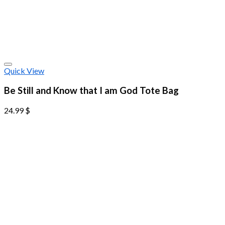
Quick View
Be Still and Know that I am God Tote Bag
24.99
$