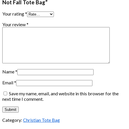
Not Fall Tote Bag”
Your rating
*
Your review
*
Name
*
Email
*
Save my name, email, and website in this browser for the
next time I comment.
Category:
Christian Tote Bag