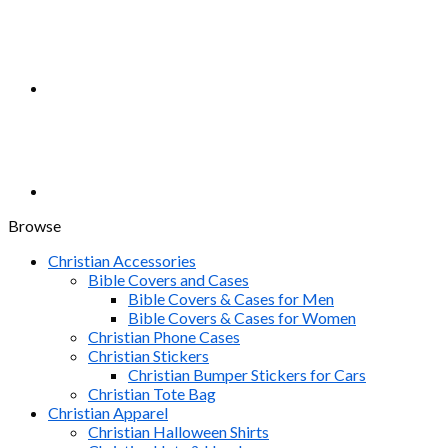
Browse
Christian Accessories
Bible Covers and Cases
Bible Covers & Cases for Men
Bible Covers & Cases for Women
Christian Phone Cases
Christian Stickers
Christian Bumper Stickers for Cars
Christian Tote Bag
Christian Apparel
Christian Halloween Shirts