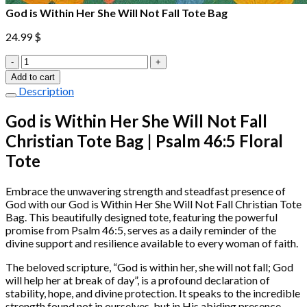
God is Within Her She Will Not Fall Tote Bag
24.99
$
God
is
Add to cart
Within
Description
Her
She
God is Within Her She Will Not Fall
Will
Christian Tote Bag | Psalm 46:5 Floral
Not
Fall
Tote
Tote
Bag
quantity
Embrace the unwavering strength and steadfast presence of
God with our God is Within Her She Will Not Fall Christian Tote
Bag. This beautifully designed tote, featuring the powerful
promise from Psalm 46:5, serves as a daily reminder of the
divine support and resilience available to every woman of faith.
The beloved scripture, “God is within her, she will not fall; God
will help her at break of day”, is a profound declaration of
stability, hope, and divine protection. It speaks to the incredible
strength found not in ourselves, but in His abiding presence