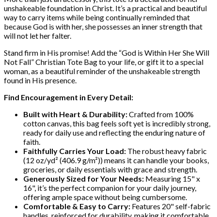
unshakeable foundation in Christ. It’s a practical and beautiful
way to carry items while being continually reminded that
because God is with her, she possesses an inner strength that
will not let her falter.
Stand firm in His promise! Add the “God is Within Her She Will
Not Fall” Christian Tote Bag to your life, or gift it to a special
woman, as a beautiful reminder of the unshakeable strength
found in His presence.
Find Encouragement in Every Detail:
Built with Heart & Durability:
Crafted from 100%
cotton canvas, this bag feels soft yet is incredibly strong,
ready for daily use and reflecting the enduring nature of
faith.
Faithfully Carries Your Load:
The robust heavy fabric
(12 oz/yd² (406.9 g/m²)) means it can handle your books,
groceries, or daily essentials with grace and strength.
Generously Sized for Your Needs:
Measuring 15" x
16", it’s the perfect companion for your daily journey,
offering ample space without being cumbersome.
Comfortable & Easy to Carry:
Features 20" self-fabric
handles, reinforced for durability, making it comfortable