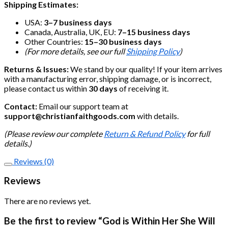
Shipping Estimates:
USA:
3–7 business days
Canada, Australia, UK, EU:
7–15 business days
Other Countries:
15–30 business days
(For more details, see our full
Shipping Policy
)
Returns & Issues:
We stand by our quality! If your item arrives
with a manufacturing error, shipping damage, or is incorrect,
please contact us within
30 days
of receiving it.
Contact:
Email our support team at
support@christianfaithgoods.com
with details.
(Please review our complete
Return & Refund Policy
for full
details.)
Reviews (0)
Reviews
There are no reviews yet.
Be the first to review “God is Within Her She Will