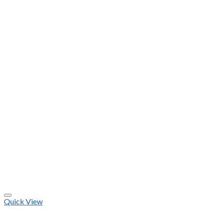
Quick View