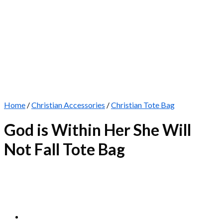
Home
/
Christian Accessories
/
Christian Tote Bag
God is Within Her She Will
Not Fall Tote Bag