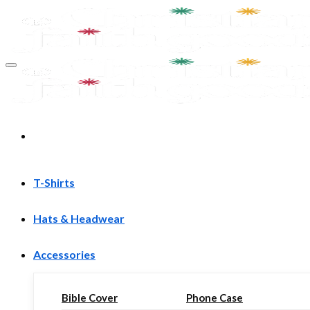
Skip
to
content
T-Shirts
Hats & Headwear
Accessories
Bible Cover
Phone Case