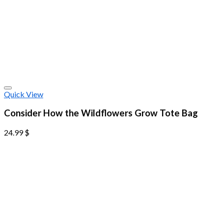
Quick View
Consider How the Wildflowers Grow Tote Bag
24.99
$