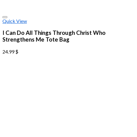
Quick View
I Can Do All Things Through Christ Who
Strengthens Me Tote Bag
24.99
$