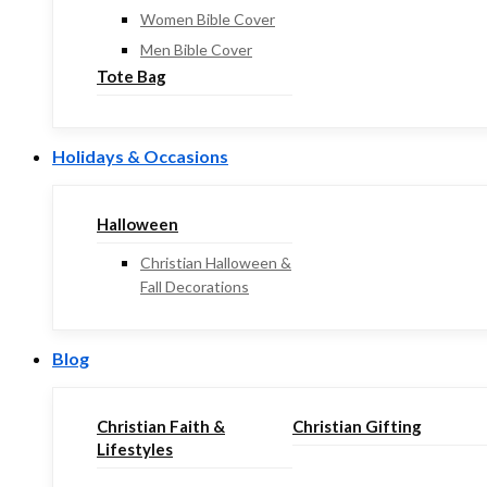
Women Bible Cover
Men Bible Cover
Tote Bag
Holidays & Occasions
Halloween
Christian Halloween &
Fall Decorations
Blog
Christian Faith &
Christian Gifting
Lifestyles