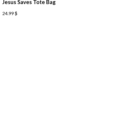
Jesus Saves Tote Bag
24.99
$