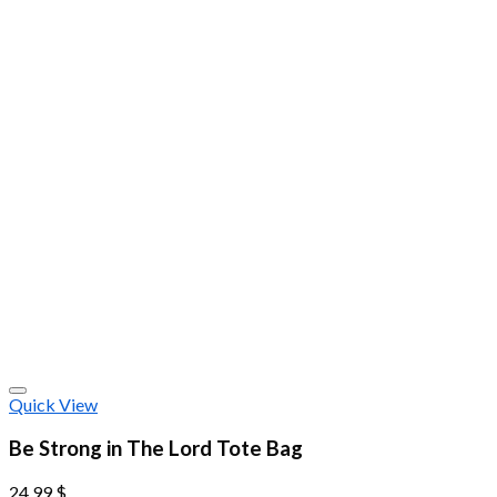
Quick View
Be Strong in The Lord Tote Bag
24.99
$