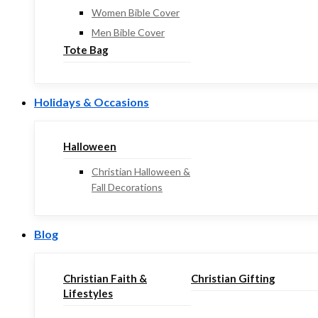
Women Bible Cover
Men Bible Cover
Tote Bag
Holidays & Occasions
Halloween
Christian Halloween &
Fall Decorations
Blog
Christian Faith &
Christian Gifting
Lifestyles