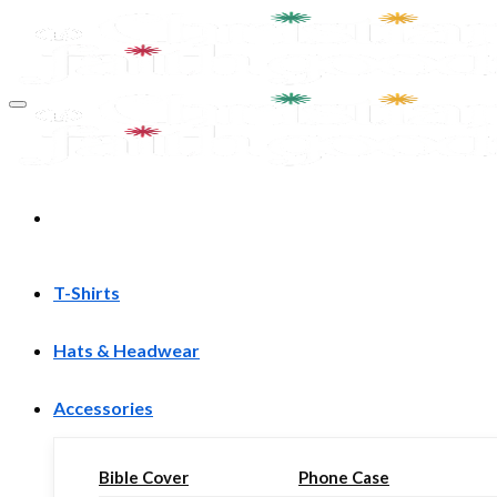
Skip
to
content
T-Shirts
Hats & Headwear
Accessories
Bible Cover
Phone Case