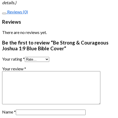
details.)
Reviews (0)
Reviews
There are no reviews yet.
Be the first to review “Be Strong & Courageous
Joshua 1:9 Blue Bible Cover”
Your rating
*
Your review
*
Name
*