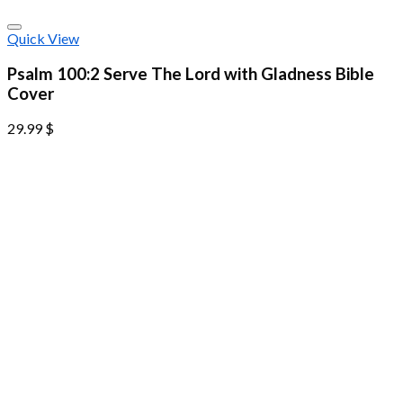
Quick View
Psalm 100:2 Serve The Lord with Gladness Bible
Cover
29.99
$