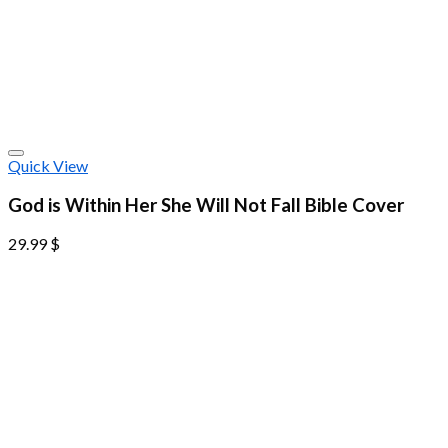
Quick View
God is Within Her She Will Not Fall Bible Cover
29.99
$