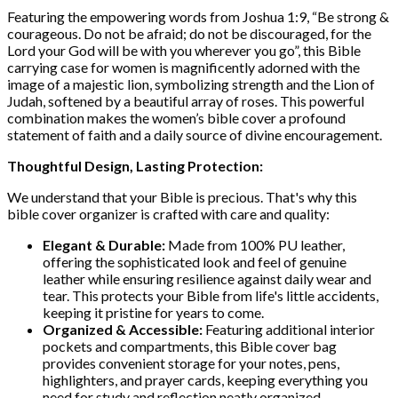
Featuring the empowering words from Joshua 1:9, “Be strong &
courageous. Do not be afraid; do not be discouraged, for the
Lord your God will be with you wherever you go”, this Bible
carrying case for women is magnificently adorned with the
image of a majestic lion, symbolizing strength and the Lion of
Judah, softened by a beautiful array of roses. This powerful
combination makes the women’s bible cover a profound
statement of faith and a daily source of divine encouragement.
Thoughtful Design, Lasting Protection:
We understand that your Bible is precious. That's why this
bible cover organizer is crafted with care and quality:
Elegant & Durable:
Made from 100% PU leather,
offering the sophisticated look and feel of genuine
leather while ensuring resilience against daily wear and
tear. This protects your Bible from life's little accidents,
keeping it pristine for years to come.
Organized & Accessible:
Featuring additional interior
pockets and compartments, this Bible cover bag
provides convenient storage for your notes, pens,
highlighters, and prayer cards, keeping everything you
need for study and reflection neatly organized.