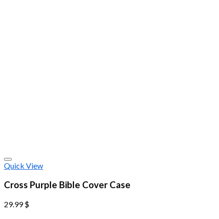
Quick View
Cross Purple Bible Cover Case
29.99
$