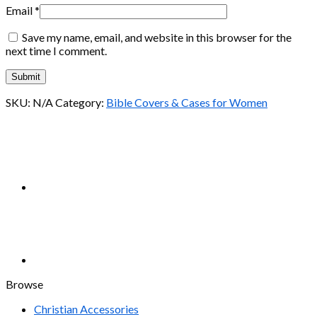
Email
*
Save my name, email, and website in this browser for the
next time I comment.
SKU:
N/A
Category:
Bible Covers & Cases for Women
Browse
Christian Accessories