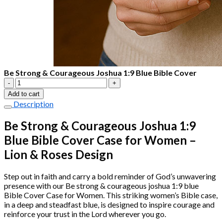
Be Strong & Courageous Joshua 1:9 Blue Bible Cover
Be
Strong
Add to cart
&
Description
Courageous
Joshua
Be Strong & Courageous Joshua 1:9
1:9
Blue Bible Cover Case for Women –
Blue
Bible
Lion & Roses Design
Cover
quantity
Step out in faith and carry a bold reminder of God’s unwavering
presence with our Be strong & courageous joshua 1:9 blue
Bible Cover Case for Women. This striking women’s Bible case,
in a deep and steadfast blue, is designed to inspire courage and
reinforce your trust in the Lord wherever you go.