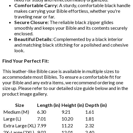
Comfortable Carry:
A sturdy, comfortable black handle
makes carrying your Bible effortless, whether you're
traveling near or far.
Secure Closure:
The reliable black zipper glides
smoothly and keeps your Bible and its contents securely
enclosed.
Beautiful Details:
Complemented by a black interior
and matching black stitching for a polished and cohesive
look.
Find Your Perfect Fit:
This leather-like Bible case is available in multiple sizes to
accommodate most Bibles. To ensure a comfortable fit for
your Bible and any extra items, we recommend ordering one
size up. Please refer to our detailed size guide below and in the
product image gallery.
Size
Length (in)
Height (in)
Depth (in)
Medium (M)
6.30
9.21
1.61
Large (L)
7.01
10.20
1.81
Extra Large (XL)
7.99
11.22
2.32
2X-Large (2XL)
9.02
12.01
2.40