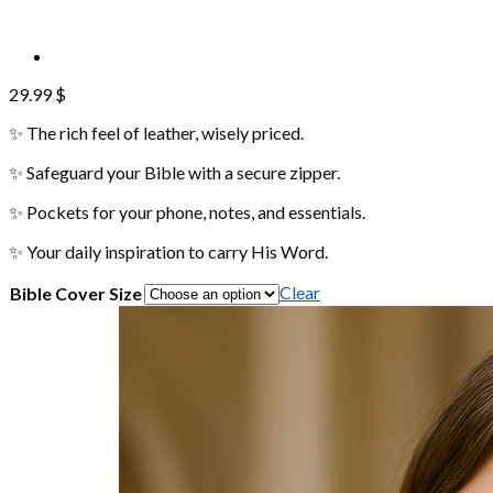
29.99
$
✨ The rich feel of leather, wisely priced.
✨ Safeguard your Bible with a secure zipper.
✨ Pockets for your phone, notes, and essentials.
✨ Your daily inspiration to carry His Word.
Clear
Bible Cover Size