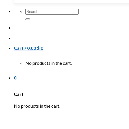
Search
for:
Cart /
0.00
$
0
No products in the cart.
0
Cart
No products in the cart.