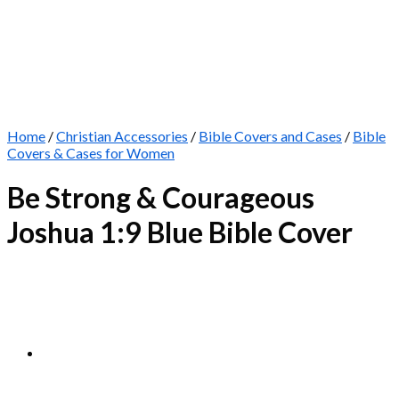
Home
/
Christian Accessories
/
Bible Covers and Cases
/
Bible
Covers & Cases for Women
Be Strong & Courageous
Joshua 1:9 Blue Bible Cover