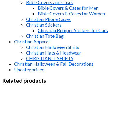
Bible Covers and Cases
Bible Covers & Cases for Men
Bible Covers & Cases for Women
Christian Phone Cases
Christian Stickers
Christian Bumper Stickers for Cars
Christian Tote Bag
Christian Apparel
Christian Halloween Shirts
Christian Hats & Headwear
CHRISTIAN T-SHIRTS
Christian Halloween & Fall Decorations
Uncategorized
Related products