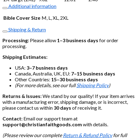
Additional information
Bible Cover Size
M, L, XL, 2XL
Shipping & Return
Processing:
Please allow
1–3 business days
for order
processing.
Shipping Estimates:
USA:
3–7 business days
Canada, Australia, UK, EU:
7–15 business days
Other Countries:
15–30 business days
(For more details, see our full
Shipping Policy
)
Returns & Issues:
We stand by our quality! If your item arrives
with a manufacturing error, shipping damage, or is incorrect,
please contact us within
30 days
of receiving it.
Contact:
Email our support team at
support@christianfaithgoods.com
with details.
(Please review our complete
Return & Refund Policy
for full