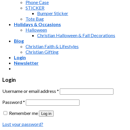
Phone Case
STICKER
Bumper Sticker
Tote Bag
Holidays & Occasions
Halloween
Christian Halloween & Fall Decorations
Blog
Christian Faith & Lifestyles
Christian Gifting
Login
Newsletter
Login
Username or email address
*
Password
*
Remember me
Log in
Lost your password?