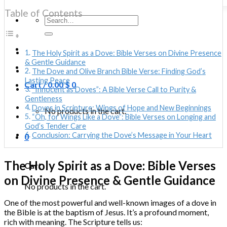
Table of Contents
Search
for:
The Holy Spirit as a Dove: Bible Verses on Divine Presence
& Gentle Guidance
The Dove and Olive Branch Bible Verse: Finding God’s
Lasting Peace
Cart /
0.00
$
0
“Innocent as Doves”: A Bible Verse Call to Purity &
Gentleness
Doves in Scripture: Wings of Hope and New Beginnings
No products in the cart.
“Oh, for Wings Like a Dove”: Bible Verses on Longing and
God’s Tender Care
Conclusion: Carrying the Dove’s Message in Your Heart
0
The Holy Spirit as a Dove: Bible Verses
Cart
on Divine Presence & Gentle Guidance
No products in the cart.
One of the most powerful and well-known images of a dove in
the Bible is at the baptism of Jesus. It’s a profound moment,
rich with meaning. The Scripture tells us: