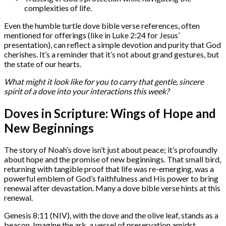
complexities of life.
Even the humble turtle dove bible verse references, often
mentioned for offerings (like in Luke 2:24 for Jesus’
presentation), can reflect a simple devotion and purity that God
cherishes. It’s a reminder that it’s not about grand gestures, but
the state of our hearts.
What might it look like for you to carry that gentle, sincere
spirit of a dove into your interactions this week?
Doves in Scripture: Wings of Hope and
New Beginnings
The story of Noah’s dove isn’t just about peace; it’s profoundly
about hope and the promise of new beginnings. That small bird,
returning with tangible proof that life was re-emerging, was a
powerful emblem of God’s faithfulness and His power to bring
renewal after devastation. Many a dove bible verse hints at this
renewal.
Genesis 8:11 (NIV), with the dove and the olive leaf, stands as a
beacon. Imagine the ark, a vessel of preservation amidst