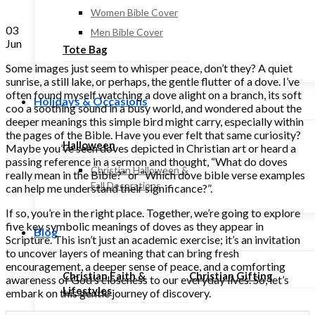
Women Bible Cover
03
Men Bible Cover
Jun
Tote Bag
Some images just seem to whisper peace, don’t they? A quiet
sunrise, a still lake, or perhaps, the gentle flutter of a dove. I’ve
often found myself watching a dove alight on a branch, its soft
Holidays & Occasions
coo a soothing sound in a busy world, and wondered about the
deeper meanings this simple bird might carry, especially within
the pages of the Bible. Have you ever felt that same curiosity?
Halloween
Maybe you’ve seen doves depicted in Christian art or heard a
passing reference in a sermon and thought, “What do doves
Christian Halloween &
really mean in the Bible?” or “Which dove bible verse examples
Fall Decorations
can help me understand their significance?”.
If so, you’re in the right place. Together, we’re going to explore
five key symbolic meanings of doves as they appear in
Blog
Scripture. This isn’t just an academic exercise; it’s an invitation
to uncover layers of meaning that can bring fresh
encouragement, a deeper sense of peace, and a comforting
Christian Faith &
Christian Gifting
awareness of God’s closeness to our everyday lives. So, let’s
Lifestyles
embark on this gentle journey of discovery.