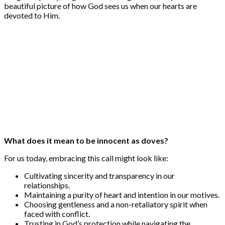
beautiful picture of how God sees us when our hearts are
devoted to Him.
What does it mean to be innocent as doves?
For us today, embracing this call might look like:
Cultivating sincerity and transparency in our
relationships.
Maintaining a purity of heart and intention in our motives.
Choosing gentleness and a non-retaliatory spirit when
faced with conflict.
Trusting in God’s protection while navigating the