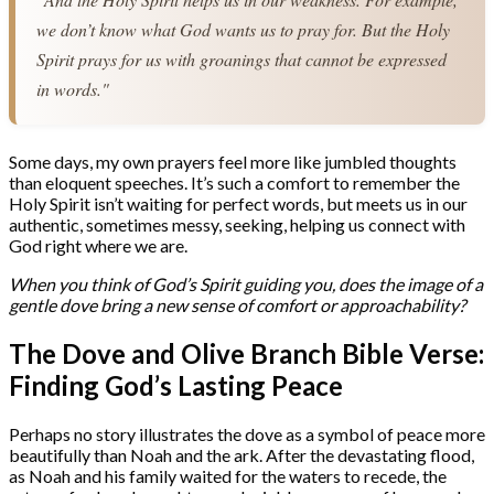
we don’t know what God wants us to pray for. But the Holy 
Spirit prays for us with groanings that cannot be expressed 
in words."
Some days, my own prayers feel more like jumbled thoughts
than eloquent speeches. It’s such a comfort to remember the
Holy Spirit isn’t waiting for perfect words, but meets us in our
authentic, sometimes messy, seeking, helping us connect with
God right where we are.
When you think of God’s Spirit guiding you, does the image of a
gentle dove bring a new sense of comfort or approachability?
The Dove and Olive Branch Bible Verse:
Finding God’s Lasting Peace
Perhaps no story illustrates the dove as a symbol of peace more
beautifully than Noah and the ark. After the devastating flood,
as Noah and his family waited for the waters to recede, the