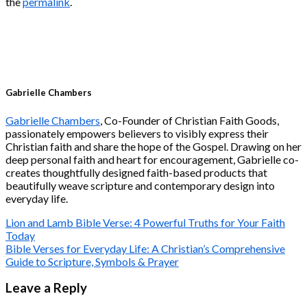
the
permalink
.
Gabrielle Chambers
Gabrielle Chambers
, Co-Founder of Christian Faith Goods,
passionately empowers believers to visibly express their
Christian faith and share the hope of the Gospel. Drawing on her
deep personal faith and heart for encouragement, Gabrielle co-
creates thoughtfully designed faith-based products that
beautifully weave scripture and contemporary design into
everyday life.
Lion and Lamb Bible Verse: 4 Powerful Truths for Your Faith
Today
Bible Verses for Everyday Life: A Christian’s Comprehensive
Guide to Scripture, Symbols & Prayer
Leave a Reply