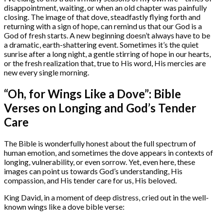
disappointment, waiting, or when an old chapter was painfully
closing. The image of that dove, steadfastly flying forth and
returning with a sign of hope, can remind us that our God is a
God of fresh starts. A new beginning doesn’t always have to be
a dramatic, earth-shattering event. Sometimes it’s the quiet
sunrise after a long night, a gentle stirring of hope in our hearts,
or the fresh realization that, true to His word, His mercies are
new every single morning.
“Oh, for Wings Like a Dove”: Bible
Verses on Longing and God’s Tender
Care
The Bible is wonderfully honest about the full spectrum of
human emotion, and sometimes the dove appears in contexts of
longing, vulnerability, or even sorrow. Yet, even here, these
images can point us towards God’s understanding, His
compassion, and His tender care for us, His beloved.
King David, in a moment of deep distress, cried out in the well-
known wings like a dove bible verse: