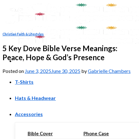
Skip
to
content
Christian Faith & Lifestyles
5 Key Dove Bible Verse Meanings:
Peace, Hope & God’s Presence
Posted on
June 3, 2025
June 30, 2025
by
Gabrielle Chambers
T-Shirts
Hats & Headwear
Accessories
Bible Cover
Phone Case