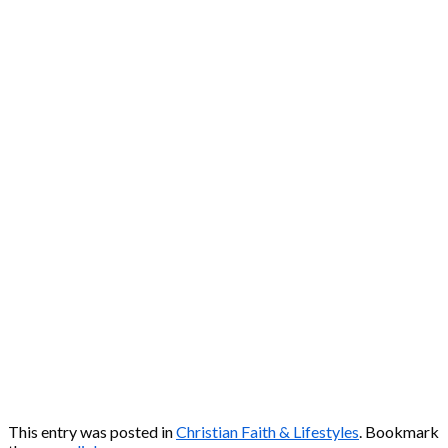
This entry was posted in
Christian Faith & Lifestyles
. Bookmark