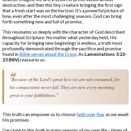
destruction, and then this tiny creature bringing the first sign
that a fresh start was on the horizon. It’s a powerful picture of
how, even after the most challenging seasons, God can bring
forth something new and full of promise.
This resonates so deeply with the character of God described
throughout Scripture. No matter what yesterday held, His
capacity for bringing new beginnings is endless, a truth most
profoundly demonstrated through the sacrifice and promise
found in
Bible verses about the Cross
. As
Lamentations 3:22-
23 (NIV)
reassures us:
"Because of the Lord’s great love we are not consumed, for 
his compassions never fail. They are new every morning; 
great is your faithfulness."
This truth can empower us to choose
faith over fear
as we await
His promises.
I’ve clung to this truth in many seasons of my own life – times of