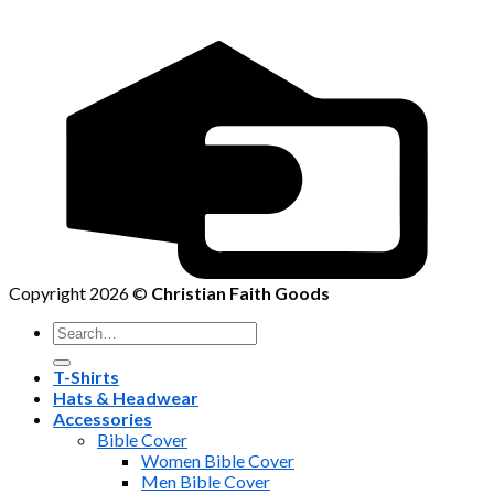
Copyright 2026 ©
Christian Faith Goods
Search
for:
T-Shirts
Hats & Headwear
Accessories
Bible Cover
Women Bible Cover
Men Bible Cover