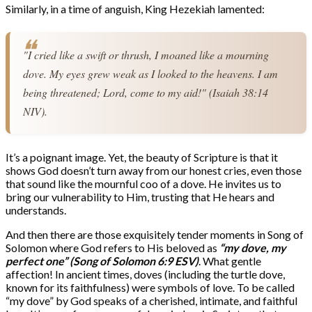
Similarly, in a time of anguish, King Hezekiah lamented:
"I cried like a swift or thrush, I moaned like a mourning 
dove. My eyes grew weak as I looked to the heavens. I am 
being threatened; Lord, come to my aid!" (Isaiah 38:14 
NIV).
It’s a poignant image. Yet, the beauty of Scripture is that it
shows God doesn’t turn away from our honest cries, even those
that sound like the mournful coo of a dove. He invites us to
bring our vulnerability to Him, trusting that He hears and
understands.
And then there are those exquisitely tender moments in Song of
Solomon where God refers to His beloved as
“my dove, my
perfect one” (Song of Solomon 6:9 ESV)
. What gentle
affection! In ancient times, doves (including the turtle dove,
known for its faithfulness) were symbols of love. To be called
“my dove” by God speaks of a cherished, intimate, and faithful