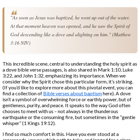
"As soon as Jesus was baptized, he went up out of the water. 
At that moment heaven was opened, and he saw the Spirit of 
God descending like a dove and alighting on him." (Matthew 
3:16 NIV)
This incredible scene, central to understanding the holy spirit as
a dove bible verse passages, is also shared in Mark 1:10, Luke
3:22, and John 1:32, emphasizing its importance. When we
consider why the Spirit chose this particular form, it’s striking.
(If you’d like to explore more about this pivotal event, you can
find a collection of
Bible verses about baptism
here). A dove
isn’t a symbol of overwhelming force or earthly power, but of
gentleness, purity, and peace. It speaks to the way God often
chooses to meet with us – not always in the thunderous
earthquake or the consuming fire, but sometimes in the “gentle
whisper” (1 Kings 19:12).
I find so much comfort in this. Have you ever stood at a
crossroads, unsure which path to take, and longed for a clear,