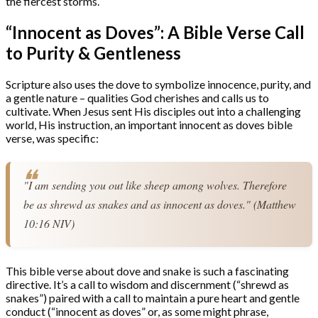
the fiercest storms.
“Innocent as Doves”: A Bible Verse Call
to Purity & Gentleness
Scripture also uses the dove to symbolize innocence, purity, and
a gentle nature – qualities God cherishes and calls us to
cultivate. When Jesus sent His disciples out into a challenging
world, His instruction, an important innocent as doves bible
verse, was specific:
"I am sending you out like sheep among wolves. Therefore 
be as shrewd as snakes and as innocent as doves." (Matthew 
10:16 NIV)
This bible verse about dove and snake is such a fascinating
directive. It’s a call to wisdom and discernment (“shrewd as
snakes”) paired with a call to maintain a pure heart and gentle
conduct (“innocent as doves” or, as some might phrase,