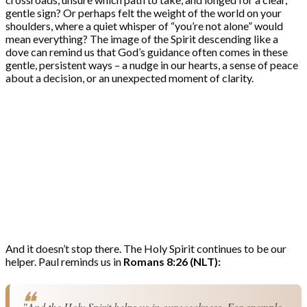
gentle sign? Or perhaps felt the weight of the world on your
shoulders, where a quiet whisper of “you’re not alone” would
mean everything? The image of the Spirit descending like a
dove can remind us that God’s guidance often comes in these
gentle, persistent ways – a nudge in our hearts, a sense of peace
about a decision, or an unexpected moment of clarity.
And it doesn’t stop there. The Holy Spirit continues to be our
helper. Paul reminds us in
Romans 8:26 (NLT):
"And the Holy Spirit helps us in our weakness. For example, 