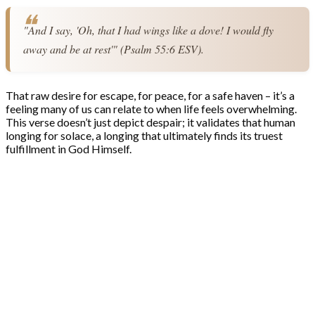
"And I say, 'Oh, that I had wings like a dove! I would fly 
away and be at rest'" (Psalm 55:6 ESV).
That raw desire for escape, for peace, for a safe haven – it’s a
feeling many of us can relate to when life feels overwhelming.
This verse doesn’t just depict despair; it validates that human
longing for solace, a longing that ultimately finds its truest
fulfillment in God Himself.