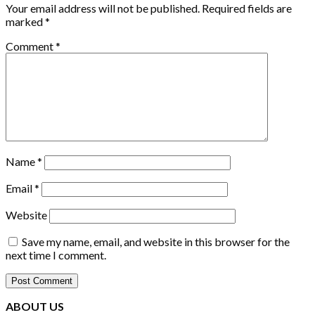
Your email address will not be published.
Required fields are
marked
*
Comment
*
Name
*
Email
*
Website
Save my name, email, and website in this browser for the
next time I comment.
ABOUT US