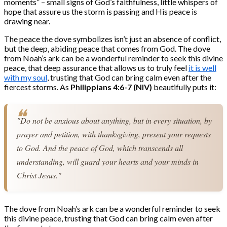
moments” – small signs of God’s faithfulness, little whispers of
hope that assure us the storm is passing and His peace is
drawing near.
The peace the dove symbolizes isn’t just an absence of conflict,
but the deep, abiding peace that comes from God. The dove
from Noah’s ark can be a wonderful reminder to seek this divine
peace, that deep assurance that allows us to truly feel
it is well
with my soul
, trusting that God can bring calm even after the
fiercest storms. As
Philippians 4:6-7 (NIV)
beautifully puts it:
"Do not be anxious about anything, but in every situation, by 
prayer and petition, with thanksgiving, present your requests 
to God. And the peace of God, which transcends all 
understanding, will guard your hearts and your minds in 
Christ Jesus."
The dove from Noah’s ark can be a wonderful reminder to seek
this divine peace, trusting that God can bring calm even after