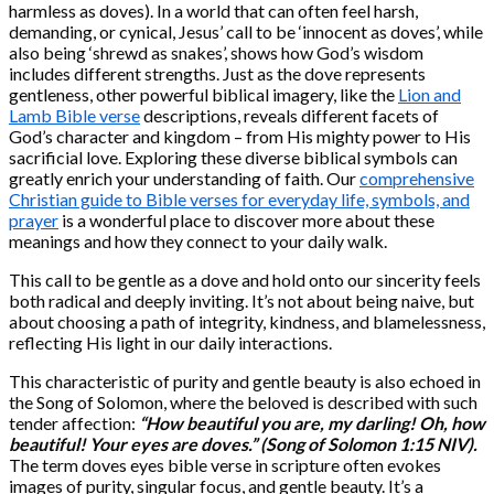
harmless as doves). In a world that can often feel harsh,
demanding, or cynical, Jesus’ call to be ‘innocent as doves’, while
also being ‘shrewd as snakes’, shows how God’s wisdom
includes different strengths. Just as the dove represents
gentleness, other powerful biblical imagery, like the
Lion and
Lamb Bible verse
descriptions, reveals different facets of
God’s character and kingdom – from His mighty power to His
sacrificial love. Exploring these diverse biblical symbols can
greatly enrich your understanding of faith. Our
comprehensive
Christian guide to Bible verses for everyday life, symbols, and
prayer
is a wonderful place to discover more about these
meanings and how they connect to your daily walk.
This call to be gentle as a dove and hold onto our sincerity feels
both radical and deeply inviting. It’s not about being naive, but
about choosing a path of integrity, kindness, and blamelessness,
reflecting His light in our daily interactions.
This characteristic of purity and gentle beauty is also echoed in
the Song of Solomon, where the beloved is described with such
tender affection:
“How beautiful you are, my darling! Oh, how
beautiful! Your eyes are doves.” (Song of Solomon 1:15 NIV).
The term doves eyes bible verse in scripture often evokes
images of purity, singular focus, and gentle beauty. It’s a