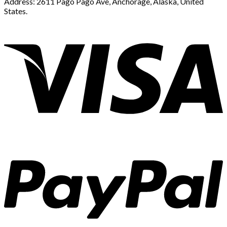
Address: 2611 Pago Pago Ave, Anchorage, Alaska, United
States.