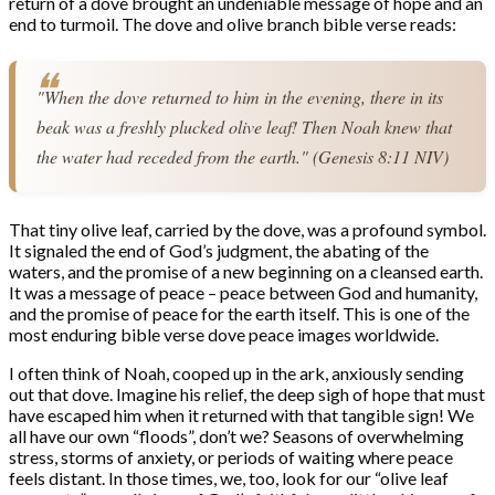
return of a dove brought an undeniable message of hope and an
end to turmoil. The dove and olive branch bible verse reads:
"When the dove returned to him in the evening, there in its 
beak was a freshly plucked olive leaf! Then Noah knew that 
the water had receded from the earth." (Genesis 8:11 NIV)
That tiny olive leaf, carried by the dove, was a profound symbol.
It signaled the end of God’s judgment, the abating of the
waters, and the promise of a new beginning on a cleansed earth.
It was a message of peace – peace between God and humanity,
and the promise of peace for the earth itself. This is one of the
most enduring bible verse dove peace images worldwide.
I often think of Noah, cooped up in the ark, anxiously sending
out that dove. Imagine his relief, the deep sigh of hope that must
have escaped him when it returned with that tangible sign! We
all have our own “floods”, don’t we? Seasons of overwhelming
stress, storms of anxiety, or periods of waiting where peace
feels distant. In those times, we, too, look for our “olive leaf