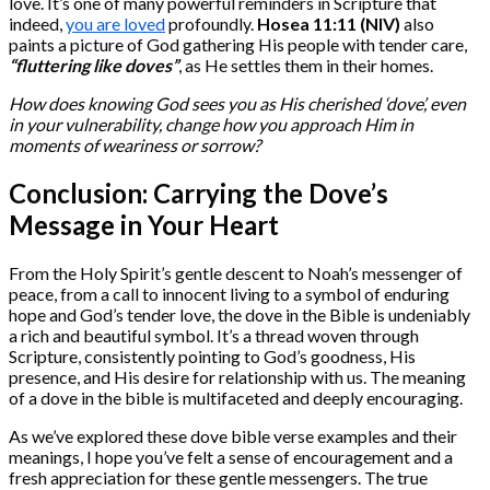
love. It’s one of many powerful reminders in Scripture that
indeed,
you are loved
profoundly.
Hosea 11:11 (NIV)
also
paints a picture of God gathering His people with tender care,
“fluttering like doves”
, as He settles them in their homes.
How does knowing God sees you as His cherished ‘dove’, even
in your vulnerability, change how you approach Him in
moments of weariness or sorrow?
Conclusion: Carrying the Dove’s
Message in Your Heart
From the Holy Spirit’s gentle descent to Noah’s messenger of
peace, from a call to innocent living to a symbol of enduring
hope and God’s tender love, the dove in the Bible is undeniably
a rich and beautiful symbol. It’s a thread woven through
Scripture, consistently pointing to God’s goodness, His
presence, and His desire for relationship with us. The meaning
of a dove in the bible is multifaceted and deeply encouraging.
As we’ve explored these dove bible verse examples and their
meanings, I hope you’ve felt a sense of encouragement and a
fresh appreciation for these gentle messengers. The true