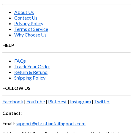
About Us
Contact Us
Privacy Policy
Terms of Service
Why Choose Us
HELP
FAQs
Track Your Order
Return & Refund
Shipping Policy
FOLLOW US
Facebook
|
YouTube
|
Pinterest
|
Instagram
|
Twitter
Contact:
Email:
support@christianfaithgoods.com