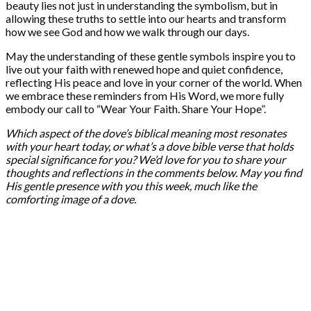
beauty lies not just in understanding the symbolism, but in
allowing these truths to settle into our hearts and transform
how we see God and how we walk through our days.
May the understanding of these gentle symbols inspire you to
live out your faith with renewed hope and quiet confidence,
reflecting His peace and love in your corner of the world. When
we embrace these reminders from His Word, we more fully
embody our call to “Wear Your Faith. Share Your Hope”.
Which aspect of the dove’s biblical meaning most resonates
with your heart today, or what’s a dove bible verse that holds
special significance for you? We’d love for you to share your
thoughts and reflections in the comments below. May you find
His gentle presence with you this week, much like the
comforting image of a dove.