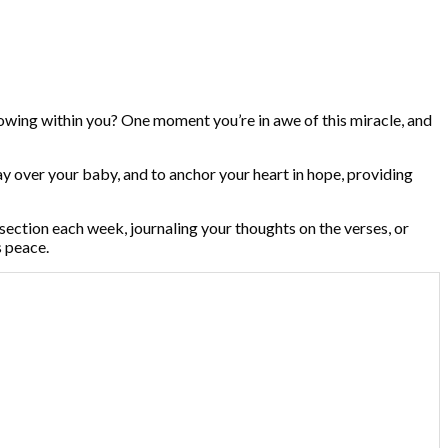
growing within you? One moment you’re in awe of this miracle, and
pray over your baby, and to anchor your heart in hope, providing
ection each week, journaling your thoughts on the verses, or
s peace.