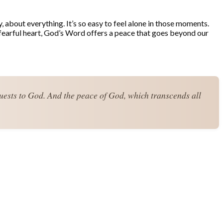
y, about everything. It’s so easy to feel alone in those moments.
 fearful heart, God’s Word offers a peace that goes beyond our
quests to God. And the peace of God, which transcends all 