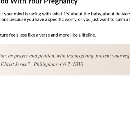
God With Your Pregnancy
but your mind is racing with ‘what-ifs’ about the baby, about deliver
ons because you have a specific worry, or you just want to calm a
pture feels less like a verse and more like a lifeline.
ion, by prayer and petition, with thanksgiving, present your re
Christ Jesus." - Philippians 4:6-7 (NIV)