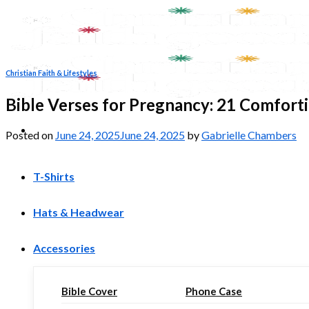
Skip
to
content
Christian Faith & Lifestyles
Bible Verses for Pregnancy: 21 Comfort
Posted on
June 24, 2025
June 24, 2025
by
Gabrielle Chambers
T-Shirts
Hats & Headwear
Accessories
Bible Cover
Phone Case