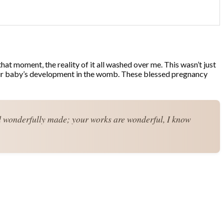
at moment, the reality of it all washed over me. This wasn’t just
r your baby’s development in the womb. These blessed pregnancy
d wonderfully made; your works are wonderful, I know 