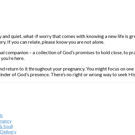
oy and quiet, what-if worry that comes with knowing a new life is 
ry. If you can relate, please know you are not alone.
tional companion – a collection of God’s promises to hold close, to 
 you’re here.
d return to it throughout your pregnancy. You might focus on one s
inder of God’s presence. There’s no right or wrong way to seek Hi
mb
gnancy
& Soul)
 Delivery