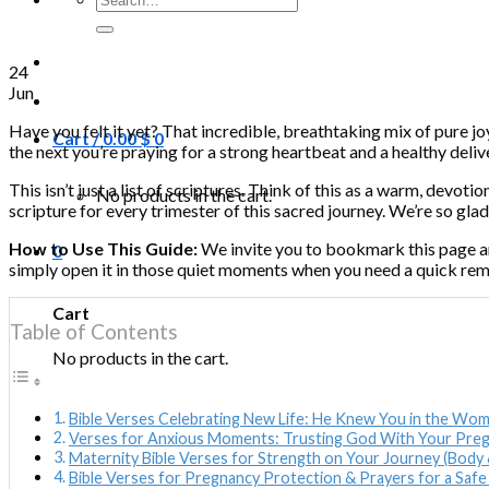
for:
24
Jun
Have you felt it yet? That incredible, breathtaking mix of pure j
Cart /
0.00
$
0
the next you’re praying for a strong heartbeat and a healthy delive
This isn’t just a list of scriptures. Think of this as a warm, devo
No products in the cart.
scripture for every trimester of this sacred journey. We’re so glad
How to Use This Guide:
We invite you to bookmark this page an
0
simply open it in those quiet moments when you need a quick rem
Cart
Table of Contents
No products in the cart.
Bible Verses Celebrating New Life: He Knew You in the Wo
Verses for Anxious Moments: Trusting God With Your Pre
Maternity Bible Verses for Strength on Your Journey (Body 
Bible Verses for Pregnancy Protection & Prayers for a Safe