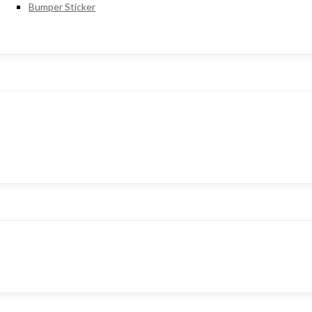
Bumper Sticker