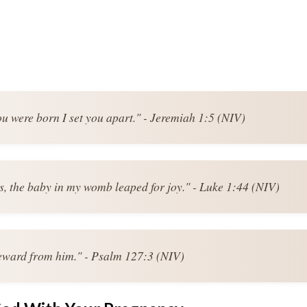
ou were born I set you apart." - Jeremiah 1:5 (NIV)
s, the baby in my womb leaped for joy." - Luke 1:44 (NIV)
reward from him." - Psalm 127:3 (NIV)