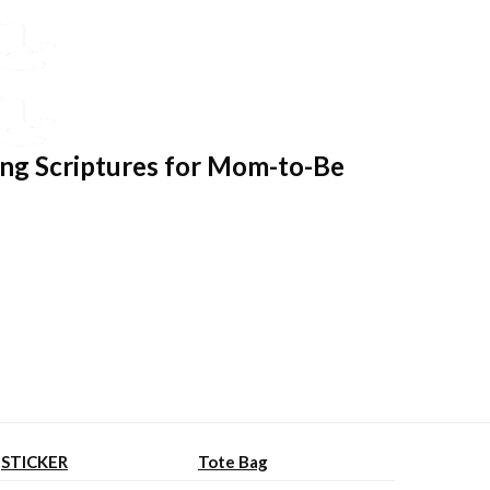
ing Scriptures for Mom-to-Be
STICKER
Tote Bag