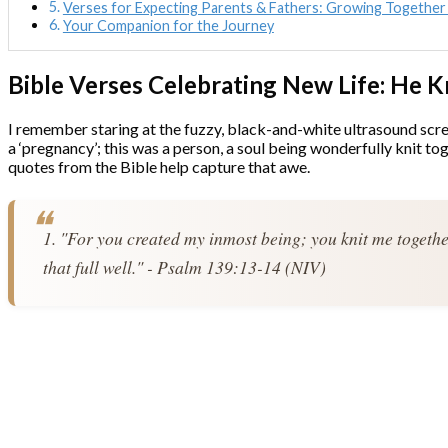
Verses for Expecting Parents & Fathers: Growing Together 
Your Companion for the Journey
Bible Verses Celebrating New Life: He
I remember staring at the fuzzy, black-and-white ultrasound screen
a ‘pregnancy’; this was a person, a soul being wonderfully knit 
quotes from the Bible help capture that awe.
1. "For you created my inmost being; you knit me togeth
that full well." - Psalm 139:13-14 (NIV)