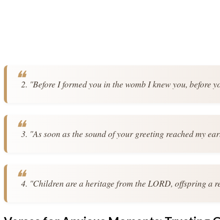
2. "Before I formed you in the womb I knew you, before y
3. "As soon as the sound of your greeting reached my ear
4. "Children are a heritage from the LORD, offspring a 