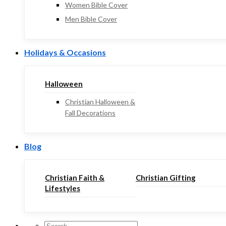
Women Bible Cover
Men Bible Cover
Holidays & Occasions
Halloween
Christian Halloween &
Fall Decorations
Blog
Christian Faith &
Christian Gifting
Lifestyles
Search