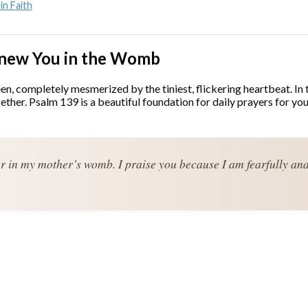
in Faith
 Knew You in the Womb
, completely mesmerized by the tiniest, flickering heartbeat. In th
together. Psalm 139 is a beautiful foundation for daily prayers fo
er in my mother’s womb. I praise you because I am fearfully an