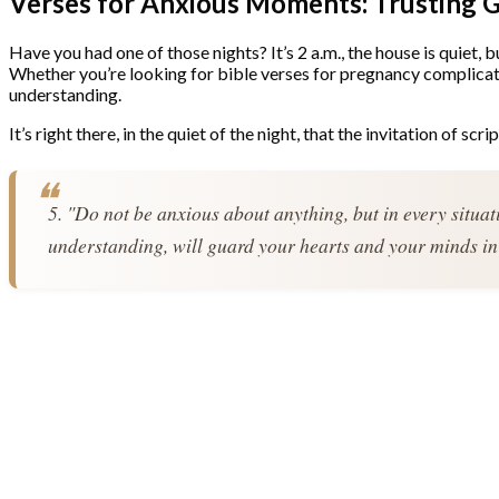
Verses for Anxious Moments: Trusting 
Have you had one of those nights? It’s 2 a.m., the house is quiet, 
Whether you’re looking for bible verses for pregnancy complicati
understanding.
It’s right there, in the quiet of the night, that the invitation of scri
5. "Do not be anxious about anything, but in every situat
understanding, will guard your hearts and your minds in 