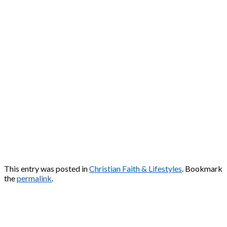
This entry was posted in
Christian Faith & Lifestyles
. Bookmark
the
permalink
.