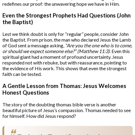
redefines our proof: the unwavering hope we have in Him.
Even the Strongest Prophets Had Questions (John
the Baptist)
Lest we think doubt is only for “regular” people, consider John
the Baptist. From prison, the man who declared Jesus the Lamb
of God sent a message asking,
“Are you the one who is to come,
or should we expect someone else?” (Matthew 11:3)
. Even this
spiritual giant had a moment of profound uncertainty. Jesus
responded not with rebuke, but with reassurance, pointing to
the evidence of His work. This shows that even the strongest
faith can be tested.
A Gentle Lesson from Thomas: Jesus Welcomes
Honest Questions
The story of the doubting thomas bible verse is another
beautiful picture of Jesus’s compassion. Thomas needed to see
for himself. How did Jesus respond?