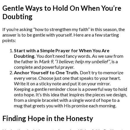
Gentle Ways to Hold On When You’re
Doubting
If you’re asking “how to strengthen my faith” in this season, the
answer is to be gentle with yourself. Here are a few starting
points:
Start with a Simple Prayer for When You Are
Doubting.
You don’t need fancy words. As we saw from
the father in
Mark 9, “I believe; help my unbelief”
, is a
complete and powerful prayer.
Anchor Yourself to One Truth.
Don’t try to memorize
every verse. Choose just one that speaks to your heart.
Write it on a sticky note and put it on your mirror.
Keeping a gentle reminder close is a powerful way to hold
onto hope. It’s this idea that inspires the pieces we design,
from a simple bracelet with a single word of hope to a
mug that greets you with His promise each morning.
Finding Hope in the Honesty