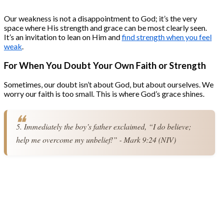
Our weakness is not a disappointment to God; it’s the very
space where His strength and grace can be most clearly seen.
It’s an invitation to lean on Him and
find strength when you feel
weak
.
For When You Doubt Your Own Faith or Strength
Sometimes, our doubt isn’t about God, but about ourselves. We
worry our faith is too small. This is where God’s grace shines.
5. Immediately the boy’s father exclaimed, “I do believe; 
help me overcome my unbelief!” - Mark 9:24 (NIV)