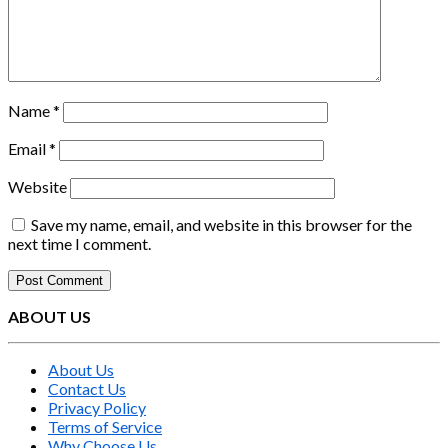
Name
*
Email
*
Website
Save my name, email, and website in this browser for the
next time I comment.
ABOUT US
About Us
Contact Us
Privacy Policy
Terms of Service
Why Choose Us