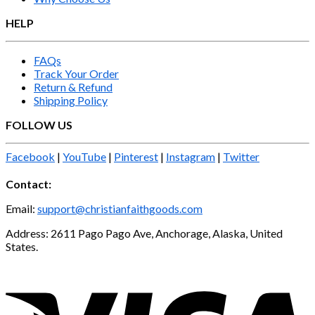
HELP
FAQs
Track Your Order
Return & Refund
Shipping Policy
FOLLOW US
Facebook
|
YouTube
|
Pinterest
|
Instagram
|
Twitter
Contact:
Email:
support@christianfaithgoods.com
Address: 2611 Pago Pago Ave, Anchorage, Alaska, United
States.