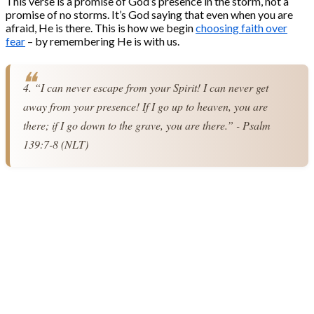
This verse is a promise of God’s presence in the storm, not a
promise of no storms. It’s God saying that even when you are
afraid, He is there. This is how we begin
choosing faith over
fear
– by remembering He is with us.
4. “I can never escape from your Spirit! I can never get 
away from your presence! If I go up to heaven, you are 
there; if I go down to the grave, you are there.” - Psalm 
139:7-8 (NLT)