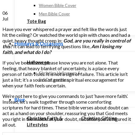
Women Bible Cover
06
Men Bible Cover
Jul
Tote Bag
Have you ever whispered a prayer and felt like the words just
hit the ceiling? Or watched the world spin with chaos and had a
quiet, heavy thought creep in:
God, are you really in control of
Holidays & Occasions
this?
It can lead to terrifying questions like,
Am I losing my
faith, and what do I do?
Halloween
If you’ve been there, please know you are not alone. That
feeling, that heavy blanket of uncertainty, is a place every
Christian Halloween &
person of faith visits. It is not a sign of failure. This article isn’t
just a list; it’s a source of gentle spiritual encouragement for
Fall Decorations
when your faith feels uncertain.
We’re not here to give you commands to just ‘have more faith’.
Blog
Instead, let’s walk together through some comforting
scriptures for hard times. These bible verses about doubt can
act as a hand on your shoulder, reassuring you that God meets
Christian Faith &
Christian Gifting
you right in the middle of your doubt, not after you’ve figured it
all out.
Lifestyles