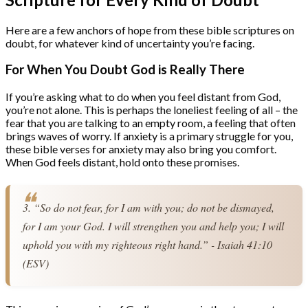
Here are a few anchors of hope from these bible scriptures on
doubt, for whatever kind of uncertainty you’re facing.
For When You Doubt God is Really There
If you’re asking what to do when you feel distant from God,
you’re not alone. This is perhaps the loneliest feeling of all – the
fear that you are talking to an empty room, a feeling that often
brings waves of worry. If anxiety is a primary struggle for you,
these bible verses for anxiety may also bring you comfort.
When God feels distant, hold onto these promises.
3. “So do not fear, for I am with you; do not be dismayed, 
for I am your God. I will strengthen you and help you; I will 
uphold you with my righteous right hand.” - Isaiah 41:10 
(ESV)