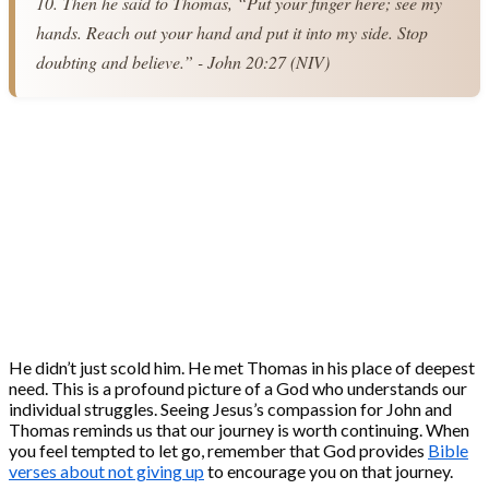
10. Then he said to Thomas, “Put your finger here; see my 
hands. Reach out your hand and put it into my side. Stop 
doubting and believe.” - John 20:27 (NIV)
He didn’t just scold him. He met Thomas in his place of deepest
need. This is a profound picture of a God who understands our
individual struggles. Seeing Jesus’s compassion for John and
Thomas reminds us that our journey is worth continuing. When
you feel tempted to let go, remember that God provides
Bible
verses about not giving up
to encourage you on that journey.