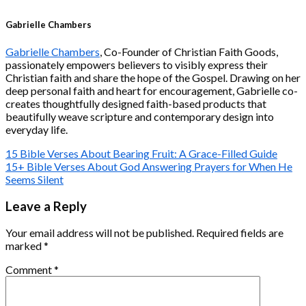
Gabrielle Chambers
Gabrielle Chambers
, Co-Founder of Christian Faith Goods,
passionately empowers believers to visibly express their
Christian faith and share the hope of the Gospel. Drawing on her
deep personal faith and heart for encouragement, Gabrielle co-
creates thoughtfully designed faith-based products that
beautifully weave scripture and contemporary design into
everyday life.
15 Bible Verses About Bearing Fruit: A Grace-Filled Guide
15+ Bible Verses About God Answering Prayers for When He
Seems Silent
Leave a Reply
Your email address will not be published.
Required fields are
marked
*
Comment
*