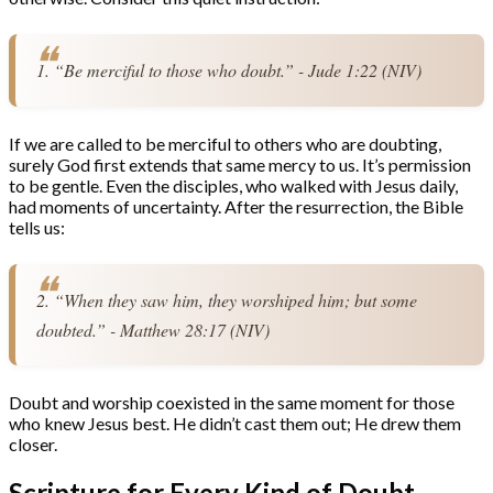
1. “Be merciful to those who doubt.” - Jude 1:22 (NIV)
If we are called to be merciful to others who are doubting,
surely God first extends that same mercy to us. It’s permission
to be gentle. Even the disciples, who walked with Jesus daily,
had moments of uncertainty. After the resurrection, the Bible
tells us:
2. “When they saw him, they worshiped him; but some 
doubted.” - Matthew 28:17 (NIV)
Doubt and worship coexisted in the same moment for those
who knew Jesus best. He didn’t cast them out; He drew them
closer.
Scripture for Every Kind of Doubt