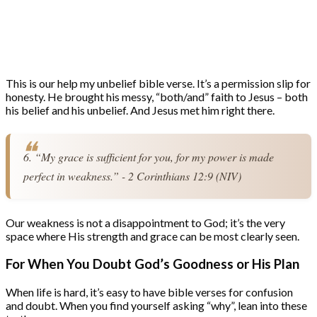
This is our help my unbelief bible verse. It’s a permission slip for
honesty. He brought his messy, “both/and” faith to Jesus – both
his belief and his unbelief. And Jesus met him right there.
6. “My grace is sufficient for you, for my power is made 
perfect in weakness.” - 2 Corinthians 12:9 (NIV)
Our weakness is not a disappointment to God; it’s the very
space where His strength and grace can be most clearly seen.
For When You Doubt God’s Goodness or His Plan
When life is hard, it’s easy to have bible verses for confusion
and doubt. When you find yourself asking “why”, lean into these