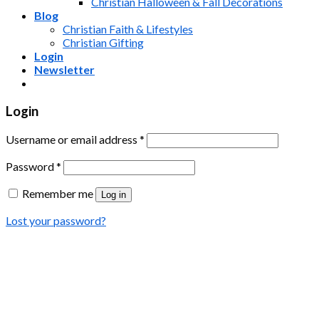
Christian Halloween & Fall Decorations
Blog
Christian Faith & Lifestyles
Christian Gifting
Login
Newsletter
Login
Username or email address
*
Password
*
Remember me
Log in
Lost your password?