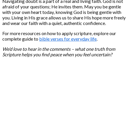
Navigating doubt is a part of a real and living faith. God is not
afraid of your questions; He invites them. May you be gentle
with your own heart today, knowing God is being gentle with
you. Living in His grace allows us to share His hope more freely
and wear our faith with a quiet, authentic confidence.
For more resources on how to apply scripture, explore our
complete guide to
bible verses for everyday life
.
We’d love to hear in the comments – what one truth from
Scripture helps you find peace when you feel uncertain?