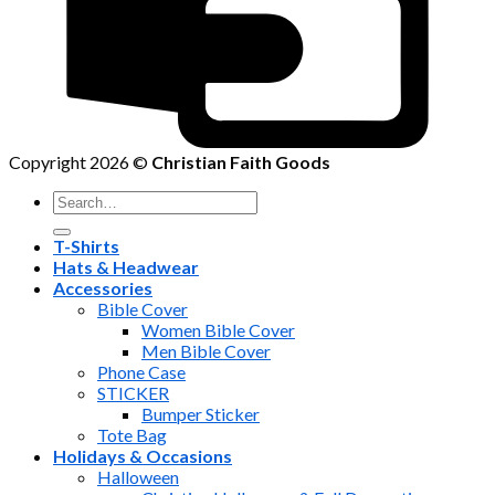
Copyright 2026 ©
Christian Faith Goods
Search
for:
T-Shirts
Hats & Headwear
Accessories
Bible Cover
Women Bible Cover
Men Bible Cover
Phone Case
STICKER
Bumper Sticker
Tote Bag
Holidays & Occasions
Halloween