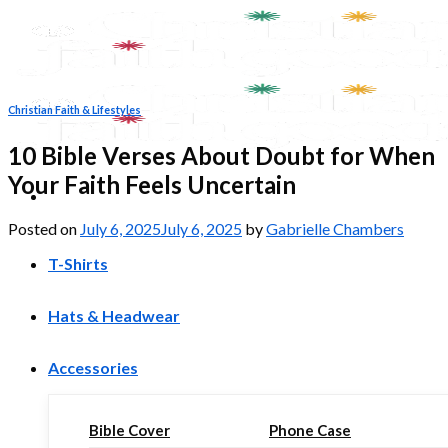
Skip
to
content
Christian Faith & Lifestyles
10 Bible Verses About Doubt for When
Your Faith Feels Uncertain
Posted on
July 6, 2025
July 6, 2025
by
Gabrielle Chambers
T-Shirts
Hats & Headwear
Accessories
Bible Cover
Phone Case