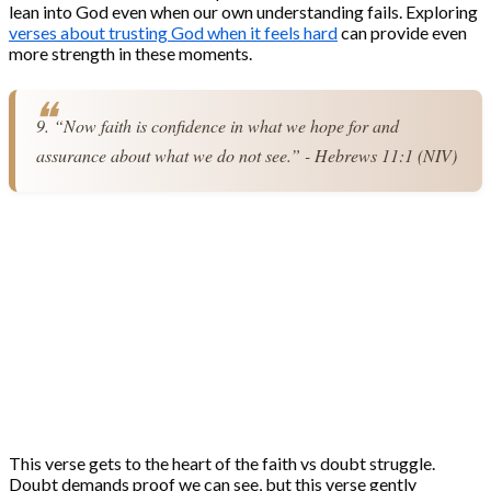
lean into God even when our own understanding fails. Exploring
verses about trusting God when it feels hard
can provide even
more strength in these moments.
9. “Now faith is confidence in what we hope for and 
assurance about what we do not see.” - Hebrews 11:1 (NIV)
This verse gets to the heart of the faith vs doubt struggle.
Doubt demands proof we can see, but this verse gently