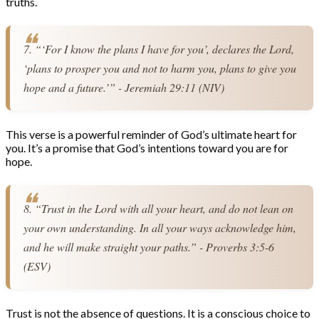
truths.
7. “‘For I know the plans I have for you’, declares the Lord, 
‘plans to prosper you and not to harm you, plans to give you 
hope and a future.’” - Jeremiah 29:11 (NIV)
This verse is a powerful reminder of God’s ultimate heart for
you. It’s a promise that God’s intentions toward you are for
hope.
8. “Trust in the Lord with all your heart, and do not lean on 
your own understanding. In all your ways acknowledge him, 
and he will make straight your paths.” - Proverbs 3:5-6 
(ESV)
Trust is not the absence of questions. It is a conscious choice to