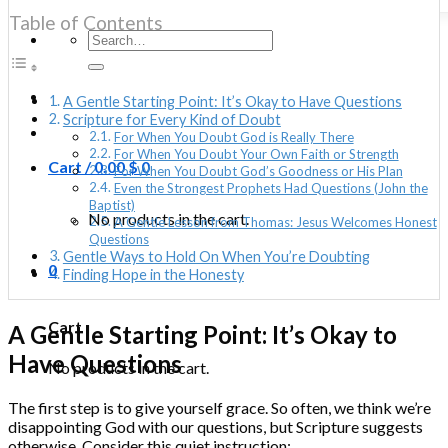
Table of Contents
Search
for:
A Gentle Starting Point: It’s Okay to Have Questions
Scripture for Every Kind of Doubt
For When You Doubt God is Really There
For When You Doubt Your Own Faith or Strength
Cart /
0.00
$
0
For When You Doubt God’s Goodness or His Plan
Even the Strongest Prophets Had Questions (John the
Baptist)
No products in the cart.
A Gentle Lesson from Thomas: Jesus Welcomes Honest
Questions
Gentle Ways to Hold On When You’re Doubting
0
Finding Hope in the Honesty
Cart
A Gentle Starting Point: It’s Okay to
Have Questions
No products in the cart.
The first step is to give yourself grace. So often, we think we’re
disappointing God with our questions, but Scripture suggests
otherwise. Consider this quiet instruction: